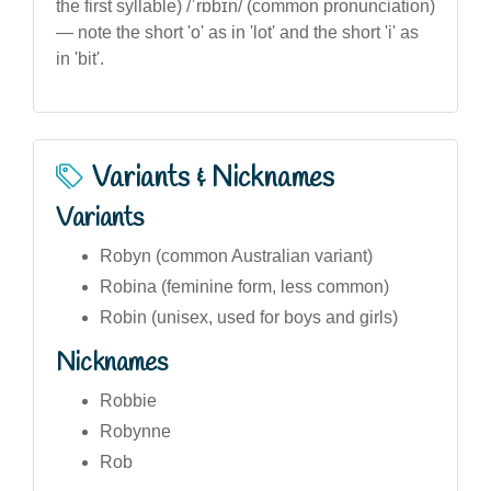
the first syllable) /ˈrɒbɪn/ (common pronunciation)
— note the short 'o' as in 'lot' and the short 'i' as
in 'bit'.
Variants & Nicknames
Variants
Robyn (common Australian variant)
Robina (feminine form, less common)
Robin (unisex, used for boys and girls)
Nicknames
Robbie
Robynne
Rob