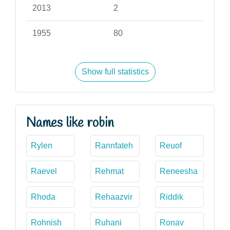
2013
2
1955
80
Show full statistics
Names like robin
Rylen
Rannfateh
Reuof
Raevel
Rehmat
Reneesha
Rhoda
Rehaazvir
Riddik
Rohnish
Ruhani
Ronav