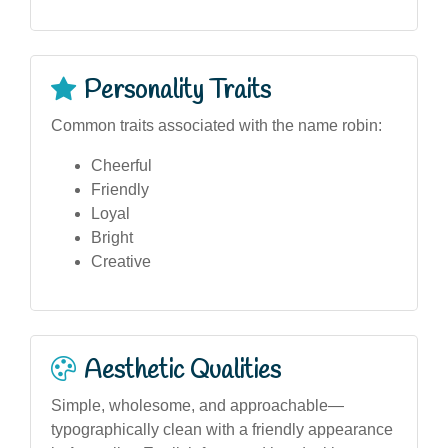
Personality Traits
Common traits associated with the name robin:
Cheerful
Friendly
Loyal
Bright
Creative
Aesthetic Qualities
Simple, wholesome, and approachable—
typographically clean with a friendly appearance