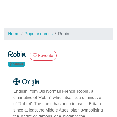
Home
Popular names
Robin
Robin
Favorite
female
Origin
English, from Old Norman French 'Robin', a
diminutive of 'Robin', which itself is a diminutive
of 'Robert'. The name has been in use in Britain
since at least the Middle Ages, often symbolising
the 'bright' or 'famous' one. Notably, the