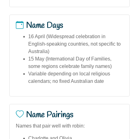
Name Days
16 April (Widespread celebration in
English-speaking countries, not specific to
Australia)
15 May (International Day of Families,
some regions celebrate family names)
Variable depending on local religious
calendars; no fixed Australian date
Name Pairings
Names that pair well with robin:
Charlotte and Olivia