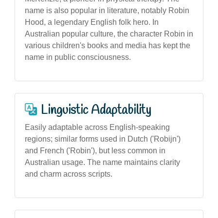
name is also popular in literature, notably Robin
Hood, a legendary English folk hero. In
Australian popular culture, the character Robin in
various children's books and media has kept the
name in public consciousness.
Linguistic Adaptability
Easily adaptable across English-speaking
regions; similar forms used in Dutch ('Robijn')
and French ('Robin'), but less common in
Australian usage. The name maintains clarity
and charm across scripts.