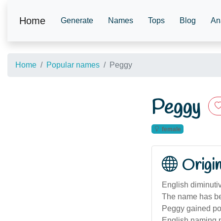
Home
Generate
Names
Tops
Blog
An
Home
Popular names
Peggy
Peggy
female
Origi
English diminuti
The name has bee
Peggy gained popu
English naming p