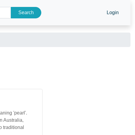
Search
Login
ning 'pearl'.
 Australia,
 traditional