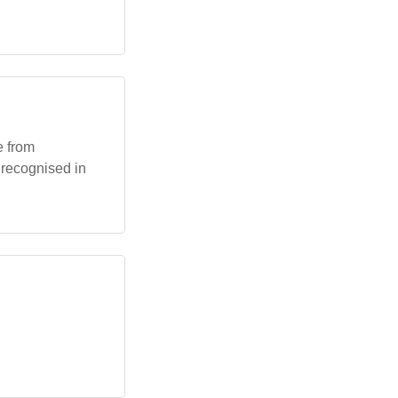
e from
e recognised in