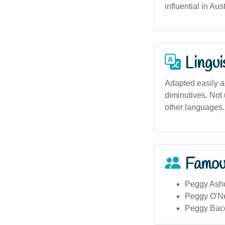
influential in Aus
Lingui
Adapted easily ac
diminutives. Not 
other languages.
Famou
Peggy Ashcr
Peggy O'Nea
Peggy Bacon