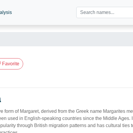
alysis
Favorite
n
ve form of Margaret, derived from the Greek name Margarites mea
n used in English-speaking countries since the Middle Ages. In
larity through British migration patterns and has cultural ties to
ractices.