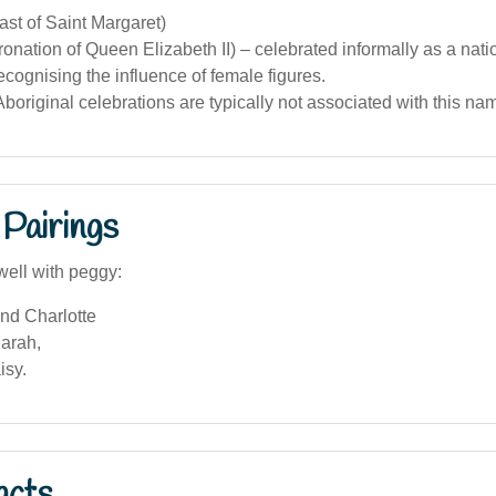
ast of Saint Margaret)
onation of Queen Elizabeth II) – celebrated informally as a nati
recognising the influence of female figures.
boriginal celebrations are typically not associated with this na
Pairings
well with peggy:
nd Charlotte
arah,
isy.
acts