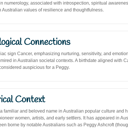
 numerology, associated with introspection, spiritual awarenes
ith Australian values of resilience and thoughtfulness.
logical Connections
iac sign Cancer, emphasizing nurturing, sensitivity, and emotion
dmired in Australian societal contexts. A birthdate aligned with 
considered auspicious for a Peggy.
ical Context
 familiar and beloved name in Australian popular culture and hi
ioneer women, artists, and early settlers. It has appeared in Aust
en borne by notable Australians such as Peggy Ashcroft (though