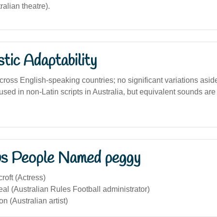
tralian theatre).
stic Adaptability
ross English-speaking countries; no significant variations asid
used in non-Latin scripts in Australia, but equivalent sounds ar
s People Named peggy
oft (Actress)
l (Australian Rules Football administrator)
 (Australian artist)