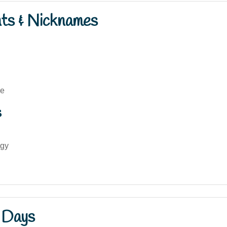
nts & Nicknames
ne
s
gy
 Days