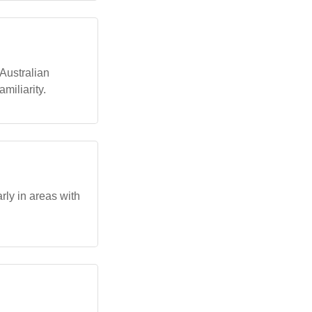
 Australian
miliarity.
rly in areas with