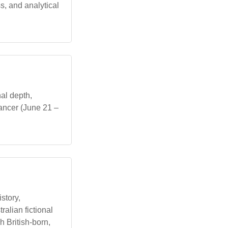
s, and analytical
al depth,
Cancer (June 21 –
story,
ralian fictional
 British-born,