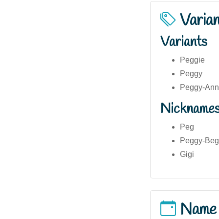
Varia
Variants
Peggie
Peggy
Peggy-An
Nickname
Peg
Peggy-Beg
Gigi
Name