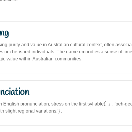
ng
ng purity and value in Australian cultural context, often associa
ies or cherished individuals. The name embodies a sense of tim
gic value within Australian communities.
nciation
an English pronunciation, stress on the first syllable).̀,」, 'peh-gee
h slight regional variations.'} ,