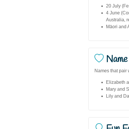
20 July (Fe
4 June (Cor
Australia, 
Māori and A
Name 
Names that pair 
Elizabeth a
Mary and S
Lily and Da
Fun F