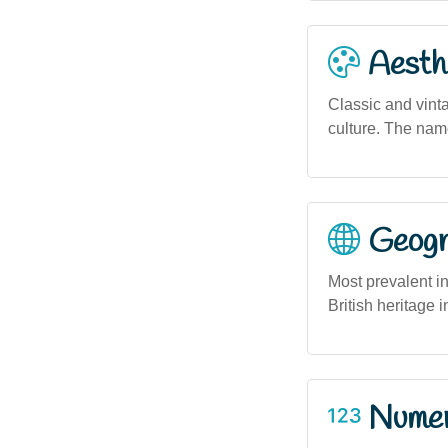
Aesthe
Classic and vinta
culture. The name
Geogra
Most prevalent in
British heritage 
Numero