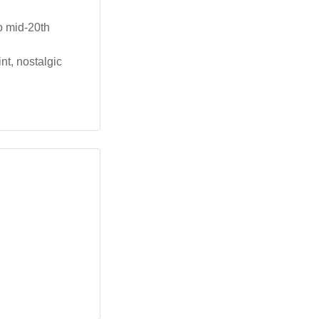
o mid-20th
nt, nostalgic