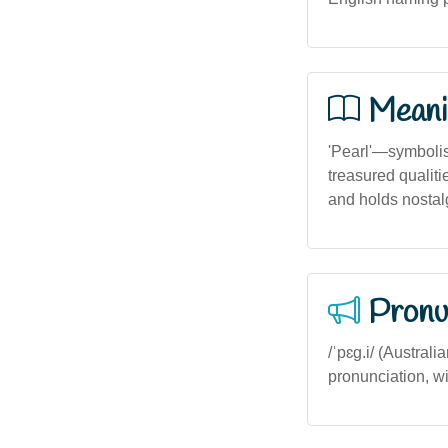
Meani
'Pearl'—symbolisi
treasured qualit
and holds nostal
Pronu
/ˈpɛg.i/ (Australi
pronunciation, wit