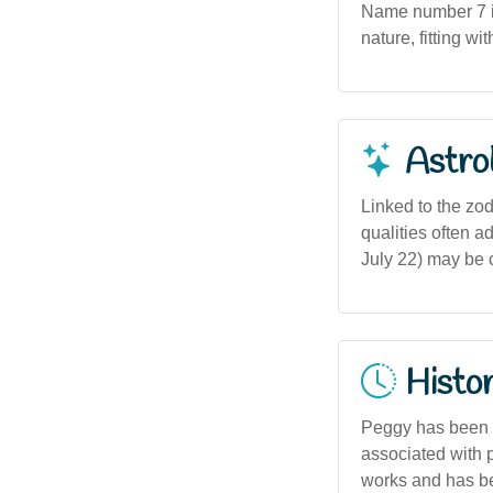
Name number 7 in
nature, fitting w
Astro
Linked to the zod
qualities often a
July 22) may be 
Histor
Peggy has been a
associated with p
works and has be