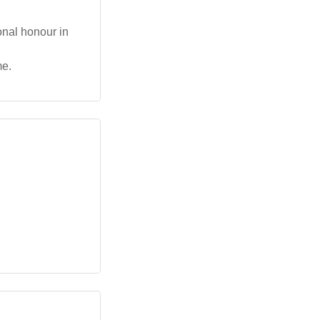
onal honour in
me.