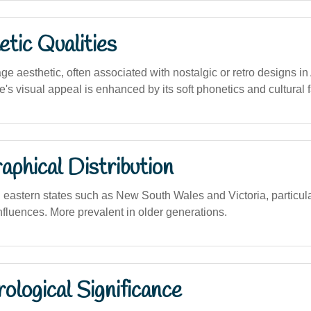
tic Qualities
ge aesthetic, often associated with nostalgic or retro designs in
's visual appeal is enhanced by its soft phonetics and cultural fa
phical Distribution
 eastern states such as New South Wales and Victoria, particula
influences. More prevalent in older generations.
logical Significance