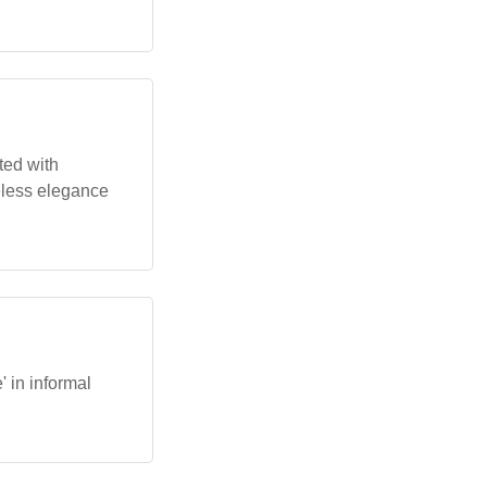
ted with
eless elegance
' in informal