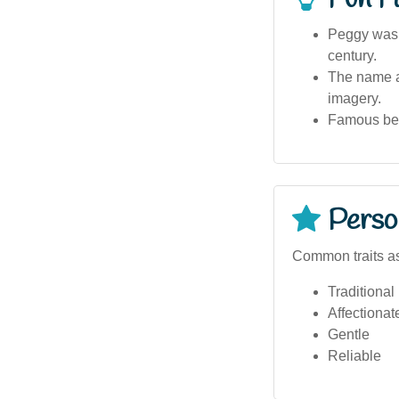
Peggy was 
century.
The name ap
imagery.
Famous bear
Person
Common traits a
Traditional
Affectionat
Gentle
Reliable