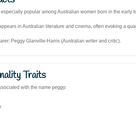
especially popular among Australian women born in the early t
pears in Australian literature and cinema, often evoking a quai
er: Peggy Glanville-Harris (Australian writer and critic).
ality Traits
ssociated with the name peggy:
e