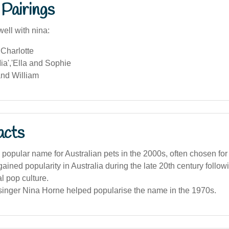
Pairings
ell with nina:
Charlotte
ia','Ella and Sophie
nd William
acts
popular name for Australian pets in the 2000s, often chosen for
ined popularity in Australia during the late 20th century followi
al pop culture.
 singer Nina Horne helped popularise the name in the 1970s.