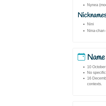
Nynea (mod
Nickname
Nini
Nina-chan 
Name
10 October
No specific 
16 Decembe
contexts.