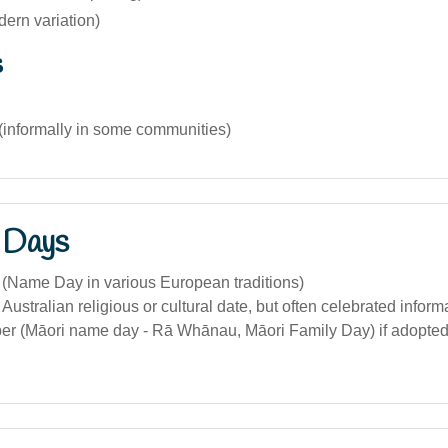
ern variation)
s
(informally in some communities)
 Days
 (Name Day in various European traditions)
Australian religious or cultural date, but often celebrated informa
r (Māori name day - Rā Whānau, Māori Family Day) if adopted