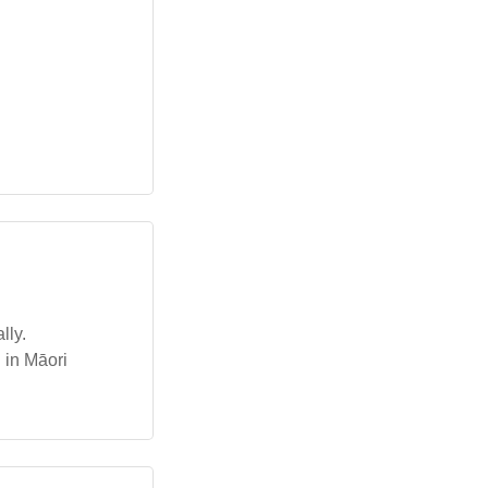
lly.
 in Māori