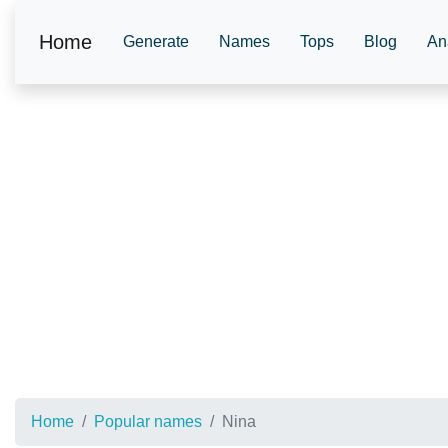
Home
Generate
Names
Tops
Blog
An
Home
Popular names
Nina