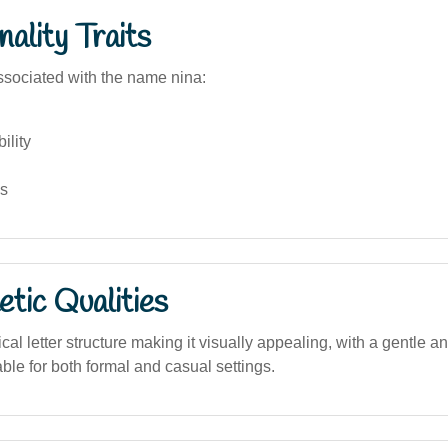
ality Traits
sociated with the name nina:
ility
ss
tic Qualities
al letter structure making it visually appealing, with a gentle an
le for both formal and casual settings.