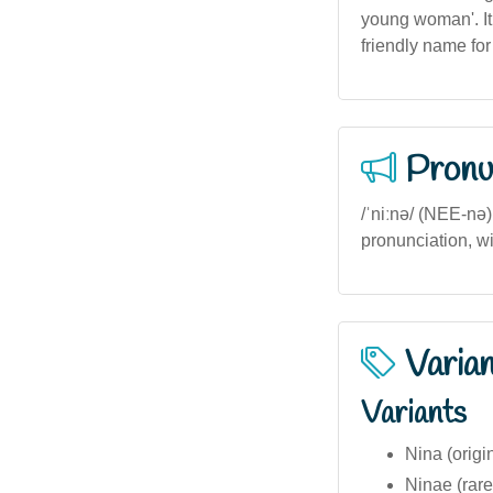
young woman'. It
friendly name for 
Pronu
/ˈniːnə/ (NEE-nə) 
pronunciation, wi
Varia
Variants
Nina (origi
Ninae (rare