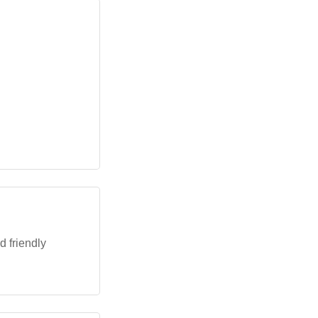
d friendly