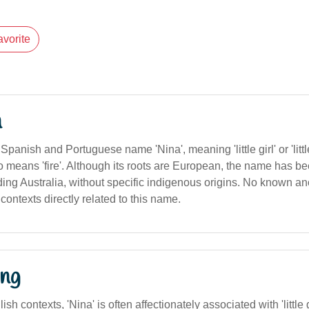
avorite
n
panish and Portuguese name 'Nina', meaning 'little girl' or 'little 
lso means 'fire'. Although its roots are European, the name has 
ing Australia, without specific indigenous origins. No known anc
contexts directly related to this name.
ng
ish contexts, 'Nina' is often affectionately associated with 'little g