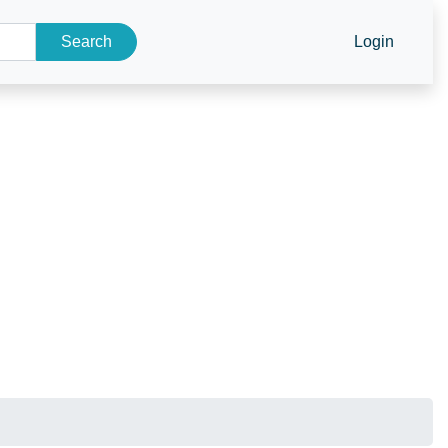
Search
Login