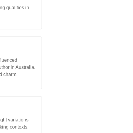
ng qualities in
fluenced
hor in Australia.
nd charm.
ght variations
aking contexts.