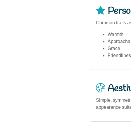
Person
Common traits as
Warmth
Approachab
Grace
Friendline
Aesthe
Simple, symmetric
appearance suitab