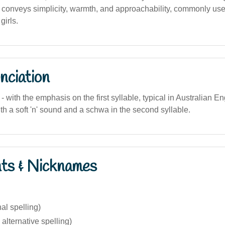
 conveys simplicity, warmth, and approachability, commonly use
girls.
nciation
- with the emphasis on the first syllable, typical in Australian En
th a soft 'n' sound and a schwa in the second syllable.
nts & Nicknames
nal spelling)
 alternative spelling)