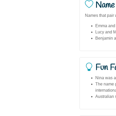
Name 
Names that pair w
Emma and 
Lucy and M
Benjamin a
Fun F
Nina was a 
The name ga
internation
Australian