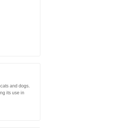
 cats and dogs.
ng its use in