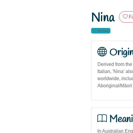
Nina
F
female
Origi
Derived from the S
Italian, 'Nina' a
worldwide, includ
Aboriginal/Māori 
Meani
In Australian Engl