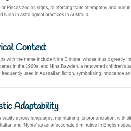
or Pisces zodiac signs, reinforcing traits of empathy and nurturi
 Nina in astrological practices in Australia.
ical Context
ans with the name include Nina Simone, whose music greatly in
scenes in the 1960s, and Nina Bawden, a renowned children's aut
 frequently used in Australian fiction, symbolising innocence a
stic Adaptability
easily across languages, maintaining its pronunciation, with sli
 Italian and 'Nynie' as an affectionate diminutive in English-spe