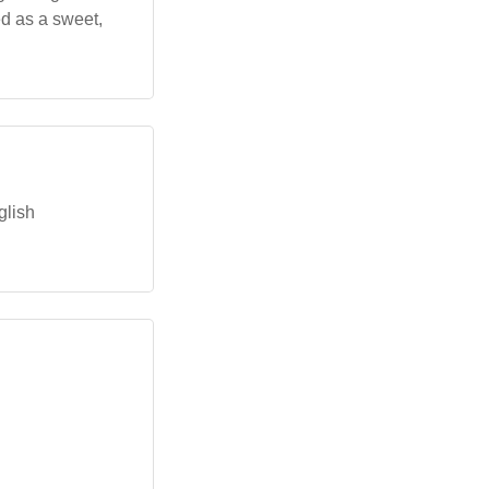
d as a sweet,
glish