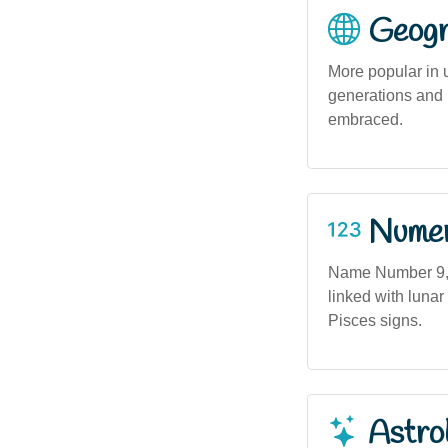
Geogra
More popular in 
generations and 
embraced.
Numero
Name Number 9, a
linked with lunar
Pisces signs.
Astro