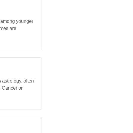
ly among younger
ames are
astrology, often
he Cancer or