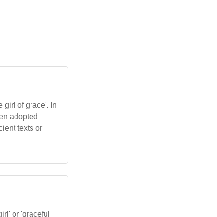
girl of grace'. In
been adopted
ient texts or
irl' or 'graceful