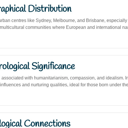
phical Distribution
urban centres like Sydney, Melbourne, and Brisbane, especial
multicultural communities where European and international n
logical Significance
ssociated with humanitarianism, compassion, and idealism. In 
 influences and nurturing qualities, ideal for those born under t
logical Connections