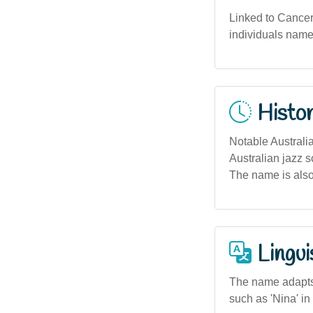
Linked to Cancer 
individuals named
Histor
Notable Australi
Australian jazz 
The name is also
Lingui
The name adapts 
such as 'Nina' in