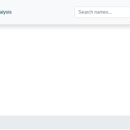
alysis