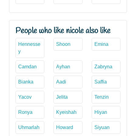
People who like nicole also like
Hennesse
Shoon
Emina
y
Camdan
Ayhan
Zabryna
Bianka
Aadi
Saffia
Yacov
Jelita
Tenzin
Ronya
Kyeishah
Hiyan
Uhmarlah
Howard
Siyuan