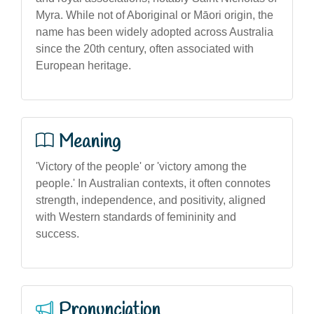
Myra. While not of Aboriginal or Māori origin, the
name has been widely adopted across Australia
since the 20th century, often associated with
European heritage.
Meaning
'Victory of the people' or 'victory among the
people.' In Australian contexts, it often connotes
strength, independence, and positivity, aligned
with Western standards of femininity and
success.
Pronunciation