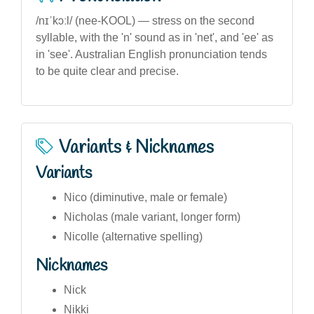
/nɪˈkɔːl/ (nee-KOOL) — stress on the second
syllable, with the 'n' sound as in 'net', and 'ee' as
in 'see'. Australian English pronunciation tends
to be quite clear and precise.
Variants & Nicknames
Variants
Nico (diminutive, male or female)
Nicholas (male variant, longer form)
Nicolle (alternative spelling)
Nicknames
Nick
Nikki