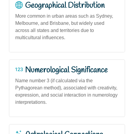
Geographical Distribution
More common in urban areas such as Sydney,
Melbourne, and Brisbane, but widely used
across all states and territories due to
multicultural influences.
Numerological Significance
Name number 3 (if calculated via the
Pythagorean method), associated with creativity,
expression, and social interaction in numerology
interpretations.