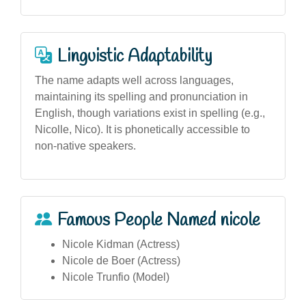
Linguistic Adaptability
The name adapts well across languages,
maintaining its spelling and pronunciation in
English, though variations exist in spelling (e.g.,
Nicolle, Nico). It is phonetically accessible to
non-native speakers.
Famous People Named nicole
Nicole Kidman (Actress)
Nicole de Boer (Actress)
Nicole Trunfio (Model)