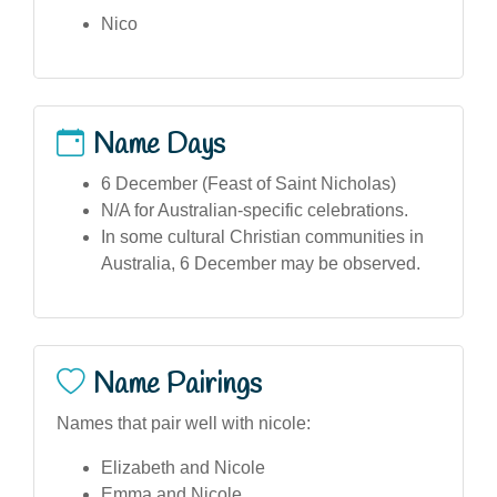
Nico
Name Days
6 December (Feast of Saint Nicholas)
N/A for Australian-specific celebrations.
In some cultural Christian communities in
Australia, 6 December may be observed.
Name Pairings
Names that pair well with nicole:
Elizabeth and Nicole
Emma and Nicole