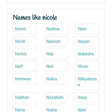
Names like nicole
Nimrit
Nadina
Nero
Nicoli
Navirah
Noyan
Nichol
Naji
Nakasha
Neff
Neil
Nivan
Nishwan
Natira
Nikiyahros
e
Nabhan
Nazafarin
Navy
Nana
Nazia
Navi