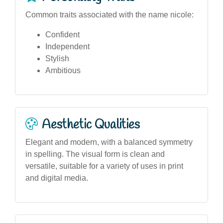
Common traits associated with the name nicole:
Confident
Independent
Stylish
Ambitious
Aesthetic Qualities
Elegant and modern, with a balanced symmetry
in spelling. The visual form is clean and
versatile, suitable for a variety of uses in print
and digital media.