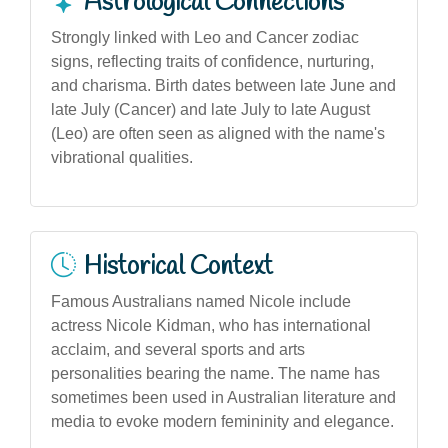
Astrological Connections
Strongly linked with Leo and Cancer zodiac
signs, reflecting traits of confidence, nurturing,
and charisma. Birth dates between late June and
late July (Cancer) and late July to late August
(Leo) are often seen as aligned with the name's
vibrational qualities.
Historical Context
Famous Australians named Nicole include
actress Nicole Kidman, who has international
acclaim, and several sports and arts
personalities bearing the name. The name has
sometimes been used in Australian literature and
media to evoke modern femininity and elegance.