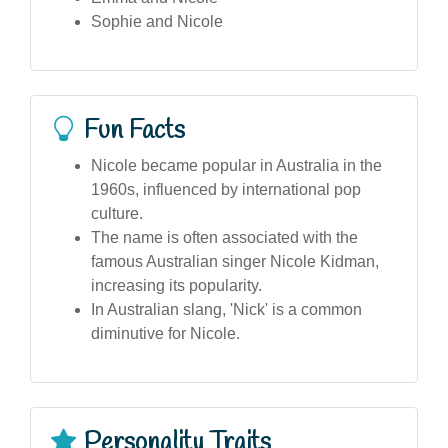
Sophie and Nicole
Fun Facts
Nicole became popular in Australia in the
1960s, influenced by international pop
culture.
The name is often associated with the
famous Australian singer Nicole Kidman,
increasing its popularity.
In Australian slang, 'Nick' is a common
diminutive for Nicole.
Personality Traits