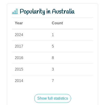
Popularity in Australia
Year
Count
2024
1
2017
5
2016
8
2015
3
2014
7
Show full statistics