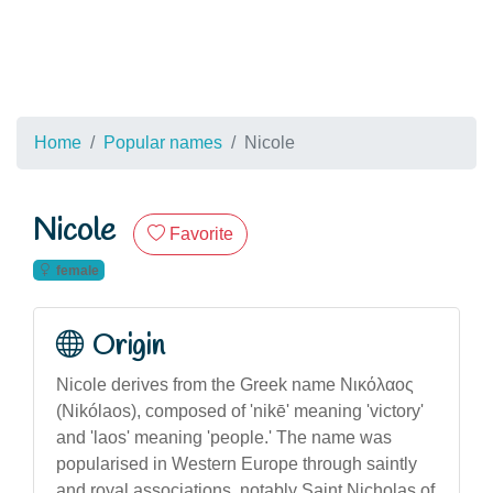
Home
Popular names
Nicole
Nicole
Favorite
female
Origin
Nicole derives from the Greek name Νικόλαος
(Nikólaos), composed of 'nikē' meaning 'victory'
and 'laos' meaning 'people.' The name was
popularised in Western Europe through saintly
and royal associations, notably Saint Nicholas of