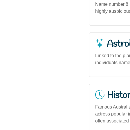
Name number 8 in
highly auspiciou
Astro
Linked to the pla
individuals named
Histor
Famous Australian
actress popular i
often associated 