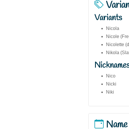
Varia
Variants
Nicola
Nicole (Fre
Nicolette (
Nikola (Sla
Nickname
Nico
Nicki
Niki
Name