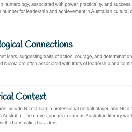
 numerology, associated with power, practicality, and success
s number for leadership and achievement in Australian cultural c
logical Connections
net Mars, suggesting traits of action, courage, and determination
 Nicola are often associated with traits of leadership and conf
ical Context
s include Nicola Barr, a professional netball player, and Nicola
n Australia. The name appears in various Australian literary wo
with charismatic characters.