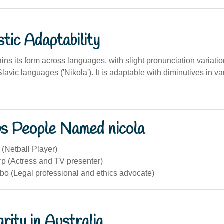
stic Adaptability
ns its form across languages, with slight pronunciation variati
Slavic languages ('Nikola'). It is adaptable with diminutives in va
s People Named nicola
 (Netball Player)
rp (Actress and TV presenter)
bo (Legal professional and ethics advocate)
rity in Australia