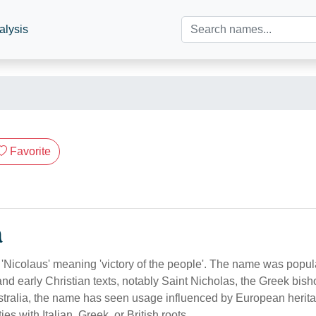
alysis
Favorite
n
m 'Nicolaus' meaning 'victory of the people'. The name was popu
and early Christian texts, notably Saint Nicholas, the Greek bis
ustralia, the name has seen usage influenced by European herita
 with Italian, Greek, or British roots.