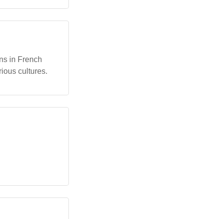
ons in French
rious cultures.