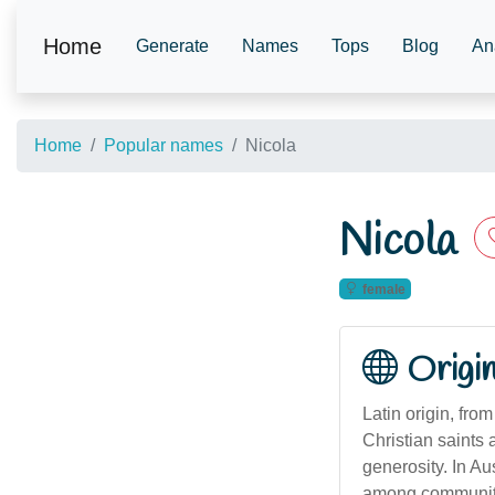
Home
Generate
Names
Tops
Blog
An
Home
Popular names
Nicola
Nicola
female
Origi
Latin origin, fro
Christian saints 
generosity. In A
among communities