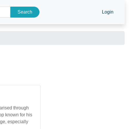
Search
Login
larised through
hop known for his
ge, especially