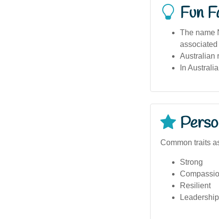
Fun F
The name Ni
associated 
Australian 
In Australi
Person
Common traits as
Strong
Compassio
Resilient
Leadership 