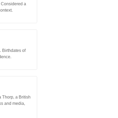
. Considered a
ontext.
. Birthdates of
idence.
 Thorp, a British
rks and media,