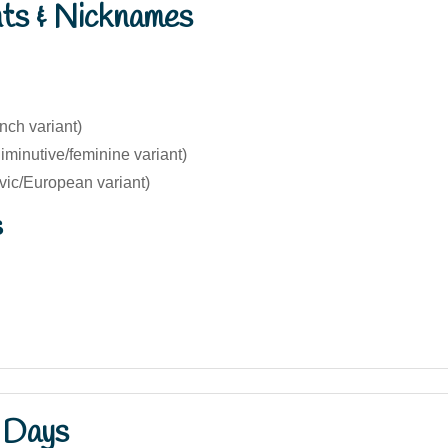
nts & Nicknames
nch variant)
diminutive/feminine variant)
vic/European variant)
s
 Days