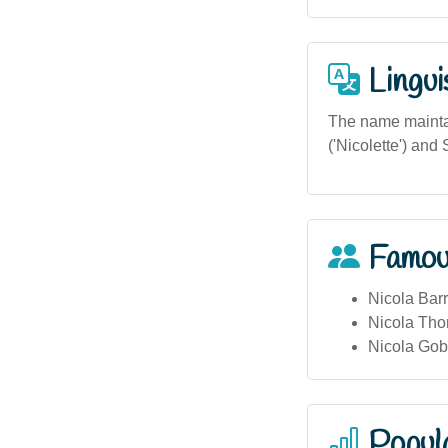
Lingui
The name maintai
('Nicolette') and 
Famou
Nicola Barr
Nicola Tho
Nicola Gob
Popula