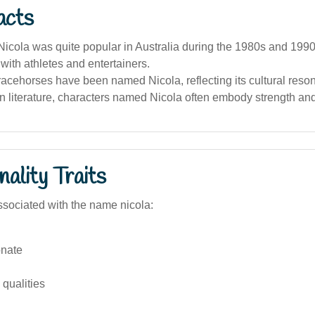
acts
cola was quite popular in Australia during the 1980s and 1990
with athletes and entertainers.
racehorses have been named Nicola, reflecting its cultural reso
an literature, characters named Nicola often embody strength a
ality Traits
sociated with the name nicola:
nate
qualities