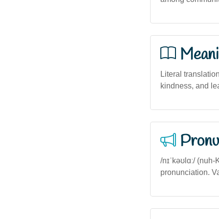
Meani
Literal translatio
kindness, and le
Pronu
/nɪˈkəʊlɑː/ (nuh-
pronunciation. Va