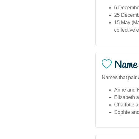
6 December
25 December
15 May (Mā
collective e
Name 
Names that pair w
Anne and N
Elizabeth 
Charlotte 
Sophie and