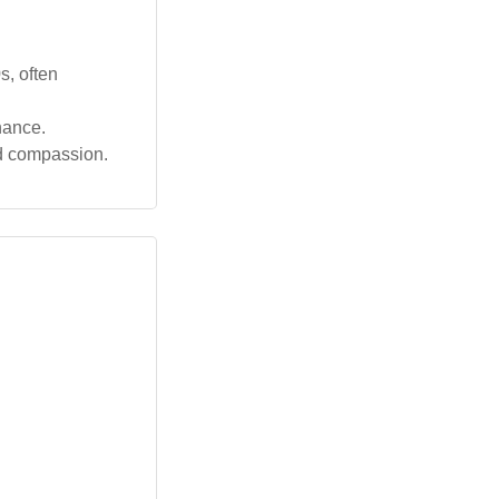
s, often
nance.
nd compassion.