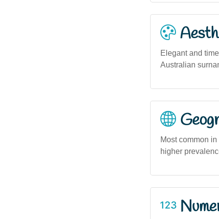
Aesthe
Elegant and time
Australian surnam
Geogra
Most common in m
higher prevalenc
Numero