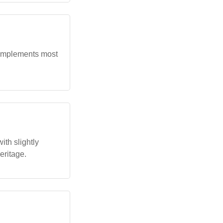
complements most
th slightly
eritage.