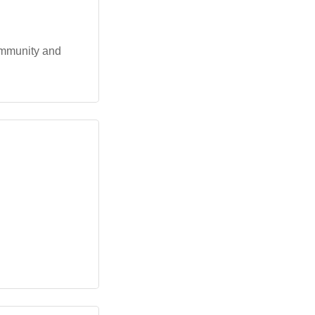
ommunity and