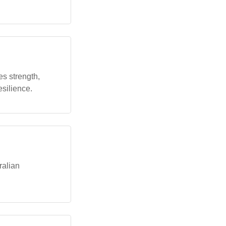
tes strength,
esilience.
ralian