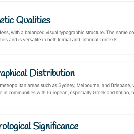
tic Qualities
less, with a balanced visual typographic structure. The name 
es and is versatile in both formal and informal contexts.
phical Distribution
etropolitan areas such as Sydney, Melbourne, and Brisbane, wi
e in communities with European, especially Greek and Italian, h
logical Significance