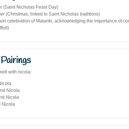
 (Saint Nicholas Feast Day)
 (Christmas, linked to Saint Nicholas traditions)
ori celebration of Matariki, acknowledging the importance of c
ffort)
Pairings
ell with nicola:
icola
and Nicola
and Nicola
 Nicola