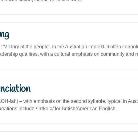
ng
n: 'Victory of the people'. In the Australian context, it often conno
adership qualities, with a cultural emphasis on community and r
nciation
KOH-lah) – with emphasis on the second syllable, typical in Aust
riations include /ˈnɪkələ/ for British/American English.