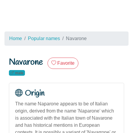
Home
Popular names
Navarone
Navarone
Favorite
male
Origin
The name Naparone appears to be of Italian
origin, derived from the name 'Naparone' which
is associated with the Italian town of Navarone
and has historical mentions in European
contexts. It is possibly a variant of 'Navarrone' or