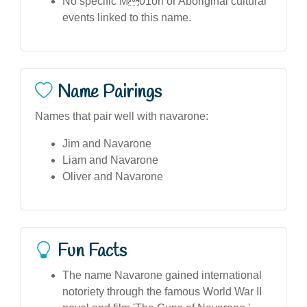
No specific M01ori or Aboriginal cultural
events linked to this name.
Name Pairings
Names that pair well with navarone:
Jim and Navarone
Liam and Navarone
Oliver and Navarone
Fun Facts
The name Navarone gained international
notoriety through the famous World War II