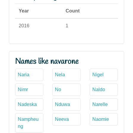
Year
Count
2016
1
Names like navarone
Naria
Nela
Nigel
Nimr
No
Naldo
Nadeska
Nduwa
Narelle
Nampheu
Neeva
Naomie
ng