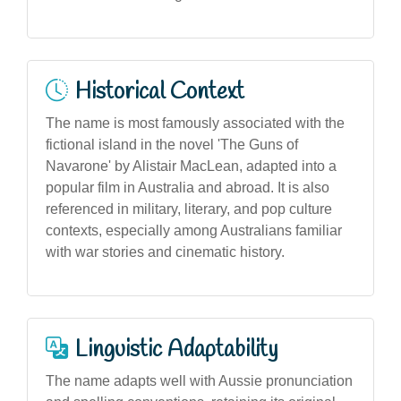
Historical Context
The name is most famously associated with the
fictional island in the novel 'The Guns of
Navarone' by Alistair MacLean, adapted into a
popular film in Australia and abroad. It is also
referenced in military, literary, and pop culture
contexts, especially among Australians familiar
with war stories and cinematic history.
Linguistic Adaptability
The name adapts well with Aussie pronunciation