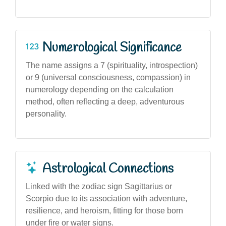
Numerological Significance
The name assigns a 7 (spirituality, introspection)
or 9 (universal consciousness, compassion) in
numerology depending on the calculation
method, often reflecting a deep, adventurous
personality.
Astrological Connections
Linked with the zodiac sign Sagittarius or
Scorpio due to its association with adventure,
resilience, and heroism, fitting for those born
under fire or water signs.