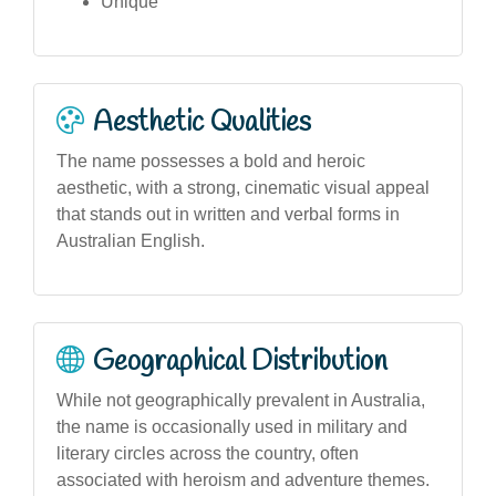
Unique
Aesthetic Qualities
The name possesses a bold and heroic
aesthetic, with a strong, cinematic visual appeal
that stands out in written and verbal forms in
Australian English.
Geographical Distribution
While not geographically prevalent in Australia,
the name is occasionally used in military and
literary circles across the country, often
associated with heroism and adventure themes.