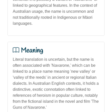
linked to geographical features. In the context of
Australian usage, the name is uncommon and
not traditionally rooted in Indigenous or Māori
languages.
Meaning
Literal translation is uncertain, but the name is
often associated with 'Navarone,' which can be
linked to a place name meaning 'new valley' or
'valley of the reeds' in ancient or regional Italian
dialects. In Australian English contexts, it holds a
distinctive, exotic connotation often linked to
references of heroism in popular culture, notably
from the fictional island in the novel and film 'The
Guns of Navarone.'