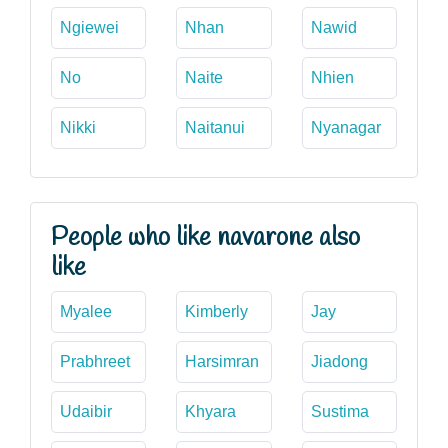
Ngiewei
Nhan
Nawid
No
Naite
Nhien
Nikki
Naitanui
Nyanagar
People who like navarone also
like
Myalee
Kimberly
Jay
Prabhreet
Harsimran
Jiadong
Udaibir
Khyara
Sustima