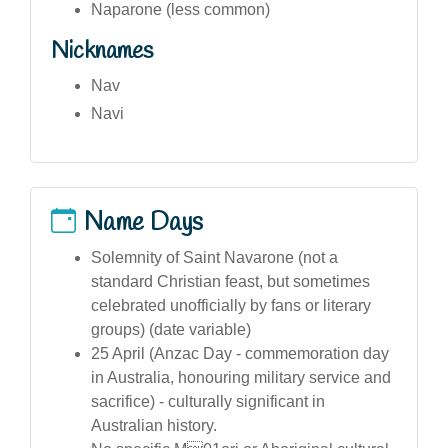
Naparone (less common)
Nicknames
Nav
Navi
Name Days
Solemnity of Saint Navarone (not a
standard Christian feast, but sometimes
celebrated unofficially by fans or literary
groups) (date variable)
25 April (Anzac Day - commemoration day
in Australia, honouring military service and
sacrifice) - culturally significant in
Australian history.