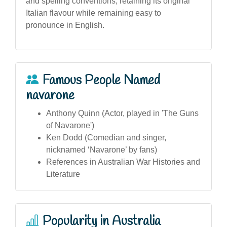
and spelling conventions, retaining its original
Italian flavour while remaining easy to
pronounce in English.
Famous People Named
navarone
Anthony Quinn (Actor, played in 'The Guns
of Navarone')
Ken Dodd (Comedian and singer,
nicknamed ‘Navarone’ by fans)
References in Australian War Histories and
Literature
Popularity in Australia