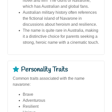
novel and film 'The Guns of Navarone,'
which has Australian and global fans.
Australian military history often references
the fictional island of Navarone in
discussions about heroism and resilience.
The name is quite rare in Australia, making
it a distinctive choice for parents seeking a
strong, heroic name with a cinematic touch.
Personality Traits
Common traits associated with the name
navarone:
Brave
Adventurous
Resilient