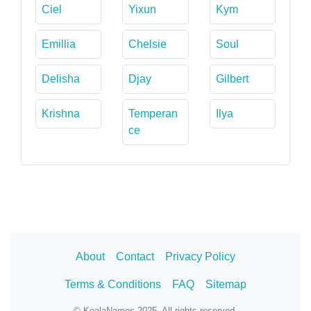
Ciel
Yixun
Kym
Emillia
Chelsie
Soul
Delisha
Djay
Gilbert
Krishna
Temperan
Ilya
ce
About
Contact
Privacy Policy
Terms & Conditions
FAQ
Sitemap
© KoalaNames 2025. All rights reserved.