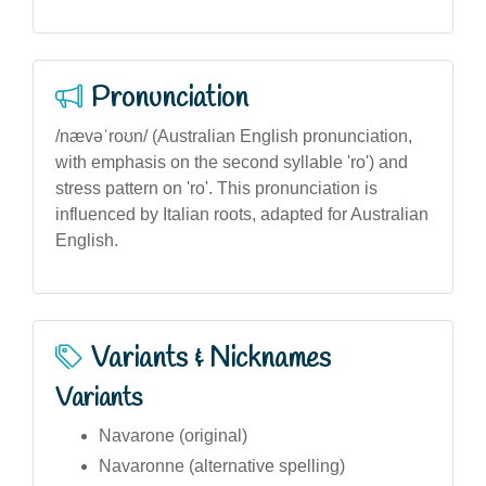
Pronunciation
/nævəˈroʊn/ (Australian English pronunciation,
with emphasis on the second syllable 'ro') and
stress pattern on 'ro'. This pronunciation is
influenced by Italian roots, adapted for Australian
English.
Variants & Nicknames
Variants
Navarone (original)
Navaronne (alternative spelling)