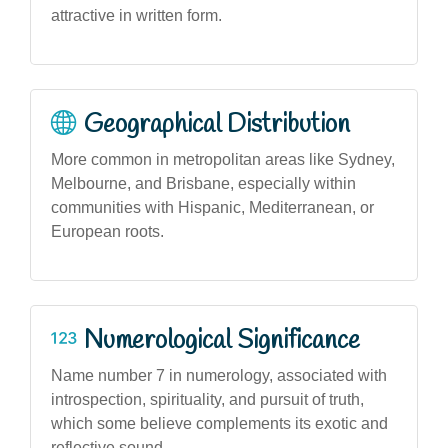
attractive in written form.
Geographical Distribution
More common in metropolitan areas like Sydney,
Melbourne, and Brisbane, especially within
communities with Hispanic, Mediterranean, or
European roots.
Numerological Significance
Name number 7 in numerology, associated with
introspection, spirituality, and pursuit of truth,
which some believe complements its exotic and
reflective sound.