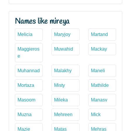
Names like mireya
Melicia
Maryjoy
Martand
Maggieros
Muwahid
Mackay
e
Muhannad
Malakhy
Maneli
Mortaza
Misty
Mathilde
Masoom
Mileka
Manasv
Muzna
Mehreen
Mick
Mazie
Matas
Mehras