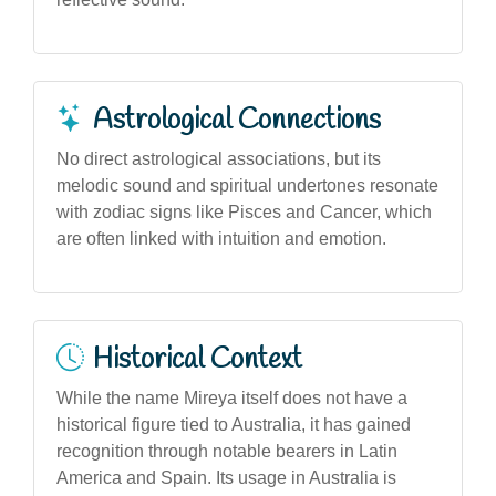
Astrological Connections
No direct astrological associations, but its
melodic sound and spiritual undertones resonate
with zodiac signs like Pisces and Cancer, which
are often linked with intuition and emotion.
Historical Context
While the name Mireya itself does not have a
historical figure tied to Australia, it has gained
recognition through notable bearers in Latin
America and Spain. Its usage in Australia is