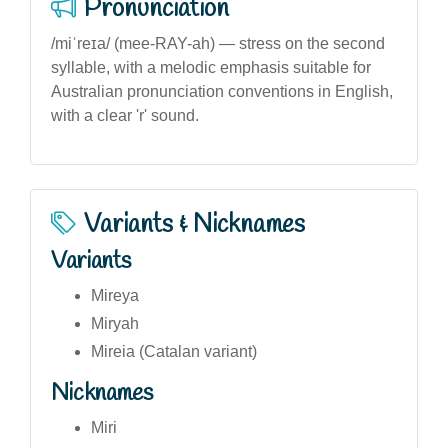
Pronunciation
/miˈreɪa/ (mee-RAY-ah) — stress on the second
syllable, with a melodic emphasis suitable for
Australian pronunciation conventions in English,
with a clear 'r' sound.
Variants & Nicknames
Variants
Mireya
Miryah
Mireia (Catalan variant)
Nicknames
Miri