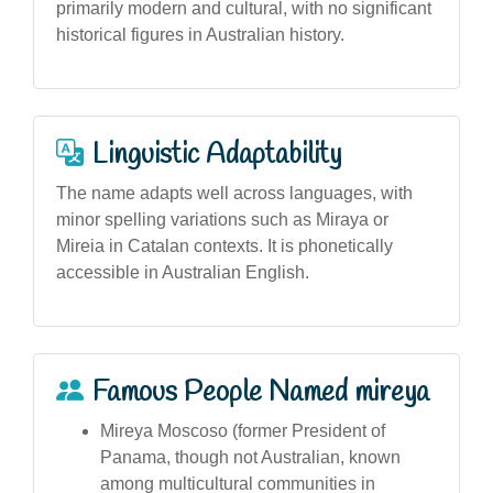
primarily modern and cultural, with no significant
historical figures in Australian history.
Linguistic Adaptability
The name adapts well across languages, with
minor spelling variations such as Miraya or
Mireia in Catalan contexts. It is phonetically
accessible in Australian English.
Famous People Named mireya
Mireya Moscoso (former President of
Panama, though not Australian, known
among multicultural communities in