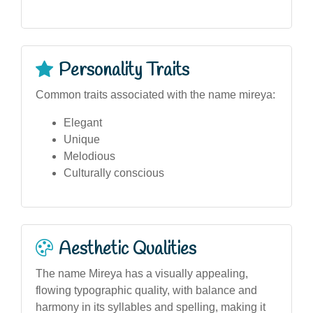
Personality Traits
Common traits associated with the name mireya:
Elegant
Unique
Melodious
Culturally conscious
Aesthetic Qualities
The name Mireya has a visually appealing,
flowing typographic quality, with balance and
harmony in its syllables and spelling, making it