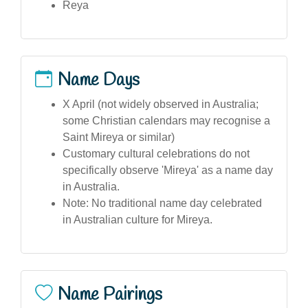
Reya
Name Days
X April (not widely observed in Australia;
some Christian calendars may recognise a
Saint Mireya or similar)
Customary cultural celebrations do not
specifically observe 'Mireya' as a name day
in Australia.
Note: No traditional name day celebrated
in Australian culture for Mireya.
Name Pairings