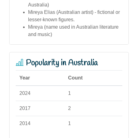
Australia)
Mireya Elias (Australian artist) - fictional or
lesser-known figures.
Mireya (name used in Australian literature
and music)
Popularity in Australia
Year
Count
2024
1
2017
2
2014
1