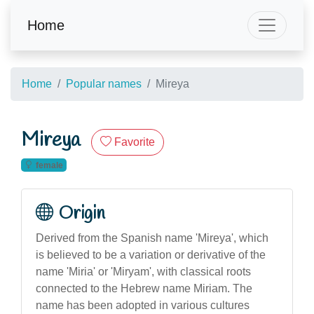
Home
Home
Popular names
Mireya
Mireya
Favorite
female
Origin
Derived from the Spanish name 'Mireya', which
is believed to be a variation or derivative of the
name 'Miria' or 'Miryam', with classical roots
connected to the Hebrew name Miriam. The
name has been adopted in various cultures