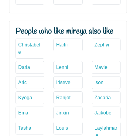
People who like mireya also like
Christabell
Harlii
Zephyr
e
Daria
Lenni
Mavie
Aric
Iriseve
Ison
Kyoga
Ranjot
Zacaria
Ema
Jinxin
Jaikobe
Tasha
Louis
Laylahmar
ie