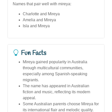
Names that pair well with mireya:
Charlotte and Mireya
Amelia and Mireya
Isla and Mireya
Fun Facts
Mireya gained popularity in Australia
through multicultural communities,
especially among Spanish-speaking
migrants.
The name has appeared in Australian
fiction and music, reflecting its modern
appeal.
Some Australian parents choose Mireya for
its international flair and melodic quality.