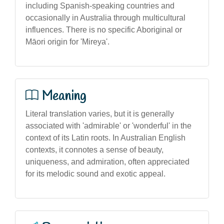
including Spanish-speaking countries and
occasionally in Australia through multicultural
influences. There is no specific Aboriginal or
Māori origin for 'Mireya'.
Meaning
Literal translation varies, but it is generally
associated with 'admirable' or 'wonderful' in the
context of its Latin roots. In Australian English
contexts, it connotes a sense of beauty,
uniqueness, and admiration, often appreciated
for its melodic sound and exotic appeal.