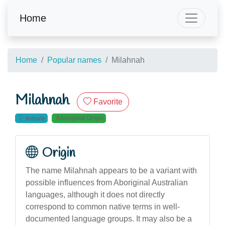
Home
Home
Popular names
Milahnah
Milahnah
Favorite
Aboriginal Origin
female
Origin
The name Milahnah appears to be a variant with
possible influences from Aboriginal Australian
languages, although it does not directly
correspond to common native terms in well-
documented language groups. It may also be a