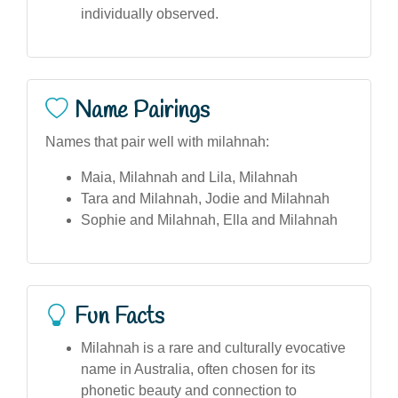
individually observed.
Name Pairings
Names that pair well with milahnah:
Maia, Milahnah and Lila, Milahnah
Tara and Milahnah, Jodie and Milahnah
Sophie and Milahnah, Ella and Milahnah
Fun Facts
Milahnah is a rare and culturally evocative
name in Australia, often chosen for its
phonetic beauty and connection to