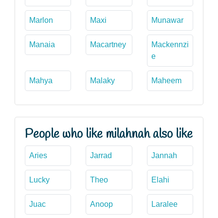
Marlon
Maxi
Munawar
Manaia
Macartney
Mackennzi
e
Mahya
Malaky
Maheem
People who like milahnah also like
Aries
Jarrad
Jannah
Lucky
Theo
Elahi
Juac
Anoop
Laralee