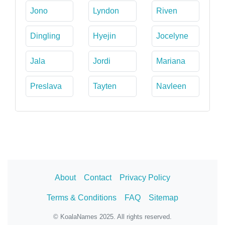
Jono
Lyndon
Riven
Dingling
Hyejin
Jocelyne
Jala
Jordi
Mariana
Preslava
Tayten
Navleen
About
Contact
Privacy Policy
Terms & Conditions
FAQ
Sitemap
© KoalaNames 2025. All rights reserved.