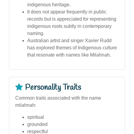
indigenous heritage.
It does not appear frequently in public
records but is appreciated for representing
indigenous roots subtly in contemporary
naming.
Australian artist and singer Xavier Rudd
has explored themes of Indigenous culture
that resonate with names like Milahnah.
Personality Traits
Common traits associated with the name
milahnah:
spiritual
grounded
respectful