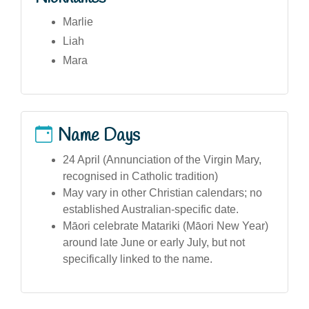
Marlie
Liah
Mara
Name Days
24 April (Annunciation of the Virgin Mary,
recognised in Catholic tradition)
May vary in other Christian calendars; no
established Australian-specific date.
Māori celebrate Matariki (Māori New Year)
around late June or early July, but not
specifically linked to the name.