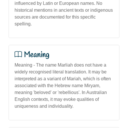
influenced by Latin or European names. No
historical mentions in ancient texts or indigenous
sources are documented for this specific
spelling.
Meaning
Meaning - The name Marliah does not have a
widely recognised literal translation. It may be
interpreted as a variant of Mariah, which is often
associated with the Hebrew name Miryam,
meaning 'beloved' or 'rebellious'. In Australian
English contexts, it may evoke qualities of
uniqueness and individuality.