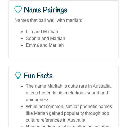
Name Pairings
Names that pair well with marliah:
Lila and Marliah
Sophie and Marliah
Emma and Marliah
Fun Facts
The name Marliah is quite rare in Australia,
often chosen for its melodious sound and
uniqueness.
While not common, similar phonetic names
like Mariah gained popularity through pop
culture references in Australia.
Names ending in -ah are often associated