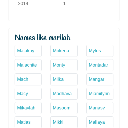
2014
1
Names like marliah
Malakhy
Mokena
Myles
Malachite
Monty
Montadar
Mach
Miika
Mangar
Macy
Madhava
Miamilynn
Mikaylah
Masoom
Manasv
Matias
Mikki
Mallaya