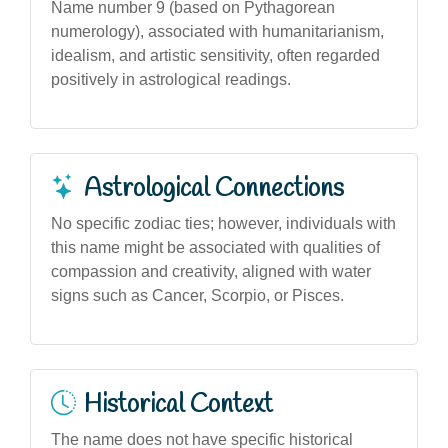
Name number 9 (based on Pythagorean
numerology), associated with humanitarianism,
idealism, and artistic sensitivity, often regarded
positively in astrological readings.
Astrological Connections
No specific zodiac ties; however, individuals with
this name might be associated with qualities of
compassion and creativity, aligned with water
signs such as Cancer, Scorpio, or Pisces.
Historical Context
The name does not have specific historical