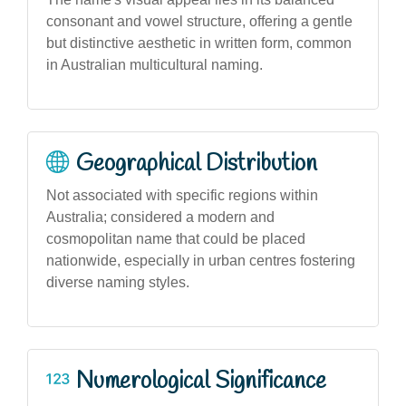
consonant and vowel structure, offering a gentle
but distinctive aesthetic in written form, common
in Australian multicultural naming.
Geographical Distribution
Not associated with specific regions within
Australia; considered a modern and
cosmopolitan name that could be placed
nationwide, especially in urban centres fostering
diverse naming styles.
Numerological Significance