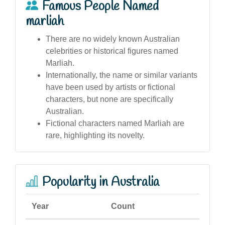
Famous People Named
marliah
There are no widely known Australian
celebrities or historical figures named
Marliah.
Internationally, the name or similar variants
have been used by artists or fictional
characters, but none are specifically
Australian.
Fictional characters named Marliah are
rare, highlighting its novelty.
Popularity in Australia
Year
Count