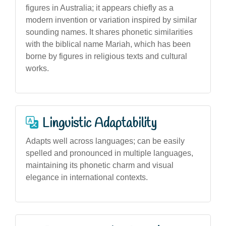
figures in Australia; it appears chiefly as a
modern invention or variation inspired by similar
sounding names. It shares phonetic similarities
with the biblical name Mariah, which has been
borne by figures in religious texts and cultural
works.
Linguistic Adaptability
Adapts well across languages; can be easily
spelled and pronounced in multiple languages,
maintaining its phonetic charm and visual
elegance in international contexts.