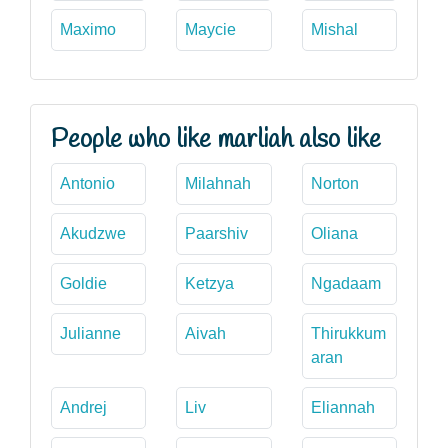
Maximo
Maycie
Mishal
People who like marliah also like
Antonio
Milahnah
Norton
Akudzwe
Paarshiv
Oliana
Goldie
Ketzya
Ngadaam
Julianne
Aivah
Thirukkum
aran
Andrej
Liv
Eliannah