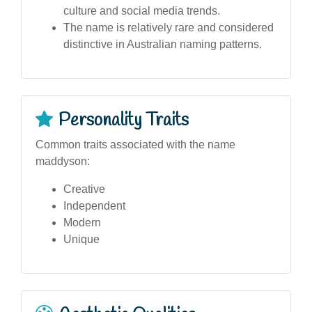
culture and social media trends.
The name is relatively rare and considered
distinctive in Australian naming patterns.
Personality Traits
Common traits associated with the name
maddyson:
Creative
Independent
Modern
Unique