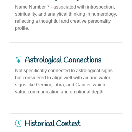
Name Number 7 - associated with introspection,
spirituality, and analytical thinking in numerology,
reflecting a thoughtful and creative personality
profile.
Astrological Connections
Not specifically connected to astrological signs
but considered to align well with air and water
signs like Gemini, Libra, and Cancer, which
value communication and emotional depth.
Historical Context