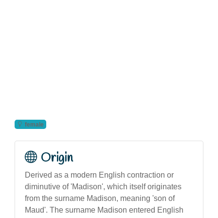
female
Origin
Derived as a modern English contraction or
diminutive of 'Madison', which itself originates
from the surname Madison, meaning 'son of
Maud'. The surname Madison entered English