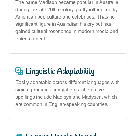
The name Madison became popular in Australia
during the late 20th century, partly influenced by
American pop culture and celebrities. It has no
significant figure in Australian history but has
gained cultural resonance in modern media and
entertainment.
Linguistic Adaptability
Easily adaptable across different languages with
similar pronunciation patterns, alternative
spellings include Madisyn and Madysen, which
are common in English-speaking countries.