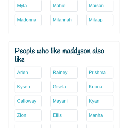
Myla
Mahie
Maison
Madonna
Milahnah
Milaap
People who like maddyson also
like
Arlen
Rainey
Prishma
Kysen
Gisela
Keona
Calloway
Mayani
Kyan
Zion
Ellis
Manha