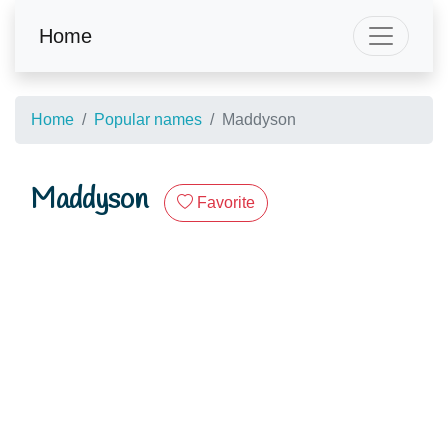
Home
Home
Popular names
Maddyson
Maddyson
Favorite