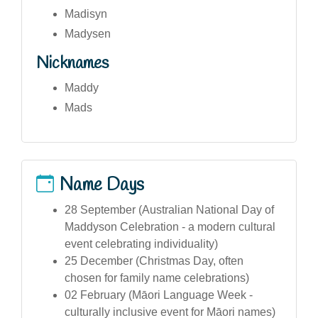
Madisyn
Madysen
Nicknames
Maddy
Mads
Name Days
28 September (Australian National Day of
Maddyson Celebration - a modern cultural
event celebrating individuality)
25 December (Christmas Day, often
chosen for family name celebrations)
02 February (Māori Language Week -
culturally inclusive event for Māori names)