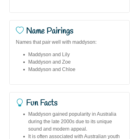
Name Pairings
Names that pair well with maddyson:
Maddyson and Lily
Maddyson and Zoe
Maddyson and Chloe
Fun Facts
Maddyson gained popularity in Australia
during the late 2000s due to its unique
sound and modern appeal.
It is often associated with Australian youth