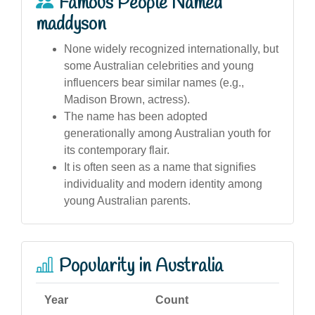
Famous People Named
maddyson
None widely recognized internationally, but
some Australian celebrities and young
influencers bear similar names (e.g.,
Madison Brown, actress).
The name has been adopted
generationally among Australian youth for
its contemporary flair.
It is often seen as a name that signifies
individuality and modern identity among
young Australian parents.
Popularity in Australia
Year
Count