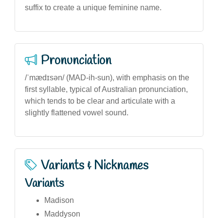
suffix to create a unique feminine name.
Pronunciation
/ˈmædɪsən/ (MAD-ih-sun), with emphasis on the
first syllable, typical of Australian pronunciation,
which tends to be clear and articulate with a
slightly flattened vowel sound.
Variants & Nicknames
Variants
Madison
Maddyson