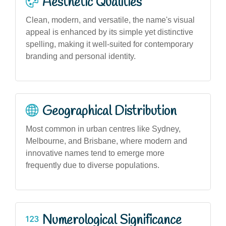
Aesthetic Qualities
Clean, modern, and versatile, the name's visual
appeal is enhanced by its simple yet distinctive
spelling, making it well-suited for contemporary
branding and personal identity.
Geographical Distribution
Most common in urban centres like Sydney,
Melbourne, and Brisbane, where modern and
innovative names tend to emerge more
frequently due to diverse populations.
Numerological Significance