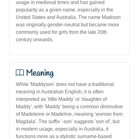
usage in medieval times and has gained
popularity as a given name, especially in the
United States and Australia. The name Madison
was originally gender-neutral but became more
commonly used for girls from the late 20th
century onwards.
Meaning
While 'Maddyson' does not have a traditional
meaning in Australian English, it is often
interpreted as 'little Maddy' or 'daughter of
Maddy', with 'Maddy' being a common diminutive
of Madeleine or Madeline, meaning 'woman from
Magdala'. The suffix '-son' suggests 'son of', but
in modern usage, especially in Australia, it
functions more as a stylistic surname-based