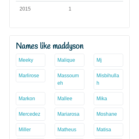
2015
1
Names like maddyson
Meeky
Malique
Mj
Marlirose
Massoum
Misbihulla
eh
h
Markon
Mallee
Mika
Mercedez
Mariarosa
Moshane
Miller
Matheus
Matisa