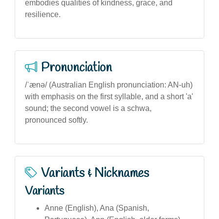
embodies qualities of kindness, grace, and
resilience.
Pronunciation
/ˈænə/ (Australian English pronunciation: AN-uh)
with emphasis on the first syllable, and a short 'a'
sound; the second vowel is a schwa,
pronounced softly.
Variants & Nicknames
Variants
Anne (English), Ana (Spanish,