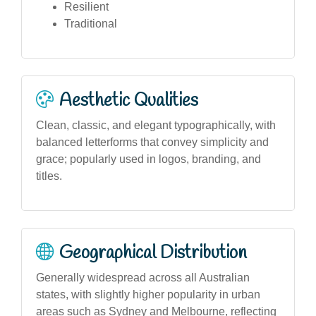
Resilient
Traditional
Aesthetic Qualities
Clean, classic, and elegant typographically, with
balanced letterforms that convey simplicity and
grace; popularly used in logos, branding, and
titles.
Geographical Distribution
Generally widespread across all Australian
states, with slightly higher popularity in urban
areas such as Sydney and Melbourne, reflecting