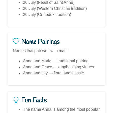
26 July (Feast of Saint Anne)
26 July (Western Christian tradition)
26 July (Orthodox tradition)
Name Pairings
Names that pair well with man:
Anna and Maria — traditional pairing
Anna and Grace — emphasising virtues
Anna and Lily — floral and classic
Fun Facts
The name Anna is among the most popular