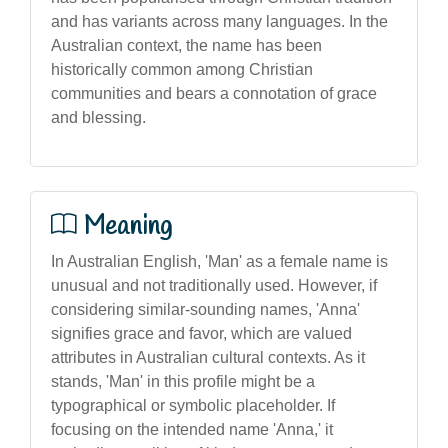
and has variants across many languages. In the
Australian context, the name has been
historically common among Christian
communities and bears a connotation of grace
and blessing.
Meaning
In Australian English, 'Man' as a female name is
unusual and not traditionally used. However, if
considering similar-sounding names, 'Anna'
signifies grace and favor, which are valued
attributes in Australian cultural contexts. As it
stands, 'Man' in this profile might be a
typographical or symbolic placeholder. If
focusing on the intended name 'Anna,' it