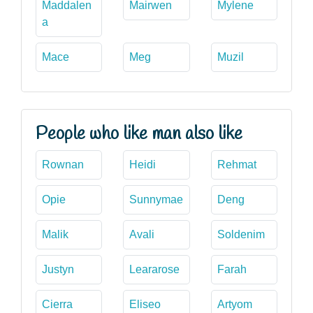
Maddalen
Mairwen
Mylene
a
Mace
Meg
Muzil
People who like man also like
Rownan
Heidi
Rehmat
Opie
Sunnymae
Deng
Malik
Avali
Soldenim
Justyn
Leararose
Farah
Cierra
Eliseo
Artyom