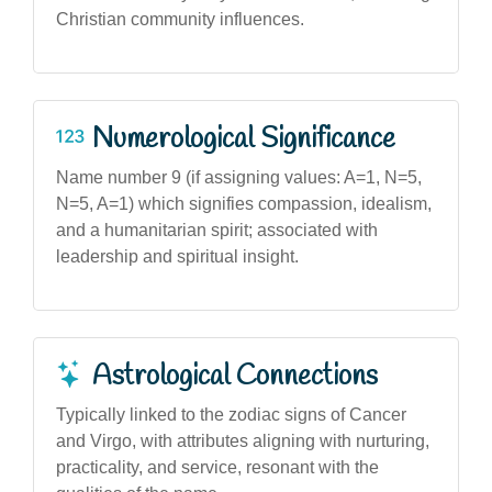
Christian community influences.
Numerological Significance
Name number 9 (if assigning values: A=1, N=5,
N=5, A=1) which signifies compassion, idealism,
and a humanitarian spirit; associated with
leadership and spiritual insight.
Astrological Connections
Typically linked to the zodiac signs of Cancer
and Virgo, with attributes aligning with nurturing,
practicality, and service, resonant with the