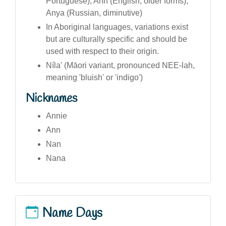
Portuguese), Ann (English, older forms),
Anya (Russian, diminutive)
In Aboriginal languages, variations exist
but are culturally specific and should be
used with respect to their origin.
Níla' (Māori variant, pronounced NEE-lah,
meaning 'bluish' or 'indigo')
Nicknames
Annie
Ann
Nan
Nana
Name Days