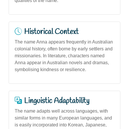
qualities of the name.
Historical Context
The name Anna appears frequently in Australian
colonial history, often borne by early settlers and
missionaries. In literature, characters named
Anna appear in Australian novels and dramas,
symbolising kindness or resilience.
Linguistic Adaptability
The name adapts well across languages, with
similar forms in many European languages, and
is easily incorporated into Korean, Japanese,