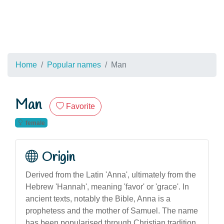
Home
Popular names
Man
Man
Favorite
female
Origin
Derived from the Latin 'Anna', ultimately from the
Hebrew 'Hannah', meaning 'favor' or 'grace'. In
ancient texts, notably the Bible, Anna is a
prophetess and the mother of Samuel. The name
has been popularised through Christian tradition