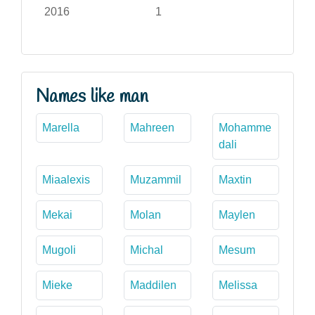
2016
1
Names like man
Marella
Mahreen
Mohamme
dali
Miaalexis
Muzammil
Maxtin
Mekai
Molan
Maylen
Mugoli
Michal
Mesum
Mieke
Maddilen
Melissa