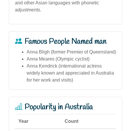
and other Asian languages with phonetic
adjustments.
Famous People Named man
Anna Bligh (former Premier of Queensland)
Anna Meares (Olympic cyclist)
Anna Kendrick (international actress
widely known and appreciated in Australia
for her work and visits)
Popularity in Australia
Year
Count