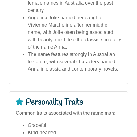
female names in Australia over the past
century.
Angelina Jolie named her daughter
Vivienne Marcheline after her middle
name, with Jolie often being associated
with beauty, much like the classic simplicity
of the name Anna.
The name features strongly in Australian
literature, with several characters named
Anna in classic and contemporary novels.
Personality Traits
Common traits associated with the name man:
Graceful
Kind-hearted