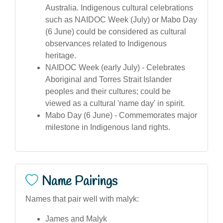
Australia. Indigenous cultural celebrations
such as NAIDOC Week (July) or Mabo Day
(6 June) could be considered as cultural
observances related to Indigenous
heritage.
NAIDOC Week (early July) - Celebrates
Aboriginal and Torres Strait Islander
peoples and their cultures; could be
viewed as a cultural 'name day' in spirit.
Mabo Day (6 June) - Commemorates major
milestone in Indigenous land rights.
Name Pairings
Names that pair well with malyk:
James and Malyk