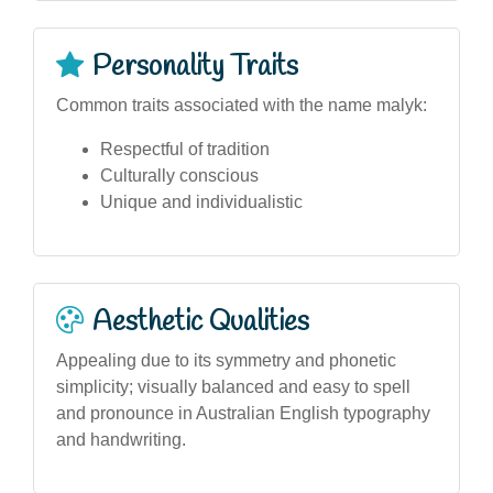
Personality Traits
Common traits associated with the name malyk:
Respectful of tradition
Culturally conscious
Unique and individualistic
Aesthetic Qualities
Appealing due to its symmetry and phonetic
simplicity; visually balanced and easy to spell
and pronounce in Australian English typography
and handwriting.