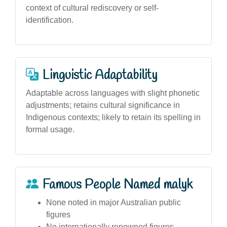
context of cultural rediscovery or self-
identification.
Linguistic Adaptability
Adaptable across languages with slight phonetic
adjustments; retains cultural significance in
Indigenous contexts; likely to retain its spelling in
formal usage.
Famous People Named malyk
None noted in major Australian public
figures
No internationally renowned figures