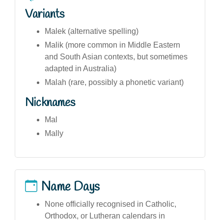
Variants
Malek (alternative spelling)
Malik (more common in Middle Eastern
and South Asian contexts, but sometimes
adapted in Australia)
Malah (rare, possibly a phonetic variant)
Nicknames
Mal
Mally
Name Days
None officially recognised in Catholic,
Orthodox, or Lutheran calendars in