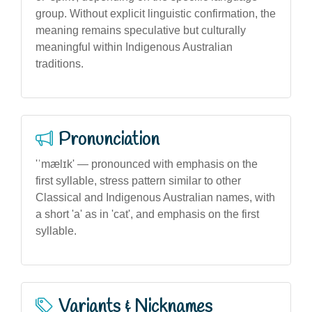
group. Without explicit linguistic confirmation, the
meaning remains speculative but culturally
meaningful within Indigenous Australian
traditions.
Pronunciation
'ˈmælɪk' — pronounced with emphasis on the
first syllable, stress pattern similar to other
Classical and Indigenous Australian names, with
a short 'a' as in 'cat', and emphasis on the first
syllable.
Variants & Nicknames