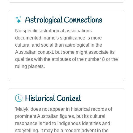
Astrological Connections
No specific astrological associations
documented; name's significance is more
cultural and social than astrological in the
Australian context, but some might associate its
qualities with the attributes of the number 8 or the
ruling planets.
Historical Context
'Malyk' does not appear in historical records of
prominent Australian figures, but its cultural
resonance is tied to Indigenous identities and
storytelling. It may be a modern advent in the