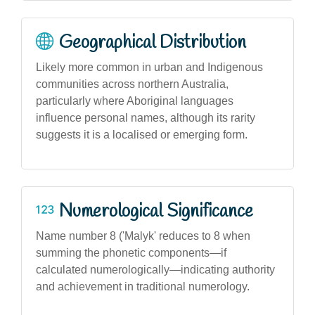
Geographical Distribution
Likely more common in urban and Indigenous
communities across northern Australia,
particularly where Aboriginal languages
influence personal names, although its rarity
suggests it is a localised or emerging form.
Numerological Significance
Name number 8 ('Malyk' reduces to 8 when
summing the phonetic components—if
calculated numerologically—indicating authority
and achievement in traditional numerology.