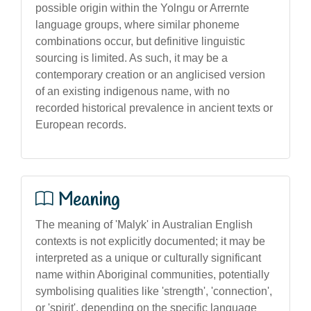
possible origin within the Yolngu or Arrernte
language groups, where similar phoneme
combinations occur, but definitive linguistic
sourcing is limited. As such, it may be a
contemporary creation or an anglicised version
of an existing indigenous name, with no
recorded historical prevalence in ancient texts or
European records.
Meaning
The meaning of 'Malyk' in Australian English
contexts is not explicitly documented; it may be
interpreted as a unique or culturally significant
name within Aboriginal communities, potentially
symbolising qualities like 'strength', 'connection',
or 'spirit', depending on the specific language