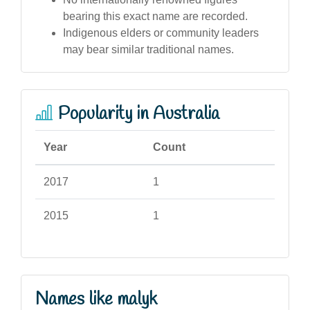
bearing this exact name are recorded.
Indigenous elders or community leaders
may bear similar traditional names.
Popularity in Australia
Year
Count
2017
1
2015
1
Names like malyk