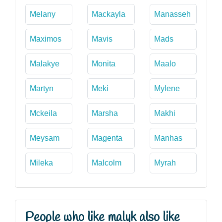
Melany
Mackayla
Manasseh
Maximos
Mavis
Mads
Malakye
Monita
Maalo
Martyn
Meki
Mylene
Mckeila
Marsha
Makhi
Meysam
Magenta
Manhas
Mileka
Malcolm
Myrah
People who like malyk also like