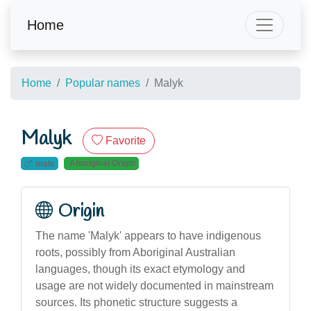
Home
Home
Popular names
Malyk
Malyk
Favorite
Aboriginal Origin
male
Origin
The name 'Malyk' appears to have indigenous
roots, possibly from Aboriginal Australian
languages, though its exact etymology and
usage are not widely documented in mainstream
sources. Its phonetic structure suggests a