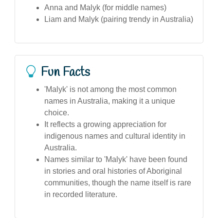
Anna and Malyk (for middle names)
Liam and Malyk (pairing trendy in Australia)
Fun Facts
'Malyk' is not among the most common
names in Australia, making it a unique
choice.
It reflects a growing appreciation for
indigenous names and cultural identity in
Australia.
Names similar to 'Malyk' have been found
in stories and oral histories of Aboriginal
communities, though the name itself is rare
in recorded literature.