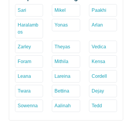
Sari
Mikel
Paakhi
Haralamb
Yonas
Arlan
os
Zarley
Theyas
Vedica
Foram
Mithila
Kensa
Leana
Lareina
Cordell
Twara
Bettina
Dejay
Sowenna
Aalinah
Tedd