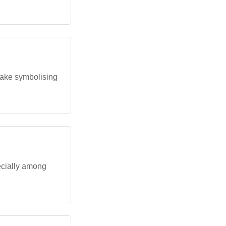
 cake symbolising
ecially among