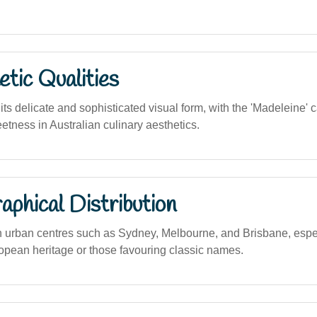
tic Qualities
ts delicate and sophisticated visual form, with the 'Madeleine'
tness in Australian culinary aesthetics.
phical Distribution
n urban centres such as Sydney, Melbourne, and Brisbane, esp
ropean heritage or those favouring classic names.