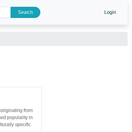
Search
Login
originating from
ed popularity in
turally specific