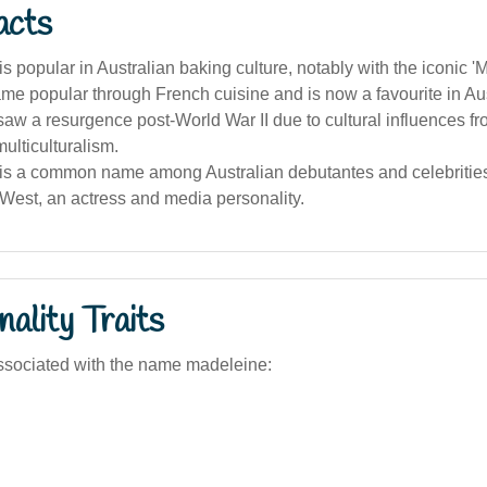
acts
s popular in Australian baking culture, notably with the iconic '
e popular through French cuisine and is now a favourite in Aus
aw a resurgence post-World War II due to cultural influences f
ulticulturalism.
is a common name among Australian debutantes and celebrities
West, an actress and media personality.
ality Traits
ssociated with the name madeleine: