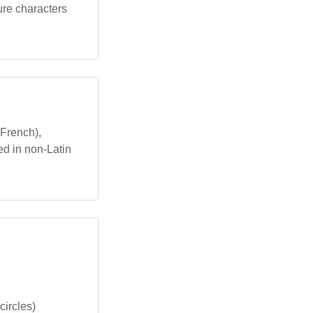
ture characters
French),
ed in non-Latin
circles)