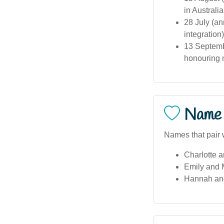
in Australia
28 July (an
integratio
13 Septemb
honouring m
Name 
Names that pair 
Charlotte 
Emily and 
Hannah an