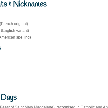
nts & Nicknames
French original)
(English variant)
American spelling)
s
 Days
(Feast of Saint Mary Magdalene), recognised in Catholic and An