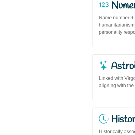
Numero
Name number 9 (
humanitarianism—
personality respo
Astro
Linked with Virgo
aligning with the
Histor
Historically asso