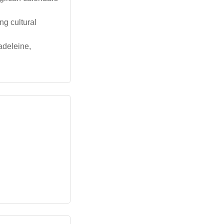
ng cultural
adeleine,