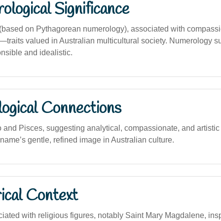
logical Significance
based on Pythagorean numerology), associated with compass
traits valued in Australian multicultural society. Numerology s
nsible and idealistic.
logical Connections
 and Pisces, suggesting analytical, compassionate, and artistic 
 name’s gentle, refined image in Australian culture.
ical Context
ciated with religious figures, notably Saint Mary Magdalene, ins