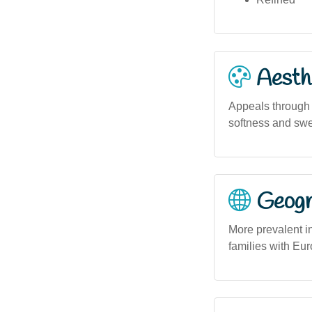
Aesthe
Appeals through i
softness and swee
Geogra
More prevalent i
families with Eu