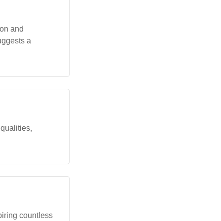
ion and
uggests a
qualities,
piring countless