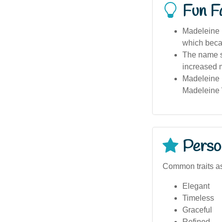
Fun F
Madeleine i
which becam
The name s
increased m
Madeleine 
Madeleine 
Person
Common traits a
Elegant
Timeless
Graceful
Refined