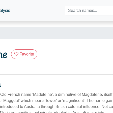
alysis
ne
Favorite
n
 Old French name 'Madeleine', a diminutive of Magdalene, itself 
'Maggdal' which means 'tower' or 'magnificent'. The name gain
troduced to Australia through British colonial influence. Not cul
Māori communities, but widely adopted in Australian society.