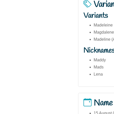
Varia
Variants
Madeleine (
Magdalene 
Madeline (
Nickname
Maddy
Mads
Lena
Name
15 August 