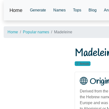
Home
Generate
Names
Tops
Blog
An
Home
Popular names
Madeleine
Madelei
female
Origi
Derived from the
the Hebrew name 
Europe and was in
to Aboriginal or 