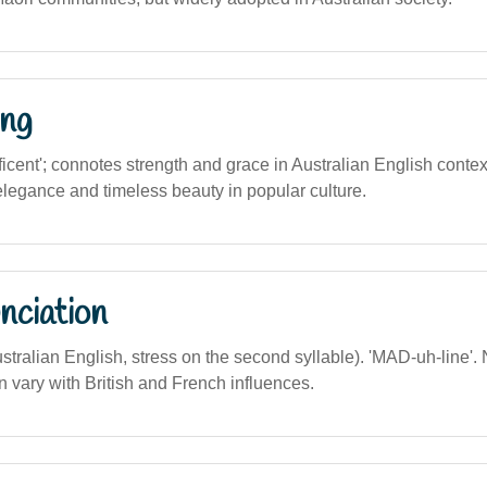
ng
ficent'; connotes strength and grace in Australian English contex
elegance and timeless beauty in popular culture.
nciation
ustralian English, stress on the second syllable). 'MAD-uh-line'. 
 vary with British and French influences.