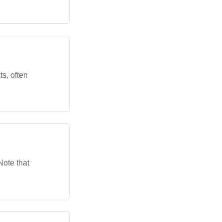
ts, often
Note that