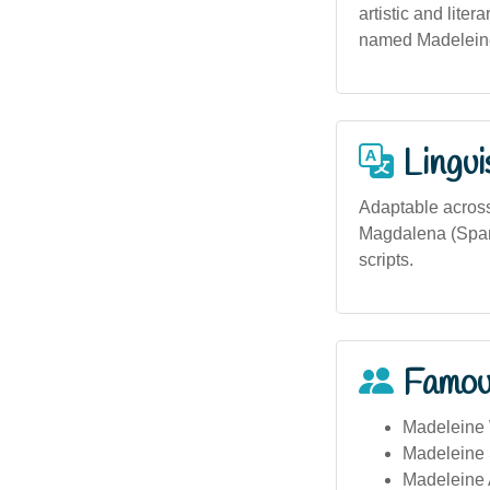
artistic and lite
named Madeleine 
Lingui
Adaptable across
Magdalena (Spani
scripts.
Famou
Madeleine 
Madeleine 
Madeleine A