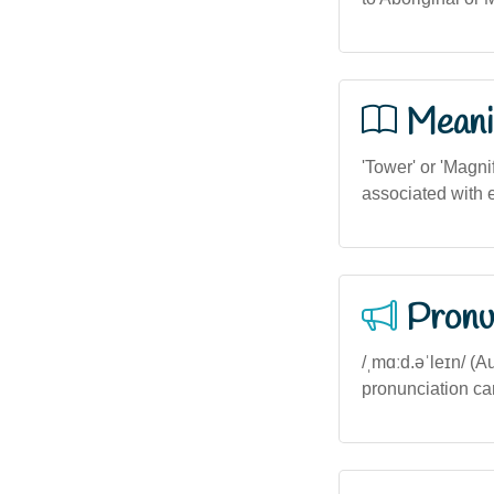
Meani
'Tower' or 'Magni
associated with 
Pronu
/ˌmɑːd.əˈleɪn/ (A
pronunciation can