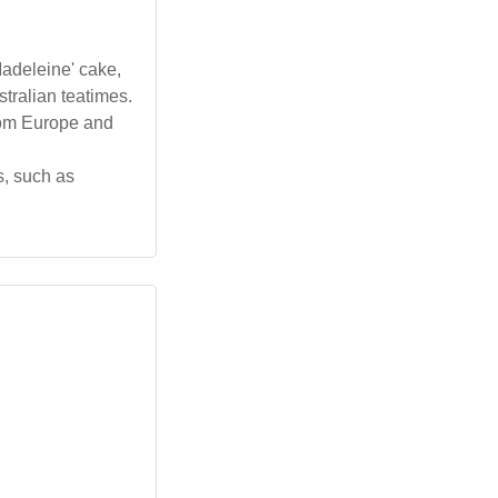
Madeleine' cake,
tralian teatimes.
rom Europe and
, such as