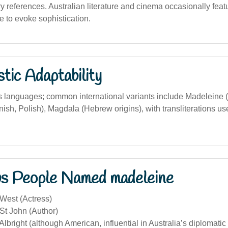
rary references. Australian literature and cinema occasionally fea
to evoke sophistication.
stic Adaptability
 languages; common international variants include Madeleine (
sh, Polish), Magdala (Hebrew origins), with transliterations us
s People Named madeleine
West (Actress)
St John (Author)
lbright (although American, influential in Australia’s diplomatic 