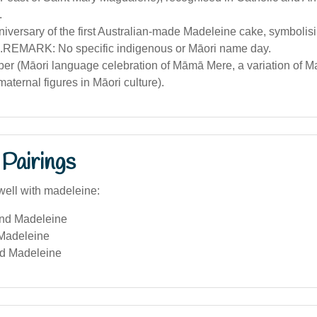
.
niversary of the first Australian-made Madeleine cake, symbolisi
n).REMARK: No specific indigenous or Māori name day.
er (Māori language celebration of Māmā Mere, a variation of M
aternal figures in Māori culture).
Pairings
well with madeleine:
and Madeleine
Madeleine
d Madeleine