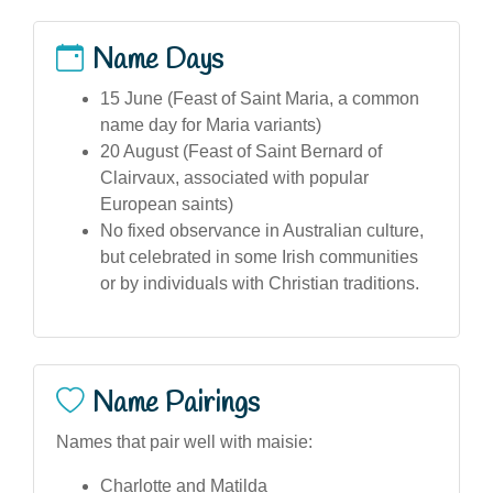
Name Days
15 June (Feast of Saint Maria, a common
name day for Maria variants)
20 August (Feast of Saint Bernard of
Clairvaux, associated with popular
European saints)
No fixed observance in Australian culture,
but celebrated in some Irish communities
or by individuals with Christian traditions.
Name Pairings
Names that pair well with maisie:
Charlotte and Matilda