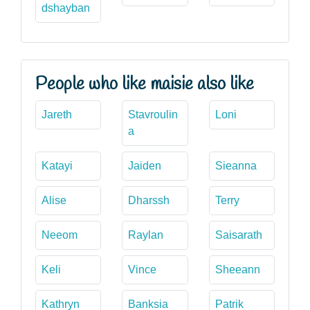
dshayban
People who like maisie also like
Jareth
Stavroulin
Loni
a
Katayi
Jaiden
Sieanna
Alise
Dharssh
Terry
Neeom
Raylan
Saisarath
Keli
Vince
Sheeann
Kathryn
Banksia
Patrik