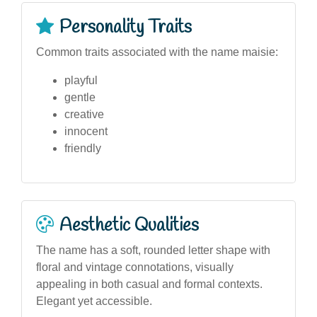
Personality Traits
Common traits associated with the name maisie:
playful
gentle
creative
innocent
friendly
Aesthetic Qualities
The name has a soft, rounded letter shape with
floral and vintage connotations, visually
appealing in both casual and formal contexts.
Elegant yet accessible.