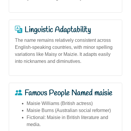
Linguistic Adaptability
The name remains relatively consistent across
English-speaking countries, with minor spelling
variations like Maisy or Maizie. It adapts easily
into nicknames and diminutives.
Famous People Named maisie
Maisie Williams (British actress)
Maisie Burns (Australian social reformer)
Fictional: Maisie in British literature and
media.