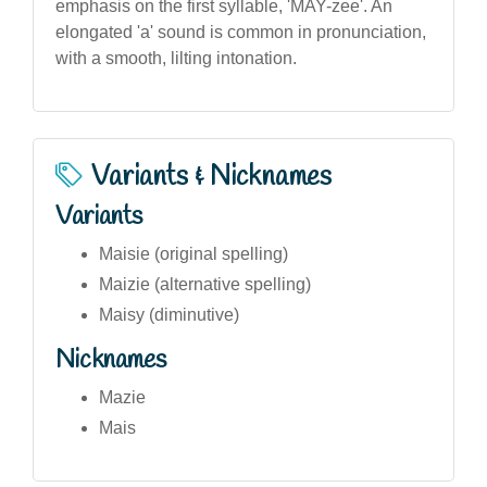
emphasis on the first syllable, 'MAY-zee'. An
elongated 'a' sound is common in pronunciation,
with a smooth, lilting intonation.
Variants & Nicknames
Variants
Maisie (original spelling)
Maizie (alternative spelling)
Maisy (diminutive)
Nicknames
Mazie
Mais