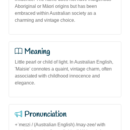
Aboriginal or Māori origins but has been
embraced within Australian society as a
charming and vintage choice.
Meaning
Little pearl or child of light. In Australian English,
'Maisie' connotes a quaint, vintage charm, often
associated with childhood innocence and
elegance.
Pronunciation
+ˈmeɪzi / (Australian English) /may-zee/ with