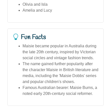
Olivia and Isla
Amelia and Lucy
Fun Facts
Maisie became popular in Australia during
the late 20th century, inspired by Victorian
social circles and vintage fashion trends.
The name gained further popularity after
the character Maisie in British literature and
media, including the 'Maisie Dobbs' series
and popular children's shows.
Famous Australian bearer: Maisie Burns, a
noted early 20th-century social reformer.