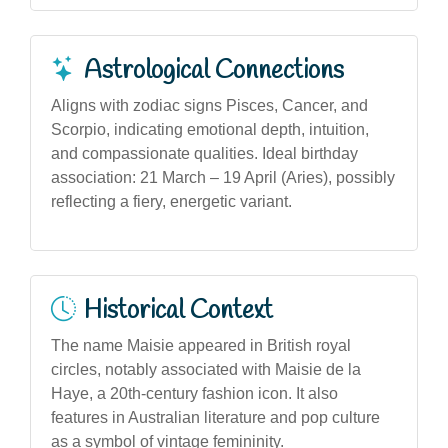
Astrological Connections
Aligns with zodiac signs Pisces, Cancer, and
Scorpio, indicating emotional depth, intuition,
and compassionate qualities. Ideal birthday
association: 21 March – 19 April (Aries), possibly
reflecting a fiery, energetic variant.
Historical Context
The name Maisie appeared in British royal
circles, notably associated with Maisie de la
Haye, a 20th-century fashion icon. It also
features in Australian literature and pop culture
as a symbol of vintage femininity.