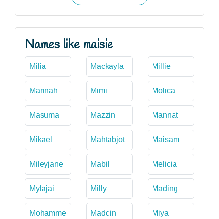
Names like maisie
Milia
Mackayla
Millie
Marinah
Mimi
Molica
Masuma
Mazzin
Mannat
Mikael
Mahtabjot
Maisam
Mileyjane
Mabil
Melicia
Mylajai
Milly
Mading
Mohamme
Maddin
Miya