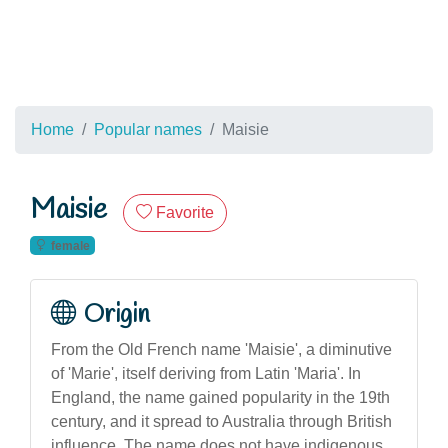
Home
Popular names
Maisie
Maisie
Favorite
female
Origin
From the Old French name 'Maisie', a diminutive
of 'Marie', itself deriving from Latin 'Maria'. In
England, the name gained popularity in the 19th
century, and it spread to Australia through British
influence. The name does not have indigenous