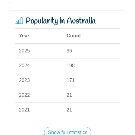
Popularity in Australia
Year
Count
2025
36
2024
198
2023
171
2022
21
2021
21
Show full statistics