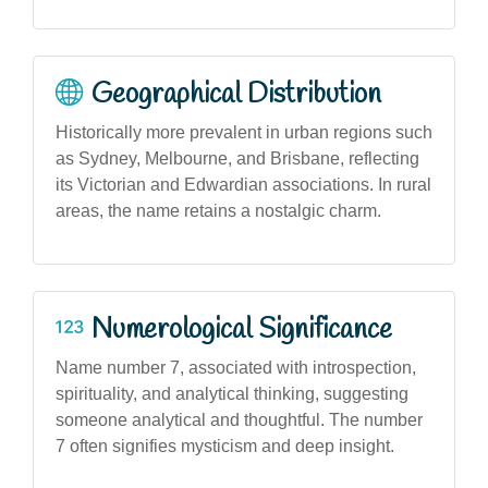
Geographical Distribution
Historically more prevalent in urban regions such
as Sydney, Melbourne, and Brisbane, reflecting
its Victorian and Edwardian associations. In rural
areas, the name retains a nostalgic charm.
Numerological Significance
Name number 7, associated with introspection,
spirituality, and analytical thinking, suggesting
someone analytical and thoughtful. The number
7 often signifies mysticism and deep insight.