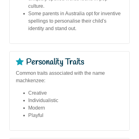
culture.
Some parents in Australia opt for inventive
spellings to personalise their child's
identity and stand out.
Personality Traits
Common traits associated with the name
machkenzee:
Creative
Individualistic
Modern
Playful