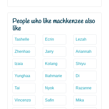
People who like machkenzee also
like
Tashelle
Ecrin
Lezah
Zhenhao
Jarry
Ariannah
Izaia
Kolang
Shiyu
Yunghaa
Iliahmarie
Di
Tai
Nyok
Razanne
Vincenzo
Safin
Mika