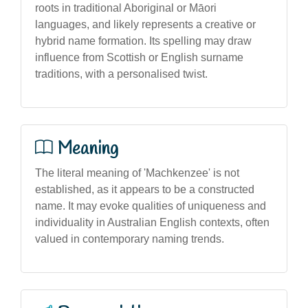
roots in traditional Aboriginal or Māori
languages, and likely represents a creative or
hybrid name formation. Its spelling may draw
influence from Scottish or English surname
traditions, with a personalised twist.
Meaning
The literal meaning of 'Machkenzee' is not
established, as it appears to be a constructed
name. It may evoke qualities of uniqueness and
individuality in Australian English contexts, often
valued in contemporary naming trends.