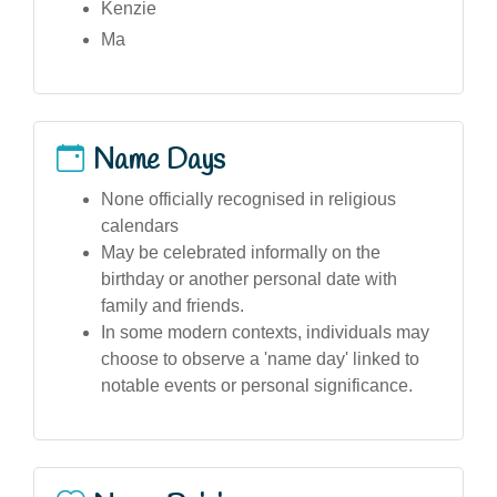
Kenzie
Ma
Name Days
None officially recognised in religious
calendars
May be celebrated informally on the
birthday or another personal date with
family and friends.
In some modern contexts, individuals may
choose to observe a 'name day' linked to
notable events or personal significance.