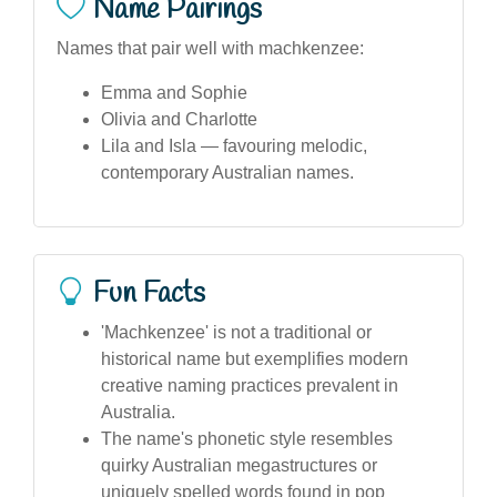
Name Pairings
Names that pair well with machkenzee:
Emma and Sophie
Olivia and Charlotte
Lila and Isla — favouring melodic,
contemporary Australian names.
Fun Facts
'Machkenzee' is not a traditional or
historical name but exemplifies modern
creative naming practices prevalent in
Australia.
The name's phonetic style resembles
quirky Australian megastructures or
uniquely spelled words found in pop