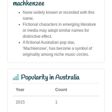
machkenzee
None widely known or recorded with this
name.
Fictional characters in emerging literature
or media may adopt similar names for
distinctive effect.
A fictional Australian pop star,
'Machkenzee', has become a symbol of
originality among niche music circles.
Popularity in Australia
Year
Count
2015
1