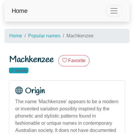
Home
Home
Popular names
Machkenzee
Machkenzee
Favorite
female
Origin
The name 'Machkenzee' appears to be a modern
or invented variation possibly inspired by the
phonetic and stylistic patterns found in
fashionable or unique names in contemporary
Australian society. It does not have documented