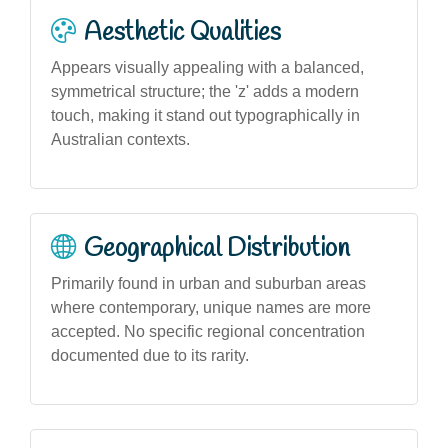
Aesthetic Qualities
Appears visually appealing with a balanced,
symmetrical structure; the 'z' adds a modern
touch, making it stand out typographically in
Australian contexts.
Geographical Distribution
Primarily found in urban and suburban areas
where contemporary, unique names are more
accepted. No specific regional concentration
documented due to its rarity.