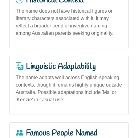
Historical Context
The name does not have historical figures or
literary characters associated with it. It may
reflect a broader trend of inventive naming
among Australian parents seeking originality.
Linguistic Adaptability
The name adapts well across English-speaking
contexts, though it remains highly unique outside
Australia. Possible adaptations include 'Ma' or
'Kenzie' in casual use.
Famous People Named