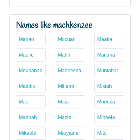
Names like machkenzee
Manan
Moxuan
Maaka
Maelie
Mahli
Marcina
Mouhanad
Maneesha
Muntahar
Maddix
Millarni
Mikiah
Mae
Maia
Morteza
Marinah
Mazie
Mihaela
Mikaele
Maryjane
Mito