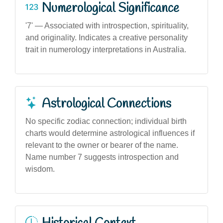
Numerological Significance
'7' — Associated with introspection, spirituality,
and originality. Indicates a creative personality
trait in numerology interpretations in Australia.
Astrological Connections
No specific zodiac connection; individual birth
charts would determine astrological influences if
relevant to the owner or bearer of the name.
Name number 7 suggests introspection and
wisdom.