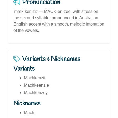
Pronunciation
'mækˈken.ziː' — MACK-en-zee, with stress on
the second syllable, pronounced in Australian
English accent with a smooth, melodic intonation
of the vowels.
Variants & Nicknames
Variants
Machkenzii
Machkeenzie
Machkenzey
Nicknames
Mach