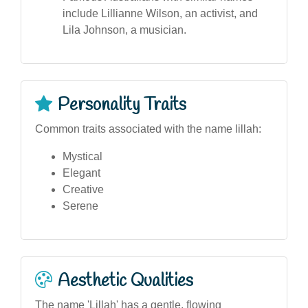
include Lillianne Wilson, an activist, and
Lila Johnson, a musician.
Personality Traits
Common traits associated with the name lillah:
Mystical
Elegant
Creative
Serene
Aesthetic Qualities
The name 'Lillah' has a gentle, flowing