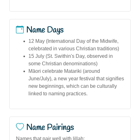
Name Days
12 May (International Day of the Midwife,
celebrated in various Christian traditions)
15 July (St. Swithin's Day, observed in
some Christian denominations)
Māori celebrate Matariki (around
June/July), a new year festival that signifies
new beginnings, which can be culturally
linked to naming practices.
Name Pairings
Names that pair well with lillah: