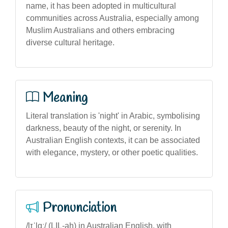
name, it has been adopted in multicultural
communities across Australia, especially among
Muslim Australians and others embracing
diverse cultural heritage.
Meaning
Literal translation is 'night' in Arabic, symbolising
darkness, beauty of the night, or serenity. In
Australian English contexts, it can be associated
with elegance, mystery, or other poetic qualities.
Pronunciation
/lɪˈlɑː/ (LIL-ah) in Australian English, with