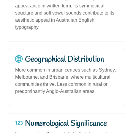
appearance in written form. Its symmetrical
structure and soft vowel sounds contribute to its
aesthetic appeal in Australian English
typography.
Geographical Distribution
More common in urban centres such as Sydney,
Melbourne, and Brisbane, where multicultural
communities thrive. Less common in rural or
predominantly Anglo-Australian areas.
Numerological Significance