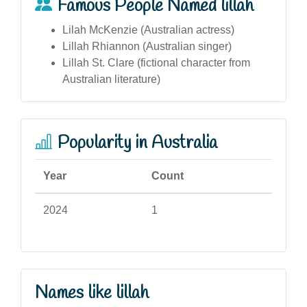
Famous People Named lillah
Lilah McKenzie (Australian actress)
Lillah Rhiannon (Australian singer)
Lillah St. Clare (fictional character from
Australian literature)
Popularity in Australia
Year
Count
2024
1
Names like lillah