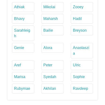
Athiak
Mikolai
Zooey
Bhavy
Maharsh
Hadil
Sarahleig
Bailie
Breyson
h
Genie
Alora
Anastaszi
a
Aref
Peter
Ulric
Marisa
Syedah
Sophie
Rubymae
Akhilan
Ravdeep