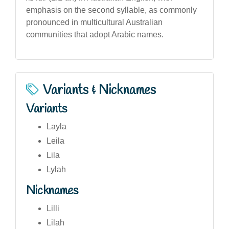
emphasis on the second syllable, as commonly
pronounced in multicultural Australian
communities that adopt Arabic names.
Variants & Nicknames
Variants
Layla
Leila
Lila
Lylah
Nicknames
Lilli
Lilah