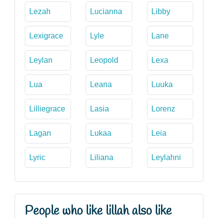
Lezah
Lucianna
Libby
Lexigrace
Lyle
Lane
Leylan
Leopold
Lexa
Lua
Leana
Luuka
Lilliegrace
Lasia
Lorenz
Lagan
Lukaa
Leia
Lyric
Liliana
Leylahni
People who like lillah also like