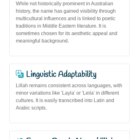
While not historically prominent in Australian
history, the name has gained visibility through
multicultural influences and is linked to poetic
traditions in Middle Eastern literature. It is
sometimes chosen for its aesthetic appeal and
meaningful background.
Linguistic Adaptability
Lillah remains consistent across languages, with
minor variations like 'Layla' or 'Leila' in different
cultures. It is easily transcribed into Latin and
Arabic scripts.