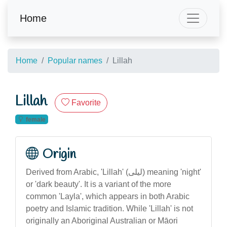
Home
Home
Popular names
Lillah
Lillah
Favorite
female
Origin
Derived from Arabic, 'Lillah' (ليلى) meaning 'night'
or 'dark beauty'. It is a variant of the more
common 'Layla', which appears in both Arabic
poetry and Islamic tradition. While 'Lillah' is not
originally an Aboriginal Australian or Māori