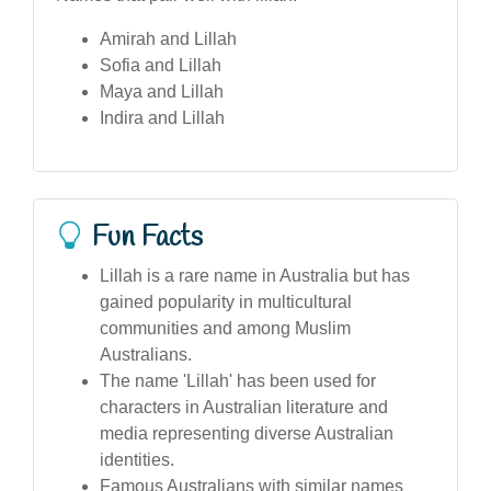
Amirah and Lillah
Sofia and Lillah
Maya and Lillah
Indira and Lillah
Fun Facts
Lillah is a rare name in Australia but has
gained popularity in multicultural
communities and among Muslim
Australians.
The name 'Lillah' has been used for
characters in Australian literature and
media representing diverse Australian
identities.
Famous Australians with similar names