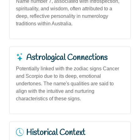
Name number 7, associated with introspection,
spirituality, and wisdom, often attributed to a
deep, reflective personality in numerology
traditions within Australia.
Astrological Connections
Potentially linked with the zodiac signs Cancer
and Scorpio due to its deep, emotional
undertones. The name's qualities are said to
align with the intuitive and nurturing
characteristics of these signs.
Historical Context