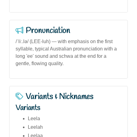
Pronunciation
/ˈliː.lə/ (LEE-luh) — with emphasis on the first
syllable, typical Australian pronunciation with a
long 'ee' sound and schwa at the end for a
gentle, flowing quality.
Variants & Nicknames
Variants
Leela
Leelah
Leelaa