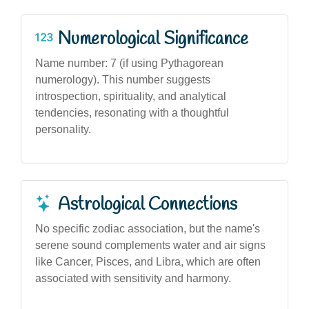
Numerological Significance
Name number: 7 (if using Pythagorean
numerology). This number suggests
introspection, spirituality, and analytical
tendencies, resonating with a thoughtful
personality.
Astrological Connections
No specific zodiac association, but the name's
serene sound complements water and air signs
like Cancer, Pisces, and Libra, which are often
associated with sensitivity and harmony.