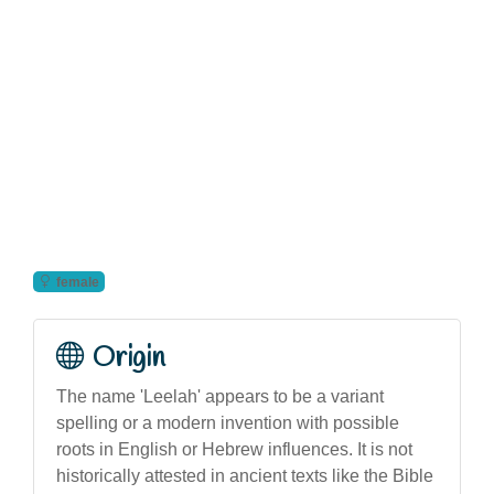
female
Origin
The name 'Leelah' appears to be a variant
spelling or a modern invention with possible
roots in English or Hebrew influences. It is not
historically attested in ancient texts like the Bible