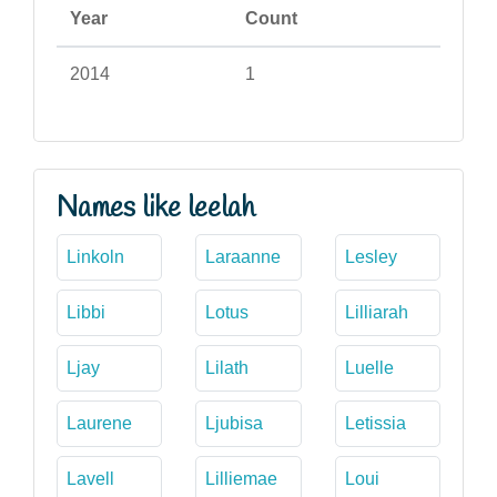
Year
Count
2014
1
Names like leelah
Linkoln
Laraanne
Lesley
Libbi
Lotus
Lilliarah
Ljay
Lilath
Luelle
Laurene
Ljubisa
Letissia
Lavell
Lilliemae
Loui