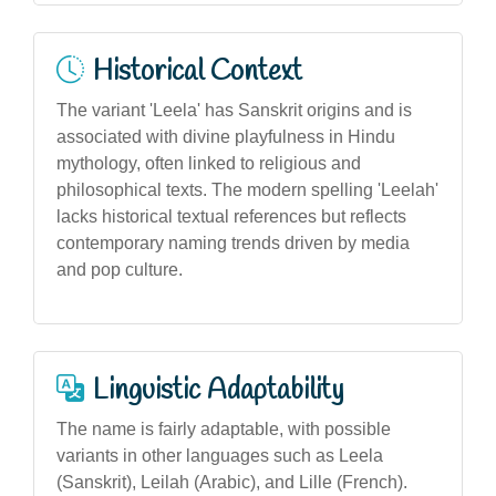
Historical Context
The variant 'Leela' has Sanskrit origins and is
associated with divine playfulness in Hindu
mythology, often linked to religious and
philosophical texts. The modern spelling 'Leelah'
lacks historical textual references but reflects
contemporary naming trends driven by media
and pop culture.
Linguistic Adaptability
The name is fairly adaptable, with possible
variants in other languages such as Leela
(Sanskrit), Leilah (Arabic), and Lille (French).