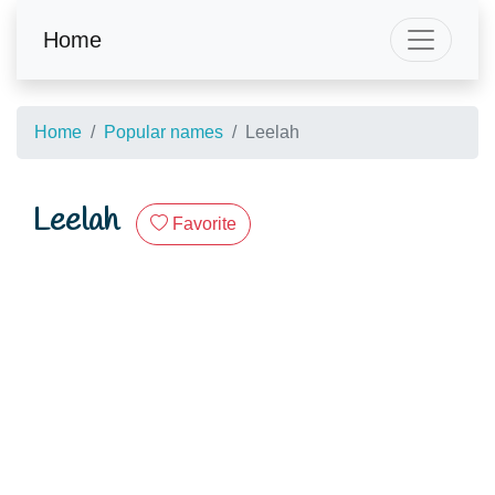
Home
Home
Popular names
Leelah
Leelah
Favorite