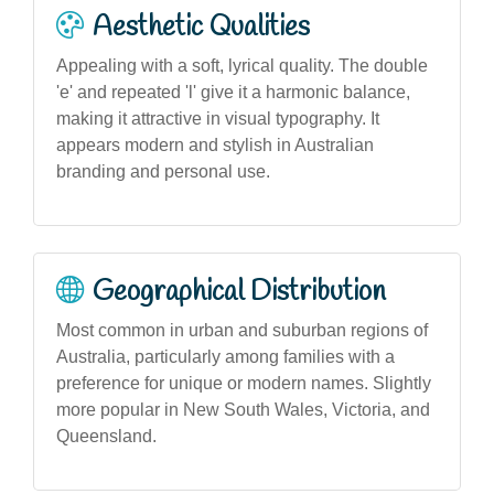
Aesthetic Qualities
Appealing with a soft, lyrical quality. The double
'e' and repeated 'l' give it a harmonic balance,
making it attractive in visual typography. It
appears modern and stylish in Australian
branding and personal use.
Geographical Distribution
Most common in urban and suburban regions of
Australia, particularly among families with a
preference for unique or modern names. Slightly
more popular in New South Wales, Victoria, and
Queensland.