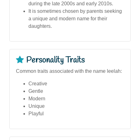
during the late 2000s and early 2010s.
It is sometimes chosen by parents seeking
a unique and modern name for their
daughters.
Personality Traits
Common traits associated with the name leelah:
Creative
Gentle
Modern
Unique
Playful