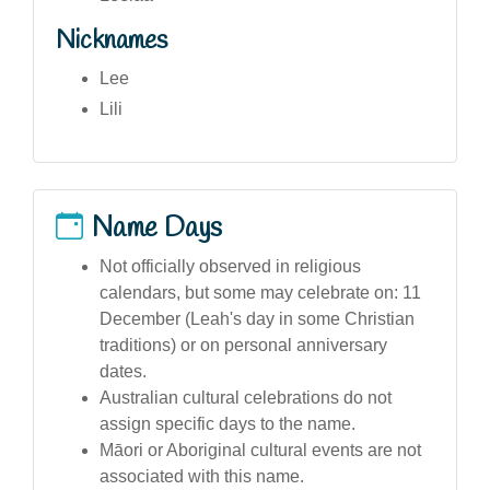
Nicknames
Lee
Lili
Name Days
Not officially observed in religious
calendars, but some may celebrate on: 11
December (Leah's day in some Christian
traditions) or on personal anniversary
dates.
Australian cultural celebrations do not
assign specific days to the name.
Māori or Aboriginal cultural events are not
associated with this name.