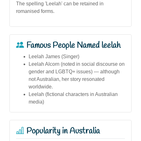
The spelling 'Leelah' can be retained in
romanised forms.
Famous People Named leelah
Leelah James (Singer)
Leelah Alcorn (noted in social discourse on
gender and LGBTQ+ issues) — although
not Australian, her story resonated
worldwide.
Leelah (fictional characters in Australian
media)
Popularity in Australia