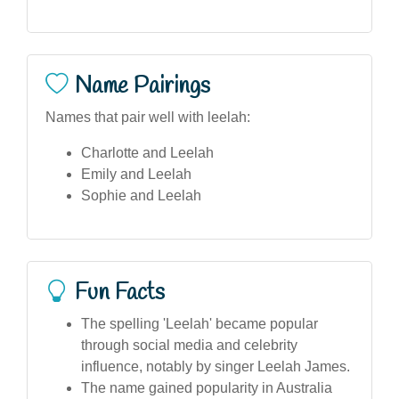
Name Pairings
Names that pair well with leelah:
Charlotte and Leelah
Emily and Leelah
Sophie and Leelah
Fun Facts
The spelling 'Leelah' became popular
through social media and celebrity
influence, notably by singer Leelah James.
The name gained popularity in Australia