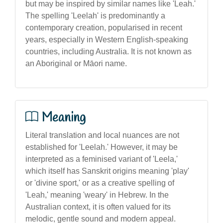
but may be inspired by similar names like 'Leah.'
The spelling 'Leelah' is predominantly a
contemporary creation, popularised in recent
years, especially in Western English-speaking
countries, including Australia. It is not known as
an Aboriginal or Māori name.
Meaning
Literal translation and local nuances are not
established for 'Leelah.' However, it may be
interpreted as a feminised variant of 'Leela,'
which itself has Sanskrit origins meaning 'play'
or 'divine sport,' or as a creative spelling of
'Leah,' meaning 'weary' in Hebrew. In the
Australian context, it is often valued for its
melodic, gentle sound and modern appeal.