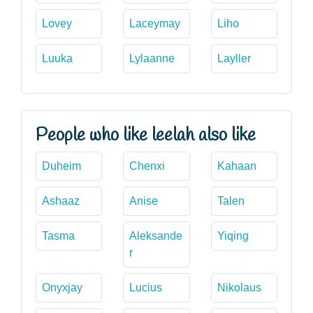
Lovey
Laceymay
Liho
Luuka
Lylaanne
Layller
People who like leelah also like
Duheim
Chenxi
Kahaan
Ashaaz
Anise
Talen
Tasma
Aleksande
Yiqing
r
Onyxjay
Lucius
Nikolaus