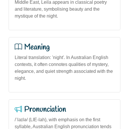
Middle East, Leila appears in classical poetry
and literature, symbolising beauty and the
mystique of the night.
Meaning
Literal translation: 'night'. In Australian English
contexts, it often connotes qualities of mystery,
elegance, and quiet strength associated with the
night.
Pronunciation
/ˈlaɪlə/ (LIE-lah), with emphasis on the first
syllable, Australian English pronunciation tends