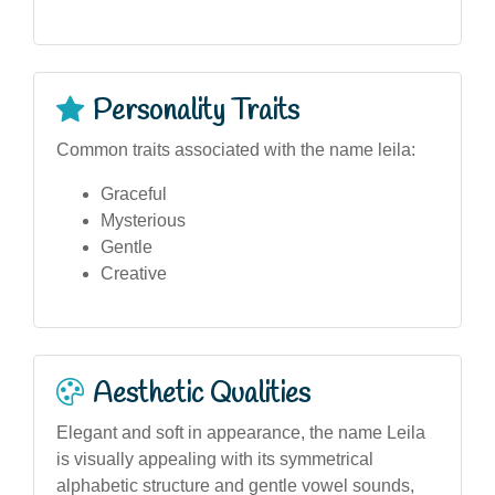
Personality Traits
Common traits associated with the name leila:
Graceful
Mysterious
Gentle
Creative
Aesthetic Qualities
Elegant and soft in appearance, the name Leila
is visually appealing with its symmetrical
alphabetic structure and gentle vowel sounds,