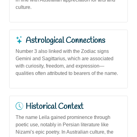
culture.
Astrological Connections
Number 3 also linked with the Zodiac signs
Gemini and Sagittarius, which are associated
with curiosity, freedom, and expression—
qualities often attributed to bearers of the name.
Historical Context
The name Leila gained prominence through
poetic use, notably in Persian literature like
Nizami's epic poetry. In Australian culture, the