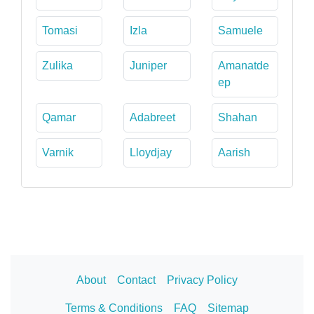
Tomasi
Izla
Samuele
Zulika
Juniper
Amanatde
ep
Qamar
Adabreet
Shahan
Varnik
Lloydjay
Aarish
About
Contact
Privacy Policy
Terms & Conditions
FAQ
Sitemap