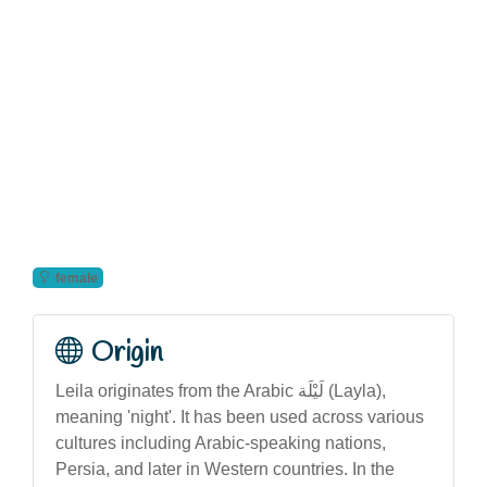
female
Origin
Leila originates from the Arabic لَيْلَة (Layla),
meaning 'night'. It has been used across various
cultures including Arabic-speaking nations,
Persia, and later in Western countries. In the