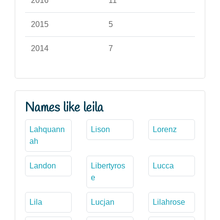
2016
11
2015
5
2014
7
Names like leila
Lahquann
Lison
Lorenz
ah
Landon
Libertyros
Lucca
e
Lila
Lucjan
Lilahrose