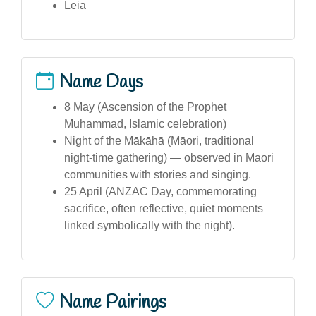
Leia
Name Days
8 May (Ascension of the Prophet
Muhammad, Islamic celebration)
Night of the Mākāhā (Māori, traditional
night-time gathering) — observed in Māori
communities with stories and singing.
25 April (ANZAC Day, commemorating
sacrifice, often reflective, quiet moments
linked symbolically with the night).
Name Pairings