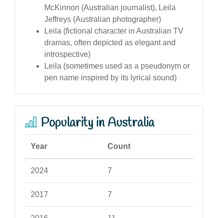
McKinnon (Australian journalist), Leila
Jeffreys (Australian photographer)
Leila (fictional character in Australian TV
dramas, often depicted as elegant and
introspective)
Leila (sometimes used as a pseudonym or
pen name inspired by its lyrical sound)
Popularity in Australia
Year
Count
2024
7
2017
7