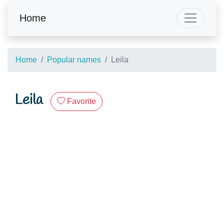
Home
Home
Popular names
Leila
Leila
Favorite