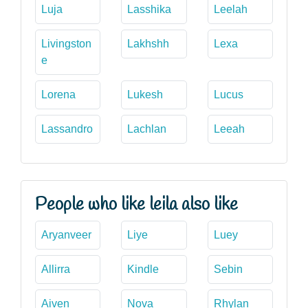
Luja
Lasshika
Leelah
Livingston
Lakhshh
Lexa
e
Lorena
Lukesh
Lucus
Lassandro
Lachlan
Leeah
People who like leila also like
Aryanveer
Liye
Luey
Allirra
Kindle
Sebin
Aiven
Nova
Rhylan