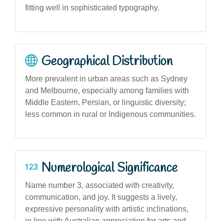
fitting well in sophisticated typography.
Geographical Distribution
More prevalent in urban areas such as Sydney
and Melbourne, especially among families with
Middle Eastern, Persian, or linguistic diversity;
less common in rural or Indigenous communities.
Numerological Significance
Name number 3, associated with creativity,
communication, and joy. It suggests a lively,
expressive personality with artistic inclinations,
in line with Australian appreciation for arts and