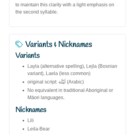
to maintain this clarity with a light emphasis on
the second syllable.
Variants & Nicknames
Variants
Layla (alternative spelling), Lejla (Bosnian
variant), Laela (less common)
original script: لَيْلَة (Arabic)
No equivalent in traditional Aboriginal or
Māori languages.
Nicknames
Lili
Leila-Bear