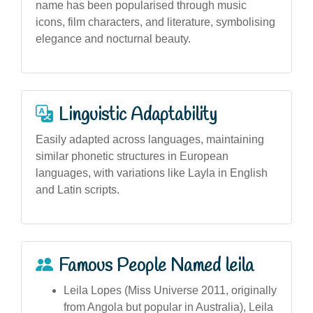
name has been popularised through music
icons, film characters, and literature, symbolising
elegance and nocturnal beauty.
Linguistic Adaptability
Easily adapted across languages, maintaining
similar phonetic structures in European
languages, with variations like Layla in English
and Latin scripts.
Famous People Named leila
Leila Lopes (Miss Universe 2011, originally
from Angola but popular in Australia), Leila