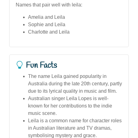
Names that pair well with leila:
Amelia and Leila
Sophie and Leila
Charlotte and Leila
Fun Facts
The name Leila gained popularity in
Australia during the late 20th century, partly
due to its lyrical quality in music and film.
Australian singer Leila Lopes is well-
known for her contributions to the indie
music scene.
Leila is a common name for character roles
in Australian literature and TV dramas,
symbolising mystery and grace.