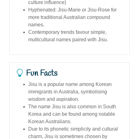
culture influence)
Hyphenated: Jisu-Marie or Jisu-Rose for
more traditional Australian compound
names.
Contemporary trends favour simple,
multicultural names paired with Jisu.
Fun Facts
Jisu is a popular name among Korean
immigrants in Australia, symbolising
wisdom and aspiration.
The name Jisu is also common in South
Korea and can be found among notable
Korean Australians.
Due to its phonetic simplicity and cultural
charm, Jisu is sometimes chosen by