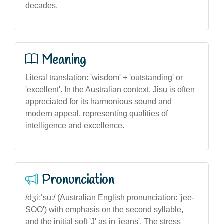
decades.
Meaning
Literal translation: 'wisdom' + 'outstanding' or
'excellent'. In the Australian context, Jisu is often
appreciated for its harmonious sound and
modern appeal, representing qualities of
intelligence and excellence.
Pronunciation
/dʒiːˈsuː/ (Australian English pronunciation: 'jee-
SOO') with emphasis on the second syllable,
and the initial soft 'J' as in 'jeans'. The stress