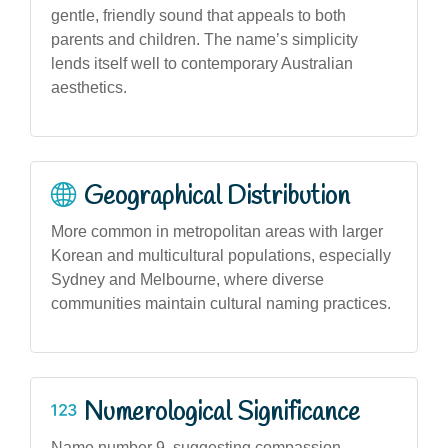
gentle, friendly sound that appeals to both
parents and children. The name’s simplicity
lends itself well to contemporary Australian
aesthetics.
Geographical Distribution
More common in metropolitan areas with larger
Korean and multicultural populations, especially
Sydney and Melbourne, where diverse
communities maintain cultural naming practices.
Numerological Significance
Name number 9, suggesting compassion,