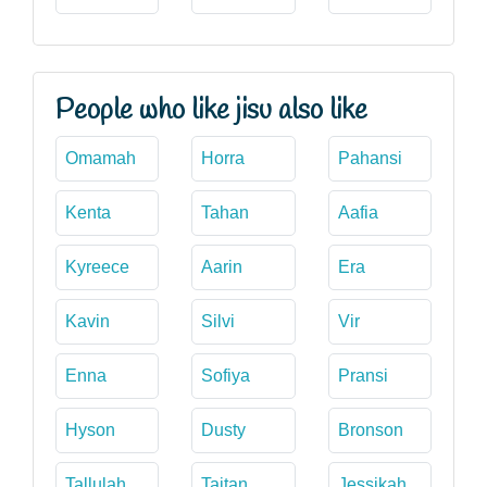
People who like jisu also like
Omamah
Horra
Pahansi
Kenta
Tahan
Aafia
Kyreece
Aarin
Era
Kavin
Silvi
Vir
Enna
Sofiya
Pransi
Hyson
Dusty
Bronson
Tallulah
Taitan
Jessikah