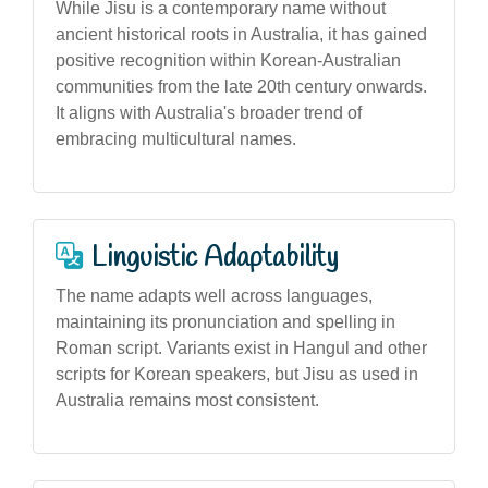
While Jisu is a contemporary name without
ancient historical roots in Australia, it has gained
positive recognition within Korean-Australian
communities from the late 20th century onwards.
It aligns with Australia's broader trend of
embracing multicultural names.
Linguistic Adaptability
The name adapts well across languages,
maintaining its pronunciation and spelling in
Roman script. Variants exist in Hangul and other
scripts for Korean speakers, but Jisu as used in
Australia remains most consistent.