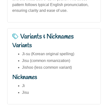
pattern follows typical English pronunciation,
ensuring clarity and ease of use.
Variants & Nicknames
Variants
Ji-su (Korean original spelling)
Jisu (common romanization)
Jishoo (less common variant)
Nicknames
Ji
Jisu