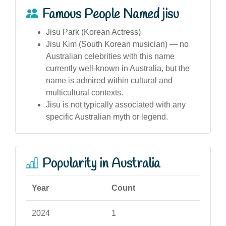
Famous People Named jisu
Jisu Park (Korean Actress)
Jisu Kim (South Korean musician) — no
Australian celebrities with this name
currently well-known in Australia, but the
name is admired within cultural and
multicultural contexts.
Jisu is not typically associated with any
specific Australian myth or legend.
Popularity in Australia
Year
Count
2024
1