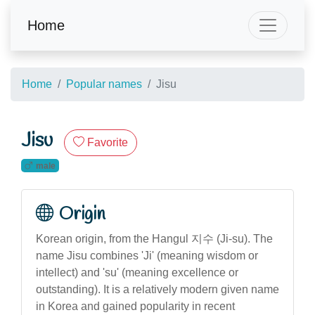
Home
Home
Popular names
Jisu
Jisu
Favorite
male
Origin
Korean origin, from the Hangul 지수 (Ji-su). The
name Jisu combines 'Ji' (meaning wisdom or
intellect) and 'su' (meaning excellence or
outstanding). It is a relatively modern given name
in Korea and gained popularity in recent