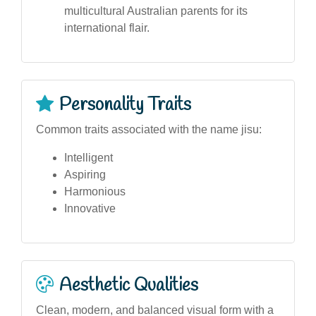
multicultural Australian parents for its
international flair.
Personality Traits
Common traits associated with the name jisu:
Intelligent
Aspiring
Harmonious
Innovative
Aesthetic Qualities
Clean, modern, and balanced visual form with a