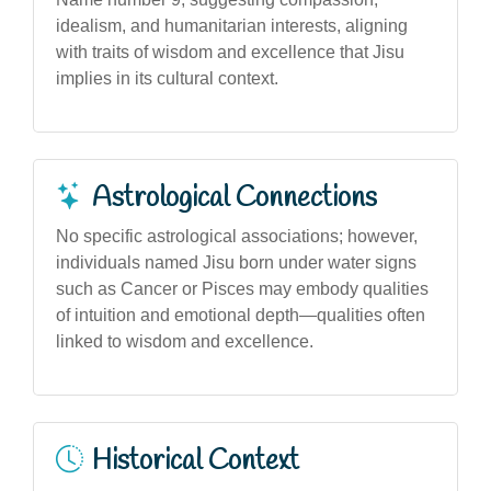
idealism, and humanitarian interests, aligning
with traits of wisdom and excellence that Jisu
implies in its cultural context.
Astrological Connections
No specific astrological associations; however,
individuals named Jisu born under water signs
such as Cancer or Pisces may embody qualities
of intuition and emotional depth—qualities often
linked to wisdom and excellence.
Historical Context