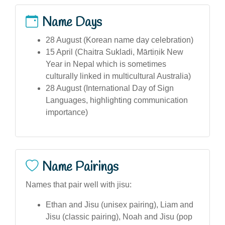
Name Days
28 August (Korean name day celebration)
15 April (Chaitra Sukladi, Mārtiṇik New
Year in Nepal which is sometimes
culturally linked in multicultural Australia)
28 August (International Day of Sign
Languages, highlighting communication
importance)
Name Pairings
Names that pair well with jisu:
Ethan and Jisu (unisex pairing), Liam and
Jisu (classic pairing), Noah and Jisu (pop