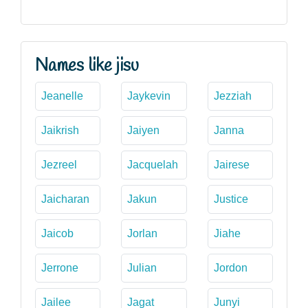
Names like jisu
Jeanelle
Jaykevin
Jezziah
Jaikrish
Jaiyen
Janna
Jezreel
Jacquelah
Jairese
Jaicharan
Jakun
Justice
Jaicob
Jorlan
Jiahe
Jerrone
Julian
Jordon
Jailee
Jagat
Junyi