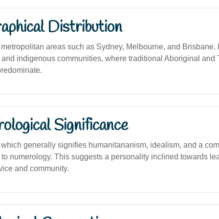
phical Distribution
etropolitan areas such as Sydney, Melbourne, and Brisbane. I
l and indigenous communities, where traditional Aboriginal and T
predominate.
logical Significance
hich generally signifies humanitarianism, idealism, and a co
 to numerology. This suggests a personality inclined towards le
vice and community.