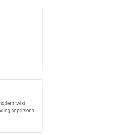
modern twist
anding or personal