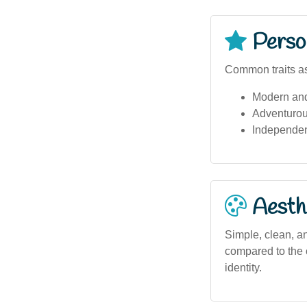
Person
Common traits as
Modern and
Adventurou
Independen
Aesthe
Simple, clean, an
compared to the c
identity.