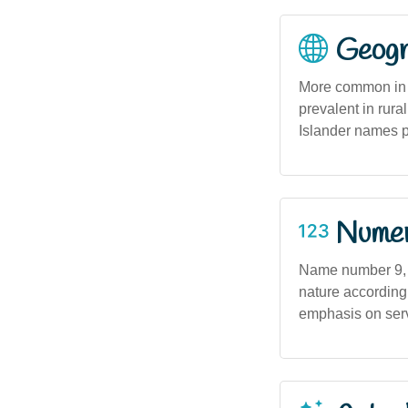
Geogra
More common in m
prevalent in rura
Islander names 
Numero
Name number 9, w
nature according
emphasis on ser