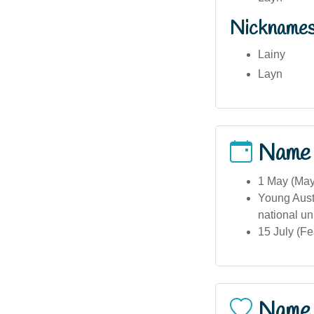
Nickname
Lainy
Layn
Name
1 May (May 
Young Austr
national un
15 July (F
Name 