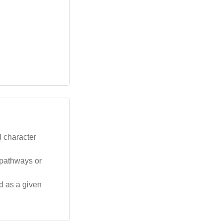
l character
 pathways or
d as a given