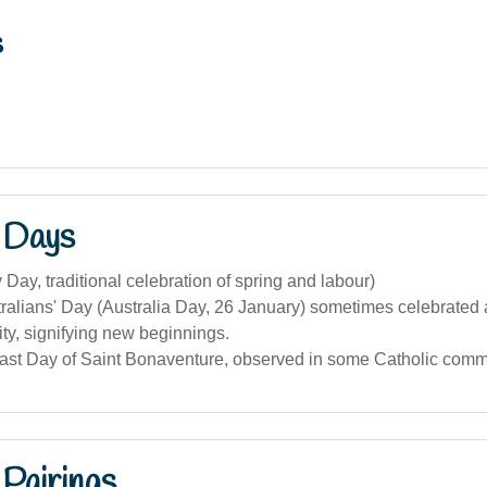
s
 Days
Day, traditional celebration of spring and labour)
alians' Day (Australia Day, 26 January) sometimes celebrated 
ity, signifying new beginnings.
east Day of Saint Bonaventure, observed in some Catholic comm
Pairings