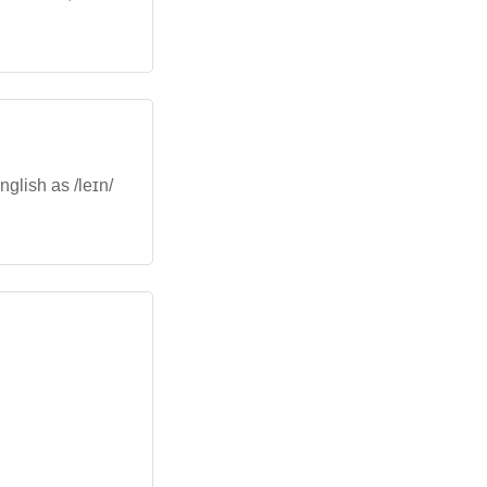
nglish as /leɪn/