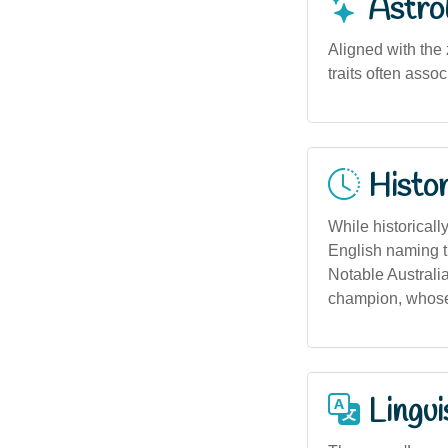
Astro
Aligned with the 
traits often asso
Histor
While historical
English naming tr
Notable Australi
champion, whose
Lingui