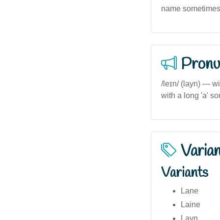
name sometimes s
Pronu
/leɪn/ (layn) — w
with a long 'a' so
Varia
Variants
Lane
Laine
Layn