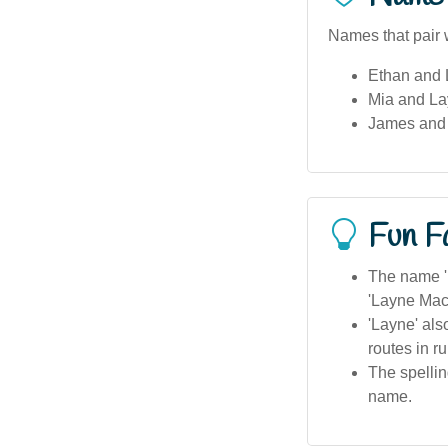
Names that pair w
Ethan and
Mia and Lay
James and 
Fun F
The name 'L
'Layne MacI
'Layne' als
routes in ru
The spellin
name.