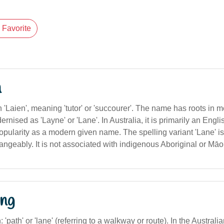
Favorite
n
 'Laien', meaning 'tutor' or 'succourer'. The name has roots in
ised as 'Layne' or 'Lane'. In Australia, it is primarily an Eng
opularity as a modern given name. The spelling variant 'Lane' 
angeably. It is not associated with indigenous Aboriginal or Māo
ng
n: 'path' or 'lane' (referring to a walkway or route). In the Australi