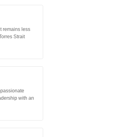
t remains less
orres Strait
mpassionate
adership with an