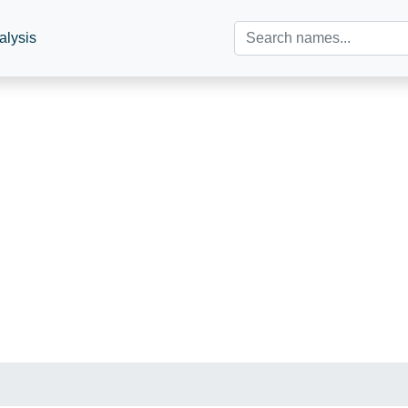
alysis