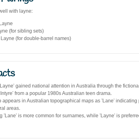
ell with layne:
 Layne
ne (for sibling sets)
Layne (for double-barrel names)
acts
ayne' gained national attention in Australia through the fictiona
ntyre' from a popular 1980s Australian teen drama.
o appears in Australian topographical maps as 'Lane' indicating
ral areas.
g 'Lane' is more common for surnames, while 'Layne' is preferre