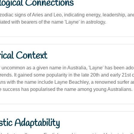
logical Connections
zodiac signs of Aries and Leo, indicating energy, leadership, an
ciated with bearers of the name 'Layne' in astrology.
ical Context
ly uncommon as a given name in Australia, 'Layne' has been ado
ends. It gained some popularity in the late 20th and early 21st c
ans with the name include Layne Beachley, a renowned surfer a
 success has popularised the name among young Australians.
stic Adaptability