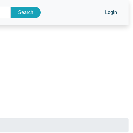
Search
Login