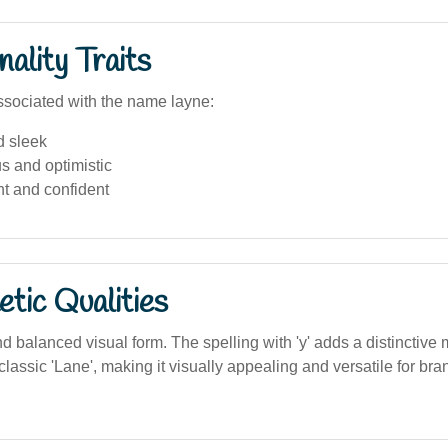
ality Traits
sociated with the name layne:
 sleek
s and optimistic
t and confident
tic Qualities
d balanced visual form. The spelling with 'y' adds a distinctive 
lassic 'Lane', making it visually appealing and versatile for br