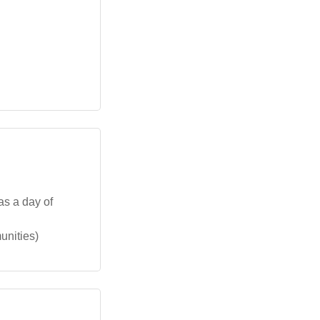
as a day of
unities)