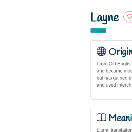
Layne
male
Origi
From Old English
and became modern
but has gained p
and used interch
Meani
Literal translatio