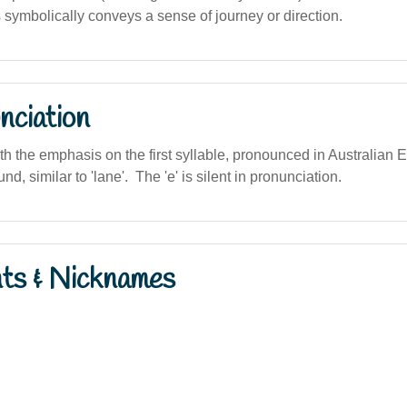
ymbolically conveys a sense of journey or direction.
nciation
ith the emphasis on the first syllable, pronounced in Australian E
und, similar to 'lane'. The 'e' is silent in pronunciation.
nts & Nicknames