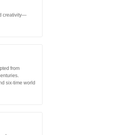
d creativity—
pted from
enturies.
nd six-time world