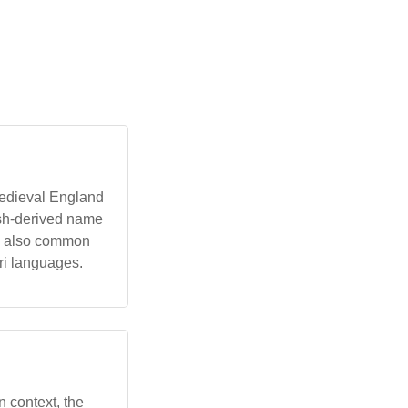
 medieval England
lish-derived name
is also common
ri languages.
an context, the