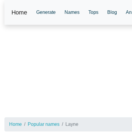
Home
Generate
Names
Tops
Blog
An
Home
Popular names
Layne