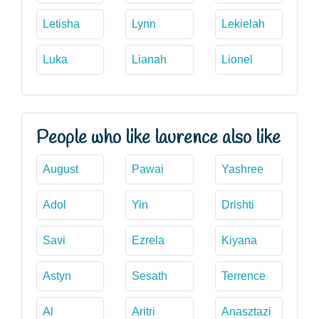
Letisha
Lynn
Lekielah
Luka
Lianah
Lionel
People who like laurence also like
August
Pawai
Yashree
Adol
Yin
Drishti
Savi
Ezrela
Kiyana
Astyn
Sesath
Terrence
Al
Aritri
Anasztazi