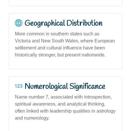
Geographical Distribution
More common in southern states such as
Victoria and New South Wales, where European
settlement and cultural influence have been
historically stronger, but present nationwide.
Numerological Significance
Name number 7, associated with introspection,
spiritual awareness, and analytical thinking,
often linked with leadership qualities in astrology
and numerology.