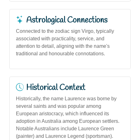
Astrological Connections
Connected to the zodiac sign Virgo, typically
associated with practicality, service, and
attention to detail, aligning with the name's
traditional and honourable connotations.
Historical Context
Historically, the name Laurence was borne by
several saints and was popular among
European aristocracy, which influenced its
adoption in Australia among European settlers.
Notable Australians include Laurence Green
(painter) and Laurence Legend (sportsman).