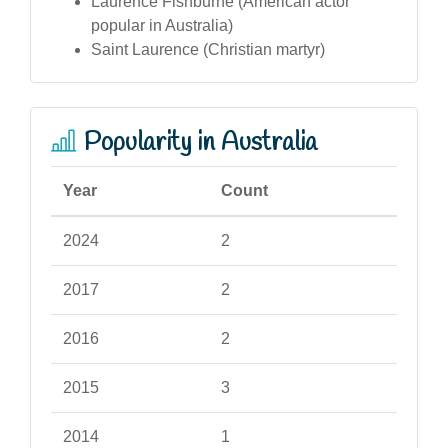
Laurence Fishburne (American actor
popular in Australia)
Saint Laurence (Christian martyr)
Popularity in Australia
Year
Count
2024
2
2017
2
2016
2
2015
3
2014
1