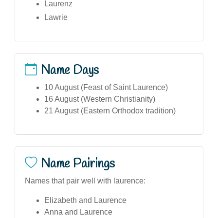
Laurenz
Lawrie
Name Days
10 August (Feast of Saint Laurence)
16 August (Western Christianity)
21 August (Eastern Orthodox tradition)
Name Pairings
Names that pair well with laurence:
Elizabeth and Laurence
Anna and Laurence