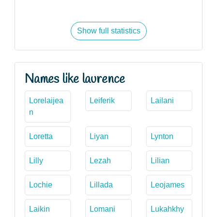
Show full statistics
Names like laurence
Lorelaijea
Leiferik
Lailani
n
Loretta
Liyan
Lynton
Lilly
Lezah
Lilian
Lochie
Lillada
Leojames
Laikin
Lomani
Lukahkhy