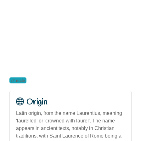
male
Origin
Latin origin, from the name Laurentius, meaning
'laurelled' or 'crowned with laurel'. The name
appears in ancient texts, notably in Christian
traditions, with Saint Laurence of Rome being a