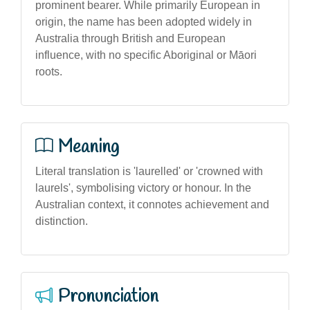
prominent bearer. While primarily European in
origin, the name has been adopted widely in
Australia through British and European
influence, with no specific Aboriginal or Māori
roots.
Meaning
Literal translation is 'laurelled' or 'crowned with
laurels', symbolising victory or honour. In the
Australian context, it connotes achievement and
distinction.
Pronunciation