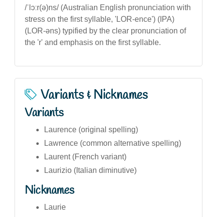
/ˈlɔːr(ə)ns/ (Australian English pronunciation with
stress on the first syllable, 'LOR-ence') (IPA)
(LOR-əns) typified by the clear pronunciation of
the 'r' and emphasis on the first syllable.
Variants & Nicknames
Variants
Laurence (original spelling)
Lawrence (common alternative spelling)
Laurent (French variant)
Laurizio (Italian diminutive)
Nicknames
Laurie