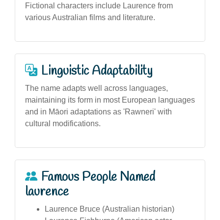
Fictional characters include Laurence from
various Australian films and literature.
Linguistic Adaptability
The name adapts well across languages,
maintaining its form in most European languages
and in Māori adaptations as 'Rawneri' with
cultural modifications.
Famous People Named
laurence
Laurence Bruce (Australian historian)