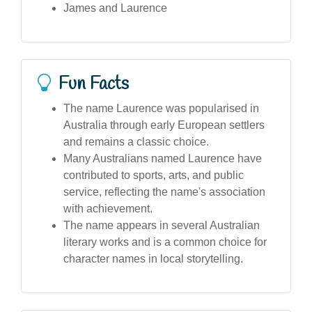
James and Laurence
Fun Facts
The name Laurence was popularised in
Australia through early European settlers
and remains a classic choice.
Many Australians named Laurence have
contributed to sports, arts, and public
service, reflecting the name's association
with achievement.
The name appears in several Australian
literary works and is a common choice for
character names in local storytelling.