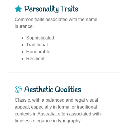
Personality Traits
Common traits associated with the name
laurence:
Sophisticated
Traditional
Honourable
Resilient
Aesthetic Qualities
Classic, with a balanced and regal visual
appeal, especially in formal or traditional
contexts in Australia, often associated with
timeless elegance in typography.