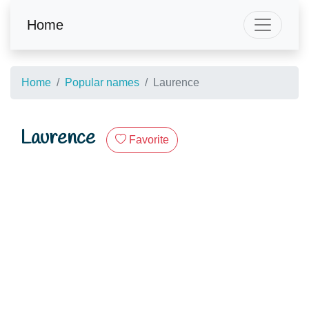
Home
Home
Popular names
Laurence
Laurence
Favorite