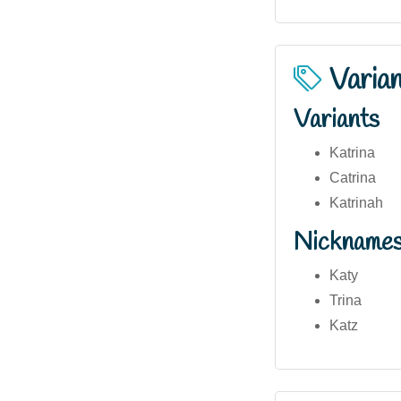
Varia
Variants
Katrina
Catrina
Katrinah
Nickname
Katy
Trina
Katz