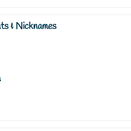
nts & Nicknames
s