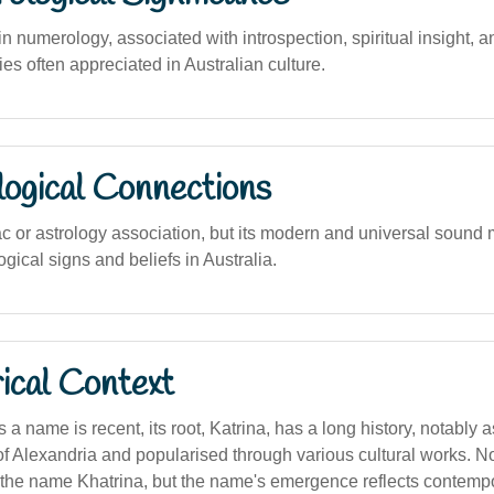
numerology, associated with introspection, spiritual insight, a
ies often appreciated in Australian culture.
logical Connections
c or astrology association, but its modern and universal sound m
ogical signs and beliefs in Australia.
ical Context
 a name is recent, its root, Katrina, has a long history, notably 
of Alexandria and popularised through various cultural works. 
 the name Khatrina, but the name's emergence reflects contemp