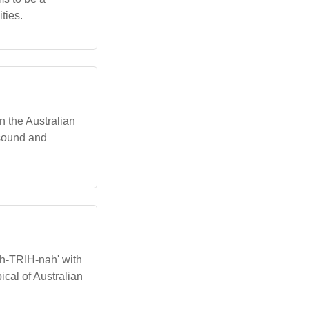
ties.
In the Australian
g sound and
kuh-TRIH-nah' with
ical of Australian