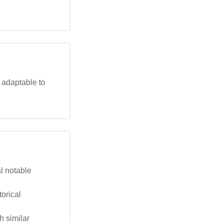
 adaptable to
l notable
torical
h similar