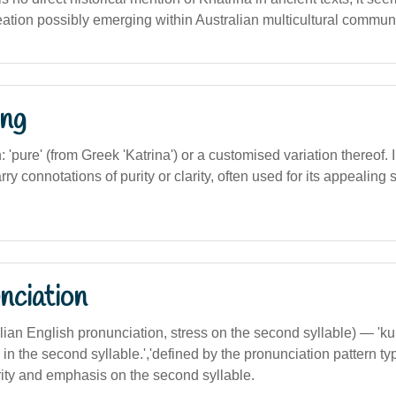
ation possibly emerging within Australian multicultural communi
ng
n: 'pure' (from Greek 'Katrina') or a customised variation thereof. 
arry connotations of purity or clarity, often used for its appealin
nciation
ralian English pronunciation, stress on the second syllable) — '
 in the second syllable.','defined by the pronunciation pattern typ
rity and emphasis on the second syllable.