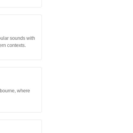
ular sounds with
ern contexts.
lbourne, where