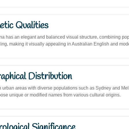
tic Qualities
a has an elegant and balanced visual structure, combining pop
lling, making it visually appealing in Australian English and mod
phical Distribution
in urban areas with diverse populations such as Sydney and Me
oose unique or modified names from various cultural origins.
logical Significance