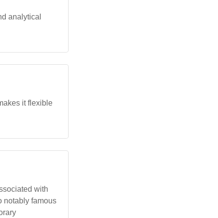
nd analytical
akes it flexible
associated with
No notably famous
orary