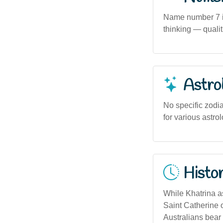
Name number 7 in 
thinking — qualit
Astro
No specific zodia
for various astrol
Histor
While Khatrina as
Saint Catherine 
Australians bear