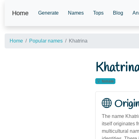
Home
Generate
Names
Tops
Blog
An
Home
Popular names
Khatrina
Khatrin
female
Origi
The name Khatrin
itself originates
multicultural nam
identities. There 