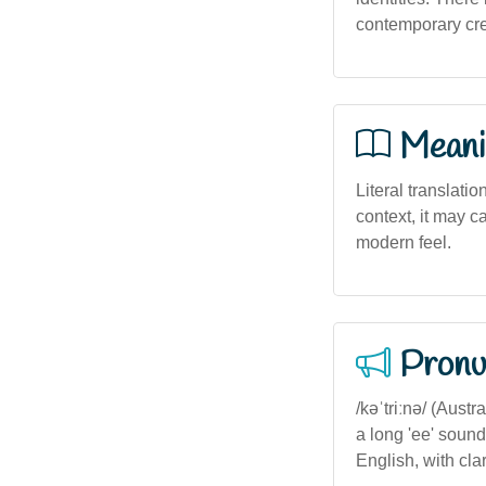
contemporary cre
Meani
Literal translatio
context, it may c
modern feel.
Pronu
/kəˈtriːnə/ (Aust
a long 'ee' sound
English, with cla