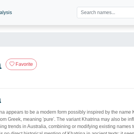
alysis
a
Favorite
n
a appears to be a modern form possibly inspired by the name K
 from Greek, meaning 'pure'. The variant Khatrina may also be in
ing trends in Australia, combining or modifying existing names 
is no direct historical mention of Khatrina in ancient texts; it see