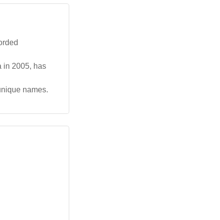
corded
a in 2005, has
 unique names.