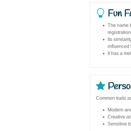
Fun F
The name Kh
registration
Its similar
influenced 
It has a m
Person
Common traits as
Modern an
Creative a
Sensitive to