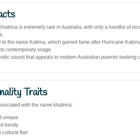
acts
atrina is extremely rare in Australia, with only a handful of re
s.
ity to the name Katrina, which gained fame after Hurricane Katrin
its contemporary usage.
elodic sound that appeals to modern Australian parents seeking
ality Traits
sociated with the name khatrina:
d unique
nd trendy
 cultural flair