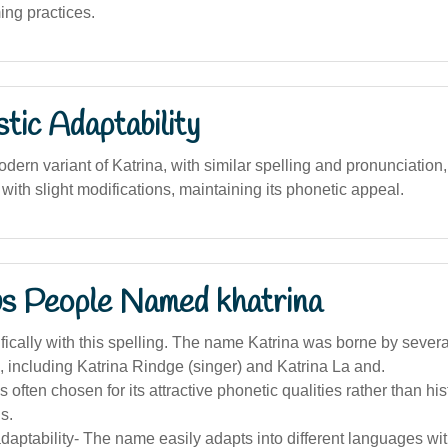
ing practices.
stic Adaptability
ern variant of Katrina, with similar spelling and pronunciation,
ith slight modifications, maintaining its phonetic appeal.
s People Named khatrina
ically with this spelling. The name Katrina was borne by severa
, including Katrina Rindge (singer) and Katrina La and.
 often chosen for its attractive phonetic qualities rather than his
s.
adaptability- The name easily adapts into different languages wit