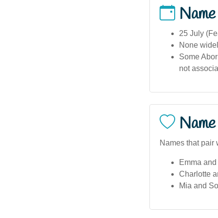
Name
25 July (Fe
None widel
Some Aborig
not associa
Name 
Names that pair w
Emma and 
Charlotte 
Mia and So