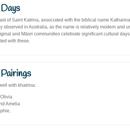
 Days
ast of Saint Katrina, associated with the biblical name Katharina
y observed in Australia, as the name is relatively modern and
inal and Māori communities celebrate significant cultural days,
ted with these.
Pairings
ell with khatrina:
Olivia
and Amelia
phie,