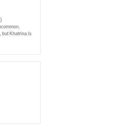
)
 uncommon.
 but Khatrina is