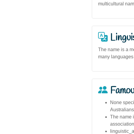
multicultural nam
Lingui
The name is a mod
many languages w
Famou
None specif
Australians
The name is
association
linguistic_