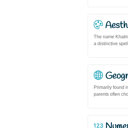
Aesthe
The name Khatrin
a distinctive spe
Geogra
Primarily found 
parents often ch
Numero