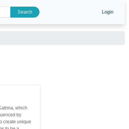
Search
Login
atrina, which
fluenced by
to create unique
ms to be a