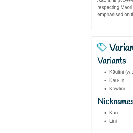
/kaʊˈliːni/ (KOW-
respecting Māori
emphasised on th
Varia
Variants
Kāulini (wi
Kau-lini
Kowlini
Nickname
Kau
Lini