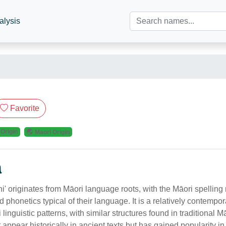
alysis
Favorite
 Origin
Maori Origin
n
' originates from Māori language roots, with the Māori spelling r
 phonetics typical of their language. It is a relatively contempor
linguistic patterns, with similar structures found in traditional 
t appear historically in ancient texts but has gained popularity i