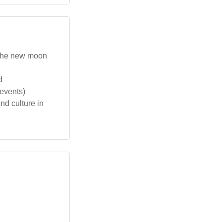
 the new moon
d
 events)
d culture in