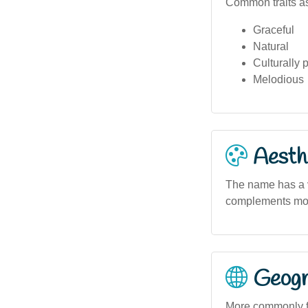
Common traits as
Graceful
Natural
Culturally 
Melodious
Aesthe
The name has a vi
complements mode
Geogra
More commonly fo