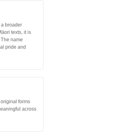
f a broader
ri texts, it is
y. The name
al pride and
original forms
 meaningful across