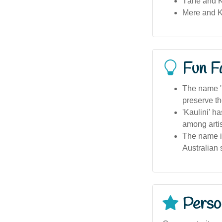
Tāne and K
Mere and K
Fun F
The name 'K
preserve the
'Kaulini' h
among artis
The name is
Australian 
Person