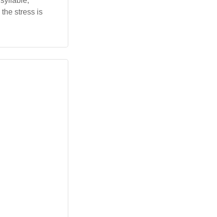
syllable,
the stress is