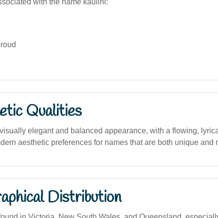
sociated with the name kaulini:
proud
tic Qualities
sually elegant and balanced appearance, with a flowing, lyrical
rn aesthetic preferences for names that are both unique and 
phical Distribution
und in Victoria, New South Wales, and Queensland, especially