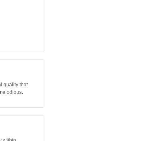
 quality that
melodious.
 within