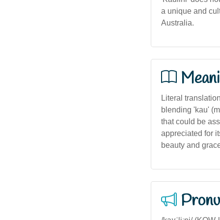
a unique and cu
Australia.
Meani
Literal translati
blending 'kau' (m
that could be ass
appreciated for i
beauty and grace
Pronu