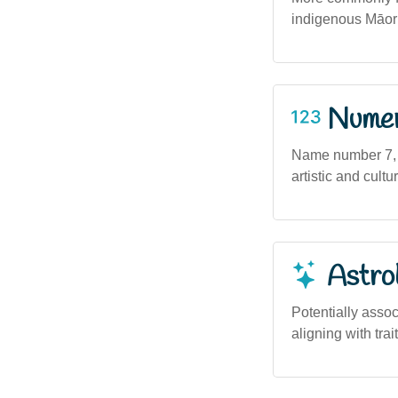
indigenous Māori 
Numero
Name number 7, as
artistic and cult
Astro
Potentially assoc
aligning with trai