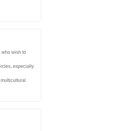
a who wish to
rcles, especially
multicultural