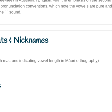
lee-nee) in Australian English, with the emphasis on the second 
 pronunciation conventions, which note the vowels are pure and 
e 'li' sound.
nts & Nicknames
th macrons indicating vowel length in Māori orthography)
s