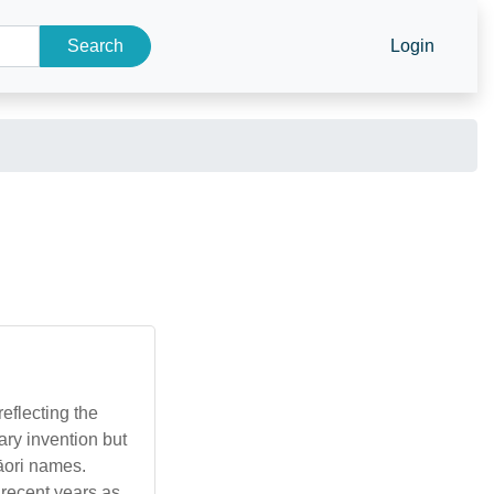
Search
Login
eflecting the
ary invention but
Māori names.
n recent years as