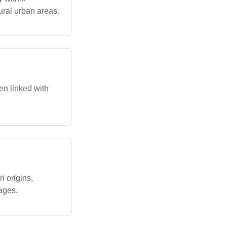
ural urban areas.
en linked with
i origins,
kages.