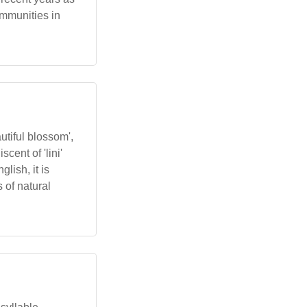
mmunities in
utiful blossom',
cent of 'lini'
lish, it is
 of natural