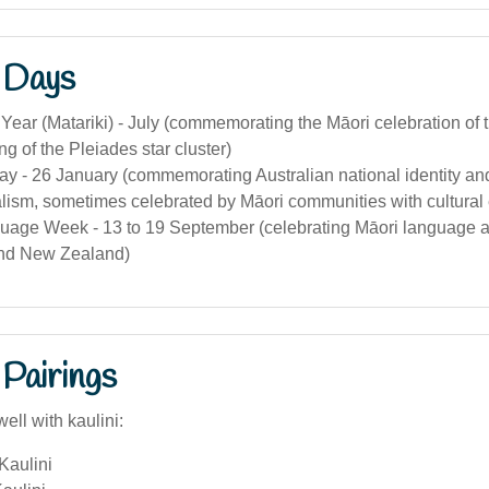
 Days
Year (Matariki) - July (commemorating the Māori celebration of
ng of the Pleiades star cluster)
ay - 26 January (commemorating Australian national identity an
alism, sometimes celebrated by Māori communities with cultural
uage Week - 13 to 19 September (celebrating Māori language an
and New Zealand)
Pairings
ell with kaulini:
Kaulini