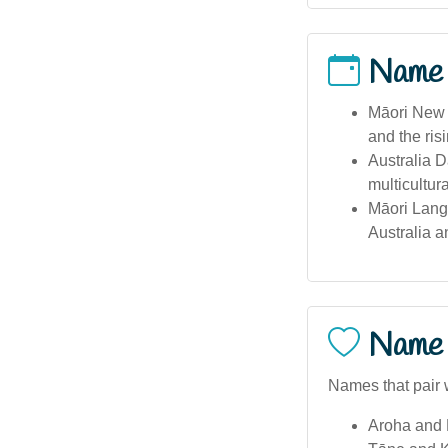
Name
Māori New 
and the risi
Australia D
multicultur
Māori Lang
Australia 
Name 
Names that pair w
Aroha and 