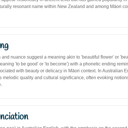
lturally resonant name within New Zealand and among Māori co
ng
on and nuance suggest a meaning akin to 'beautiful flower' or 'bea
eaning 'to be good' or 'to become') with a phonetic ending reminis
ociated with beauty or delicacy in Māori context. In Australian Eng
ts melodic quality and cultural significance, often evoking notions
.
nciation