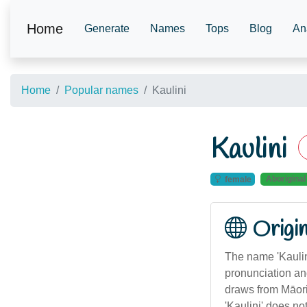
Home
Generate
Names
Tops
Blog
An
Home
Popular names
Kaulini
Kaulini
Aboriginal
female
Origi
The name 'Kaulini
pronunciation and
draws from Māori 
'Kaulini' does no