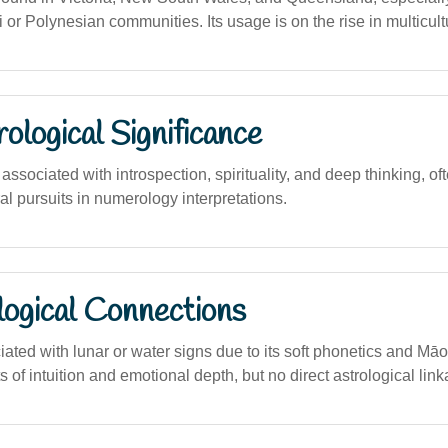
or Polynesian communities. Its usage is on the rise in multicult
logical Significance
sociated with introspection, spirituality, and deep thinking, oft
ural pursuits in numerology interpretations.
logical Connections
iated with lunar or water signs due to its soft phonetics and Māor
ts of intuition and emotional depth, but no direct astrological lin