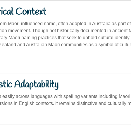
ical Context
dern Māori-influenced name, often adopted in Australia as part o
tion movement. Though not historically documented in ancient Māo
ary Māori naming practices that seek to uphold cultural identit
ealand and Australian Māori communities as a symbol of cultur
stic Adaptability
easily across languages with spelling variants including Māori 
rsions in English contexts. It remains distinctive and culturally