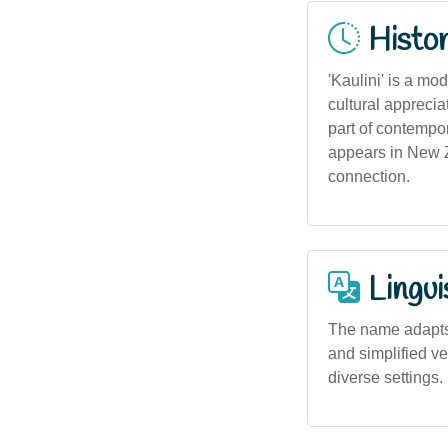
Histor
'Kaulini' is a mo
cultural apprecia
part of contempor
appears in New Z
connection.
Lingui
The name adapts 
and simplified ve
diverse settings.