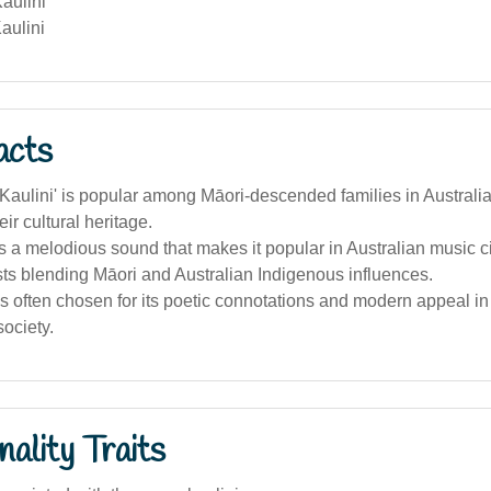
aulini
aulini
acts
aulini' is popular among Māori-descended families in Australi
ir cultural heritage.
as a melodious sound that makes it popular in Australian music ci
ts blending Māori and Australian Indigenous influences.
 often chosen for its poetic connotations and modern appeal in 
society.
ality Traits