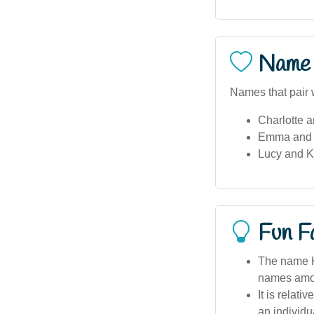
Name 
Names that pair 
Charlotte 
Emma and
Lucy and 
Fun F
The name K
names amon
It is relat
an individu