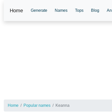
Home
Generate
Names
Tops
Blog
An
Home
Popular names
Keanna