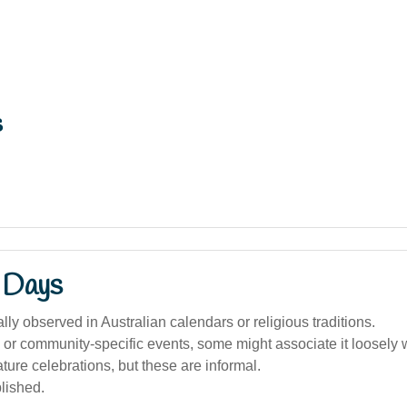
s
 Days
ally observed in Australian calendars or religious traditions.
l or community-specific events, some might associate it loosely 
ature celebrations, but these are informal.
lished.