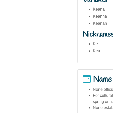
Variants
Keana
Keanna
Keanah
Nickname
Ke
Kea
Name
None offici
For cultura
spring or n
None estab