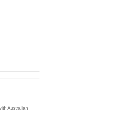
with Australian