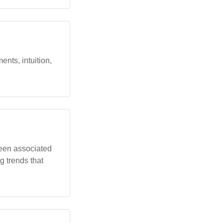
nts, intuition,
been associated
g trends that