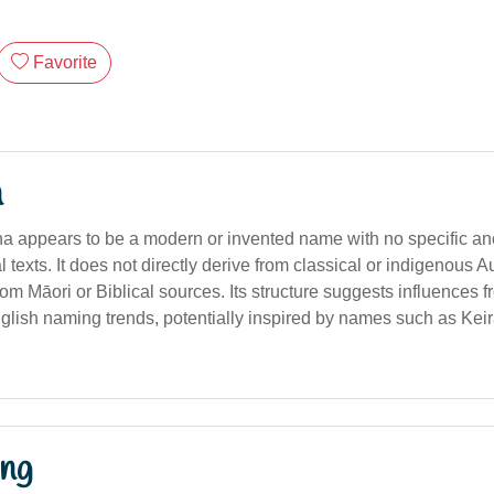
Favorite
n
appears to be a modern or invented name with no specific anci
al texts. It does not directly derive from classical or indigenous A
om Māori or Biblical sources. Its structure suggests influences 
lish naming trends, potentially inspired by names such as Kei
ng