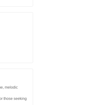
ue, melodic
for those seeking