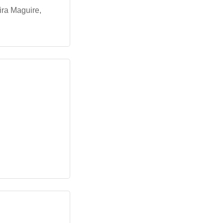
ira Maguire,