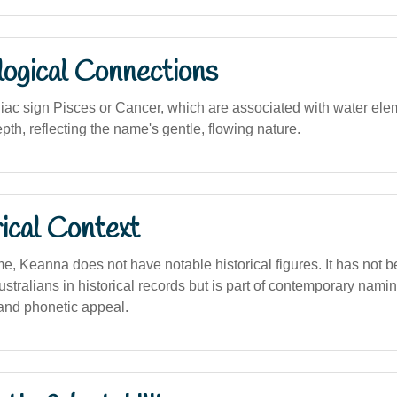
logical Connections
iac sign Pisces or Cancer, which are associated with water eleme
th, reflecting the name's gentle, flowing nature.
ical Context
, Keanna does not have notable historical figures. It has not 
stralians in historical records but is part of contemporary namin
 and phonetic appeal.