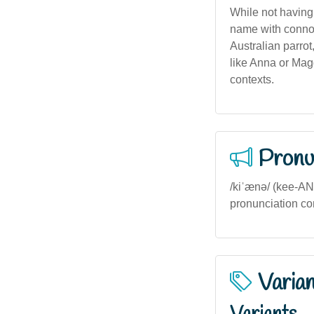
While not having
name with connot
Australian parrot
like Anna or Mag
contexts.
Pronu
/kiˈænə/ (kee-AN-
pronunciation co
Varia