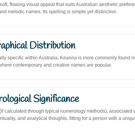
ft, flowing visual appeal that suits Australian aesthetic prefere
and melodic names. Its spelling is simple yet distinctive.
phical Distribution
ally specific within Australia, Keanna is more commonly found i
where contemporary and creative names are popular.
logical Significance
f calculated through typical numerology methods), associated 
rituality, and analytical thoughts, fitting for a person with a uniq