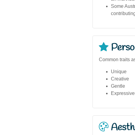
Some Austra
contributing
Person
Common traits a
Unique
Creative
Gentle
Expressive
Aesthe