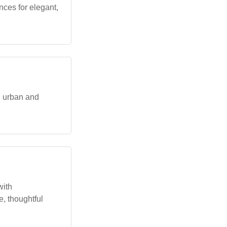
nces for elegant,
n urban and
with
ue, thoughtful