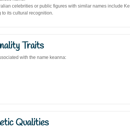
lian celebrities or public figures with similar names include Ke
 to its cultural recognition.
ality Traits
ssociated with the name keanna:
tic Qualities