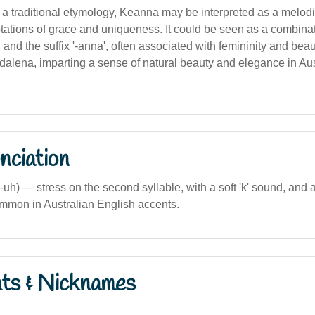
 a traditional etymology, Keanna may be interpreted as a melod
ations of grace and uniqueness. It could be seen as a combinati
, and the suffix '-anna', often associated with femininity and bea
dalena, imparting a sense of natural beauty and elegance in Aus
nciation
uh) — stress on the second syllable, with a soft 'k' sound, and a
mmon in Australian English accents.
nts & Nicknames