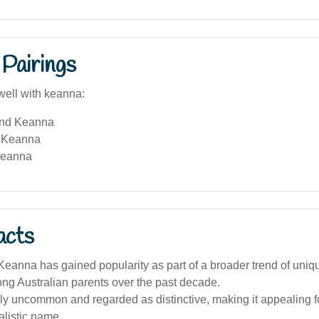
Pairings
well with keanna:
and Keanna
 Keanna
Keanna
acts
eanna has gained popularity as part of a broader trend of uniq
g Australian parents over the past decade.
ively uncommon and regarded as distinctive, making it appealing 
alistic name.