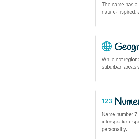
The name has a so
nature-inspired, 
Geogra
While not region
suburban areas 
Numero
Name number 7 (i
introspection, spi
personality.