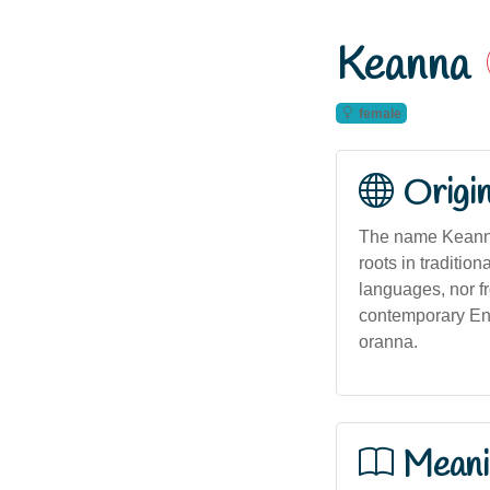
Keanna
female
Origi
The name Keanna 
roots in tradition
languages, nor fr
contemporary Eng
oranna.
Meani