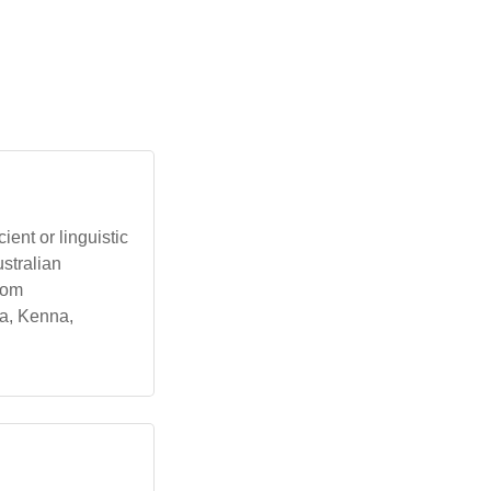
ent or linguistic
ustralian
from
ra, Kenna,