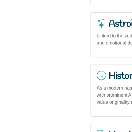
Astro
Linked to the zod
and emotional dep
Histor
As a modern name
with prominent Au
value originality