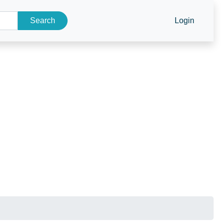
Search
Login