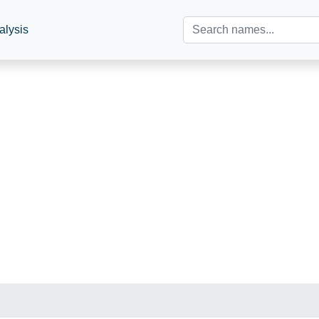
alysis