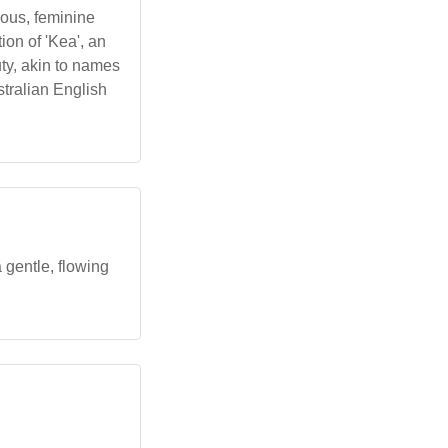
ious, feminine
on of 'Kea', an
uty, akin to names
tralian English
 gentle, flowing