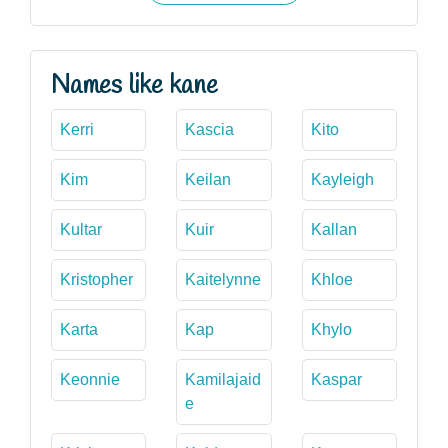
Names like kane
Kerri
Kascia
Kito
Kim
Keilan
Kayleigh
Kultar
Kuir
Kallan
Kristopher
Kaitelynne
Khloe
Karta
Kap
Khylo
Keonnie
Kamilajaid
Kaspar
e