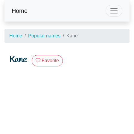
Home
Home
Popular names
Kane
Kane
Favorite