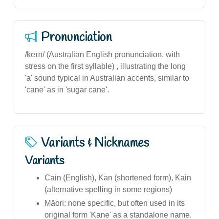
Pronunciation
/keɪn/ (Australian English pronunciation, with
stress on the first syllable) , illustrating the long
'a' sound typical in Australian accents, similar to
'cane' as in 'sugar cane'.
Variants & Nicknames
Variants
Cain (English), Kan (shortened form), Kain
(alternative spelling in some regions)
Māori: none specific, but often used in its
original form 'Kane' as a standalone name.