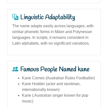
Linguistic Adaptability
The name adapts easily across languages, with
similar phonetic forms in Māori and Polynesian
languages. In scripts, it remains consistent in
Latin alphabets, with no significant variations.
Famous People Named kane
Kane Cornes (Australian Rules Footballer)
Kane Hodder (actor and stuntman,
internationally known)
Kane (.Australian singer known for pop
music)