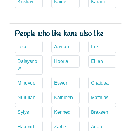
Krishav
Kaide
Karam
People who like kane also like
Total
Aayrah
Eris
Daisysno
Hooria
Ellian
w
Mingyue
Eswen
Ghaidaa
Nurullah
Kathleen
Matthias
Sylys
Kennedi
Braxsen
Haamid
Zarlie
Adan