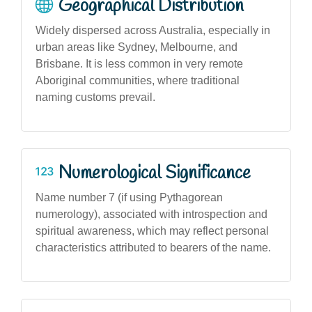
Geographical Distribution
Widely dispersed across Australia, especially in
urban areas like Sydney, Melbourne, and
Brisbane. It is less common in very remote
Aboriginal communities, where traditional
naming customs prevail.
Numerological Significance
Name number 7 (if using Pythagorean
numerology), associated with introspection and
spiritual awareness, which may reflect personal
characteristics attributed to bearers of the name.