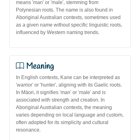
means 'man' or 'male', stemming from
Polynesian roots. The name is also found in
Aboriginal Australian contexts, sometimes used
as a given name without specific linguistic roots,
influenced by Western naming trends.
Meaning
In English contexts, Kane can be interpreted as
'warrior' or 'hunter', aligning with its Gaelic roots.
In Māori, it signifies 'man' or 'male' and is
associated with strength and creation. In
Aboriginal Australian contexts, the meaning
varies depending on local language and custom,
often adopted for its simplicity and cultural
resonance.