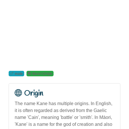
male
Maori Origin
Origin
The name Kane has multiple origins. In English,
it is often regarded as derived from the Gaelic
name 'Cain', meaning 'battle' or 'smith'. In Māori,
'Kane' is a name for the god of creation and also