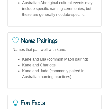
Australian Aboriginal cultural events may
include specific naming ceremonies, but
these are generally not date-specific.
Name Pairings
Names that pair well with kane:
Kane and Mia (common Māori pairing)
Kane and Charlotte
Kane and Jade (commonly paired in
Australian naming practices)
Fun Facts