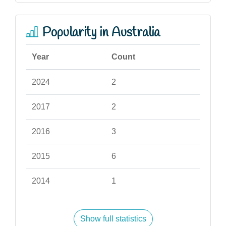
Popularity in Australia
Year
Count
2024
2
2017
2
2016
3
2015
6
2014
1
Show full statistics