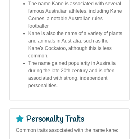
The name Kane is associated with several
famous Australian athletes, including Kane
Cornes, a notable Australian rules
footballer.
Kane is also the name of a variety of plants
and animals in Australia, such as the
Kane's Cockatoo, although this is less
common.
The name gained popularity in Australia
during the late 20th century and is often
associated with strong, independent
personalities.
Personality Traits
Common traits associated with the name kane: