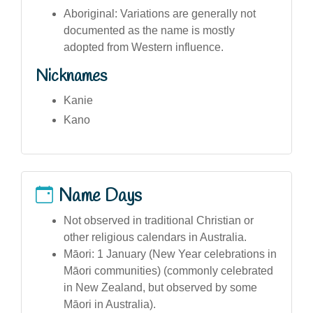
Aboriginal: Variations are generally not
documented as the name is mostly
adopted from Western influence.
Nicknames
Kanie
Kano
Name Days
Not observed in traditional Christian or
other religious calendars in Australia.
Māori: 1 January (New Year celebrations in
Māori communities) (commonly celebrated
in New Zealand, but observed by some
Māori in Australia).