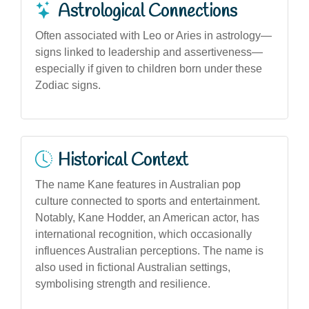
Astrological Connections
Often associated with Leo or Aries in astrology—
signs linked to leadership and assertiveness—
especially if given to children born under these
Zodiac signs.
Historical Context
The name Kane features in Australian pop
culture connected to sports and entertainment.
Notably, Kane Hodder, an American actor, has
international recognition, which occasionally
influences Australian perceptions. The name is
also used in fictional Australian settings,
symbolising strength and resilience.