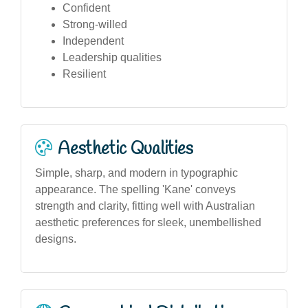
Confident
Strong-willed
Independent
Leadership qualities
Resilient
Aesthetic Qualities
Simple, sharp, and modern in typographic
appearance. The spelling 'Kane' conveys
strength and clarity, fitting well with Australian
aesthetic preferences for sleek, unembellished
designs.