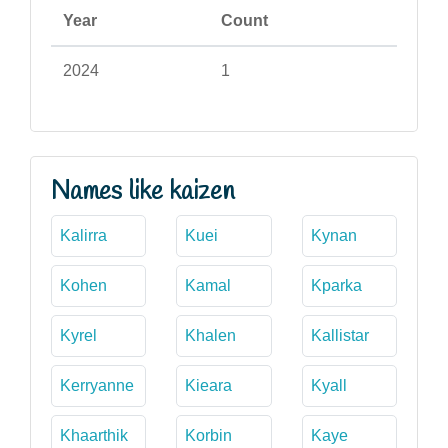
Year
Count
2024
1
Names like kaizen
Kalirra
Kuei
Kynan
Kohen
Kamal
Kparka
Kyrel
Khalen
Kallistar
Kerryanne
Kieara
Kyall
Khaarthik
Korbin
Kaye