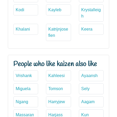
Kodi
Kayleb
Krystalleig
h
Khalani
Katrijnjose
Keera
fien
People who like kaizen also like
Vrishank
Kahleesi
Ayaansh
Miguela
Tomson
Sely
Ngang
Harryjew
Aagam
Massaran
Harjass
Kun