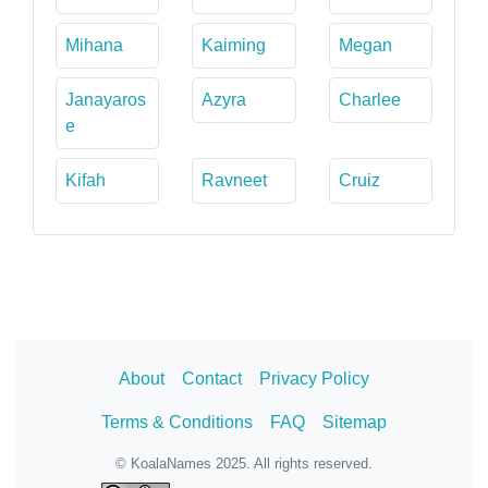
Mihana
Kaiming
Megan
Janayaros
Azyra
Charlee
e
Kifah
Ravneet
Cruiz
About
Contact
Privacy Policy
Terms & Conditions
FAQ
Sitemap
© KoalaNames 2025. All rights reserved.