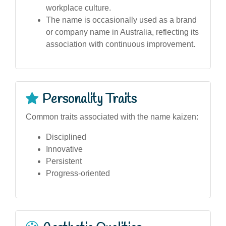
workplace culture.
The name is occasionally used as a brand
or company name in Australia, reflecting its
association with continuous improvement.
Personality Traits
Common traits associated with the name kaizen:
Disciplined
Innovative
Persistent
Progress-oriented