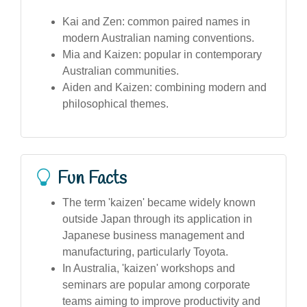
Kai and Zen: common paired names in
modern Australian naming conventions.
Mia and Kaizen: popular in contemporary
Australian communities.
Aiden and Kaizen: combining modern and
philosophical themes.
Fun Facts
The term 'kaizen' became widely known
outside Japan through its application in
Japanese business management and
manufacturing, particularly Toyota.
In Australia, 'kaizen' workshops and
seminars are popular among corporate
teams aiming to improve productivity and