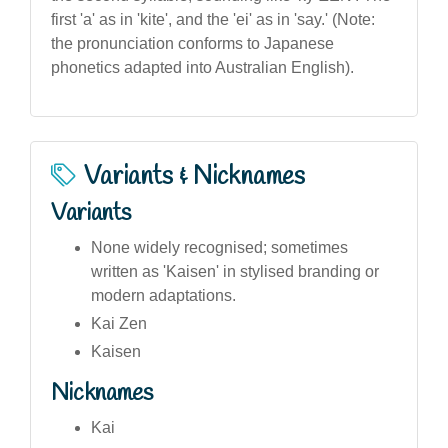
first 'a' as in 'kite', and the 'ei' as in 'say.' (Note:
the pronunciation conforms to Japanese
phonetics adapted into Australian English).
Variants & Nicknames
Variants
None widely recognised; sometimes
written as 'Kaisen' in stylised branding or
modern adaptations.
Kai Zen
Kaisen
Nicknames
Kai