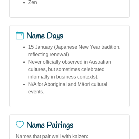
Zen
Name Days
15 January (Japanese New Year tradition,
reflecting renewal)
Never officially observed in Australian
cultures, but sometimes celebrated
informally in business contexts).
N/A for Aboriginal and Māori cultural
events.
Name Pairings
Names that pair well with kaizen: