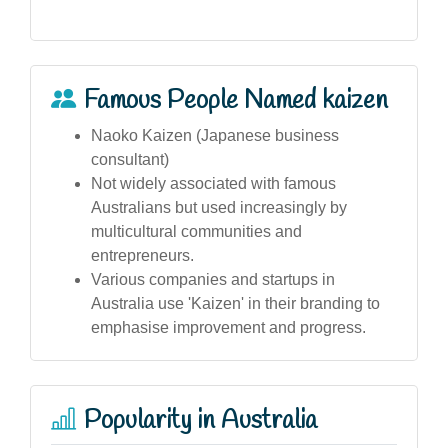
Famous People Named kaizen
Naoko Kaizen (Japanese business
consultant)
Not widely associated with famous
Australians but used increasingly by
multicultural communities and
entrepreneurs.
Various companies and startups in
Australia use 'Kaizen' in their branding to
emphasise improvement and progress.
Popularity in Australia