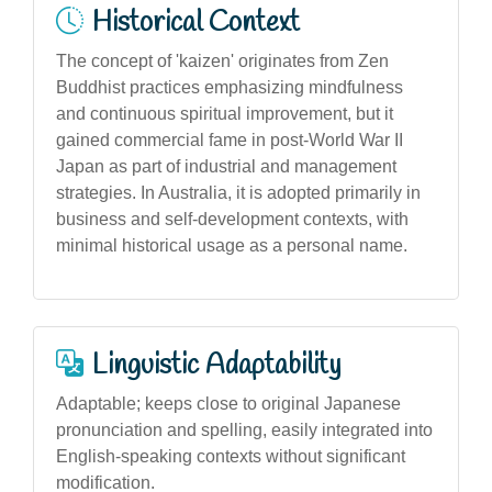
Historical Context
The concept of 'kaizen' originates from Zen
Buddhist practices emphasizing mindfulness
and continuous spiritual improvement, but it
gained commercial fame in post-World War II
Japan as part of industrial and management
strategies. In Australia, it is adopted primarily in
business and self-development contexts, with
minimal historical usage as a personal name.
Linguistic Adaptability
Adaptable; keeps close to original Japanese
pronunciation and spelling, easily integrated into
English-speaking contexts without significant
modification.