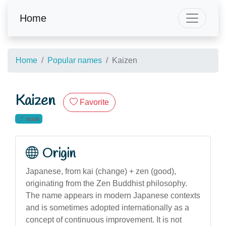
Home
Home
Popular names
Kaizen
Kaizen
Favorite
male
Origin
Japanese, from kai (change) + zen (good),
originating from the Zen Buddhist philosophy.
The name appears in modern Japanese contexts
and is sometimes adopted internationally as a
concept of continuous improvement. It is not