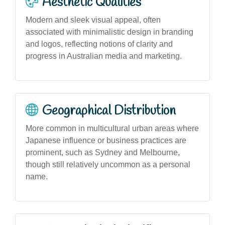
Aesthetic Qualities
Modern and sleek visual appeal, often
associated with minimalistic design in branding
and logos, reflecting notions of clarity and
progress in Australian media and marketing.
Geographical Distribution
More common in multicultural urban areas where
Japanese influence or business practices are
prominent, such as Sydney and Melbourne,
though still relatively uncommon as a personal
name.