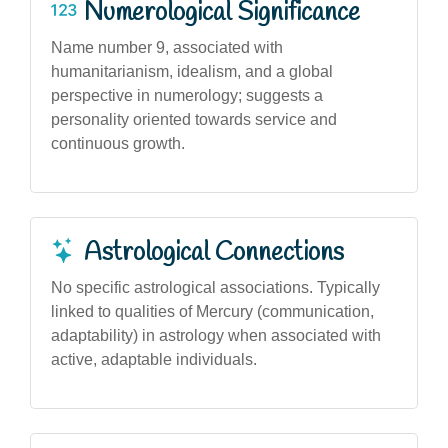
Numerological Significance
Name number 9, associated with
humanitarianism, idealism, and a global
perspective in numerology; suggests a
personality oriented towards service and
continuous growth.
Astrological Connections
No specific astrological associations. Typically
linked to qualities of Mercury (communication,
adaptability) in astrology when associated with
active, adaptable individuals.