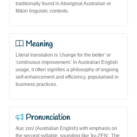
traditionally found in Aboriginal Australian or
Māori linguistic contexts.
Meaning
Literal translation is 'change for the better' or
'continuous improvement.' In Australian English
usage, it often signifies a philosophy of ongoing
self-enhancement and efficiency, popularised in
business practices.
Pronunciation
/kaɪˈzɛn/ (Australian English) with emphasis on
the second syllable, sounding like 'ky-ZEN'. The