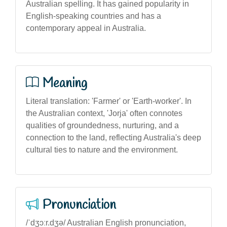
Australian spelling. It has gained popularity in
English-speaking countries and has a
contemporary appeal in Australia.
Meaning
Literal translation: 'Farmer' or 'Earth-worker'. In
the Australian context, 'Jorja' often connotes
qualities of groundedness, nurturing, and a
connection to the land, reflecting Australia's deep
cultural ties to nature and the environment.
Pronunciation
/ˈdʒɔːr.dʒə/ Australian English pronunciation,