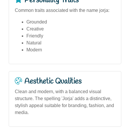
Personality Traits
Common traits associated with the name jorja:
Grounded
Creative
Friendly
Natural
Modern
Aesthetic Qualities
Clean and modern, with a balanced visual
structure. The spelling 'Jorja' adds a distinctive,
stylish appeal suitable for branding, fashion, and
media.