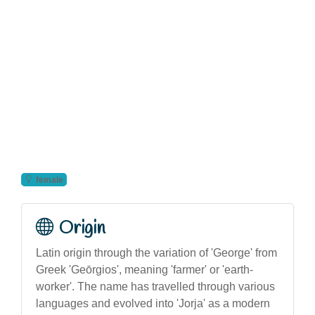
female
Origin
Latin origin through the variation of 'George' from
Greek 'Geōrgios', meaning 'farmer' or 'earth-
worker'. The name has travelled through various
languages and evolved into 'Jorja' as a modern