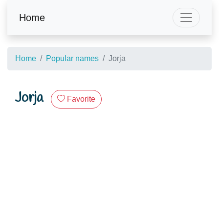
Home
Home
Popular names
Jorja
Jorja
Favorite