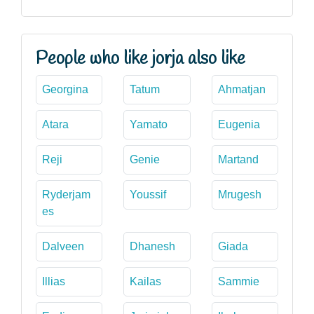
People who like jorja also like
Georgina
Tatum
Ahmatjan
Atara
Yamato
Eugenia
Reji
Genie
Martand
Ryderjam
Youssif
Mrugesh
es
Dalveen
Dhanesh
Giada
Illias
Kailas
Sammie