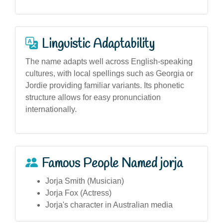
Linguistic Adaptability
The name adapts well across English-speaking
cultures, with local spellings such as Georgia or
Jordie providing familiar variants. Its phonetic
structure allows for easy pronunciation
internationally.
Famous People Named jorja
Jorja Smith (Musician)
Jorja Fox (Actress)
Jorja's character in Australian media