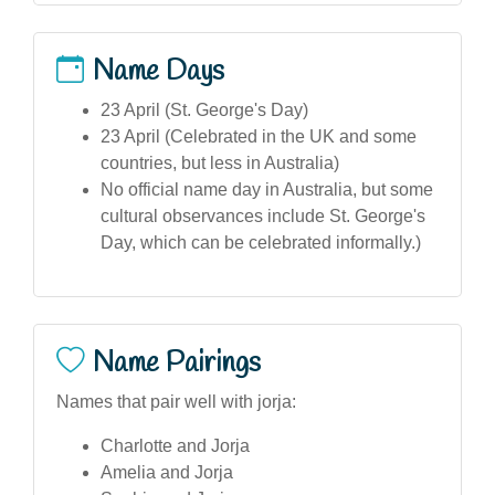
Name Days
23 April (St. George's Day)
23 April (Celebrated in the UK and some
countries, but less in Australia)
No official name day in Australia, but some
cultural observances include St. George's
Day, which can be celebrated informally.)
Name Pairings
Names that pair well with jorja:
Charlotte and Jorja
Amelia and Jorja