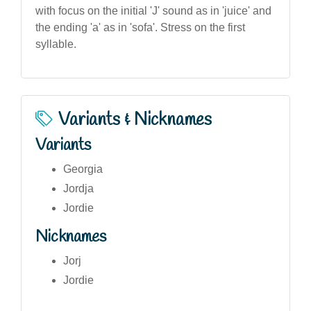
with focus on the initial 'J' sound as in 'juice' and
the ending 'a' as in 'sofa'. Stress on the first
syllable.
Variants & Nicknames
Variants
Georgia
Jordja
Jordie
Nicknames
Jorj
Jordie