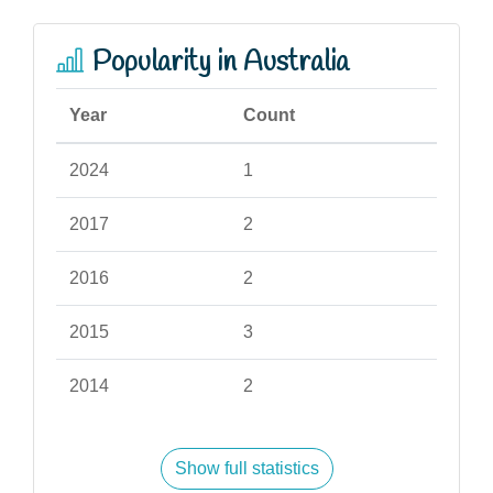
Popularity in Australia
Year
Count
2024
1
2017
2
2016
2
2015
3
2014
2
Show full statistics