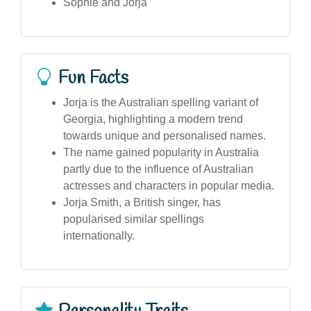
Sophie and Jorja
Fun Facts
Jorja is the Australian spelling variant of
Georgia, highlighting a modern trend
towards unique and personalised names.
The name gained popularity in Australia
partly due to the influence of Australian
actresses and characters in popular media.
Jorja Smith, a British singer, has
popularised similar spellings
internationally.