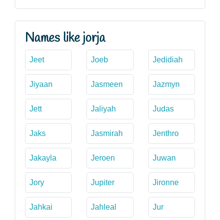
Names like jorja
Jeet
Joeb
Jedidiah
Jiyaan
Jasmeen
Jazmyn
Jett
Jaliyah
Judas
Jaks
Jasmirah
Jenthro
Jakayla
Jeroen
Juwan
Jory
Jupiter
Jironne
Jahkai
Jahleal
Jur