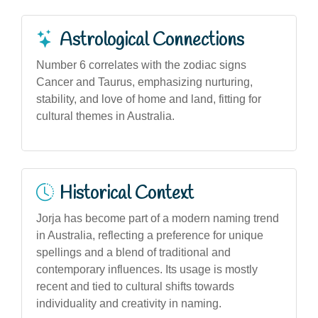
Astrological Connections
Number 6 correlates with the zodiac signs
Cancer and Taurus, emphasizing nurturing,
stability, and love of home and land, fitting for
cultural themes in Australia.
Historical Context
Jorja has become part of a modern naming trend
in Australia, reflecting a preference for unique
spellings and a blend of traditional and
contemporary influences. Its usage is mostly
recent and tied to cultural shifts towards
individuality and creativity in naming.