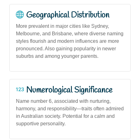
Geographical Distribution
More prevalent in major cities like Sydney,
Melbourne, and Brisbane, where diverse naming
styles flourish and modern influences are more
pronounced. Also gaining popularity in newer
suburbs and among younger parents.
Numerological Significance
Name number 6, associated with nurturing,
harmony, and responsibility—traits often admired
in Australian society. Potential for a calm and
supportive personality.