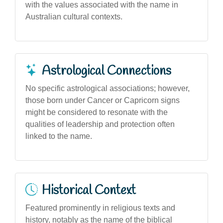
with the values associated with the name in
Australian cultural contexts.
Astrological Connections
No specific astrological associations; however,
those born under Cancer or Capricorn signs
might be considered to resonate with the
qualities of leadership and protection often
linked to the name.
Historical Context
Featured prominently in religious texts and
history, notably as the name of the biblical