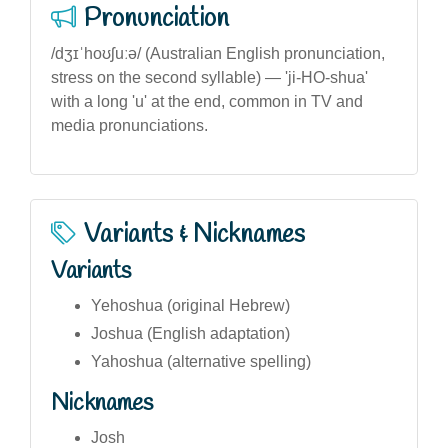
Pronunciation
/dʒɪˈhoʊʃuːə/ (Australian English pronunciation,
stress on the second syllable) — 'ji-HO-shua'
with a long 'u' at the end, common in TV and
media pronunciations.
Variants & Nicknames
Variants
Yehoshua (original Hebrew)
Joshua (English adaptation)
Yahoshua (alternative spelling)
Nicknames
Josh