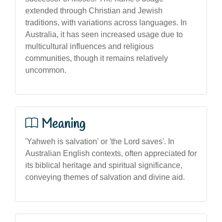
extended through Christian and Jewish
traditions, with variations across languages. In
Australia, it has seen increased usage due to
multicultural influences and religious
communities, though it remains relatively
uncommon.
Meaning
'Yahweh is salvation' or 'the Lord saves'. In
Australian English contexts, often appreciated for
its biblical heritage and spiritual significance,
conveying themes of salvation and divine aid.