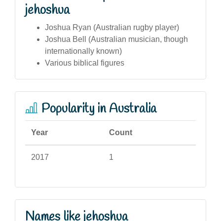
jehoshua
Joshua Ryan (Australian rugby player)
Joshua Bell (Australian musician, though
internationally known)
Various biblical figures
Popularity in Australia
Year
Count
2017
1
Names like jehoshua