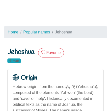
Home
Popular names
Jehoshua
Jehoshua
Favorite
male
Origin
Hebrew origin; from the name יְהוֹשֻׁעַ (Yehoshu'a),
composed of the elements 'Yahweh' (the Lord)
and 'save' or 'help'. Historically documented in
biblical texts as the name of Joshua, the
successor of Moses. The name's usage