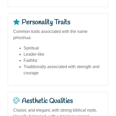
Personality Traits
Common traits associated with the name
jehoshua:
Spiritual
Leader-like
Faithful
Traditionally associated with strength and
courage
Aesthetic Qualities
Classic and elegant, with strong biblical roots.