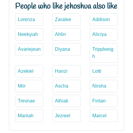
People who like jehoshua also like
Lorenza
Zaralee
Addison
Neekyiah
Ahlin
Aliciya
Avariejean
Diyana
Trippleeig
h
Azekiel
Hanzi
Lotti
Miir
Ascha
Nirsha
Tresnae
Athiak
Fintan
Maniah
Jezreel
Marcel