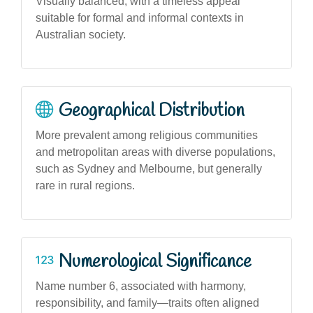
Visually balanced, with a timeless appeal
suitable for formal and informal contexts in
Australian society.
Geographical Distribution
More prevalent among religious communities
and metropolitan areas with diverse populations,
such as Sydney and Melbourne, but generally
rare in rural regions.
Numerological Significance
Name number 6, associated with harmony,
responsibility, and family—traits often aligned