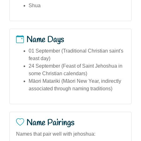
Shua
Name Days
01 September (Traditional Christian saint's
feast day)
24 September (Feast of Saint Jehoshua in
some Christian calendars)
Māori Matariki (Māori New Year, indirectly
associated through naming traditions)
Name Pairings
Names that pair well with jehoshua: