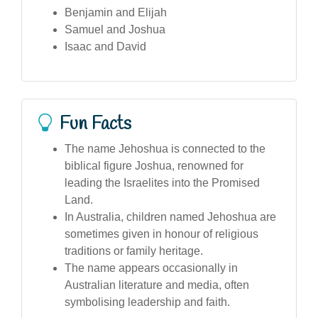
Benjamin and Elijah
Samuel and Joshua
Isaac and David
Fun Facts
The name Jehoshua is connected to the
biblical figure Joshua, renowned for
leading the Israelites into the Promised
Land.
In Australia, children named Jehoshua are
sometimes given in honour of religious
traditions or family heritage.
The name appears occasionally in
Australian literature and media, often
symbolising leadership and faith.