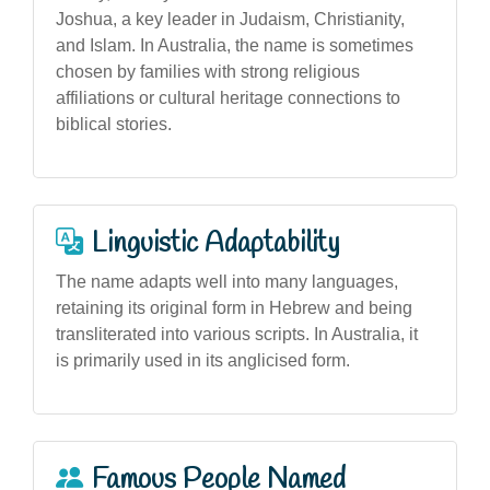
Joshua, a key leader in Judaism, Christianity,
and Islam. In Australia, the name is sometimes
chosen by families with strong religious
affiliations or cultural heritage connections to
biblical stories.
Linguistic Adaptability
The name adapts well into many languages,
retaining its original form in Hebrew and being
transliterated into various scripts. In Australia, it
is primarily used in its anglicised form.
Famous People Named