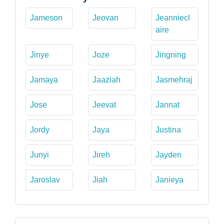
Jameson
Jeovan
Jeanniecl
aire
Jinye
Joze
Jingning
Jamaya
Jaaziah
Jasmehraj
Jose
Jeevat
Jannat
Jordy
Jaya
Justina
Junyi
Jireh
Jayden
Jaroslav
Jiah
Janieya