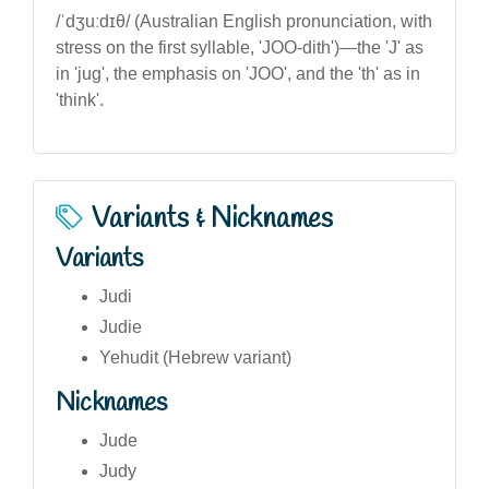
/ˈdʒuːdɪθ/ (Australian English pronunciation, with
stress on the first syllable, 'JOO-dith')—the 'J' as
in 'jug', the emphasis on 'JOO', and the 'th' as in
'think'.
Variants & Nicknames
Variants
Judi
Judie
Yehudit (Hebrew variant)
Nicknames
Jude
Judy