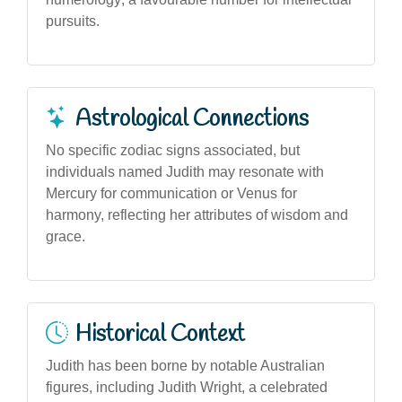
pursuits.
Astrological Connections
No specific zodiac signs associated, but
individuals named Judith may resonate with
Mercury for communication or Venus for
harmony, reflecting her attributes of wisdom and
grace.
Historical Context
Judith has been borne by notable Australian
figures, including Judith Wright, a celebrated