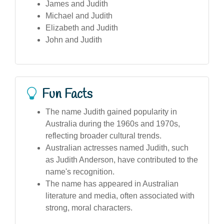
James and Judith
Michael and Judith
Elizabeth and Judith
John and Judith
Fun Facts
The name Judith gained popularity in
Australia during the 1960s and 1970s,
reflecting broader cultural trends.
Australian actresses named Judith, such
as Judith Anderson, have contributed to the
name's recognition.
The name has appeared in Australian
literature and media, often associated with
strong, moral characters.