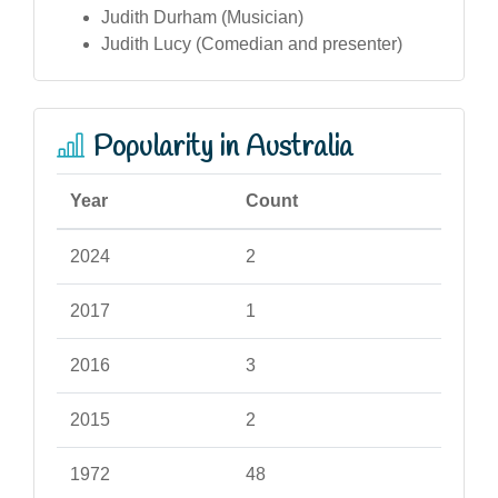
Judith Durham (Musician)
Judith Lucy (Comedian and presenter)
Popularity in Australia
Year
Count
2024
2
2017
1
2016
3
2015
2
1972
48