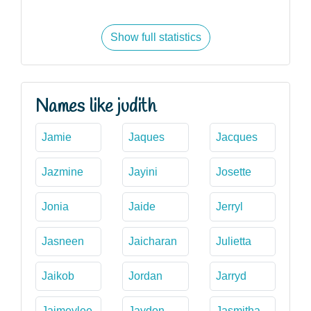
Show full statistics
Names like judith
Jamie
Jaques
Jacques
Jazmine
Jayini
Josette
Jonia
Jaide
Jerryl
Jasneen
Jaicharan
Julietta
Jaikob
Jordan
Jarryd
Jaimeylee
Jaydon
Jasmitha