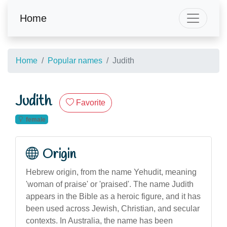
Home
Home
Popular names
Judith
Judith
Favorite
female
Origin
Hebrew origin, from the name Yehudit, meaning
'woman of praise' or 'praised'. The name Judith
appears in the Bible as a heroic figure, and it has
been used across Jewish, Christian, and secular
contexts. In Australia, the name has been