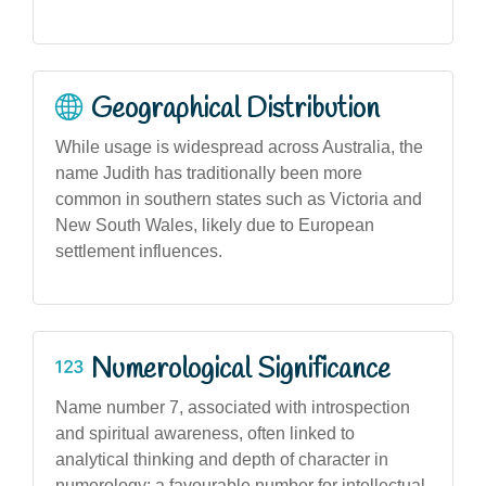
Geographical Distribution
While usage is widespread across Australia, the
name Judith has traditionally been more
common in southern states such as Victoria and
New South Wales, likely due to European
settlement influences.
Numerological Significance
Name number 7, associated with introspection
and spiritual awareness, often linked to
analytical thinking and depth of character in
numerology; a favourable number for intellectual