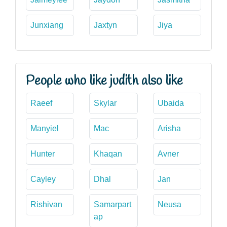
Junxiang
Jaxtyn
Jiya
People who like judith also like
Raeef
Skylar
Ubaida
Manyiel
Mac
Arisha
Hunter
Khaqan
Avner
Cayley
Dhal
Jan
Rishivan
Samarpart
Neusa
ap