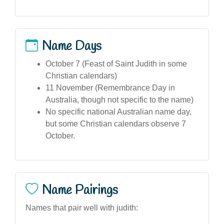
Name Days
October 7 (Feast of Saint Judith in some
Christian calendars)
11 November (Remembrance Day in
Australia, though not specific to the name)
No specific national Australian name day,
but some Christian calendars observe 7
October.
Name Pairings
Names that pair well with judith: