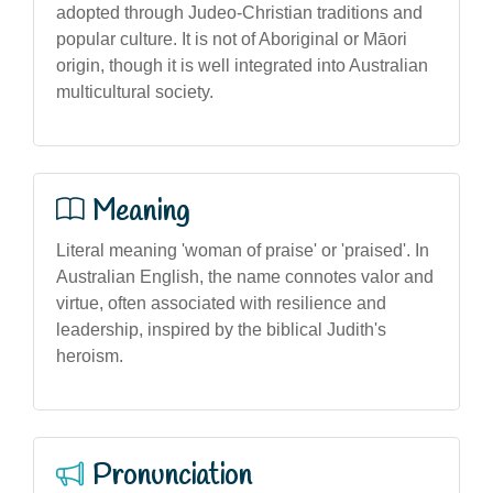
adopted through Judeo-Christian traditions and
popular culture. It is not of Aboriginal or Māori
origin, though it is well integrated into Australian
multicultural society.
Meaning
Literal meaning 'woman of praise' or 'praised'. In
Australian English, the name connotes valor and
virtue, often associated with resilience and
leadership, inspired by the biblical Judith's
heroism.
Pronunciation