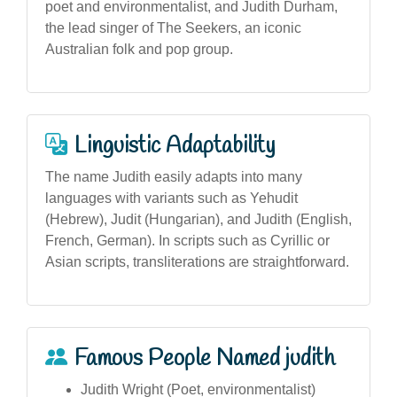
poet and environmentalist, and Judith Durham,
the lead singer of The Seekers, an iconic
Australian folk and pop group.
Linguistic Adaptability
The name Judith easily adapts into many
languages with variants such as Yehudit
(Hebrew), Judit (Hungarian), and Judith (English,
French, German). In scripts such as Cyrillic or
Asian scripts, transliterations are straightforward.
Famous People Named judith
Judith Wright (Poet, environmentalist)