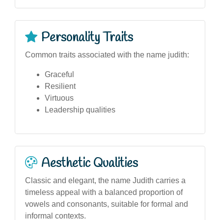
Personality Traits
Common traits associated with the name judith:
Graceful
Resilient
Virtuous
Leadership qualities
Aesthetic Qualities
Classic and elegant, the name Judith carries a
timeless appeal with a balanced proportion of
vowels and consonants, suitable for formal and
informal contexts.