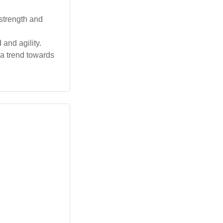
strength and
and agility.
 a trend towards