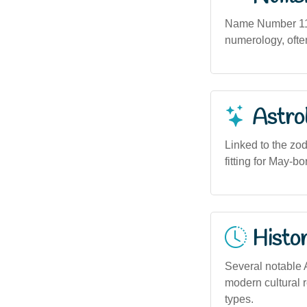
Name Number 11 (
numerology, often
Astro
Linked to the zo
fitting for May-b
Histor
Several notable A
modern cultural r
types.