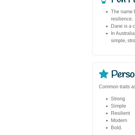
The name D
resilience.
Dane is a c
In Australi
simple, st
Person
Common traits a
Strong
Simple
Resilient
Modern
Bold.