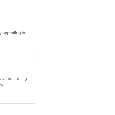
y appealing in
diverse naming
y.