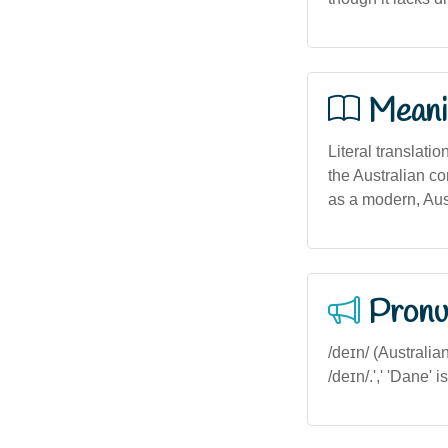
Meani
Literal translati
the Australian co
as a modern, Aus
Pronu
/deɪn/ (Australia
/deɪn/.',' 'Dane' 