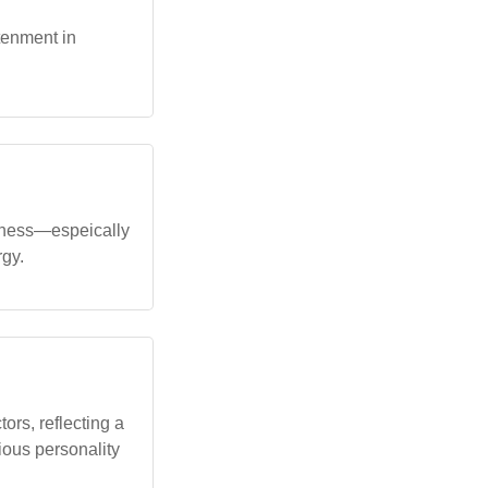
tenment in
veness—espeically
rgy.
ors, reflecting a
rious personality