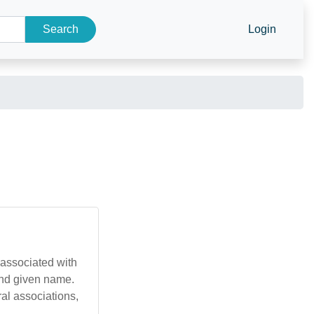
Search
Login
 associated with
and given name.
ral associations,