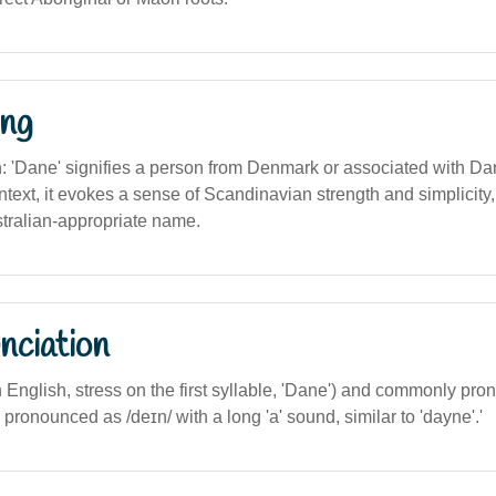
ng
on: 'Dane' signifies a person from Denmark or associated with Dan
ntext, it evokes a sense of Scandinavian strength and simplicity
tralian-appropriate name.
nciation
n English, stress on the first syllable, 'Dane') and commonly pr
is pronounced as /deɪn/ with a long 'a' sound, similar to 'dayne'.'