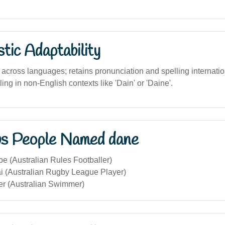
stic Adaptability
across languages; retains pronunciation and spelling internatio
ling in non-English contexts like 'Dain' or 'Daine'.
s People Named dane
 (Australian Rules Footballer)
 (Australian Rugby League Player)
r (Australian Swimmer)