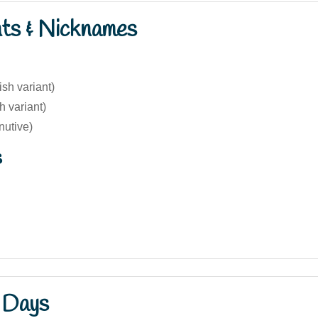
nts & Nicknames
ish variant)
 variant)
nutive)
s
 Days