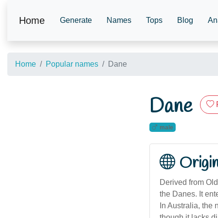
Home
Generate
Names
Tops
Blog
An
Home
Popular names
Dane
Dane
male
Origi
Derived from Old
the Danes. It en
In Australia, the
though it lacks di