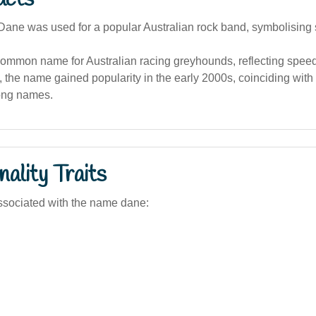
ane was used for a popular Australian rock band, symbolising 
ommon name for Australian racing greyhounds, reflecting speed 
a, the name gained popularity in the early 2000s, coinciding with
rong names.
ality Traits
ssociated with the name dane: