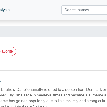
alysis
Favorite
n
 English, 'Dane' originally referred to a person from Denmark or
tered English usage in medieval times and became a surname 
 name has gained popularity due to its simplicity and strong cultu
rect Aboriginal or Māori roots.