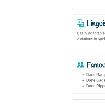
Lingui
Easily adaptable 
variations in spel
Famou
Dane Rampe
Dane Gagai
Dane Rippe