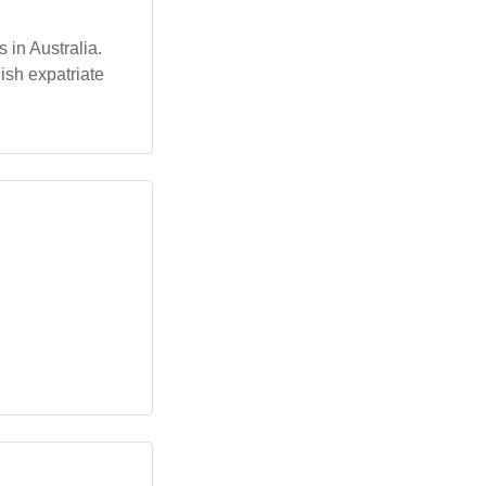
in Australia.
ish expatriate