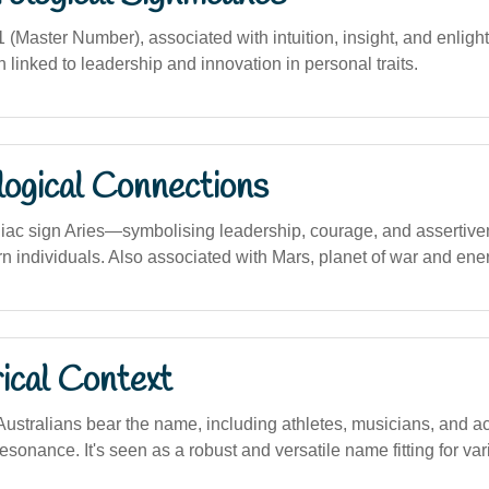
Master Number), associated with intuition, insight, and enligh
 linked to leadership and innovation in personal traits.
logical Connections
diac sign Aries—symbolising leadership, courage, and asserti
orn individuals. Also associated with Mars, planet of war and ene
ical Context
ustralians bear the name, including athletes, musicians, and act
esonance. It's seen as a robust and versatile name fitting for va