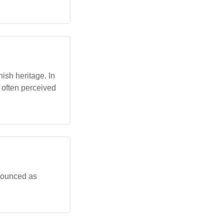
ish heritage. In
, often perceived
onounced as