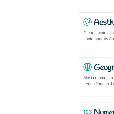
Aesthe
Clean, minimalist
contemporary Aus
Geogra
Most common in 
trends flourish. L
Numero