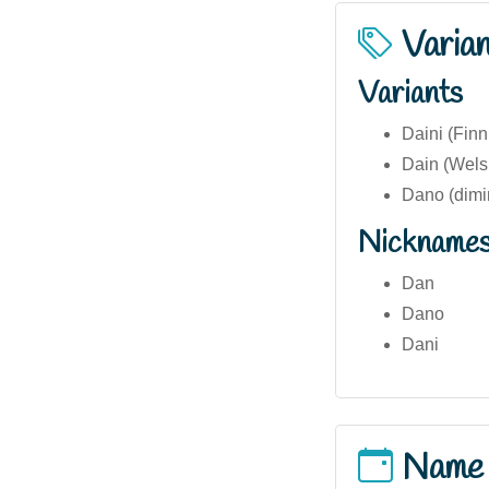
Varia
Variants
Daini (Finn
Dain (Welsh
Dano (dimi
Nickname
Dan
Dano
Dani
Name