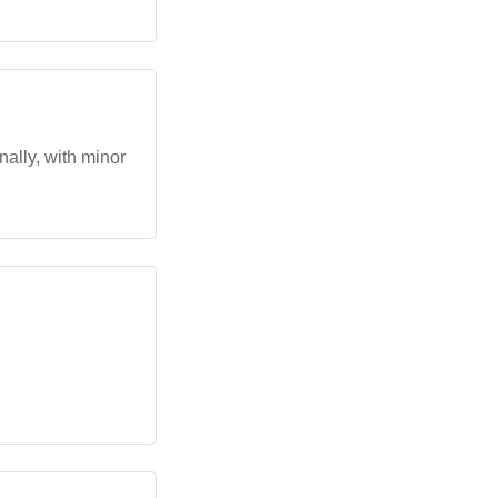
nally, with minor