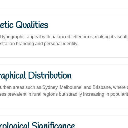
tic Qualities
 typographic appeal with balanced letterforms, making it visuall
tralian branding and personal identity.
phical Distribution
urban areas such as Sydney, Melbourne, and Brisbane, where 
ess prevalent in rural regions but steadily increasing in popularit
logical Significance