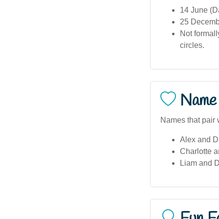
14 June (D
25 December
Not formall
circles.
Name 
Names that pair 
Alex and Da
Charlotte a
Liam and D
Fun F