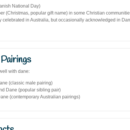
anish National Day)
 (Christmas, popular gift name) in some Christian communities 
y celebrated in Australia, but occasionally acknowledged in Dan
Pairings
well with dane:
ne (classic male pairing)
nd Dane (popular sibling pair)
ane (contemporary Australian pairings)
acts