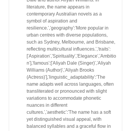
literature, the name appears in
contemporary Australian novels as a
symbol of aspiration and
resilience.','geography':'More popular in
urban centres with diverse populations,
such as Sydney, Melbourne, and Brisbane,
reflecting multicultural influences.','traits':
['Aspiration','Spirituality','Elegance','Ambitio
n'],'famous':['Aliyah Dale (Singer)','Aliyah
Williams (Author)','Aliyah Brooks
(Actress)'],'linguistic_adaptability':'The
name adapts well across languages, often
transliterated or pronounced with slight
variations to accommodate phonetic
nuances in different
cultures.','aesthetic':'The name has a soft
yet distinguished visual appeal, with
balanced syllables and a graceful flow in