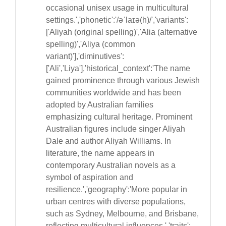
occasional unisex usage in multicultural
settings.','phonetic':'/əˈlaɪə(h)/','variants':
['Aliyah (original spelling)','Alia (alternative
spelling)','Aliya (common
variant)'],'diminutives':
['Ali','Liya'],'historical_context':'The name
gained prominence through various Jewish
communities worldwide and has been
adopted by Australian families
emphasizing cultural heritage. Prominent
Australian figures include singer Aliyah
Dale and author Aliyah Williams. In
literature, the name appears in
contemporary Australian novels as a
symbol of aspiration and
resilience.','geography':'More popular in
urban centres with diverse populations,
such as Sydney, Melbourne, and Brisbane,
reflecting multicultural influences.','traits':