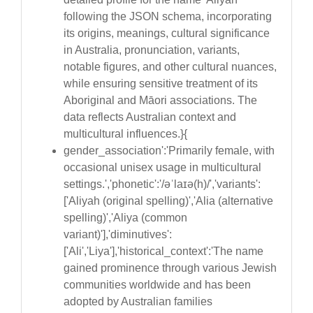
following the JSON schema, incorporating
its origins, meanings, cultural significance
in Australia, pronunciation, variants,
notable figures, and other cultural nuances,
while ensuring sensitive treatment of its
Aboriginal and Māori associations. The
data reflects Australian context and
multicultural influences.}{
gender_association':'Primarily female, with
occasional unisex usage in multicultural
settings.','phonetic':'/əˈlaɪə(h)/','variants':
['Aliyah (original spelling)','Alia (alternative
spelling)','Aliya (common
variant)'],'diminutives':
['Ali','Liya'],'historical_context':'The name
gained prominence through various Jewish
communities worldwide and has been
adopted by Australian families