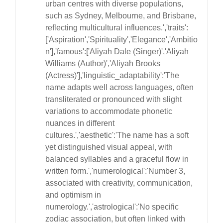
urban centres with diverse populations,
such as Sydney, Melbourne, and Brisbane,
reflecting multicultural influences.','traits':
['Aspiration','Spirituality','Elegance','Ambitio
n'],'famous':['Aliyah Dale (Singer)','Aliyah
Williams (Author)','Aliyah Brooks
(Actress)'],'linguistic_adaptability':'The
name adapts well across languages, often
transliterated or pronounced with slight
variations to accommodate phonetic
nuances in different
cultures.','aesthetic':'The name has a soft
yet distinguished visual appeal, with
balanced syllables and a graceful flow in
written form.','numerological':'Number 3,
associated with creativity, communication,
and optimism in
numerology.','astrological':'No specific
zodiac association, but often linked with