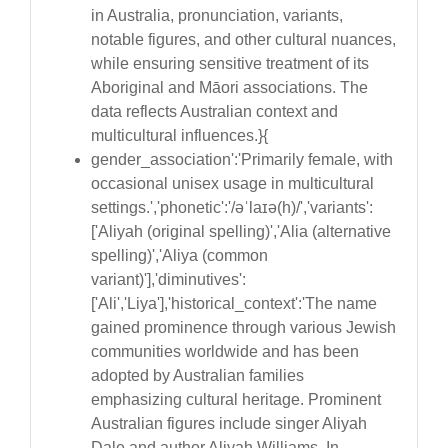
in Australia, pronunciation, variants,
notable figures, and other cultural nuances,
while ensuring sensitive treatment of its
Aboriginal and Māori associations. The
data reflects Australian context and
multicultural influences.}{
gender_association':'Primarily female, with
occasional unisex usage in multicultural
settings.','phonetic':'/əˈlaɪə(h)/','variants':
['Aliyah (original spelling)','Alia (alternative
spelling)','Aliya (common
variant)'],'diminutives':
['Ali','Liya'],'historical_context':'The name
gained prominence through various Jewish
communities worldwide and has been
adopted by Australian families
emphasizing cultural heritage. Prominent
Australian figures include singer Aliyah
Dale and author Aliyah Williams. In