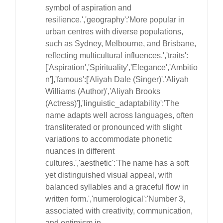
symbol of aspiration and
resilience.','geography':'More popular in
urban centres with diverse populations,
such as Sydney, Melbourne, and Brisbane,
reflecting multicultural influences.','traits':
['Aspiration','Spirituality','Elegance','Ambitio
n'],'famous':['Aliyah Dale (Singer)','Aliyah
Williams (Author)','Aliyah Brooks
(Actress)'],'linguistic_adaptability':'The
name adapts well across languages, often
transliterated or pronounced with slight
variations to accommodate phonetic
nuances in different
cultures.','aesthetic':'The name has a soft
yet distinguished visual appeal, with
balanced syllables and a graceful flow in
written form.','numerological':'Number 3,
associated with creativity, communication,
and optimism in