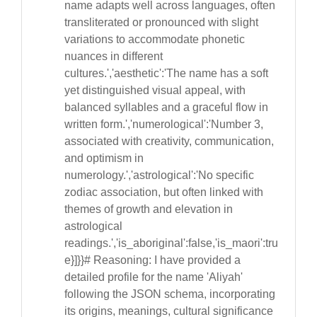
name adapts well across languages, often
transliterated or pronounced with slight
variations to accommodate phonetic
nuances in different
cultures.','aesthetic':'The name has a soft
yet distinguished visual appeal, with
balanced syllables and a graceful flow in
written form.','numerological':'Number 3,
associated with creativity, communication,
and optimism in
numerology.','astrological':'No specific
zodiac association, but often linked with
themes of growth and elevation in
astrological
readings.','is_aboriginal':false,'is_maori':tru
e}]}}# Reasoning: I have provided a
detailed profile for the name 'Aliyah'
following the JSON schema, incorporating
its origins, meanings, cultural significance