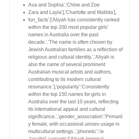
Ava and Sophia','Chloe and Zoe
Zara and Layla'],'Charlotte and Matilda'],
fun_facts':['Aliyah has consistently ranked
within the top 200 most popular girls’
names in Australia over the past
decade.','The name is often chosen by
Jewish Australian families as a reflection of
religious and cultural identity.','Aliyah is
also the name of several prominent
Australian musical artists and authors,
contributing to its modern cultural
resonance.'],'popularity':'Consistently
within the top 150 names for girls in
Australia over the last 10 years, reflecting
its international appeal and cultural
significance.','gender_association':'Primaril
y female, with occasional unisex usage in
multicultural settings.','phonetic':'/ə
ˈlaɪə(h)/','variants':['Aliyah (original