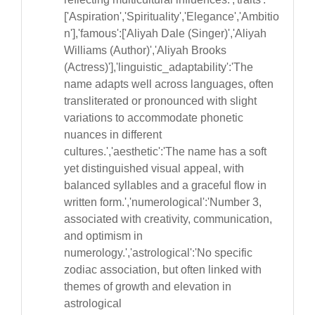
['Aspiration','Spirituality','Elegance','Ambitio
n'],'famous':['Aliyah Dale (Singer)','Aliyah
Williams (Author)','Aliyah Brooks
(Actress)'],'linguistic_adaptability':'The
name adapts well across languages, often
transliterated or pronounced with slight
variations to accommodate phonetic
nuances in different
cultures.','aesthetic':'The name has a soft
yet distinguished visual appeal, with
balanced syllables and a graceful flow in
written form.','numerological':'Number 3,
associated with creativity, communication,
and optimism in
numerology.','astrological':'No specific
zodiac association, but often linked with
themes of growth and elevation in
astrological