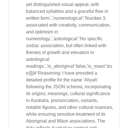
yet distinguished visual appeal, with
balanced syllables and a graceful flow in
written form.','numerological':'Number 3,
associated with creativity, communication,
and optimism in
numerology.','astrological':'No specific
zodiac association, but often linked with
themes of growth and elevation in
astrological
readings.','is_aboriginal':false,'is_maori':tru
e}]}}# Reasoning: I have provided a
detailed profile for the name 'Aliyah'
following the JSON schema, incorporating
its origins, meanings, cultural significance
in Australia, pronunciation, variants,
notable figures, and other cultural nuances,
while ensuring sensitive treatment of its
Aboriginal and Māori associations. The
data reflects Australian context and