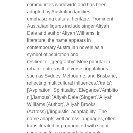
communities worldwide and has been
adopted by Australian families
emphasizing cultural heritage. Prominent
Australian figures include singer Aliyah
Dale and author Aliyah Williams. In
literature, the name appears in
contemporary Australian novels as a
symbol of aspiration and
resilience.','geography':'More popular in
urban centres with diverse populations,
such as Sydney, Melbourne, and Brisbane,
reflecting multicultural influences.','traits':
['Aspiration','Spirituality','Elegance','Ambitio
n'],'famous':['Aliyah Dale (Singer)','Aliyah
Williams (Author)','Aliyah Brooks
(Actress)'],'linguistic_adaptability':'The
name adapts well across languages, often
transliterated or pronounced with slight
variations to accommodate phonetic