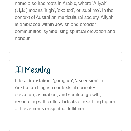
name also has roots in Arabic, where 'Aliyah'
(علياء) means 'high', 'exalted', or 'sublime'. In the
context of Australian multicultural society, Aliyah
is embraced within Jewish and broader
communities, symbolising spiritual elevation and
honour.
Meaning
Literal translation: 'going up', 'ascension'. In
Australian English contexts, it connotes
elevation, aspiration, and spiritual growth,
resonating with cultural ideals of reaching higher
achievements or spiritual fulfilment.