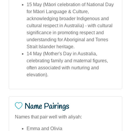
15 May (Māori celebration of National Day
for Māori Language & Culture,
acknowledging broader Indigenous and
cultural respect in Australia) - with cultural
significance in promoting respect and
understanding for Aboriginal and Torres
Strait Islander heritage.
14 May (Mother's Day in Australia,
celebrating family and maternal figures,
often associated with nurturing and
elevation).
Name Pairings
Names that pair well with aliyah:
Emma and Olivia