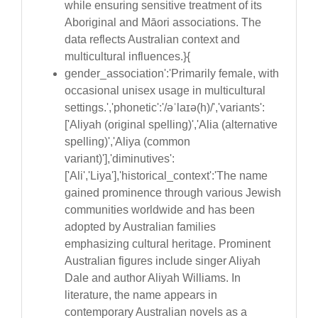
while ensuring sensitive treatment of its
Aboriginal and Māori associations. The
data reflects Australian context and
multicultural influences.}{
gender_association':'Primarily female, with
occasional unisex usage in multicultural
settings.','phonetic':'/əˈlaɪə(h)/','variants':
['Aliyah (original spelling)','Alia (alternative
spelling)','Aliya (common
variant)'],'diminutives':
['Ali','Liya'],'historical_context':'The name
gained prominence through various Jewish
communities worldwide and has been
adopted by Australian families
emphasizing cultural heritage. Prominent
Australian figures include singer Aliyah
Dale and author Aliyah Williams. In
literature, the name appears in
contemporary Australian novels as a