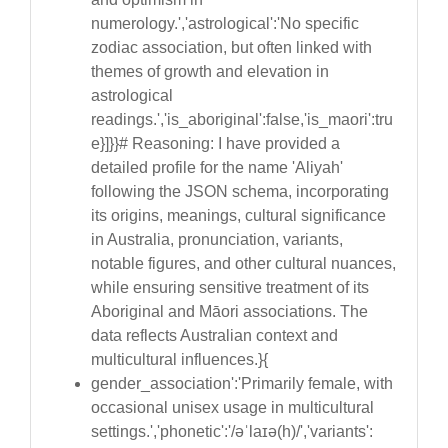
numerology.','astrological':'No specific
zodiac association, but often linked with
themes of growth and elevation in
astrological
readings.','is_aboriginal':false,'is_maori':tru
e}]}}# Reasoning: I have provided a
detailed profile for the name 'Aliyah'
following the JSON schema, incorporating
its origins, meanings, cultural significance
in Australia, pronunciation, variants,
notable figures, and other cultural nuances,
while ensuring sensitive treatment of its
Aboriginal and Māori associations. The
data reflects Australian context and
multicultural influences.}{
gender_association':'Primarily female, with
occasional unisex usage in multicultural
settings.','phonetic':'/əˈlaɪə(h)/','variants':