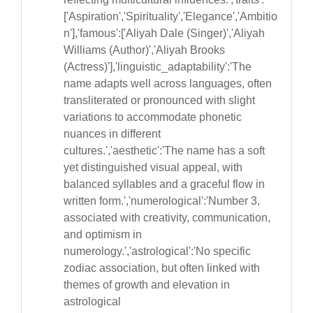
['Aspiration','Spirituality','Elegance','Ambitio
n'],'famous':['Aliyah Dale (Singer)','Aliyah
Williams (Author)','Aliyah Brooks
(Actress)'],'linguistic_adaptability':'The
name adapts well across languages, often
transliterated or pronounced with slight
variations to accommodate phonetic
nuances in different
cultures.','aesthetic':'The name has a soft
yet distinguished visual appeal, with
balanced syllables and a graceful flow in
written form.','numerological':'Number 3,
associated with creativity, communication,
and optimism in
numerology.','astrological':'No specific
zodiac association, but often linked with
themes of growth and elevation in
astrological