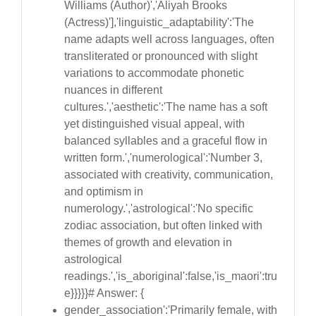
Williams (Author)','Aliyah Brooks
(Actress)'],'linguistic_adaptability':'The
name adapts well across languages, often
transliterated or pronounced with slight
variations to accommodate phonetic
nuances in different
cultures.','aesthetic':'The name has a soft
yet distinguished visual appeal, with
balanced syllables and a graceful flow in
written form.','numerological':'Number 3,
associated with creativity, communication,
and optimism in
numerology.','astrological':'No specific
zodiac association, but often linked with
themes of growth and elevation in
astrological
readings.','is_aboriginal':false,'is_maori':tru
e}}}}}# Answer: {
gender_association':'Primarily female, with