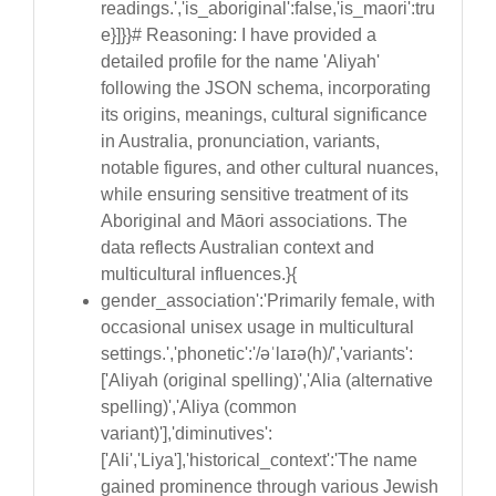
readings.','is_aboriginal':false,'is_maori':tru
e}]}}# Reasoning: I have provided a
detailed profile for the name 'Aliyah'
following the JSON schema, incorporating
its origins, meanings, cultural significance
in Australia, pronunciation, variants,
notable figures, and other cultural nuances,
while ensuring sensitive treatment of its
Aboriginal and Māori associations. The
data reflects Australian context and
multicultural influences.}{
gender_association':'Primarily female, with
occasional unisex usage in multicultural
settings.','phonetic':'/əˈlaɪə(h)/','variants':
['Aliyah (original spelling)','Alia (alternative
spelling)','Aliya (common
variant)'],'diminutives':
['Ali','Liya'],'historical_context':'The name
gained prominence through various Jewish