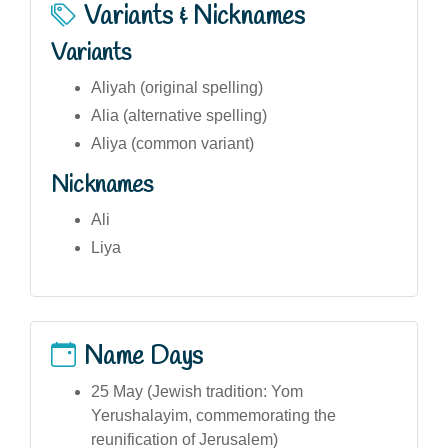
Variants & Nicknames
Variants
Aliyah (original spelling)
Alia (alternative spelling)
Aliya (common variant)
Nicknames
Ali
Liya
Name Days
25 May (Jewish tradition: Yom
Yerushalayim, commemorating the
reunification of Jerusalem)