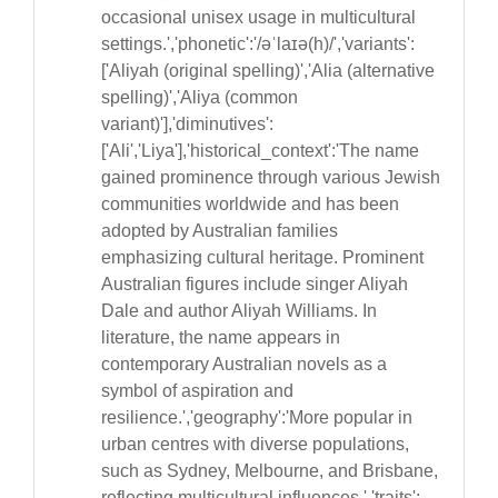
occasional unisex usage in multicultural
settings.','phonetic':'/əˈlaɪə(h)/','variants':
['Aliyah (original spelling)','Alia (alternative
spelling)','Aliya (common
variant)'],'diminutives':
['Ali','Liya'],'historical_context':'The name
gained prominence through various Jewish
communities worldwide and has been
adopted by Australian families
emphasizing cultural heritage. Prominent
Australian figures include singer Aliyah
Dale and author Aliyah Williams. In
literature, the name appears in
contemporary Australian novels as a
symbol of aspiration and
resilience.','geography':'More popular in
urban centres with diverse populations,
such as Sydney, Melbourne, and Brisbane,
reflecting multicultural influences.','traits':