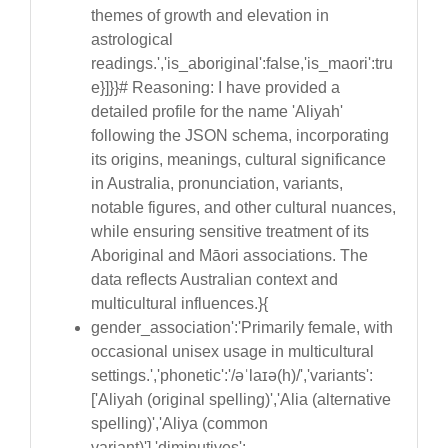
themes of growth and elevation in
astrological
readings.','is_aboriginal':false,'is_maori':tru
e}]}}# Reasoning: I have provided a
detailed profile for the name 'Aliyah'
following the JSON schema, incorporating
its origins, meanings, cultural significance
in Australia, pronunciation, variants,
notable figures, and other cultural nuances,
while ensuring sensitive treatment of its
Aboriginal and Māori associations. The
data reflects Australian context and
multicultural influences.}{
gender_association':'Primarily female, with
occasional unisex usage in multicultural
settings.','phonetic':'/əˈlaɪə(h)/','variants':
['Aliyah (original spelling)','Alia (alternative
spelling)','Aliya (common
variant)'],'diminutives':