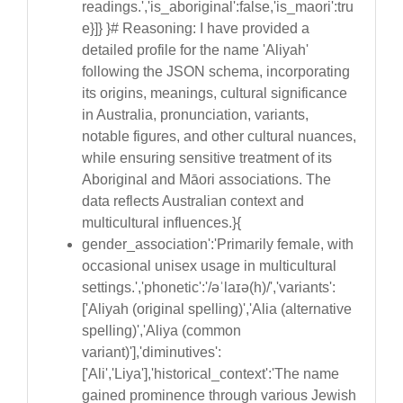
readings.','is_aboriginal':false,'is_maori':tru
e}]} }# Reasoning: I have provided a
detailed profile for the name 'Aliyah'
following the JSON schema, incorporating
its origins, meanings, cultural significance
in Australia, pronunciation, variants,
notable figures, and other cultural nuances,
while ensuring sensitive treatment of its
Aboriginal and Māori associations. The
data reflects Australian context and
multicultural influences.}{
gender_association':'Primarily female, with
occasional unisex usage in multicultural
settings.','phonetic':'/əˈlaɪə(h)/','variants':
['Aliyah (original spelling)','Alia (alternative
spelling)','Aliya (common
variant)'],'diminutives':
['Ali','Liya'],'historical_context':'The name
gained prominence through various Jewish