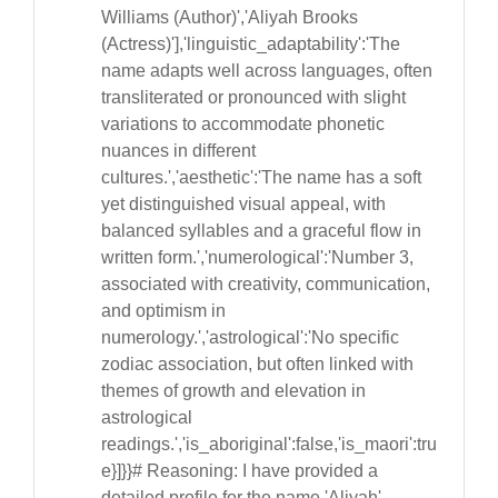
Williams (Author)','Aliyah Brooks
(Actress)'],'linguistic_adaptability':'The
name adapts well across languages, often
transliterated or pronounced with slight
variations to accommodate phonetic
nuances in different
cultures.','aesthetic':'The name has a soft
yet distinguished visual appeal, with
balanced syllables and a graceful flow in
written form.','numerological':'Number 3,
associated with creativity, communication,
and optimism in
numerology.','astrological':'No specific
zodiac association, but often linked with
themes of growth and elevation in
astrological
readings.','is_aboriginal':false,'is_maori':tru
e}]}}# Reasoning: I have provided a
detailed profile for the name 'Aliyah'