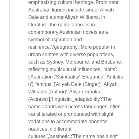
emphasizing cultural heritage. Prominent
Australian figures include singer Aliyah
Dale and author Aliyah Williams. In
literature, the name appears in
contemporary Australian novels as a
symbol of aspiration and
resilience.','geography':'More popular in
urban centres with diverse populations,
such as Sydney, Melbourne, and Brisbane,
reflecting multicultural influences.','traits':
['Aspiration','Spirituality','Elegance','Ambitio
n'],'famous':['Aliyah Dale (Singer)','Aliyah
Williams (Author)','Aliyah Brooks
(Actress)'],'linguistic_adaptability':'The
name adapts well across languages, often
transliterated or pronounced with slight
variations to accommodate phonetic
nuances in different
cultures.','aesthetic':'The name has a soft