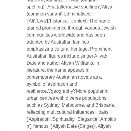
spelling)','Alia (alternative spelling)','Aliya
(common variant)'],'diminutives':
['Ali','Liya'],'historical_context':'The name
gained prominence through various Jewish
communities worldwide and has been
adopted by Australian families
emphasizing cultural heritage. Prominent
Australian figures include singer Aliyah
Dale and author Aliyah Williams. In
literature, the name appears in
contemporary Australian novels as a
symbol of aspiration and
resilience.','geography':'More popular in
urban centres with diverse populations,
such as Sydney, Melbourne, and Brisbane,
reflecting multicultural influences.','traits':
['Aspiration','Spirituality','Elegance','Ambitio
n'],'famous':['Aliyah Dale (Singer)','Aliyah