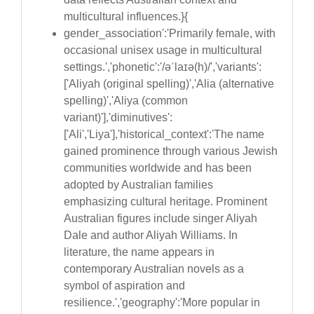
multicultural influences.}{
gender_association':'Primarily female, with
occasional unisex usage in multicultural
settings.','phonetic':'/əˈlaɪə(h)/','variants':
['Aliyah (original spelling)','Alia (alternative
spelling)','Aliya (common
variant)'],'diminutives':
['Ali','Liya'],'historical_context':'The name
gained prominence through various Jewish
communities worldwide and has been
adopted by Australian families
emphasizing cultural heritage. Prominent
Australian figures include singer Aliyah
Dale and author Aliyah Williams. In
literature, the name appears in
contemporary Australian novels as a
symbol of aspiration and
resilience.','geography':'More popular in