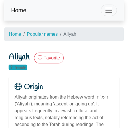
Home
Home
Popular names
Aliyah
Aliyah
Favorite
female
Origin
Aliyah originates from the Hebrew word העלייה
('Aliyah'), meaning 'ascent' or 'going up'. It
appears frequently in Jewish cultural and
religious texts, notably referencing the act of
ascending to the Torah during readings. The