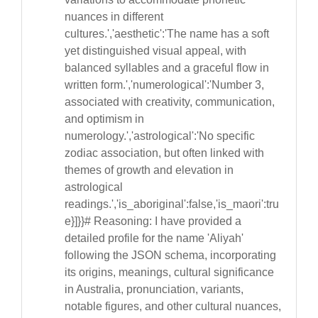
nuances in different
cultures.','aesthetic':'The name has a soft
yet distinguished visual appeal, with
balanced syllables and a graceful flow in
written form.','numerological':'Number 3,
associated with creativity, communication,
and optimism in
numerology.','astrological':'No specific
zodiac association, but often linked with
themes of growth and elevation in
astrological
readings.','is_aboriginal':false,'is_maori':tru
e}]}}# Reasoning: I have provided a
detailed profile for the name 'Aliyah'
following the JSON schema, incorporating
its origins, meanings, cultural significance
in Australia, pronunciation, variants,
notable figures, and other cultural nuances,