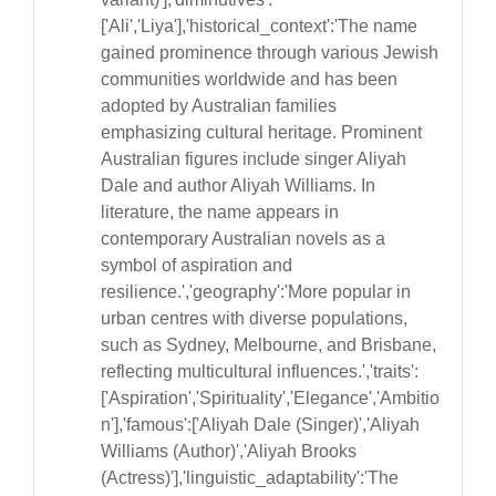
['Ali','Liya'],'historical_context':'The name
gained prominence through various Jewish
communities worldwide and has been
adopted by Australian families
emphasizing cultural heritage. Prominent
Australian figures include singer Aliyah
Dale and author Aliyah Williams. In
literature, the name appears in
contemporary Australian novels as a
symbol of aspiration and
resilience.','geography':'More popular in
urban centres with diverse populations,
such as Sydney, Melbourne, and Brisbane,
reflecting multicultural influences.','traits':
['Aspiration','Spirituality','Elegance','Ambitio
n'],'famous':['Aliyah Dale (Singer)','Aliyah
Williams (Author)','Aliyah Brooks
(Actress)'],'linguistic_adaptability':'The