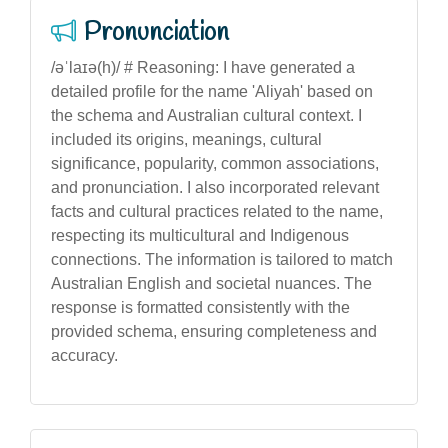
Pronunciation
/əˈlaɪə(h)/ # Reasoning: I have generated a
detailed profile for the name 'Aliyah' based on
the schema and Australian cultural context. I
included its origins, meanings, cultural
significance, popularity, common associations,
and pronunciation. I also incorporated relevant
facts and cultural practices related to the name,
respecting its multicultural and Indigenous
connections. The information is tailored to match
Australian English and societal nuances. The
response is formatted consistently with the
provided schema, ensuring completeness and
accuracy.