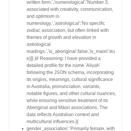
written form.','numerological':'Number 3,
associated with creativity, communication,
and optimism in
numerology.','astrological':'No specific
zodiac association, but often linked with
themes of growth and elevation in
astrological
readings.','is_aboriginal':false,'is_maori':tru
e}]} }# Reasoning: I have provided a
detailed profile for the name 'Aliyah'
following the JSON schema, incorporating
its origins, meanings, cultural significance
in Australia, pronunciation, variants,
notable figures, and other cultural nuances,
while ensuring sensitive treatment of its
Aboriginal and Māori associations. The
data reflects Australian context and
multicultural influences.}{
gender_association':'Primarily female, with