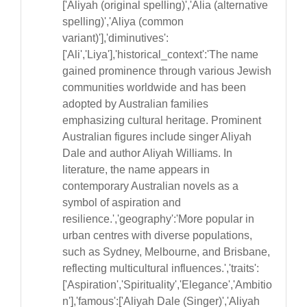
['Aliyah (original spelling)','Alia (alternative
spelling)','Aliya (common
variant)'],'diminutives':
['Ali','Liya'],'historical_context':'The name
gained prominence through various Jewish
communities worldwide and has been
adopted by Australian families
emphasizing cultural heritage. Prominent
Australian figures include singer Aliyah
Dale and author Aliyah Williams. In
literature, the name appears in
contemporary Australian novels as a
symbol of aspiration and
resilience.','geography':'More popular in
urban centres with diverse populations,
such as Sydney, Melbourne, and Brisbane,
reflecting multicultural influences.','traits':
['Aspiration','Spirituality','Elegance','Ambitio
n'],'famous':['Aliyah Dale (Singer)','Aliyah