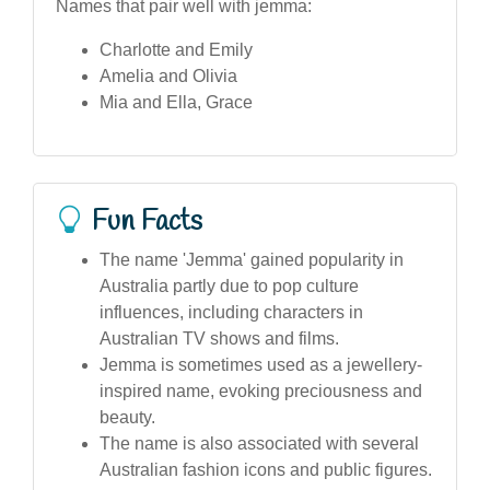
Names that pair well with jemma:
Charlotte and Emily
Amelia and Olivia
Mia and Ella, Grace
Fun Facts
The name 'Jemma' gained popularity in
Australia partly due to pop culture
influences, including characters in
Australian TV shows and films.
Jemma is sometimes used as a jewellery-
inspired name, evoking preciousness and
beauty.
The name is also associated with several
Australian fashion icons and public figures.