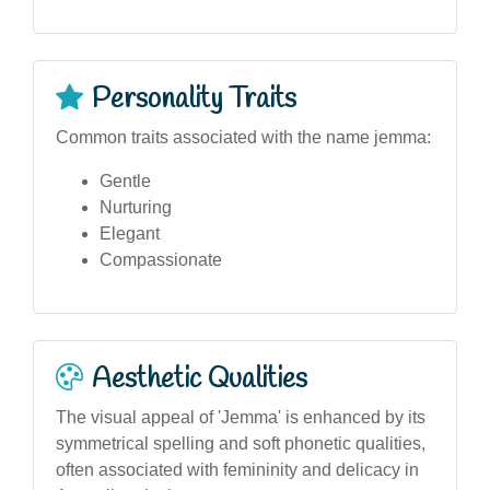
Personality Traits
Common traits associated with the name jemma:
Gentle
Nurturing
Elegant
Compassionate
Aesthetic Qualities
The visual appeal of 'Jemma' is enhanced by its
symmetrical spelling and soft phonetic qualities,
often associated with femininity and delicacy in