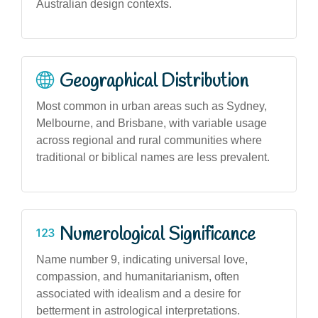
Australian design contexts.
Geographical Distribution
Most common in urban areas such as Sydney,
Melbourne, and Brisbane, with variable usage
across regional and rural communities where
traditional or biblical names are less prevalent.
Numerological Significance
Name number 9, indicating universal love,
compassion, and humanitarianism, often
associated with idealism and a desire for
betterment in astrological interpretations.