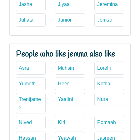
Jasha
Jiyaa
Jeremina
Juliata
Junior
Jerikai
People who like jemma also like
Asra
Muhsin
Lorelli
Yumeth
Heer
Kothai
Trentjame
Yaalini
Nura
s
Nived
Kiri
Pomaah
Hassan
Yeawah
Jasreen