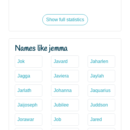
Show full statistics
Names like jemma
Jok
Javard
Jaharlen
Jagga
Javiera
Jaylah
Jarlath
Johanna
Jaquarius
Jaijoseph
Jubilee
Juddson
Jorawar
Job
Jared