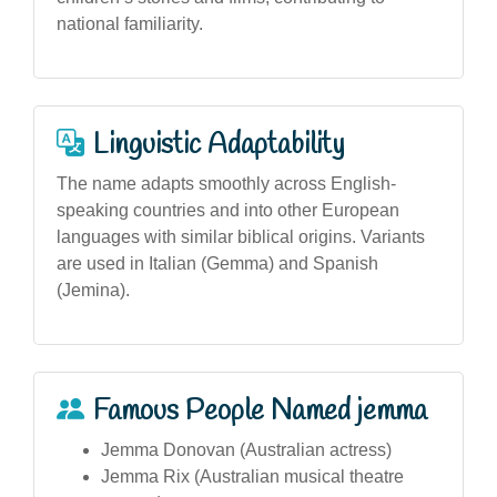
national familiarity.
Linguistic Adaptability
The name adapts smoothly across English-
speaking countries and into other European
languages with similar biblical origins. Variants
are used in Italian (Gemma) and Spanish
(Jemina).
Famous People Named jemma
Jemma Donovan (Australian actress)
Jemma Rix (Australian musical theatre