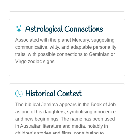
Astrological Connections
Associated with the planet Mercury, suggesting
communicative, witty, and adaptable personality
traits, with possible connections to Geminian or
Virgo zodiac signs.
Historical Context
The biblical Jemima appears in the Book of Job
as one of his daughters, symbolising innocence
and new beginnings. The name has been used
in Australian literature and media, notably in
children’s stories and films, contributing to