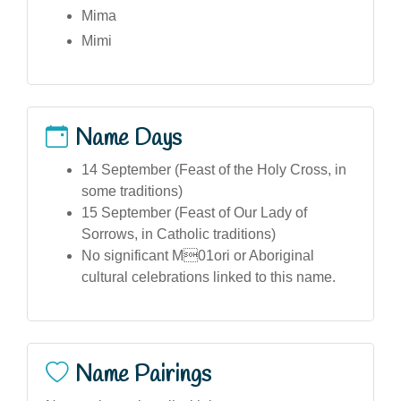
Mima
Mimi
Name Days
14 September (Feast of the Holy Cross, in
some traditions)
15 September (Feast of Our Lady of
Sorrows, in Catholic traditions)
No significant M01ori or Aboriginal
cultural celebrations linked to this name.
Name Pairings