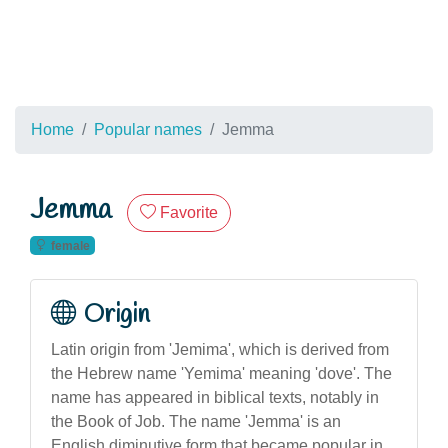
Home
Popular names
Jemma
Jemma
Favorite
female
Origin
Latin origin from 'Jemima', which is derived from
the Hebrew name 'Yemima' meaning 'dove'. The
name has appeared in biblical texts, notably in
the Book of Job. The name 'Jemma' is an
English diminutive form that became popular in