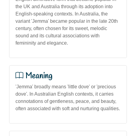
the UK and Australia through its adoption into
English-speaking contexts. In Australia, the
variant 'Jemma' became popular in the late 20th
century, often chosen for its sweet, melodic
sound and its cultural associations with
femininity and elegance.
Meaning
'Jemma' broadly means 'little dove' or 'precious
dove'. In Australian English contexts, it carries
connotations of gentleness, peace, and beauty,
often associated with soft and nurturing qualities.