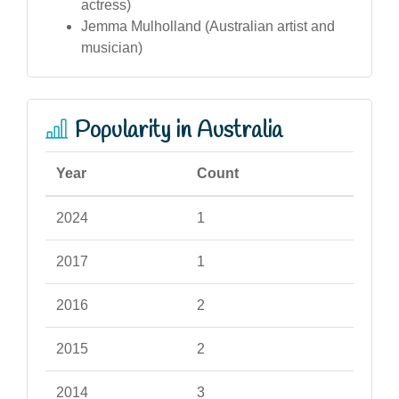
actress)
Jemma Mulholland (Australian artist and
musician)
Popularity in Australia
Year
Count
2024
1
2017
1
2016
2
2015
2
2014
3