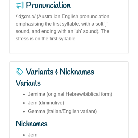
Pronunciation
/ˈdʒɛm.ə/ (Australian English pronunciation:
emphasising the first syllable, with a soft 'j'
sound, and ending with an 'uh' sound). The
stress is on the first syllable.
Variants & Nicknames
Variants
Jemima (original Hebrew/biblical form)
Jem (diminutive)
Gemma (Italian/English variant)
Nicknames
Jem