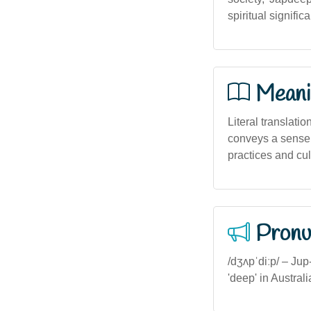
spiritual signific
Meani
Literal translatio
conveys a sense o
practices and cult
Pronu
/dʒʌpˈdiːp/ – Jup
'deep' in Austral