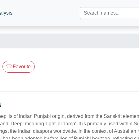
alysis
Favorite
n
p' is of Indian Punjabi origin, derived from the Sanskrit eleme
', and 'Deep' meaning 'light' or 'lamp'. It is primarily used within
gst the Indian diaspora worldwide. In the context of Australian m
' has been adopted by families of Punjabi heritage, reflecting cu