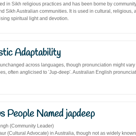
ed in Sikh religious practices and has been borne by communit
nd Sikh Australian communities. It is used in cultural, religious, 
sing spiritual light and devotion.
stic Adaptability
unchanged across languages, though pronunciation might vary s
es, often anglicised to 'Jup-deep'. Australian English pronuncia
s People Named japdeep
ingh (Community Leader)
ur (Cultural Advocate) in Australia, though not as widely know