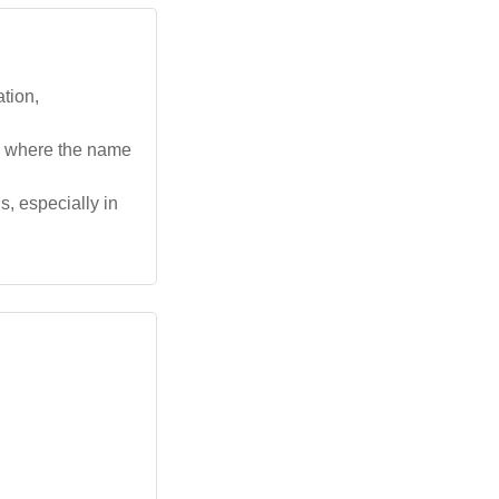
ation,
ls where the name
, especially in