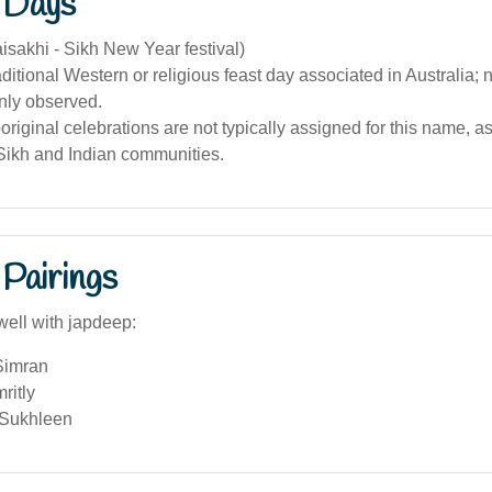
 Days
aisakhi - Sikh New Year festival)
aditional Western or religious feast day associated in Australia;
ly observed.
riginal celebrations are not typically assigned for this name, as i
 Sikh and Indian communities.
Pairings
well with japdeep:
 Simran
ritly
 Sukhleen