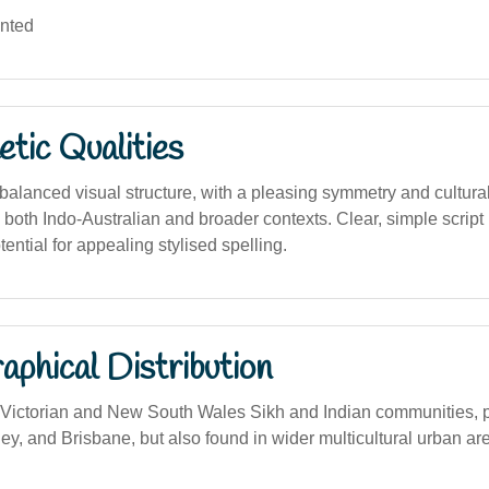
ented
tic Qualities
alanced visual structure, with a pleasing symmetry and cultural
 both Indo-Australian and broader contexts. Clear, simple script 
tential for appealing stylised spelling.
phical Distribution
ictorian and New South Wales Sikh and Indian communities, pa
y, and Brisbane, but also found in wider multicultural urban ar