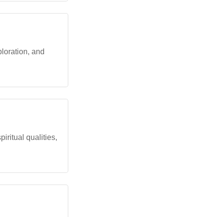
loration, and
ritual qualities,