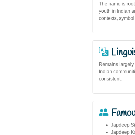
The name is root
youth in Indian a
contexts, symboli
Lingui
Remains largely 
Indian communiti
consistent.
Famou
Japdeep S
Japdeep Ka