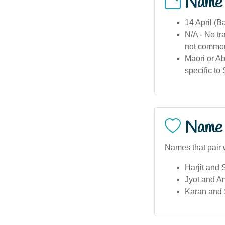
Name
14 April (B
N/A - No tr
not common
Māori or Abo
specific to
Name 
Names that pair 
Harjit and
Jyot and Am
Karan and