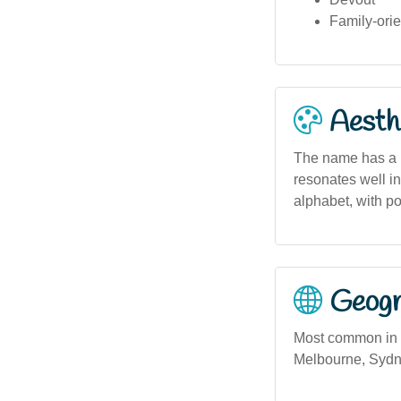
Family-ori
Aesthe
The name has a b
resonates well in
alphabet, with po
Geogra
Most common in V
Melbourne, Sydne