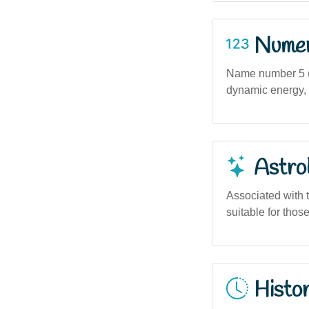
Numero
Name number 5 (b
dynamic energy, a
Astro
Associated with t
suitable for thos
Histor