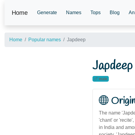
Home
Generate
Names
Tops
Blog
An
Home
Popular names
Japdeep
Japdeep
male
Origi
The name 'Japdee
'chant' or 'recite
in India and amon
society, 'Japdeep