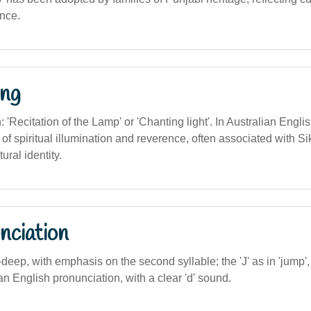
ance.
ng
n: 'Recitation of the Lamp' or 'Chanting light'. In Australian Englis
f spiritual illumination and reverence, often associated with Si
ural identity.
nciation
-deep, with emphasis on the second syllable; the 'J' as in 'jump',
ian English pronunciation, with a clear 'd' sound.