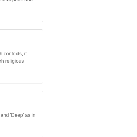
h contexts, it
kh religious
 and 'Deep' as in