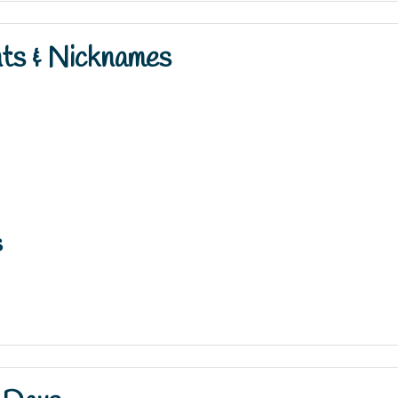
nts & Nicknames
s