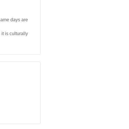
 name days are
t is culturally