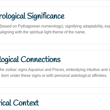
logical Significance
ased on Pythagorean numerology), signifying adaptability, exp
ligning with the spiritual light theme of the name.
logical Connections
he zodiac signs Aquarius and Pisces, embodying intuitive and spi
e born under these signs or with personal astrological affinities.
ical Context