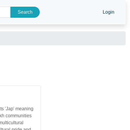
Search
Login
nts 'Jap' meaning
 Sikh communities
ulticultural
ltural pride and