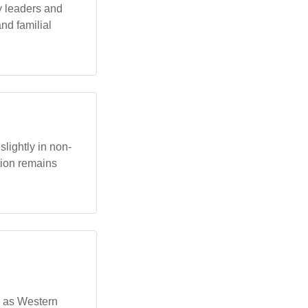
y leaders and
and familial
lightly in non-
tion remains
n as Western