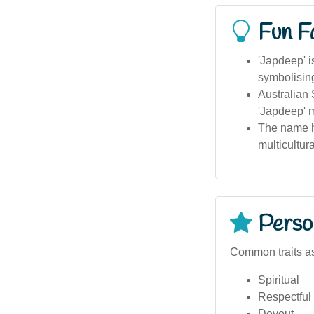
Fun F
'Japdeep' i
symbolising
Australian 
'Japdeep' 
The name h
multicultur
Person
Common traits a
Spiritual
Respectful
Devout