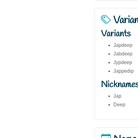
Varia
Variants
Japdeep
Jabdeep
Jypdeep
Jappedip
Nickname
Jap
Deep