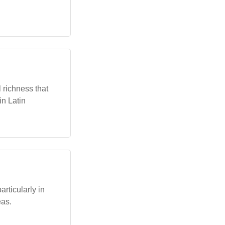
 richness that
in Latin
rticularly in
eas.