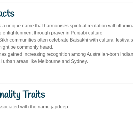
acts
s a unique name that harmonises spiritual recitation with illumin
 enlightenment through prayer in Punjabi culture.
Sikh communities often celebrate Baisakhi with cultural festiva
might be commonly heard.
as gained increasing recognition among Australian-born Indians
al urban areas like Melbourne and Sydney.
ality Traits
ssociated with the name japdeep: