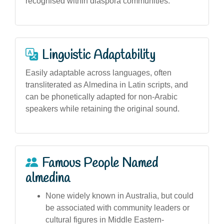
recognised within diaspora communities.
Linguistic Adaptability
Easily adaptable across languages, often
transliterated as Almedina in Latin scripts, and
can be phonetically adapted for non-Arabic
speakers while retaining the original sound.
Famous People Named
almedina
None widely known in Australia, but could
be associated with community leaders or
cultural figures in Middle Eastern-