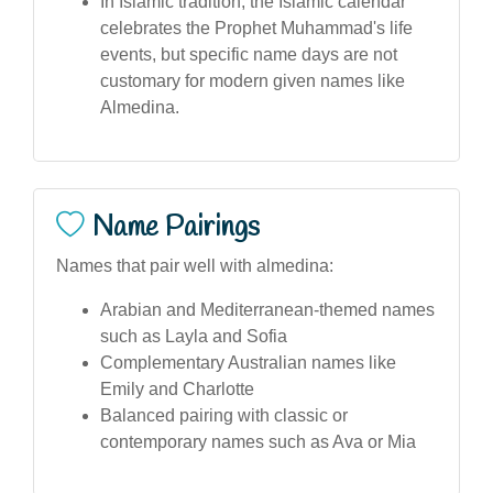
In Islamic tradition, the Islamic calendar
celebrates the Prophet Muhammad's life
events, but specific name days are not
customary for modern given names like
Almedina.
Name Pairings
Names that pair well with almedina:
Arabian and Mediterranean-themed names
such as Layla and Sofia
Complementary Australian names like
Emily and Charlotte
Balanced pairing with classic or
contemporary names such as Ava or Mia