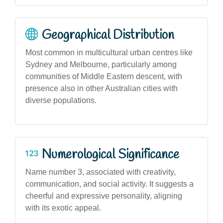
Geographical Distribution
Most common in multicultural urban centres like
Sydney and Melbourne, particularly among
communities of Middle Eastern descent, with
presence also in other Australian cities with
diverse populations.
Numerological Significance
Name number 3, associated with creativity,
communication, and social activity. It suggests a
cheerful and expressive personality, aligning
with its exotic appeal.