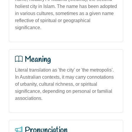
holiest city in Islam. The name has been adopted
in various cultures, sometimes as a given name
reflective of spiritual or geographical
significance.
Meaning
Literal translation as 'the city' or 'the metropolis'.
In Australian contexts, it may carry connotations
of urbanity, cultural richness, or spiritual
significance, depending on personal or familial
associations.
Pronunciation