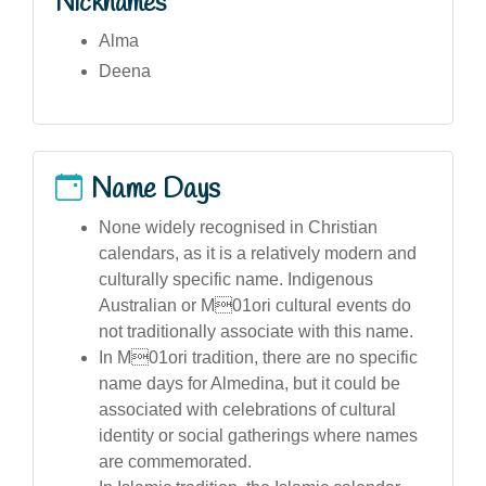
Nicknames
Alma
Deena
Name Days
None widely recognised in Christian
calendars, as it is a relatively modern and
culturally specific name. Indigenous
Australian or M01ori cultural events do
not traditionally associate with this name.
In M01ori tradition, there are no specific
name days for Almedina, but it could be
associated with celebrations of cultural
identity or social gatherings where names
are commemorated.