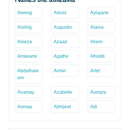
Aweng
Alexis
Aylajane
Aisling
Augustin
Alania
Aleeza
Azaad
Ahem
Amiwarre
Agathe
Afroditi
Abdulhale
Armin
Arlet
em
Avamay
Azabelle
Aumyra
Asmaa
Abhijeet
Adi