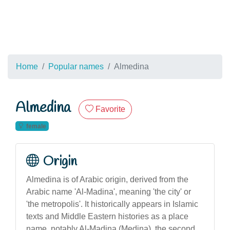
Home
Popular names
Almedina
Almedina
Favorite
female
Origin
Almedina is of Arabic origin, derived from the
Arabic name 'Al-Madina', meaning 'the city' or
'the metropolis'. It historically appears in Islamic
texts and Middle Eastern histories as a place
name, notably Al-Madina (Medina), the second