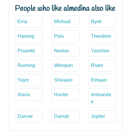
People who like almedina also like
Ema
Mishaal
Nyok
Hairong
Pola
Theodore
Praambi
Neelav
Yanchen
Ruiming
Wenqian
Riven
Yayin
Shivaani
Elmaan
Alaria
Hunter
Amirarubi
e
Darcee
Dainah
Jupiter