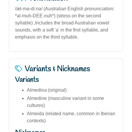
/æl-mə-diːnə/ (Australian English pronunciation:
*al-muh-DEE-nuh*) (stress on the second
syllable) ,Includes the broad Australian vowel
sounds, with a soft 'a' in the first syllable, and
emphasis on the third syllable.
Variants & Nicknames
Variants
Almedina (original)
Almedine (masculine variant in some
cultures)
Almeida (related name, common in Iberian
contexts)