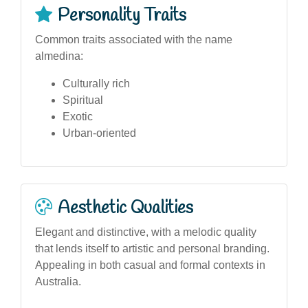
Personality Traits
Common traits associated with the name
almedina:
Culturally rich
Spiritual
Exotic
Urban-oriented
Aesthetic Qualities
Elegant and distinctive, with a melodic quality
that lends itself to artistic and personal branding.
Appealing in both casual and formal contexts in
Australia.