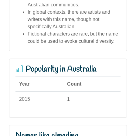
Australian communities.
In global contexts, there are artists and
writers with this name, though not
specifically Australian.
Fictional characters are rare, but the name
could be used to evoke cultural diversity.
Popularity in Australia
Year
Count
2015
1
Names like almedina