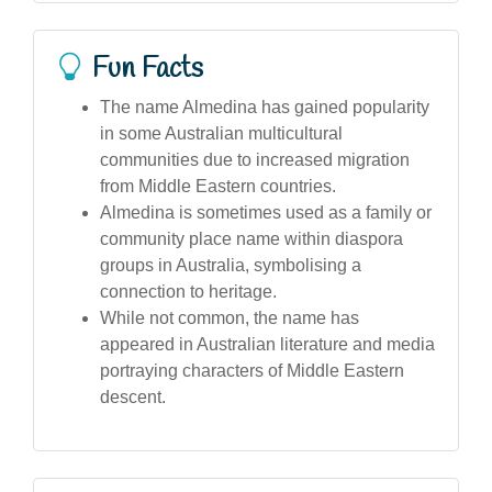
Fun Facts
The name Almedina has gained popularity
in some Australian multicultural
communities due to increased migration
from Middle Eastern countries.
Almedina is sometimes used as a family or
community place name within diaspora
groups in Australia, symbolising a
connection to heritage.
While not common, the name has
appeared in Australian literature and media
portraying characters of Middle Eastern
descent.