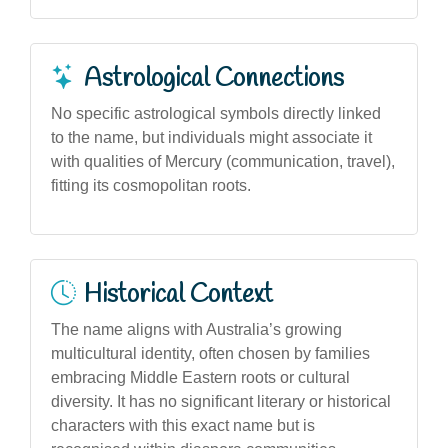
Astrological Connections
No specific astrological symbols directly linked
to the name, but individuals might associate it
with qualities of Mercury (communication, travel),
fitting its cosmopolitan roots.
Historical Context
The name aligns with Australia’s growing
multicultural identity, often chosen by families
embracing Middle Eastern roots or cultural
diversity. It has no significant literary or historical
characters with this exact name but is