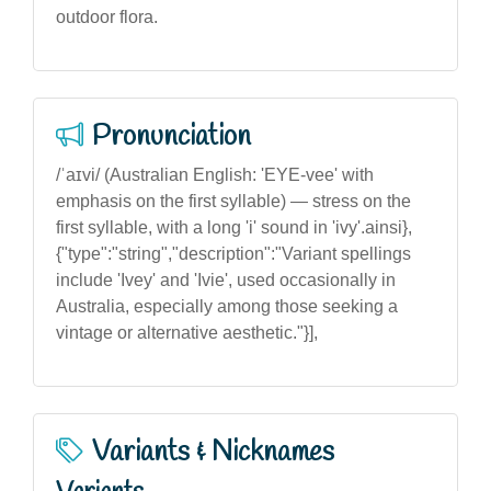
outdoor flora.
Pronunciation
/ˈaɪvi/ (Australian English: 'EYE-vee' with
emphasis on the first syllable) — stress on the
first syllable, with a long 'i' sound in 'ivy'.ainsi},
{"type":"string","description":"Variant spellings
include 'Ivey' and 'Ivie', used occasionally in
Australia, especially among those seeking a
vintage or alternative aesthetic."}],
Variants & Nicknames