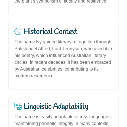
the plant’s symbolism of fidelity and resilience.
Historical Context
The name Ivy gained literary recognition through
British poet Alfred, Lord Tennyson, who used it in
his poetry, which influenced Australian literary
circles. In recent decades, it has been embraced
by Australian celebrities, contributing to its
modern resurgence.
Linguistic Adaptability
The name is easily adaptable across languages,
maintaining phonetic integrity in many contexts,