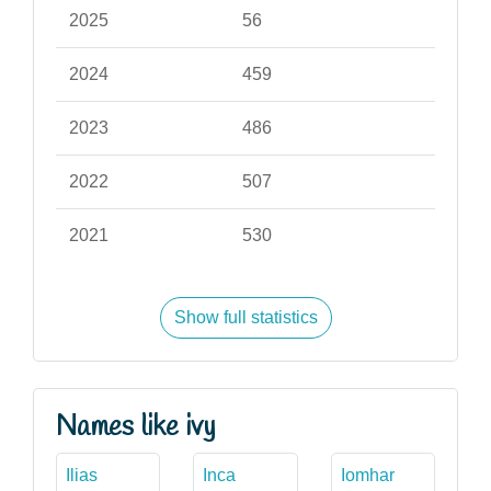
2025
56
2024
459
2023
486
2022
507
2021
530
Show full statistics
Names like ivy
Ilias
Inca
Iomhar