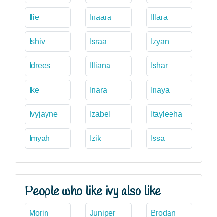
Ilie
Inaara
Illara
Ishiv
Israa
Izyan
Idrees
Illiana
Ishar
Ike
Inara
Inaya
Ivyjayne
Izabel
Itayleeha
Imyah
Izik
Issa
People who like ivy also like
Morin
Juniper
Brodan