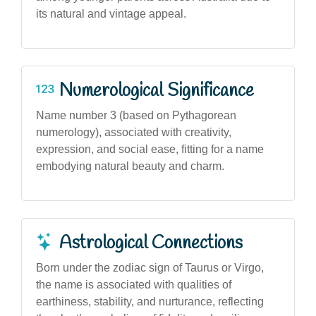
its natural and vintage appeal.
Numerological Significance
Name number 3 (based on Pythagorean
numerology), associated with creativity,
expression, and social ease, fitting for a name
embodying natural beauty and charm.
Astrological Connections
Born under the zodiac sign of Taurus or Virgo,
the name is associated with qualities of
earthiness, stability, and nurturance, reflecting