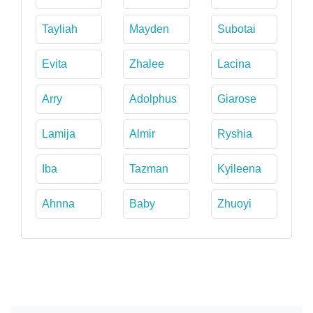
Tayliah
Mayden
Subotai
Evita
Zhalee
Lacina
Arry
Adolphus
Giarose
Lamija
Almir
Ryshia
Iba
Tazman
Kyileena
Ahnna
Baby
Zhuoyi