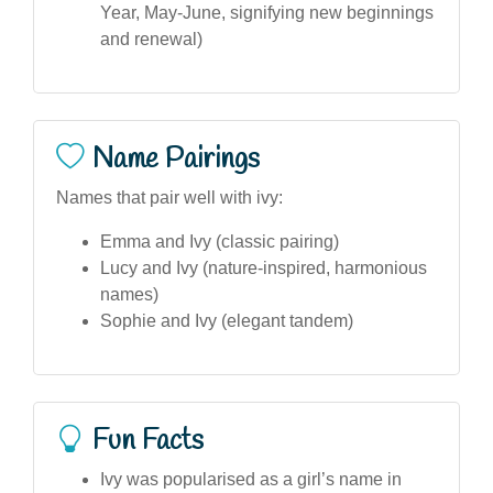
Year, May-June, signifying new beginnings
and renewal)
Name Pairings
Names that pair well with ivy:
Emma and Ivy (classic pairing)
Lucy and Ivy (nature-inspired, harmonious
names)
Sophie and Ivy (elegant tandem)
Fun Facts
Ivy was popularised as a girl’s name in