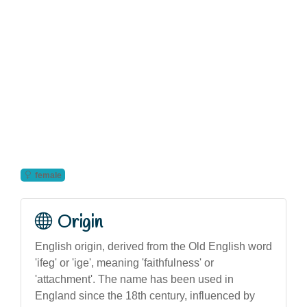
female
Origin
English origin, derived from the Old English word
'ifeg' or 'ige', meaning 'faithfulness' or
'attachment'. The name has been used in
England since the 18th century, influenced by