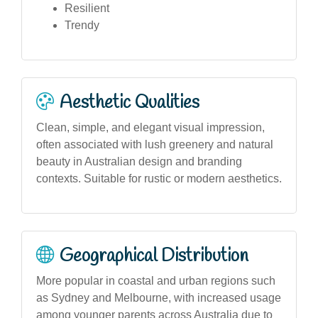
Resilient
Trendy
Aesthetic Qualities
Clean, simple, and elegant visual impression,
often associated with lush greenery and natural
beauty in Australian design and branding
contexts. Suitable for rustic or modern aesthetics.
Geographical Distribution
More popular in coastal and urban regions such
as Sydney and Melbourne, with increased usage
among younger parents across Australia due to