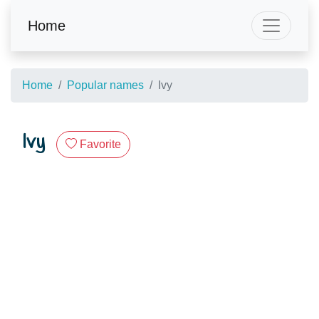
Home
Home
Popular names
Ivy
Ivy
Favorite