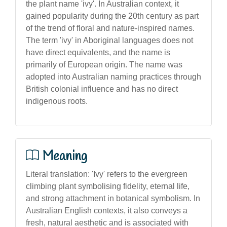
the plant name 'ivy'. In Australian context, it
gained popularity during the 20th century as part
of the trend of floral and nature-inspired names.
The term 'ivy' in Aboriginal languages does not
have direct equivalents, and the name is
primarily of European origin. The name was
adopted into Australian naming practices through
British colonial influence and has no direct
indigenous roots.
Meaning
Literal translation: 'Ivy' refers to the evergreen
climbing plant symbolising fidelity, eternal life,
and strong attachment in botanical symbolism. In
Australian English contexts, it also conveys a
fresh, natural aesthetic and is associated with