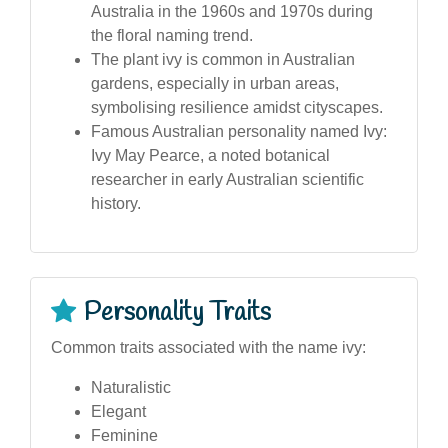
Australia in the 1960s and 1970s during
the floral naming trend.
The plant ivy is common in Australian
gardens, especially in urban areas,
symbolising resilience amidst cityscapes.
Famous Australian personality named Ivy:
Ivy May Pearce, a noted botanical
researcher in early Australian scientific
history.
Personality Traits
Common traits associated with the name ivy:
Naturalistic
Elegant
Feminine