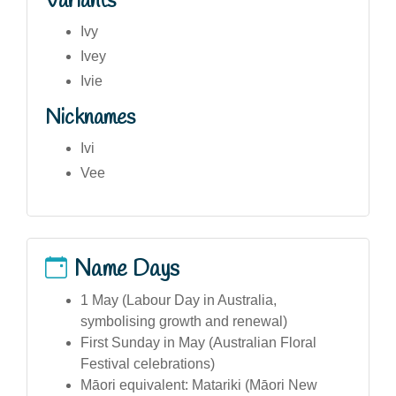
Variants
Ivy
Ivey
Ivie
Nicknames
Ivi
Vee
Name Days
1 May (Labour Day in Australia,
symbolising growth and renewal)
First Sunday in May (Australian Floral
Festival celebrations)
Māori equivalent: Matariki (Māori New