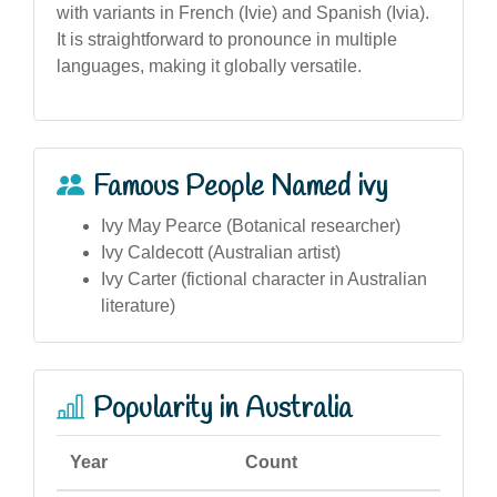
with variants in French (Ivie) and Spanish (Ivia).
It is straightforward to pronounce in multiple
languages, making it globally versatile.
Famous People Named ivy
Ivy May Pearce (Botanical researcher)
Ivy Caldecott (Australian artist)
Ivy Carter (fictional character in Australian
literature)
Popularity in Australia
Year
Count