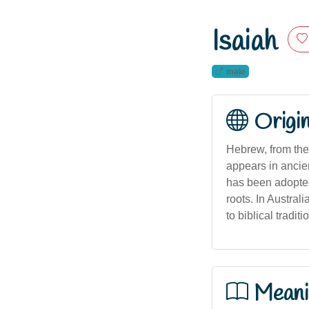
Isaiah
male
Origi
Hebrew, from the biblical name יְשַׁעַי (Yeshaya
appears in ancie
has been adopted
roots. In Austral
to biblical traditi
Meani