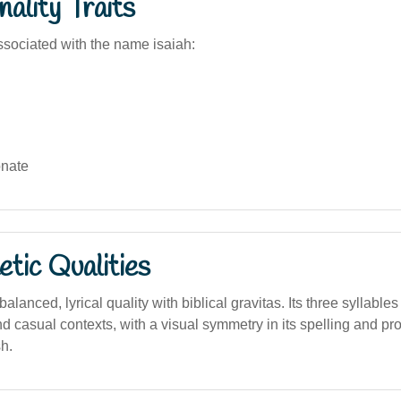
ality Traits
sociated with the name isaiah:
nate
tic Qualities
lanced, lyrical quality with biblical gravitas. Its three syllables
nd casual contexts, with a visual symmetry in its spelling and pr
h.