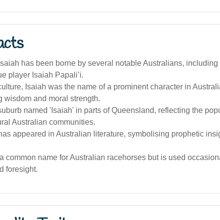
acts
saiah has been borne by several notable Australians, includin
e player Isaiah Papali’i.
culture, Isaiah was the name of a prominent character in Australi
g wisdom and moral strength.
suburb named 'Isaiah' in parts of Queensland, reflecting the popul
ral Australian communities.
s appeared in Australian literature, symbolising prophetic insi
t a common name for Australian racehorses but is used occasion
d foresight.