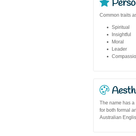
Person
Common traits as
Spiritual
Insightful
Moral
Leader
Compassio
Aesthe
The name has a ba
for both formal a
Australian Englis