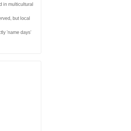
in multicultural
erved, but local
ctly 'name days'