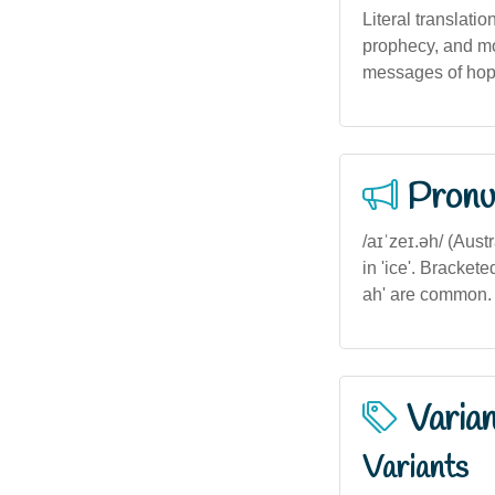
Literal translatio
prophecy, and mor
messages of hope
Pronu
/aɪˈzeɪ.əh/ (Aust
in 'ice'. Brackete
ah' are common.
Varia
Variants