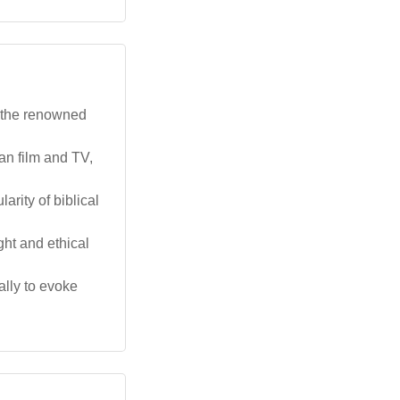
g the renowned
an film and TV,
arity of biblical
ght and ethical
ally to evoke