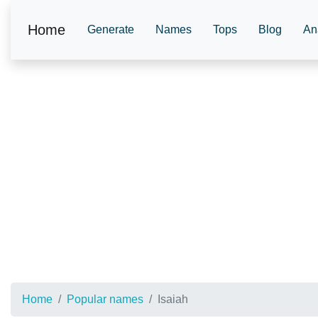
Home
Generate
Names
Tops
Blog
An
Home
Popular names
Isaiah