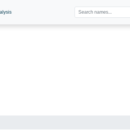
alysis