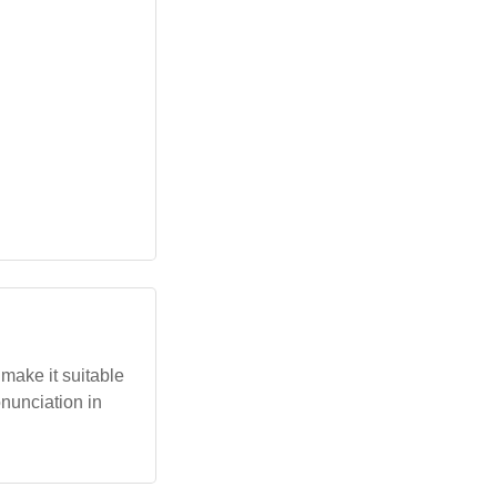
 make it suitable
onunciation in