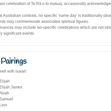
ri celebration of Te Rā o Io matua), occasionally acknowledged 
al Australian contexts, no specific 'name day' is traditionally obs
ents may commemorate associated spiritual figures.
vances may include iwi-specific celebrations which are not stri
ly significant events.
Pairings
ell with isaiah:
Elijah
 Elijah James
 Noah
 Samuel
Levi