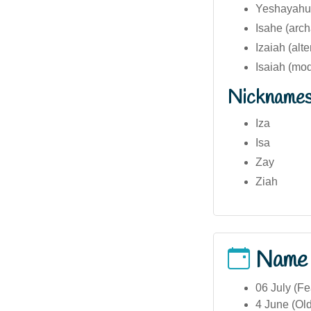
Yeshayahu
Isahe (arch
Izaiah (alte
Isaiah (mo
Nickname
Iza
Isa
Zay
Ziah
Name
06 July (Fe
4 June (Ol