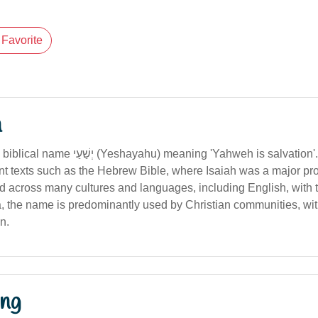
Favorite
n
hu) meaning 'Yahweh is salvation'. The name
nt texts such as the Hebrew Bible, where Isaiah was a major p
 across many cultures and languages, including English, with t
ia, the name is predominantly used by Christian communities, with
on.
ng