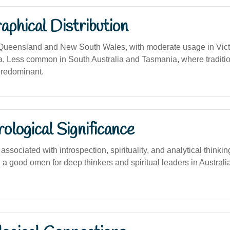
phical Distribution
 Queensland and New South Wales, with moderate usage in Vict
a. Less common in South Australia and Tasmania, where tradition
predominant.
logical Significance
sociated with introspection, spirituality, and analytical thinki
a good omen for deep thinkers and spiritual leaders in Australia