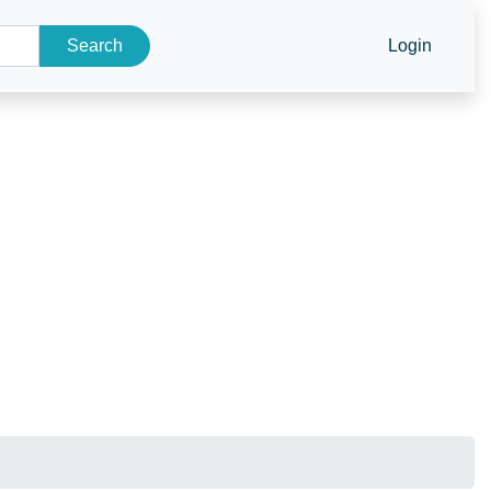
Search
Login