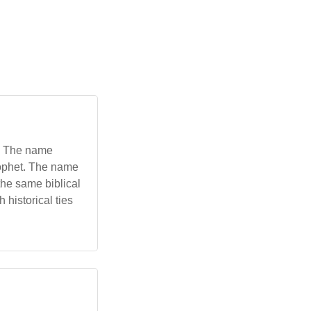
rophet. The name
he same biblical
 historical ties