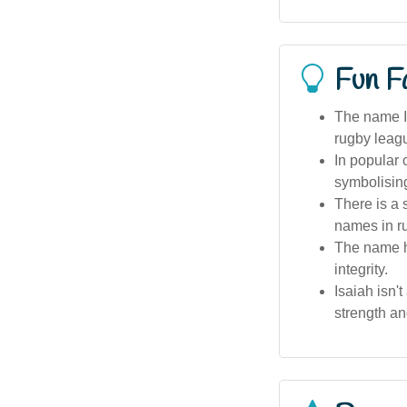
Fun F
The name I
rugby leagu
In popular 
symbolisin
There is a 
names in ru
The name ha
integrity.
Isaiah isn'
strength an