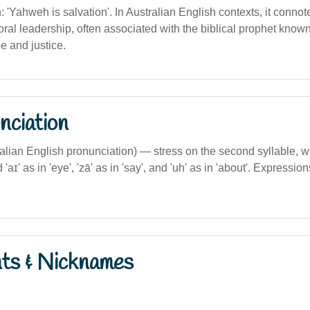
n: 'Yahweh is salvation'. In Australian English contexts, it connote
al leadership, often associated with the biblical prophet known 
 and justice.
nciation
ralian English pronunciation) — stress on the second syllable, with 
d 'aɪ' as in 'eye', 'zā' as in 'say', and 'uh' as in 'about'. Expressio
nts & Nicknames