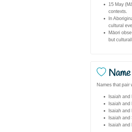
15 May (Māo
contexts.
In Aborigin
cultural ev
Māori obser
but cultural
Name 
Names that pair w
Isaiah and 
Isaiah and
Isaiah and
Isaiah and
Isaiah and 