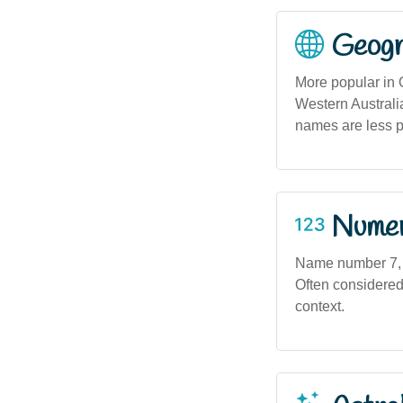
Geogra
More popular in
Western Australi
names are less 
Numero
Name number 7, as
Often considered 
context.