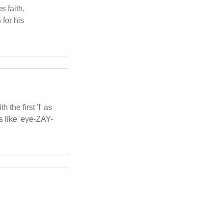
s faith,
for his
the first 'I' as
ns like 'eye-ZAY-