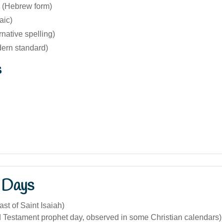
 (Hebrew form)
aic)
rnative spelling)
dern standard)
s
 Days
ast of Saint Isaiah)
d Testament prophet day, observed in some Christian calendars)