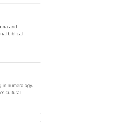
oria and
al biblical
ng in numerology.
’s cultural