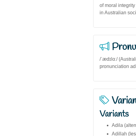
of moral integrit
in Australian soci
Pronu
/ˈædɪlɑː/ (Austra
pronunciation ad
Varia
Variants
Adila (alter
Adillah (l