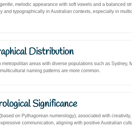
entle, melodic appearance with soft vowels and a balanced str
y and typographically in Australian contexts, especially in multic
phical Distribution
n metropolitan areas with diverse populations such as Sydney,
multicultural naming patterns are more common.
logical Significance
ased on Pythagorean numerology), associated with creativity, 
expressive communication, aligning with positive Australian cult