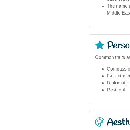
The name ap
Middle East
Person
Common traits as
Compassio
Fair-minde
Diplomatic
Resilient
Aesthe