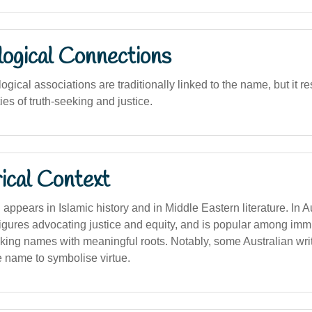
logical Connections
logical associations are traditionally linked to the name, but it r
ies of truth-seeking and justice.
ical Context
ppears in Islamic history and in Middle Eastern literature. In Aust
figures advocating justice and equity, and is popular among imm
ing names with meaningful roots. Notably, some Australian writ
 name to symbolise virtue.