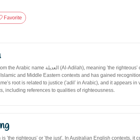
Favorite
n
(Al-Adilah), meaning 'the righteous' or 'the just'. The
 Islamic and Middle Eastern contexts and has gained recognition 
e's root is related to justice ('adil' in Arabic), and it appears in 
ts, including references to qualities of righteousness.
ng
n is 'the righteous' or 'the just'. In Australian English contexts, i