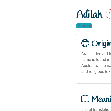
Adilah
female
Origi
Arabic; derived from the Arabic name العديلة 
name is found in
Australia. The nam
and religious tex
Meani
Literal translatio