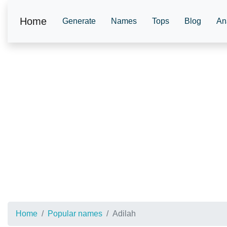
Home
Generate
Names
Tops
Blog
An
Home
Popular names
Adilah