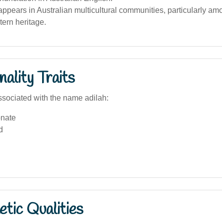
pears in Australian multicultural communities, particularly am
ern heritage.
ality Traits
sociated with the name adilah:
nate
d
tic Qualities