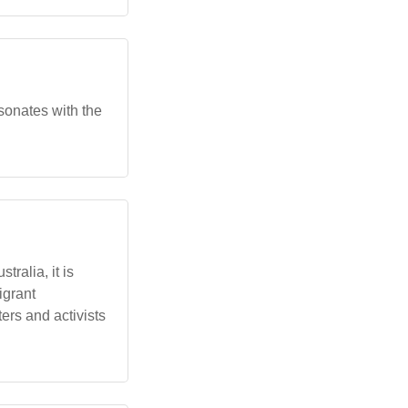
esonates with the
ralia, it is
igrant
ers and activists