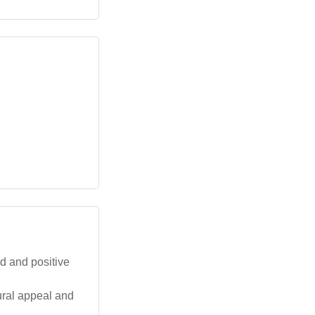
d and positive
tural appeal and