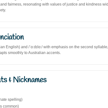
y and fairness, resonating with values of justice and kindness w
ety.
nciation
lian English) and /ˈɑːdɪlɑː/ with emphasis on the second syllable
apts smoothly to Australian accents.
nts & Nicknames
nate spelling)
ess common)