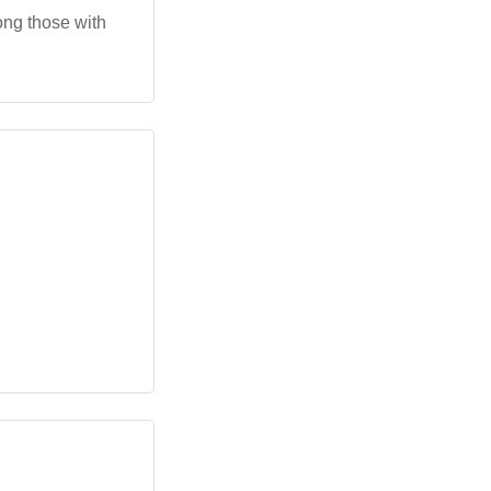
ong those with