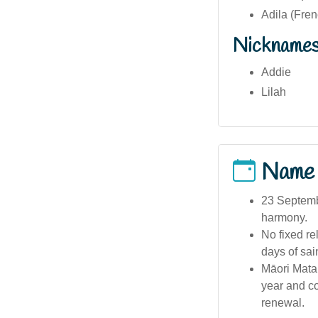
Adila (Fren
Nickname
Addie
Lilah
Name
23 Septembe
harmony.
No fixed re
days of sain
Māori Matar
year and c
renewal.