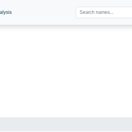
alysis