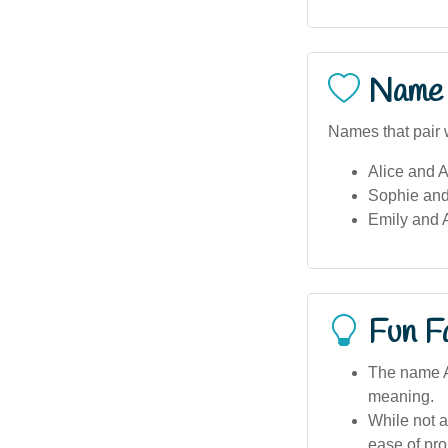
Name 
Names that pair w
Alice and A
Sophie and
Emily and 
Fun F
The name Ad
meaning.
While not a
ease of pro