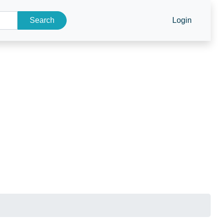
Search
Login