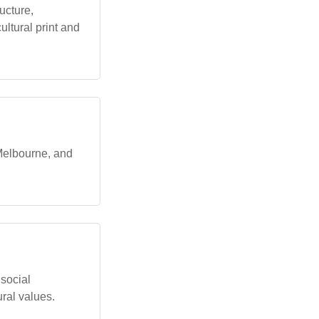
ucture,
ultural print and
 Melbourne, and
social
ural values.