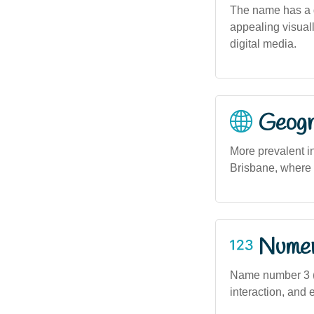
The name has a g
appealing visuall
digital media.
Geogra
More prevalent i
Brisbane, where 
Numero
Name number 3 (b
interaction, and 