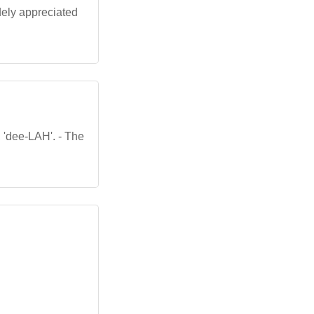
idely appreciated
, 'dee-LAH'. - The