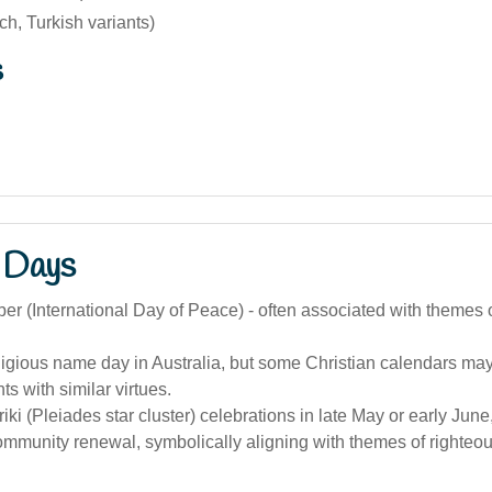
ch, Turkish variants)
s
 Days
r (International Day of Peace) - often associated with themes o
ligious name day in Australia, but some Christian calendars ma
ts with similar virtues.
iki (Pleiades star cluster) celebrations in late May or early Jun
ommunity renewal, symbolically aligning with themes of righte