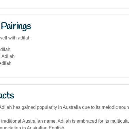
Pairings
ell with adilah:
dilah
 Adilah
Adilah
acts
ilah has gained popularity in Australia due to its melodic soun
 traditional Australian name, Adilah is embraced for its multicul
nunciation in Australian English.