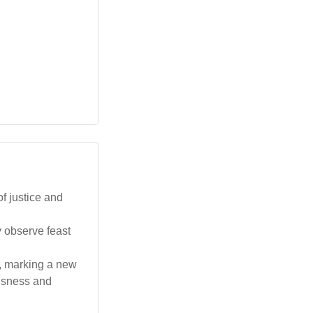
f justice and
y observe feast
e, marking a new
ousness and