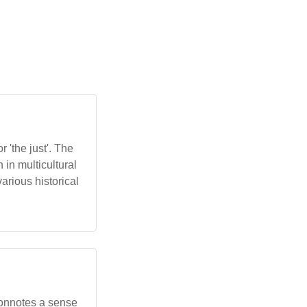
in multicultural
various historical
t connotes a sense