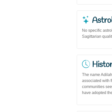
Astro
No specific astro
Sagittarian qualit
Histor
The name Adilah a
associated with 
communities seek
have adopted the