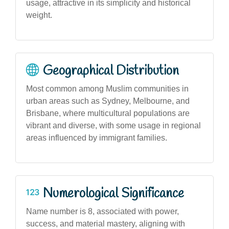
usage, attractive in its simplicity and historical
weight.
Geographical Distribution
Most common among Muslim communities in
urban areas such as Sydney, Melbourne, and
Brisbane, where multicultural populations are
vibrant and diverse, with some usage in regional
areas influenced by immigrant families.
Numerological Significance
Name number is 8, associated with power,
success, and material mastery, aligning with