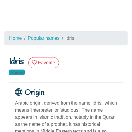
Home
Popular names
Idris
Idris
Favorite
male
Origin
Arabic origin, derived from the name 'Idris', which
means 'interpreter' or 'studious'. The name
appears in Islamic tradition, notably in the Quran
as the name of a prophet. It has historical
mentions in Middle Eastern texts and is also