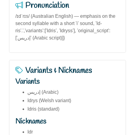
Pronunciation
/ɪdˈrɪs/ (Australian English) — emphasis on the
second syllable with a short 'i' sound, 'Id-
ris'.','variants':['Idris', 'Idryss'], 'original_script':
['إدريس' (Arabic script)]}
Variants & Nicknames
Variants
إدريس (Arabic)
Idrys (Welsh variant)
Idris (standard)
Nicknames
Idr