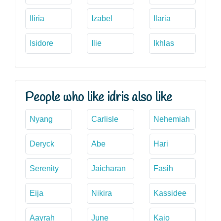
Iliria
Izabel
Ilaria
Isidore
Ilie
Ikhlas
People who like idris also like
Nyang
Carlisle
Nehemiah
Deryck
Abe
Hari
Serenity
Jaicharan
Fasih
Eija
Nikira
Kassidee
Aayrah
June
Kaio