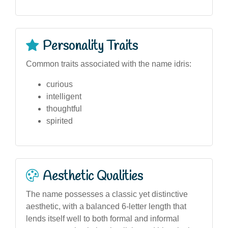
Personality Traits
Common traits associated with the name idris:
curious
intelligent
thoughtful
spirited
Aesthetic Qualities
The name possesses a classic yet distinctive
aesthetic, with a balanced 6-letter length that
lends itself well to both formal and informal