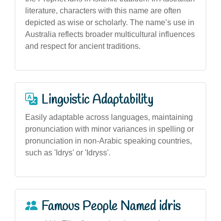
literature, characters with this name are often
depicted as wise or scholarly. The name’s use in
Australia reflects broader multicultural influences
and respect for ancient traditions.
Linguistic Adaptability
Easily adaptable across languages, maintaining
pronunciation with minor variances in spelling or
pronunciation in non-Arabic speaking countries,
such as 'Idrys' or 'Idryss'.
Famous People Named idris