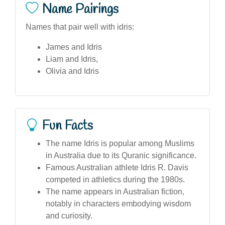
Name Pairings
Names that pair well with idris:
James and Idris
Liam and Idris,
Olivia and Idris
Fun Facts
The name Idris is popular among Muslims
in Australia due to its Quranic significance.
Famous Australian athlete Idris R. Davis
competed in athletics during the 1980s.
The name appears in Australian fiction,
notably in characters embodying wisdom
and curiosity.