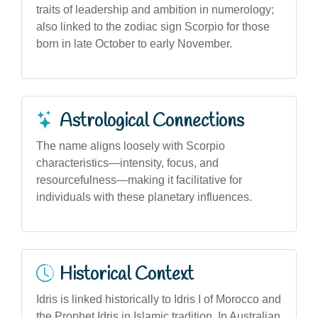
traits of leadership and ambition in numerology;
also linked to the zodiac sign Scorpio for those
born in late October to early November.
Astrological Connections
The name aligns loosely with Scorpio
characteristics—intensity, focus, and
resourcefulness—making it facilitative for
individuals with these planetary influences.
Historical Context
Idris is linked historically to Idris I of Morocco and
the Prophet Idris in Islamic tradition. In Australian