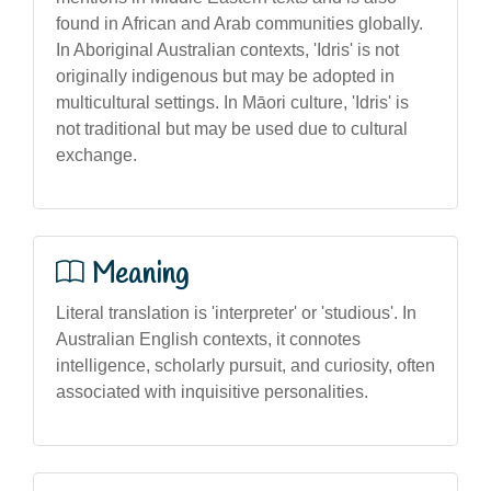
found in African and Arab communities globally.
In Aboriginal Australian contexts, 'Idris' is not
originally indigenous but may be adopted in
multicultural settings. In Māori culture, 'Idris' is
not traditional but may be used due to cultural
exchange.
Meaning
Literal translation is 'interpreter' or 'studious'. In
Australian English contexts, it connotes
intelligence, scholarly pursuit, and curiosity, often
associated with inquisitive personalities.