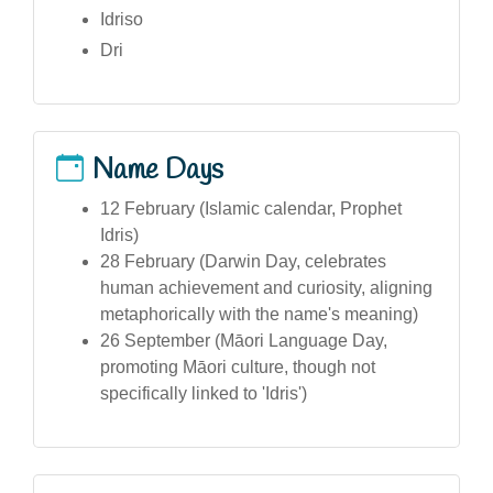
Idriso
Dri
Name Days
12 February (Islamic calendar, Prophet
Idris)
28 February (Darwin Day, celebrates
human achievement and curiosity, aligning
metaphorically with the name's meaning)
26 September (Māori Language Day,
promoting Māori culture, though not
specifically linked to 'Idris')