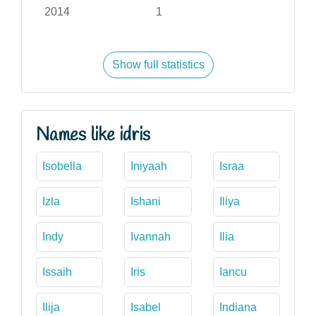
2014
1
Show full statistics
Names like idris
Isobella
Iniyaah
Israa
Izla
Ishani
Iliya
Indy
Ivannah
Ilia
Issaih
Iris
Iancu
Ilija
Isabel
Indiana