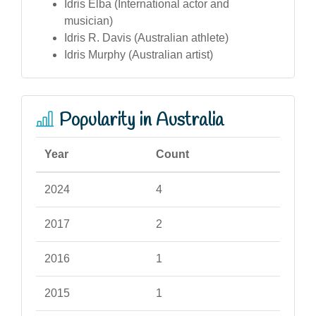
Idris Elba (International actor and
musician)
Idris R. Davis (Australian athlete)
Idris Murphy (Australian artist)
Popularity in Australia
Year
Count
2024
4
2017
2
2016
1
2015
1