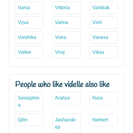
Vania
Vittoria
Vanbiak
Vijva
Valma
Vinh
Varshika
Viera
Vanesa
Vallee
Viraj
Vikas
People who like videlle also like
Serasphin
Araliya
Nura
a
Qilin
Jashande
Nerbert
ep