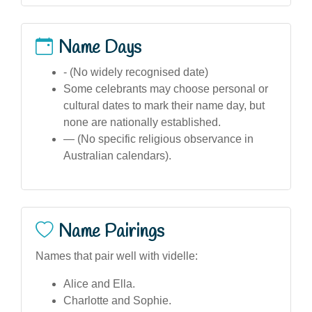
Name Days
- (No widely recognised date)
Some celebrants may choose personal or
cultural dates to mark their name day, but
none are nationally established.
— (No specific religious observance in
Australian calendars).
Name Pairings
Names that pair well with videlle:
Alice and Ella.
Charlotte and Sophie.