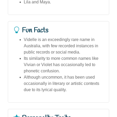
Lila and Maya.
Fun Facts
Videlle is an exceedingly rare name in
Australia, with few recorded instances in
public records or social media.
Its similarity to more common names like
Vivian or Violet has occasionally led to
phonetic confusion.
Although uncommon, it has been used
occasionally in literary or artistic contexts
due to its lyrical quality.