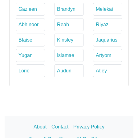
Gazleen
Brandyn
Melekai
Abhinoor
Reah
Riyaz
Blaise
Kinsley
Jaquarius
Yugan
Islamae
Artyom
Lorie
Audun
Atley
About
Contact
Privacy Policy