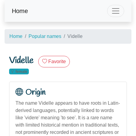
Home
Home
Popular names
Videlle
Videlle
Favorite
female
Origin
The name Videlle appears to have roots in Latin-
derived languages, potentially linked to words
like 'videre' meaning 'to see'. It is a rare name
with limited historical mention in traditional texts,
not prominently recorded in ancient scriptures or