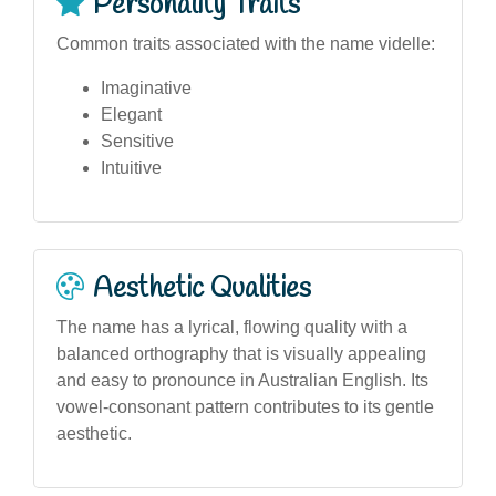
Personality Traits
Common traits associated with the name videlle:
Imaginative
Elegant
Sensitive
Intuitive
Aesthetic Qualities
The name has a lyrical, flowing quality with a
balanced orthography that is visually appealing
and easy to pronounce in Australian English. Its
vowel-consonant pattern contributes to its gentle
aesthetic.