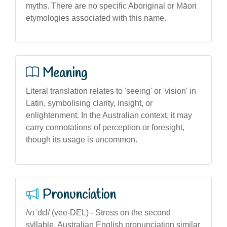
myths. There are no specific Aboriginal or Māori
etymologies associated with this name.
Meaning
Literal translation relates to 'seeing' or 'vision' in
Latin, symbolising clarity, insight, or
enlightenment. In the Australian context, it may
carry connotations of perception or foresight,
though its usage is uncommon.
Pronunciation
/vɪˈdɛl/ (vee-DEL) - Stress on the second
syllable, Australian English pronunciation similar