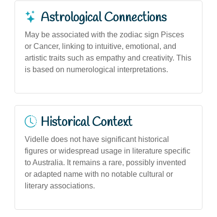
Astrological Connections
May be associated with the zodiac sign Pisces
or Cancer, linking to intuitive, emotional, and
artistic traits such as empathy and creativity. This
is based on numerological interpretations.
Historical Context
Videlle does not have significant historical
figures or widespread usage in literature specific
to Australia. It remains a rare, possibly invented
or adapted name with no notable cultural or
literary associations.