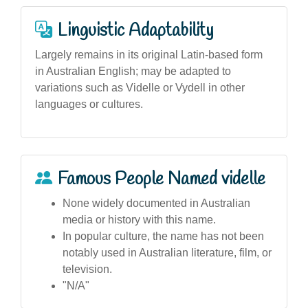
Linguistic Adaptability
Largely remains in its original Latin-based form
in Australian English; may be adapted to
variations such as Videlle or Vydell in other
languages or cultures.
Famous People Named videlle
None widely documented in Australian
media or history with this name.
In popular culture, the name has not been
notably used in Australian literature, film, or
television.
"N/A"