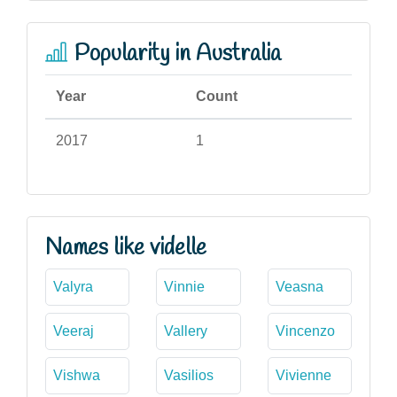
Popularity in Australia
Year
Count
2017
1
Names like videlle
Valyra
Vinnie
Veasna
Veeraj
Vallery
Vincenzo
Vishwa
Vasilios
Vivienne