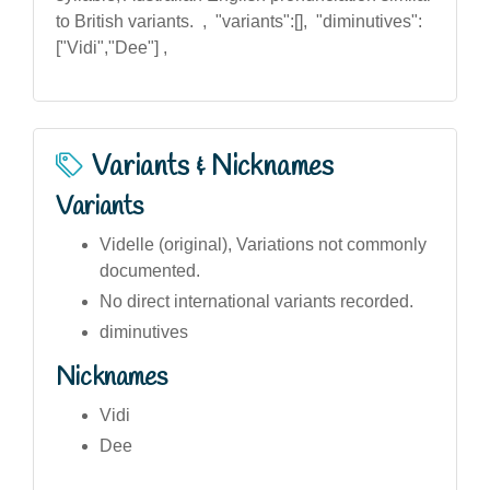
to British variants. , "variants":[], "diminutives":
["Vidi","Dee"] ,
Variants & Nicknames
Variants
Videlle (original), Variations not commonly
documented.
No direct international variants recorded.
diminutives
Nicknames
Vidi
Dee