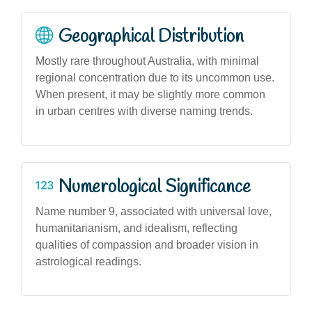
Geographical Distribution
Mostly rare throughout Australia, with minimal
regional concentration due to its uncommon use.
When present, it may be slightly more common
in urban centres with diverse naming trends.
Numerological Significance
Name number 9, associated with universal love,
humanitarianism, and idealism, reflecting
qualities of compassion and broader vision in
astrological readings.