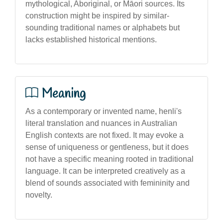
mythological, Aboriginal, or Māori sources. Its
construction might be inspired by similar-
sounding traditional names or alphabets but
lacks established historical mentions.
Meaning
As a contemporary or invented name, henli's
literal translation and nuances in Australian
English contexts are not fixed. It may evoke a
sense of uniqueness or gentleness, but it does
not have a specific meaning rooted in traditional
language. It can be interpreted creatively as a
blend of sounds associated with femininity and
novelty.