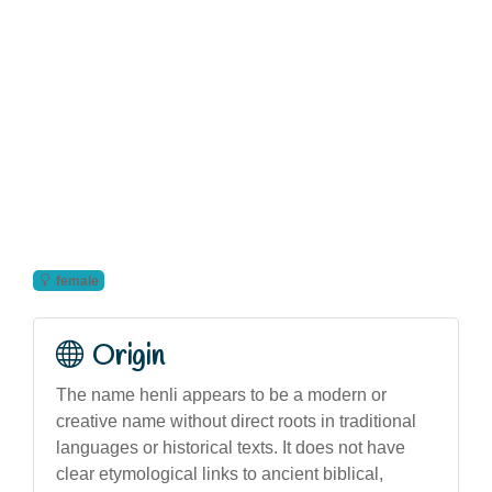
female
Origin
The name henli appears to be a modern or
creative name without direct roots in traditional
languages or historical texts. It does not have
clear etymological links to ancient biblical,