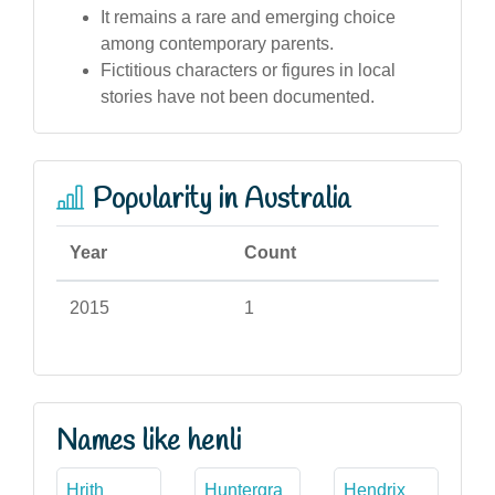
It remains a rare and emerging choice
among contemporary parents.
Fictitious characters or figures in local
stories have not been documented.
Popularity in Australia
Year
Count
2015
1
Names like henli
Hrith
Huntergra
Hendrix