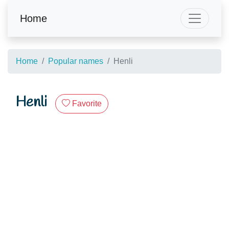
Home
Home
Popular names
Henli
Henli
Favorite