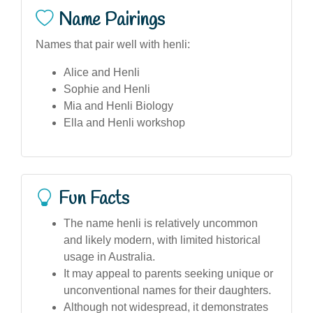
Name Pairings
Names that pair well with henli:
Alice and Henli
Sophie and Henli
Mia and Henli Biology
Ella and Henli workshop
Fun Facts
The name henli is relatively uncommon
and likely modern, with limited historical
usage in Australia.
It may appeal to parents seeking unique or
unconventional names for their daughters.
Although not widespread, it demonstrates