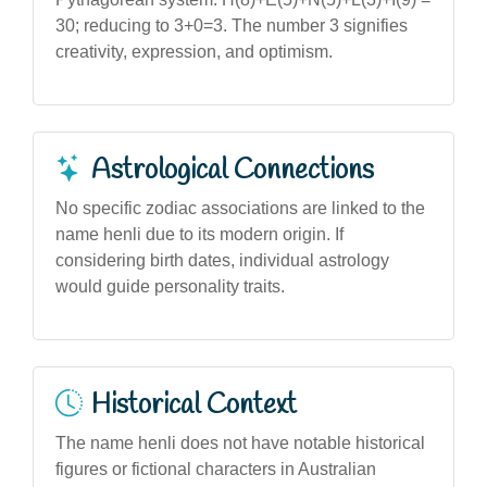
30; reducing to 3+0=3. The number 3 signifies
creativity, expression, and optimism.
Astrological Connections
No specific zodiac associations are linked to the
name henli due to its modern origin. If
considering birth dates, individual astrology
would guide personality traits.
Historical Context
The name henli does not have notable historical
figures or fictional characters in Australian