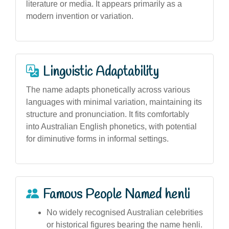
literature or media. It appears primarily as a
modern invention or variation.
Linguistic Adaptability
The name adapts phonetically across various
languages with minimal variation, maintaining its
structure and pronunciation. It fits comfortably
into Australian English phonetics, with potential
for diminutive forms in informal settings.
Famous People Named henli
No widely recognised Australian celebrities
or historical figures bearing the name henli.