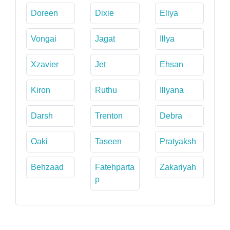
Doreen
Dixie
Eliya
Vongai
Jagat
Illya
Xzavier
Jet
Ehsan
Kiron
Ruthu
Illyana
Darsh
Trenton
Debra
Oaki
Taseen
Pratyaksh
Behzaad
Fatehparta
Zakariyah
p