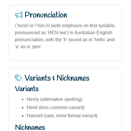
Pronunciation
/ˈhɛnli/ or /ˈhɛnˌli/ (with emphasis on first syllable,
pronounced as 'HEN-lee') in Australian English
pronunciation, with the 'h' sound as in 'hello' and
'e' as in 'pen'.
Variants & Nicknames
Variants
Henly (alternative spelling)
Henli (less common variant)
Hanneli (rare, more formal variant)
Nicknames