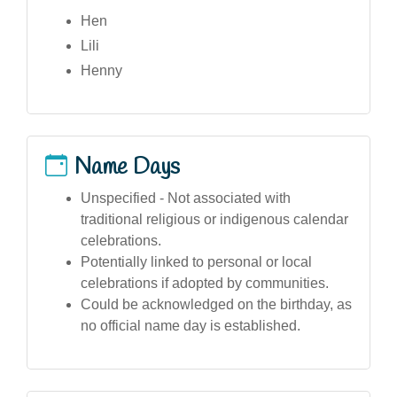
Hen
Lili
Henny
Name Days
Unspecified - Not associated with
traditional religious or indigenous calendar
celebrations.
Potentially linked to personal or local
celebrations if adopted by communities.
Could be acknowledged on the birthday, as
no official name day is established.