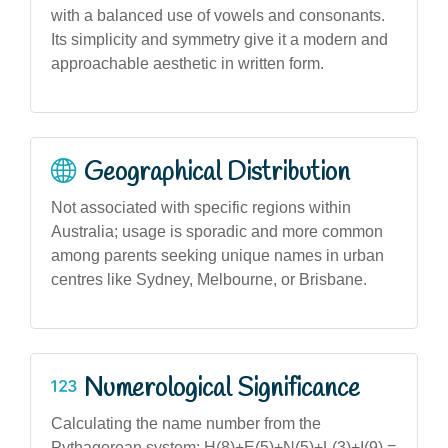
with a balanced use of vowels and consonants.
Its simplicity and symmetry give it a modern and
approachable aesthetic in written form.
Geographical Distribution
Not associated with specific regions within
Australia; usage is sporadic and more common
among parents seeking unique names in urban
centres like Sydney, Melbourne, or Brisbane.
Numerological Significance
Calculating the name number from the
Pythagorean system: H(8)+E(5)+N(5)+L(3)+I(9) =