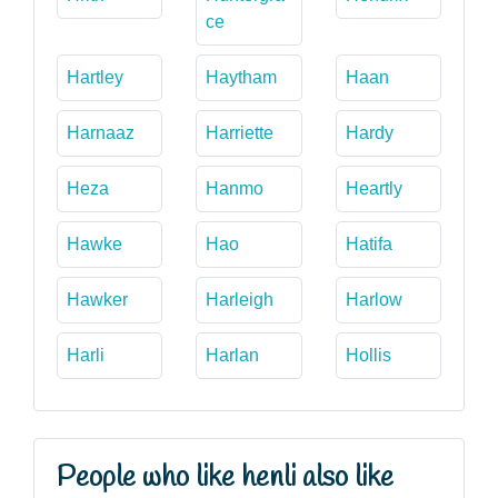
ce
Hartley
Haytham
Haan
Harnaaz
Harriette
Hardy
Heza
Hanmo
Heartly
Hawke
Hao
Hatifa
Hawker
Harleigh
Harlow
Harli
Harlan
Hollis
People who like henli also like