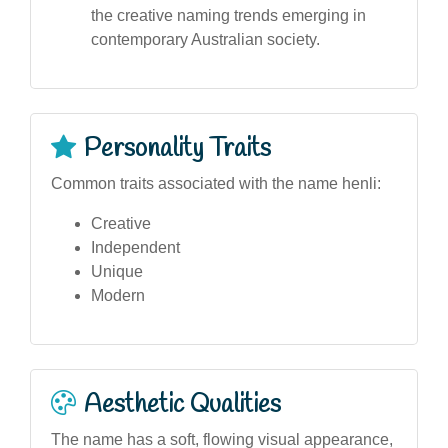
the creative naming trends emerging in
contemporary Australian society.
Personality Traits
Common traits associated with the name henli:
Creative
Independent
Unique
Modern
Aesthetic Qualities
The name has a soft, flowing visual appearance,