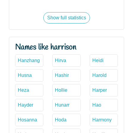
Show full statistics
Names like harrison
Hanzhang
Hirva
Heidi
Husna
Hashir
Harold
Heza
Hollie
Harper
Hayder
Hunarr
Hao
Hosanna
Hoda
Harmony