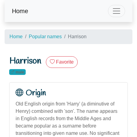
Home
Home
Popular names
Harrison
Harrison
Favorite
male
Origin
Old English origin from 'Harry' (a diminutive of
Henry) combined with 'son'. The name appears
in English records from the Middle Ages and
became popular as a surname before
transitioning into given name use. No significant