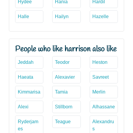
Hydee
Hania
Hardil
Halle
Hailyn
Hazelle
People who like harrison also like
Jeddah
Teodor
Heston
Haeata
Alexavier
Savreet
Kimmarisa
Tamia
Merlin
Alexi
Stillborn
Alhassane
Ryderjam
Teague
Alexandru
es
s