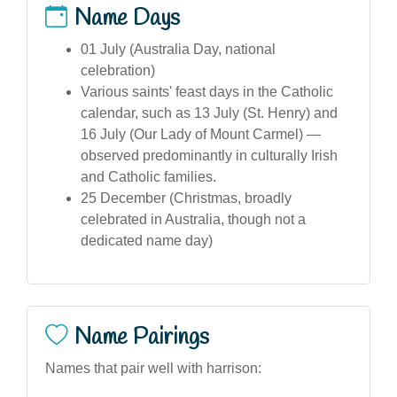
Name Days
01 July (Australia Day, national
celebration)
Various saints' feast days in the Catholic
calendar, such as 13 July (St. Henry) and
16 July (Our Lady of Mount Carmel) —
observed predominantly in culturally Irish
and Catholic families.
25 December (Christmas, broadly
celebrated in Australia, though not a
dedicated name day)
Name Pairings
Names that pair well with harrison: