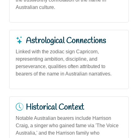
Australian culture.
Astrological Connections
Linked with the zodiac sign Capricorn,
representing ambition, discipline, and
perseverance, qualities often attributed to
bearers of the name in Australian narratives.
Historical Context
Notable Australian bearers include Harrison
Craig, a singer who gained fame via 'The Voice
Australia,' and the Harrison family who