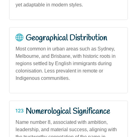
yet adaptable in modern styles.
Geographical Distribution
Most common in urban areas such as Sydney,
Melbourne, and Brisbane, with historic roots in
regions settled by English immigrants during
colonisation. Less prevalent in remote or
Indigenous communities.
Numerological Significance
Name number 8, associated with ambition,
leadership, and material success, aligning with
the trustworthy connotation of the name in