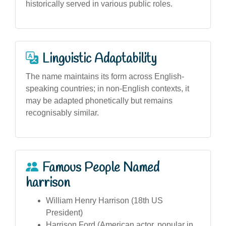
historically served in various public roles.
Linguistic Adaptability
The name maintains its form across English-
speaking countries; in non-English contexts, it
may be adapted phonetically but remains
recognisably similar.
Famous People Named
harrison
William Henry Harrison (18th US
President)
Harrison Ford (American actor, popular in