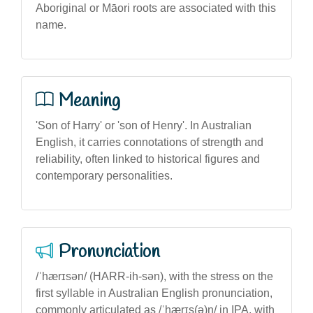
Aboriginal or Māori roots are associated with this
name.
Meaning
'Son of Harry' or 'son of Henry'. In Australian
English, it carries connotations of strength and
reliability, often linked to historical figures and
contemporary personalities.
Pronunciation
/ˈhærɪsən/ (HARR-ih-sən), with the stress on the
first syllable in Australian English pronunciation,
commonly articulated as /ˈhærɪs(ə)n/ in IPA, with