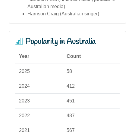
Australian media)
Harrison Craig (Australian singer)
Popularity in Australia
Year
Count
2025
58
2024
412
2023
451
2022
487
2021
567