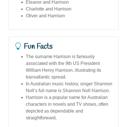
Eleanor and Harrison
Charlotte and Harrison
Oliver and Harrison
Fun Facts
The surname Harrison is famously
associated with the 9th US President
William Henry Harrison, illustrating its
transatlantic spread.
In Australian music history, singer Shannon
Noll’s full name is Shannon Noll Harrison.
Harrison is a popular name for Australian
characters in novels and TV shows, often
depicted as dependable and
straightforward.