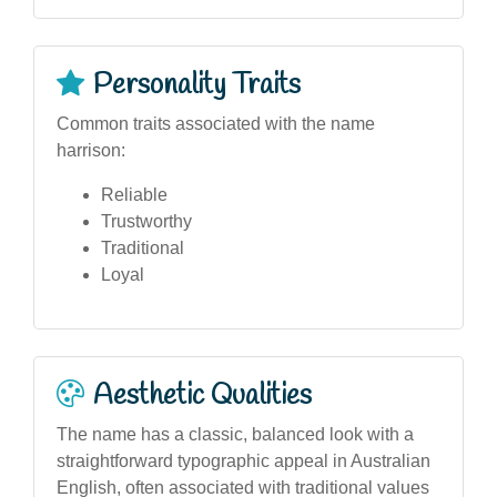
Personality Traits
Common traits associated with the name
harrison:
Reliable
Trustworthy
Traditional
Loyal
Aesthetic Qualities
The name has a classic, balanced look with a
straightforward typographic appeal in Australian
English, often associated with traditional values