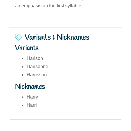
an emphasis on the first syllable.
Variants & Nicknames
Variants
Harison
Harisonne
Harrisson
Nicknames
Harry
Harri