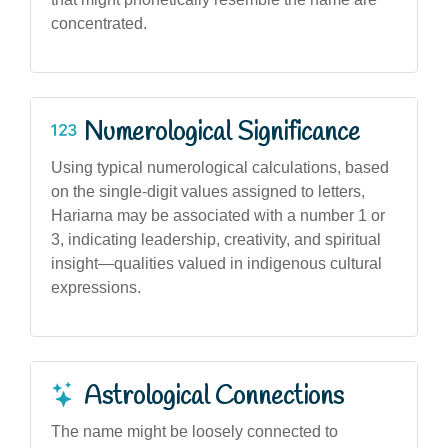
concentrated.
Numerological Significance
Using typical numerological calculations, based
on the single-digit values assigned to letters,
Hariarna may be associated with a number 1 or
3, indicating leadership, creativity, and spiritual
insight—qualities valued in indigenous cultural
expressions.
Astrological Connections
The name might be loosely connected to