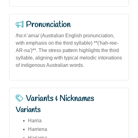
Pronunciation
/hɑːriˈarna/ (Australian English pronunciation,
with emphasis on the third syllable) **('hah-ree-
AR-na')**. The stress pattern highlights the third
syllable, aligning with typical melodic intonations
of indigenous Australian words.
Variants & Nicknames
Variants
Harria
Harriena
Hariarna