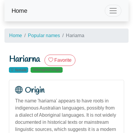
Home
Home
Popular names
Hariarna
Hariarna
Favorite
Aboriginal Origin
female
Origin
The name 'hariarna' appears to have roots in
indigenous Australian languages, possibly from
a dialect of Aboriginal languages. It is not widely
documented in historical texts or mainstream
linguistic sources, which suggests it is a modern