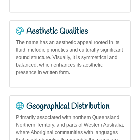
Aesthetic Qualities
The name has an aesthetic appeal rooted in its
fluid, melodic phonetics and culturally significant
sound structure. Visually, it is symmetrical and
balanced, which enhances its aesthetic
presence in written form.
Geographical Distribution
Primarily associated with northern Queensland,
Northern Territory, and parts of Western Australia,
where Aboriginal communities with languages
that might phonetically resemble the name are