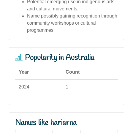
Potential emerging use in indigenous arts
and cultural movements.
Name possibly gaining recognition through
community workshops or cultural
programmes.
Popularity in Australia
Year
Count
2024
1
Names like hariarna