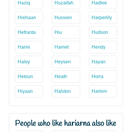
Haziq
Huzaifah
Hadlee
Hrehaan
Hussien
Harperlily
Hefranta
Hiu
Hudson
Haimi
Harriet
Hendy
Haley
Heysen
Hayan
Hetoun
Heath
Horra
Hiyaan
Halston
Harlem
People who like hariarna also like