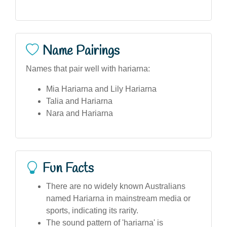
Name Pairings
Names that pair well with hariarna:
Mia Hariarna and Lily Hariarna
Talia and Hariarna
Nara and Hariarna
Fun Facts
There are no widely known Australians
named Hariarna in mainstream media or
sports, indicating its rarity.
The sound pattern of 'hariarna' is