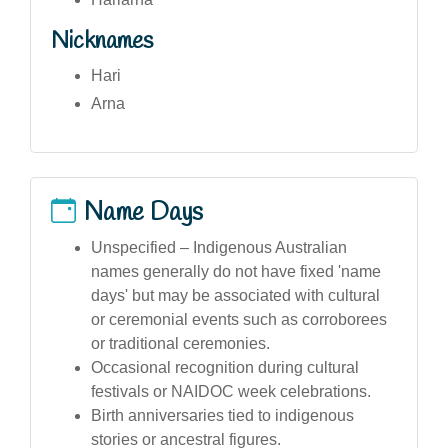
Nicknames
Hari
Arna
Name Days
Unspecified – Indigenous Australian
names generally do not have fixed 'name
days' but may be associated with cultural
or ceremonial events such as corroborees
or traditional ceremonies.
Occasional recognition during cultural
festivals or NAIDOC week celebrations.
Birth anniversaries tied to indigenous
stories or ancestral figures.