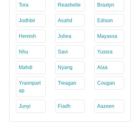
Tora
Reashelle
Braxtyn
Jodhbir
Asahd
Edison
Hemish
Juliea
Mayassa
Nhu
Savi
Yussra
Mahdi
Nyang
Alaa
Yrannpart
Treagan
Cougan
ap
Junyi
Fiadh
Aazeen