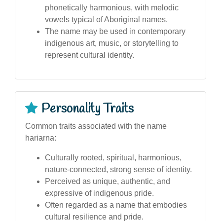
phonetically harmonious, with melodic
vowels typical of Aboriginal names.
The name may be used in contemporary
indigenous art, music, or storytelling to
represent cultural identity.
Personality Traits
Common traits associated with the name
hariarna:
Culturally rooted, spiritual, harmonious,
nature-connected, strong sense of identity.
Perceived as unique, authentic, and
expressive of indigenous pride.
Often regarded as a name that embodies
cultural resilience and pride.