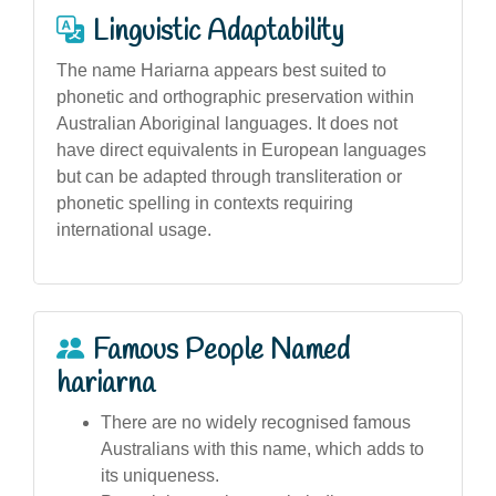
Linguistic Adaptability
The name Hariarna appears best suited to
phonetic and orthographic preservation within
Australian Aboriginal languages. It does not
have direct equivalents in European languages
but can be adapted through transliteration or
phonetic spelling in contexts requiring
international usage.
Famous People Named
hariarna
There are no widely recognised famous
Australians with this name, which adds to
its uniqueness.