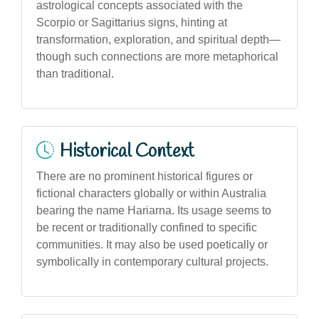
astrological concepts associated with the
Scorpio or Sagittarius signs, hinting at
transformation, exploration, and spiritual depth—
though such connections are more metaphorical
than traditional.
Historical Context
There are no prominent historical figures or
fictional characters globally or within Australia
bearing the name Hariarna. Its usage seems to
be recent or traditionally confined to specific
communities. It may also be used poetically or
symbolically in contemporary cultural projects.