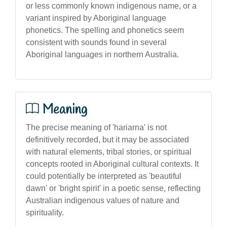
or less commonly known indigenous name, or a
variant inspired by Aboriginal language
phonetics. The spelling and phonetics seem
consistent with sounds found in several
Aboriginal languages in northern Australia.
Meaning
The precise meaning of 'hariarna' is not
definitively recorded, but it may be associated
with natural elements, tribal stories, or spiritual
concepts rooted in Aboriginal cultural contexts. It
could potentially be interpreted as 'beautiful
dawn' or 'bright spirit' in a poetic sense, reflecting
Australian indigenous values of nature and
spirituality.