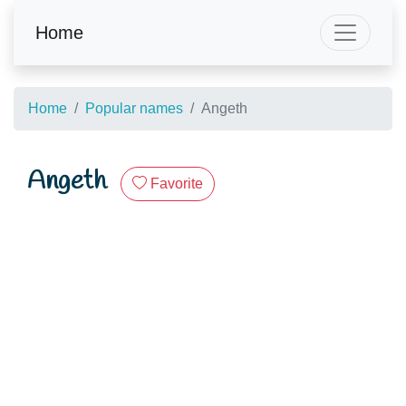
Home
Home
Popular names
Angeth
Angeth
Favorite