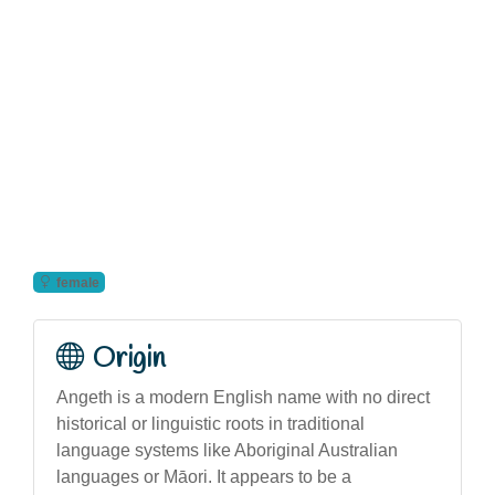
female
Origin
Angeth is a modern English name with no direct
historical or linguistic roots in traditional
language systems like Aboriginal Australian
languages or Māori. It appears to be a