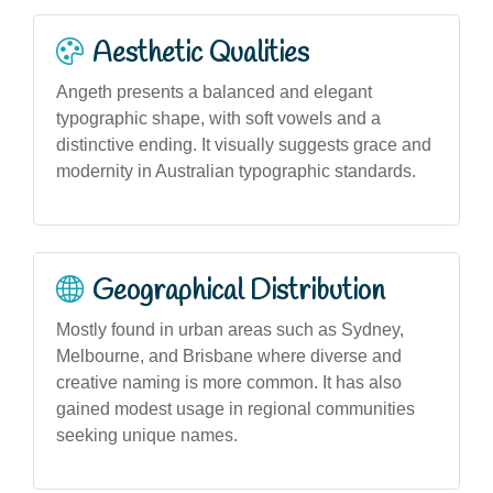
Aesthetic Qualities
Angeth presents a balanced and elegant
typographic shape, with soft vowels and a
distinctive ending. It visually suggests grace and
modernity in Australian typographic standards.
Geographical Distribution
Mostly found in urban areas such as Sydney,
Melbourne, and Brisbane where diverse and
creative naming is more common. It has also
gained modest usage in regional communities
seeking unique names.