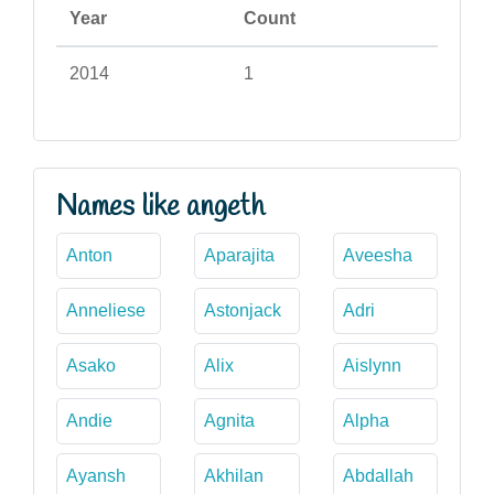
Year
Count
2014
1
Names like angeth
Anton
Aparajita
Aveesha
Anneliese
Astonjack
Adri
Asako
Alix
Aislynn
Andie
Agnita
Alpha
Ayansh
Akhilan
Abdallah