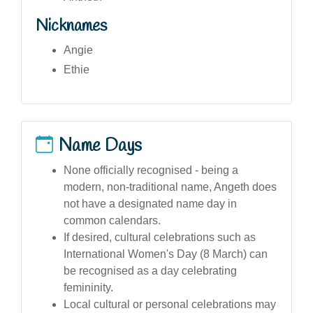
Nicknames
Angie
Ethie
Name Days
None officially recognised - being a
modern, non-traditional name, Angeth does
not have a designated name day in
common calendars.
If desired, cultural celebrations such as
International Women's Day (8 March) can
be recognised as a day celebrating
femininity.
Local cultural or personal celebrations may