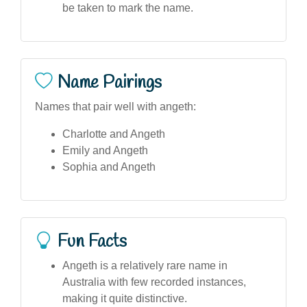
be taken to mark the name.
Name Pairings
Names that pair well with angeth:
Charlotte and Angeth
Emily and Angeth
Sophia and Angeth
Fun Facts
Angeth is a relatively rare name in
Australia with few recorded instances,
making it quite distinctive.