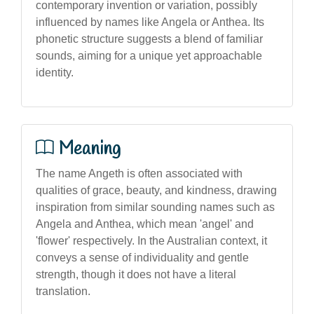
contemporary invention or variation, possibly
influenced by names like Angela or Anthea. Its
phonetic structure suggests a blend of familiar
sounds, aiming for a unique yet approachable
identity.
Meaning
The name Angeth is often associated with
qualities of grace, beauty, and kindness, drawing
inspiration from similar sounding names such as
Angela and Anthea, which mean 'angel' and
'flower' respectively. In the Australian context, it
conveys a sense of individuality and gentle
strength, though it does not have a literal
translation.