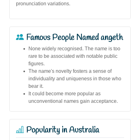
pronunciation variations.
Famous People Named angeth
None widely recognised. The name is too
rare to be associated with notable public
figures.
The name's novelty fosters a sense of
individuality and uniqueness in those who
bear it.
It could become more popular as
unconventional names gain acceptance.
Popularity in Australia