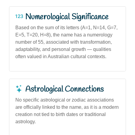
Numerological Significance
Based on the sum of its letters (A=1, N=14, G=7,
E=5, T=20, H=8), the name has a numerology
number of 55, associated with transformation,
adaptability, and personal growth — qualities
often valued in Australian cultural contexts.
Astrological Connections
No specific astrological or zodiac associations
are officially linked to the name, as it is a modern
creation not tied to birth dates or traditional
astrology.