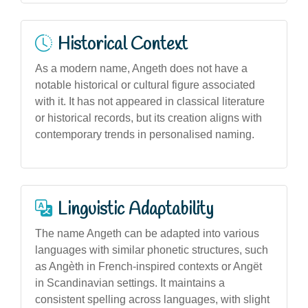
Historical Context
As a modern name, Angeth does not have a
notable historical or cultural figure associated
with it. It has not appeared in classical literature
or historical records, but its creation aligns with
contemporary trends in personalised naming.
Linguistic Adaptability
The name Angeth can be adapted into various
languages with similar phonetic structures, such
as Angèth in French-inspired contexts or Angët
in Scandinavian settings. It maintains a
consistent spelling across languages, with slight