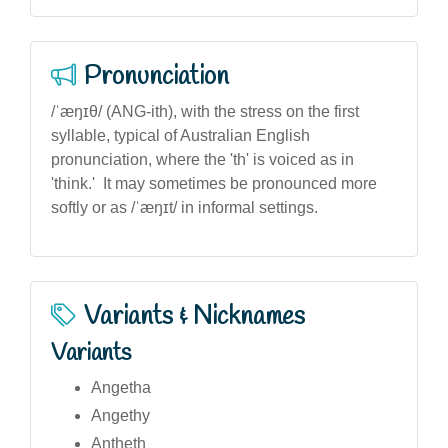
Pronunciation
/ˈæŋɪθ/ (ANG-ith), with the stress on the first
syllable, typical of Australian English
pronunciation, where the 'th' is voiced as in
'think.' It may sometimes be pronounced more
softly or as /ˈæŋɪt/ in informal settings.
Variants & Nicknames
Variants
Angetha
Angethy
Antheth