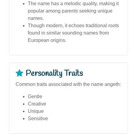
The name has a melodic quality, making it
popular among parents seeking unique
names.
Though modern, it echoes traditional roots
found in similar sounding names from
European origins.
Personality Traits
Common traits associated with the name angeth:
Gentle
Creative
Unique
Sensitive