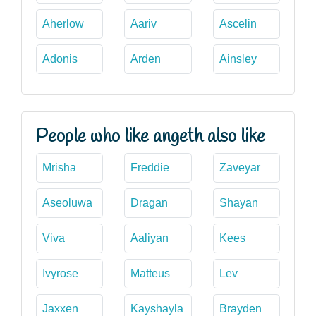
Aherlow
Aariv
Ascelin
Adonis
Arden
Ainsley
People who like angeth also like
Mrisha
Freddie
Zaveyar
Aseoluwa
Dragan
Shayan
Viva
Aaliyan
Kees
Ivyrose
Matteus
Lev
Jaxxen
Kayshayla
Brayden