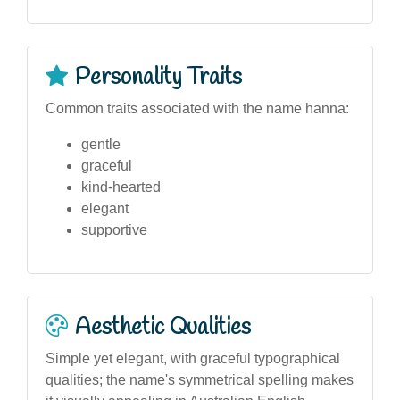
Personality Traits
Common traits associated with the name hanna:
gentle
graceful
kind-hearted
elegant
supportive
Aesthetic Qualities
Simple yet elegant, with graceful typographical
qualities; the name's symmetrical spelling makes