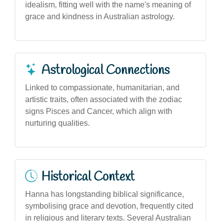
idealism, fitting well with the name's meaning of
grace and kindness in Australian astrology.
Astrological Connections
Linked to compassionate, humanitarian, and
artistic traits, often associated with the zodiac
signs Pisces and Cancer, which align with
nurturing qualities.
Historical Context
Hanna has longstanding biblical significance,
symbolising grace and devotion, frequently cited
in religious and literary texts. Several Australian