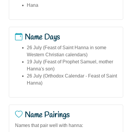
Hana
Name Days
26 July (Feast of Saint Hanna in some
Western Christian calendars)
19 July (Feast of Prophet Samuel, mother
Hanna's son)
26 July (Orthodox Calendar - Feast of Saint
Hanna)
Name Pairings
Names that pair well with hanna: