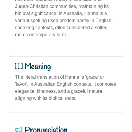
Judeo-Christian communities, maintaining its
biblical significance. In Australia, Hanna is a
variant spelling used predominantly in English-
speaking contexts, often considered a softer,
more contemporary form.
Meaning
The literal translation of Hanna is 'grace' or
'favor'. In Australian English contexts, it connotes
elegance, kindness, and a graceful nature,
aligning with its biblical roots.
Pronunciation