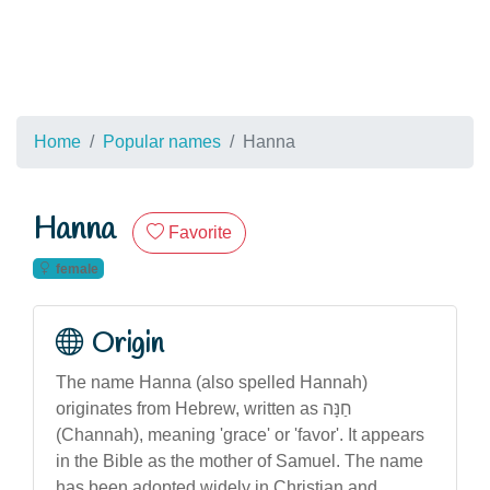
Home
Popular names
Hanna
Hanna
Favorite
female
Origin
The name Hanna (also spelled Hannah)
originates from Hebrew, written as חַנָּה
(Channah), meaning 'grace' or 'favor'. It appears
in the Bible as the mother of Samuel. The name
has been adopted widely in Christian and