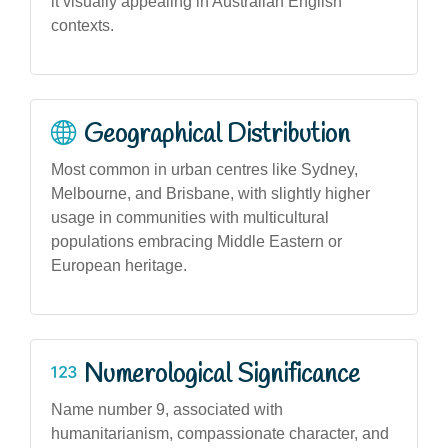
it visually appealing in Australian English
contexts.
Geographical Distribution
Most common in urban centres like Sydney,
Melbourne, and Brisbane, with slightly higher
usage in communities with multicultural
populations embracing Middle Eastern or
European heritage.
Numerological Significance
Name number 9, associated with
humanitarianism, compassionate character, and