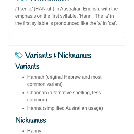
/ˈhæn.ə/ (HAN-uh) in Australian English, with the
emphasis on the first syllable, 'Hann'. The 'a' in
the first syllable is pronounced like the 'a' in 'cat'.
Variants & Nicknames
Variants
Hannah (original Hebrew and most
common variant)
Channah (alternative spelling, less
common)
Hanna (simplified Australian usage)
Nicknames
Hanny