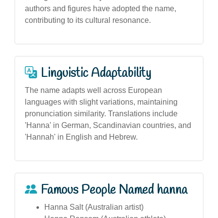
authors and figures have adopted the name,
contributing to its cultural resonance.
Linguistic Adaptability
The name adapts well across European
languages with slight variations, maintaining
pronunciation similarity. Translations include
'Hanna' in German, Scandinavian countries, and
'Hannah' in English and Hebrew.
Famous People Named hanna
Hanna Salt (Australian artist)