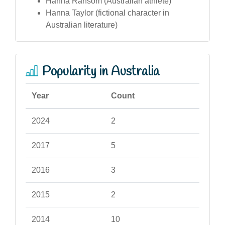
Hanna Ransom (Australian athlete)
Hanna Taylor (fictional character in
Australian literature)
Popularity in Australia
Year
Count
2024
2
2017
5
2016
3
2015
2
2014
10