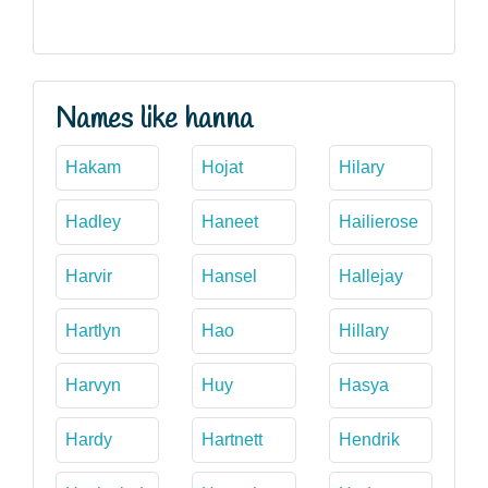
Names like hanna
Hakam
Hojat
Hilary
Hadley
Haneet
Hailierose
Harvir
Hansel
Hallejay
Hartlyn
Hao
Hillary
Harvyn
Huy
Hasya
Hardy
Hartnett
Hendrik