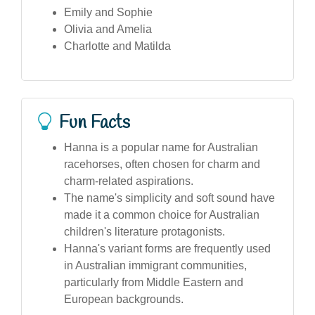
Emily and Sophie
Olivia and Amelia
Charlotte and Matilda
Fun Facts
Hanna is a popular name for Australian
racehorses, often chosen for charm and
charm-related aspirations.
The name's simplicity and soft sound have
made it a common choice for Australian
children's literature protagonists.
Hanna's variant forms are frequently used
in Australian immigrant communities,
particularly from Middle Eastern and
European backgrounds.