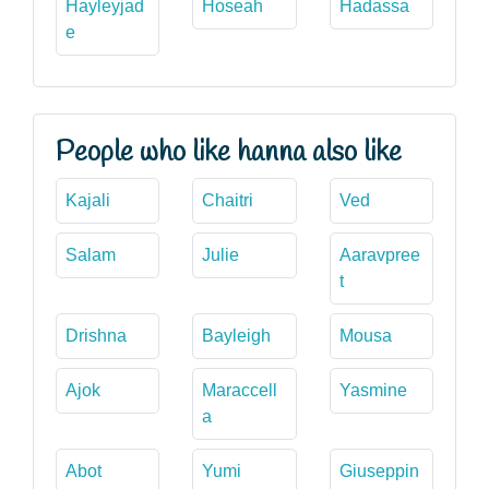
Hayleyjad
Hoseah
Hadassa
e
People who like hanna also like
Kajali
Chaitri
Ved
Salam
Julie
Aaravpree
t
Drishna
Bayleigh
Mousa
Ajok
Maraccell
Yasmine
a
Abot
Yumi
Giuseppin