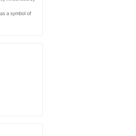
 as a symbol of