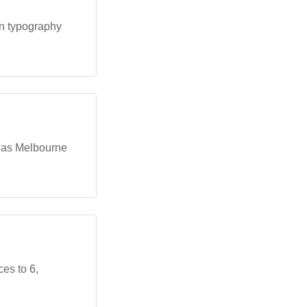
an typography
 as Melbourne
es to 6,