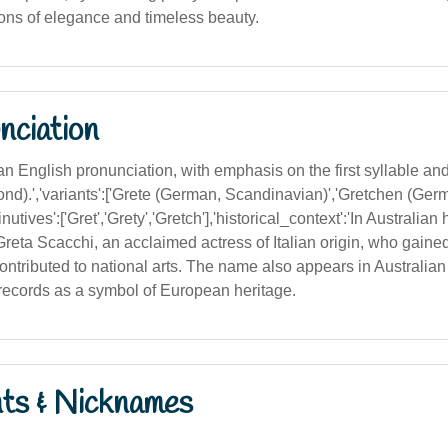
ions of elegance and timeless beauty.
nciation
lian English pronunciation, with emphasis on the first syllable and
ond).','variants':['Grete (German, Scandinavian)','Gretchen (Ger
nutives':['Gret','Grety','Gretch'],'historical_context':'In Australian
reta Scacchi, an acclaimed actress of Italian origin, who gaine
ontributed to national arts. The name also appears in Australian 
 records as a symbol of European heritage.
nts & Nicknames