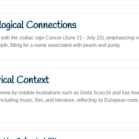
logical Connections
ith the zodiac sign Cancer (June 21 - July 22), emphasizing nur
th, fitting for a name associated with pearls and purity.
ical Context
orne by notable Australians such as Greta Scacchi and has fou
including music, film, and literature, reflecting its European root