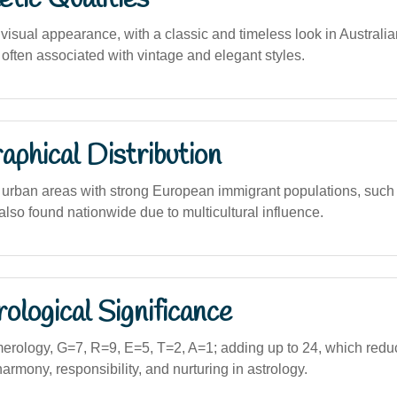
visual appearance, with a classic and timeless look in Australi
often associated with vintage and elegant styles.
phical Distribution
urban areas with strong European immigrant populations, such
lso found nationwide due to multicultural influence.
logical Significance
erology, G=7, R=9, E=5, T=2, A=1; adding up to 24, which reduc
armony, responsibility, and nurturing in astrology.