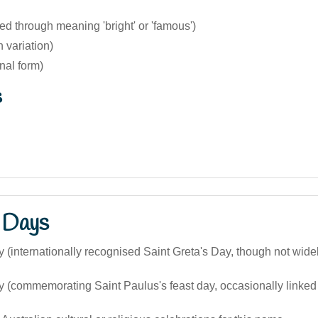
ted through meaning 'bright' or 'famous')
h variation)
inal form)
s
 Days
 (internationally recognised Saint Greta's Day, though not wide
 (commemorating Saint Paulus's feast day, occasionally linked i