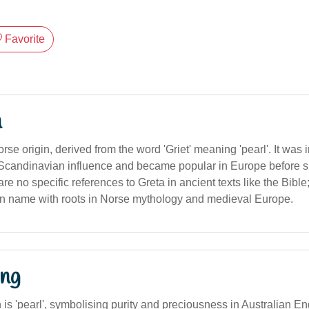
Favorite
n
orse origin, derived from the word 'Griet' meaning 'pearl'. It was 
Scandinavian influence and became popular in Europe before s
re no specific references to Greta in ancient texts like the Bible;
 name with roots in Norse mythology and medieval Europe.
ng
n is 'pearl', symbolising purity and preciousness in Australian Eng