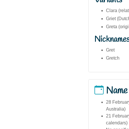
Variants
Clara (rela
Griet (Dutc
Greta (orig
Nickname
Gret
Gretch
Name
28 February
Australia)
21 February
calendars)