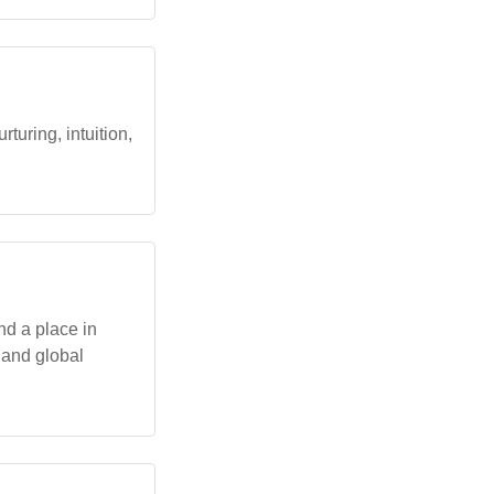
turing, intuition,
nd a place in
s and global