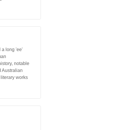
 a long 'ee'
man
 history, notable
d Australian
literary works