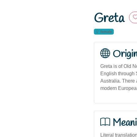
Greta
female
Origi
Greta is of Old N
English through 
Australia. There a
modern European
Meani
Literal translatio