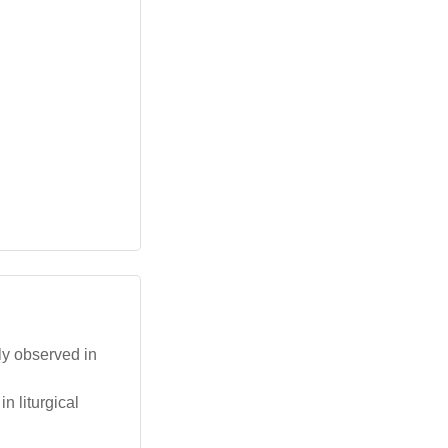
ly observed in
n liturgical