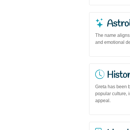
Astro
The name aligns w
and emotional dep
Histor
Greta has been b
popular culture, 
appeal.