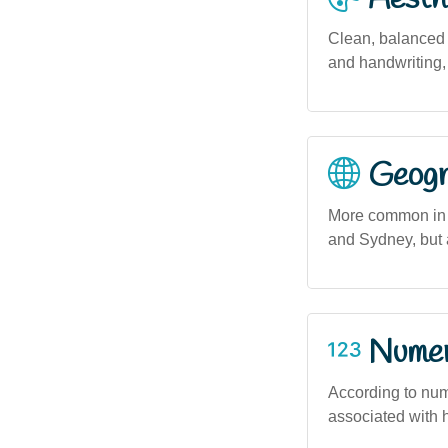
Clean, balanced 
and handwriting, 
Geogra
More common in 
and Sydney, but a
Numero
According to num
associated with h