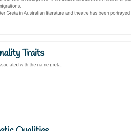
igrations.
er Greta in Australian literature and theatre has been portrayed
ality Traits
sociated with the name greta:
tic Qualities