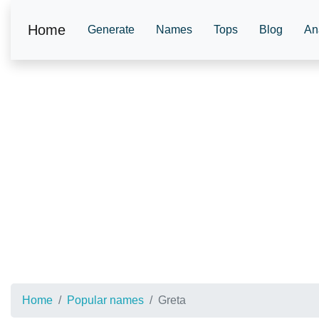
Home
Generate
Names
Tops
Blog
An
Home
Popular names
Greta