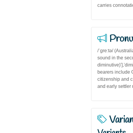
carries connotat
Pronu
/ˈɡreːtə/ (Austra
sound in the sec
diminutive)'],'dimi
bearers include G
citizenship and c
and early settler
Varia