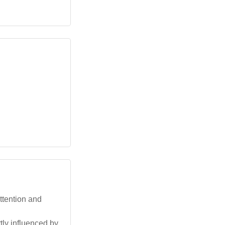
ttention and
tly influenced by