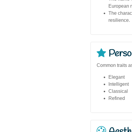
European m
The charact
resilience.
Person
Common traits as
Elegant
Intelligent
Classical
Refined
Aesthe