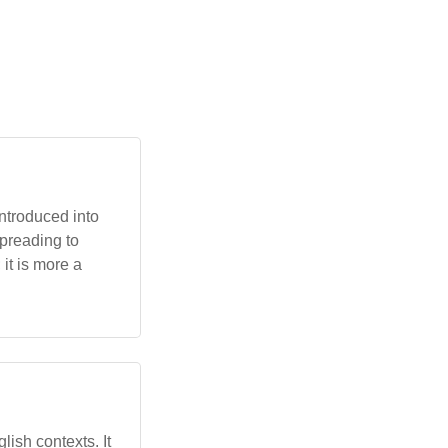
introduced into
preading to
 it is more a
lish contexts. It