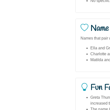
No specific
Name 
Names that pair w
Ella and Gr
Charlotte a
Matilda and
Fun F
Greta Thunb
increased t
The name Gr