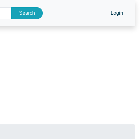
Search
Login