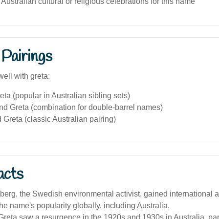
 Australian cultural or religious celebrations for this name
Pairings
ell with greta:
eta (popular in Australian sibling sets)
nd Greta (combination for double-barrel names)
 Greta (classic Australian pairing)
acts
erg, the Swedish environmental activist, gained international a
he name's popularity globally, including Australia.
eta saw a resurgence in the 1920s and 1930s in Australia, par