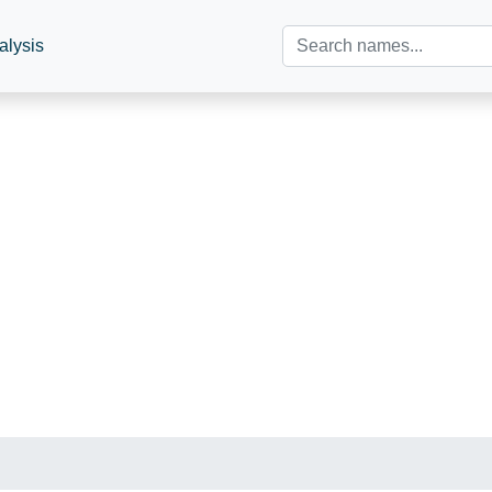
alysis