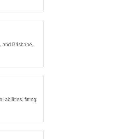
, and Brisbane,
abilities, fitting