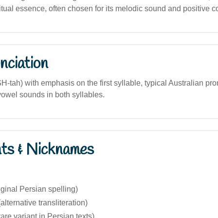
itual essence, often chosen for its melodic sound and positive c
nciation
H-tah) with emphasis on the first syllable, typical Australian pr
r vowel sounds in both syllables.
nts & Nicknames
iginal Persian spelling)
lternative transliteration)
rare variant in Persian texts)