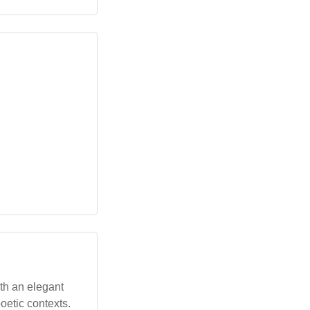
ith an elegant
poetic contexts.