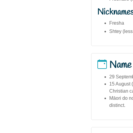
Nickname
Fresha
Shtey (les
Name
29 Septembe
15 August (
Christian c
Māori do no
distinct.