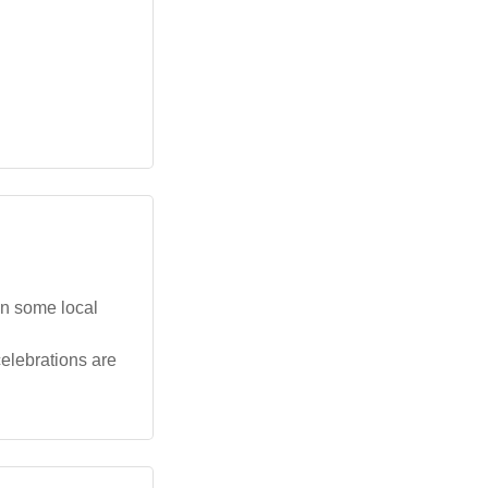
in some local
celebrations are