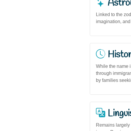
Astro
Linked to the zod
imagination, and
Histor
While the name is
through immigrant
by families seek
Lingui
Remains largely 