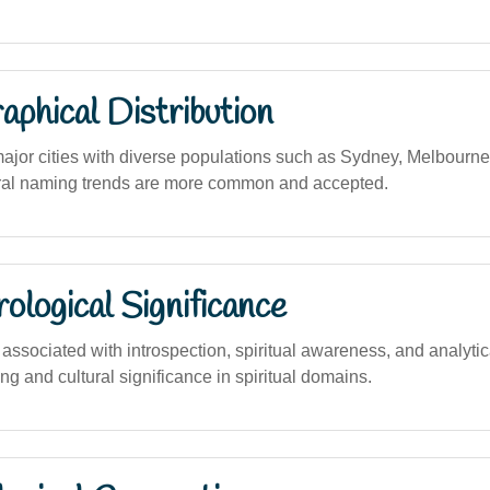
phical Distribution
major cities with diverse populations such as Sydney, Melbourne
ural naming trends are more common and accepted.
logical Significance
sociated with introspection, spiritual awareness, and analytical 
ng and cultural significance in spiritual domains.