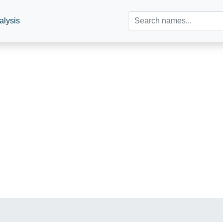
alysis