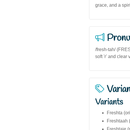
grace, and a spir
Pronu
/fresh-tah/ (FRES
soft 'r' and clea
Varia
Variants
Freshta (or
Freshtaah (a
Freshtaie (