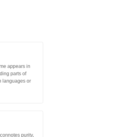
name appears in
ding parts of
an languages or
t connotes purity,