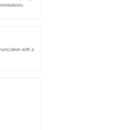
onnotations.
onunciation with a