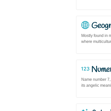
Geogra
Mostly found in 
where multicult
Numero
Name number 7, as
its angelic meani