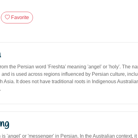
Favorite
n
from the Persian word 'Freshta' meaning 'angel' or 'holy'. The 
e and is used across regions influenced by Persian culture, inclu
 Asia. It does not have traditional roots in Indigenous Australi
.
ng
n is 'angel' or 'messenger' in Persian. In the Australian context, i