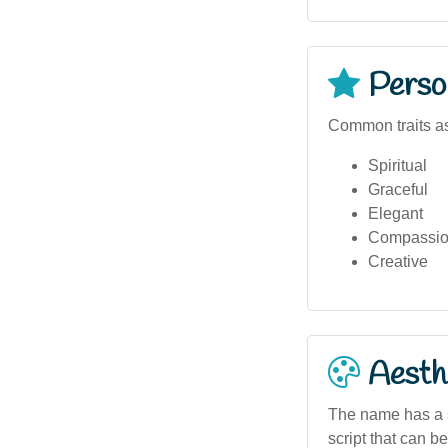
Person
Common traits as
Spiritual
Graceful
Elegant
Compassio
Creative
Aesthe
The name has a so
script that can be