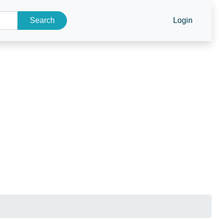
Search
Login