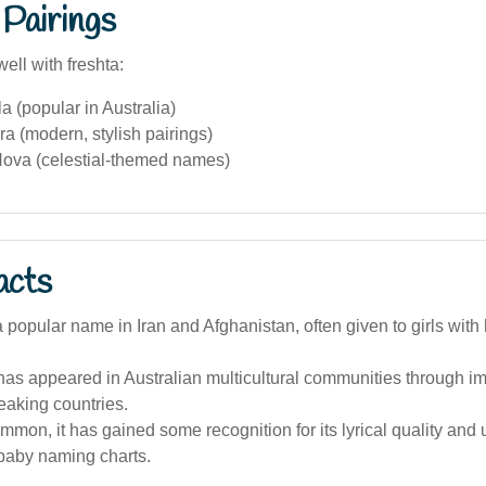
Pairings
ell with freshta:
a (popular in Australia)
a (modern, stylish pairings)
ova (celestial-themed names)
acts
a popular name in Iran and Afghanistan, often given to girls with 
as appeared in Australian multicultural communities through i
eaking countries.
mon, it has gained some recognition for its lyrical quality and
 baby naming charts.