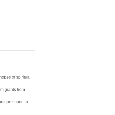
hopes of spiritual
mmigrants from
 unique sound in