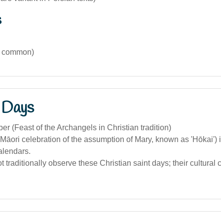
s
s common)
 Days
r (Feast of the Archangels in Christian tradition)
Māori celebration of the assumption of Mary, known as 'Hōkai') 
alendars.
t traditionally observe these Christian saint days; their cultural 