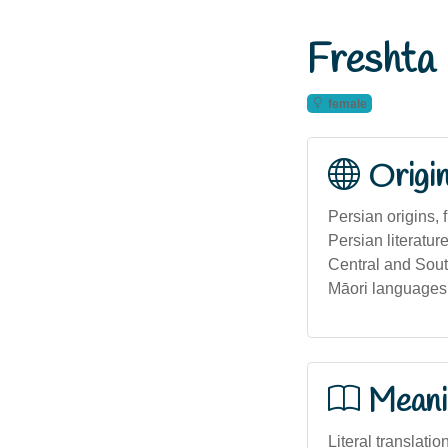
Freshta
female
Origi
Persian origins, 
Persian literatur
Central and South
Māori languages
Meani
Literal translatio