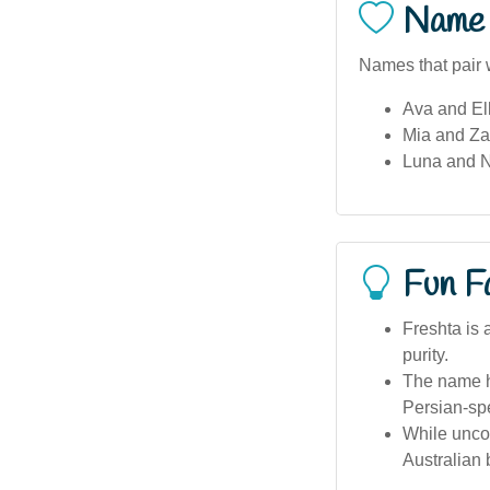
Name 
Names that pair w
Ava and Ell
Mia and Zar
Luna and N
Fun F
Freshta is 
purity.
The name h
Persian-sp
While uncom
Australian