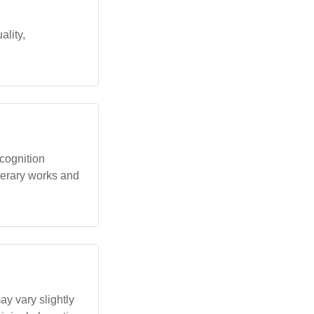
ality,
ecognition
iterary works and
y vary slightly