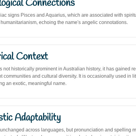
logical Connections
iac signs Pisces and Aquarius, which are associated with spiritu
 humanitarianism, echoing the name's angelic connotations.
ical Context
 not historically prominent in Australian history, it has gained r
 communities and cultural diversity. It is occasionally used in l
ing an exotic, meaningful name.
stic Adaptability
unchanged across languages, but pronunciation and spelling ma