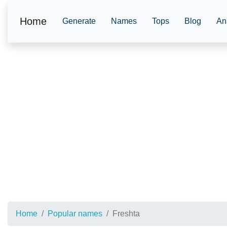
Home
Generate
Names
Tops
Blog
An
Home
Popular names
Freshta