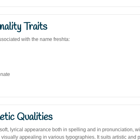
ality Traits
sociated with the name freshta:
nate
tic Qualities
ft, lyrical appearance both in spelling and in pronunciation, w
 visually appealing in various typographies. It suits artistic and 