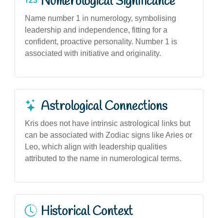
Numerological Significance
Name number 1 in numerology, symbolising
leadership and independence, fitting for a
confident, proactive personality. Number 1 is
associated with initiative and originality.
Astrological Connections
Kris does not have intrinsic astrological links but
can be associated with Zodiac signs like Aries or
Leo, which align with leadership qualities
attributed to the name in numerological terms.
Historical Context