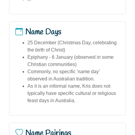
Name Days
25 December (Christmas Day, celebrating
the birth of Christ)
Epiphany - 6 January (observed in some
Christian communities)
Commonly, no specific 'name day'
observed in Australian tradition.
As it is an informal name, Kris does not
typically have specific cultural or religious
feast days in Australia.
Name Pairings