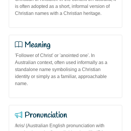
is often adopted as a short, informal version of
Christian names with a Christian heritage.
Meaning
'Follower of Christ' or 'anointed one'. In
Australian context, often used informally as a
standalone name symbolising a Christian
identity or simply as a familiar, approachable
name.
Pronunciation
/kris/ (Australian English pronunciation with