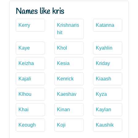
Names like kris
Kerry
Krishnaris
Katanna
hit
Kaye
Khol
Kyahlin
Keizha
Kesia
Kriday
Kajali
Kenrick
Kiaash
Klhou
Kaeshav
Kyza
Khai
Kinan
Kaylan
Keough
Koji
Kaushik