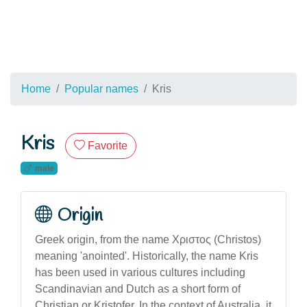
Home
Popular names
Kris
Kris
Favorite
male
Origin
Greek origin, from the name Χριστος (Christos)
meaning 'anointed'. Historically, the name Kris
has been used in various cultures including
Scandinavian and Dutch as a short form of
Christian or Kristofer. In the context of Australia, it