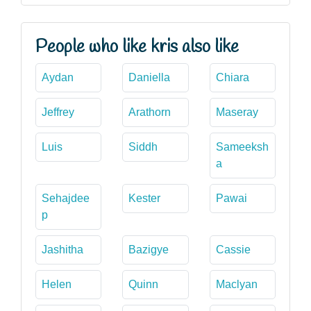
People who like kris also like
Aydan
Daniella
Chiara
Jeffrey
Arathorn
Maseray
Luis
Siddh
Sameeksh
a
Sehajdee
Kester
Pawai
p
Jashitha
Bazigye
Cassie
Helen
Quinn
Maclyan