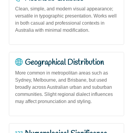
Clean, simple, and modern visual appearance;
versatile in typographic presentation. Works well
in both casual and professional contexts in
Australia with minimal modification.
Geographical Distribution
More common in metropolitan areas such as
Sydney, Melbourne, and Brisbane, but used
broadly across Australian urban and suburban
communities. Slight regional dialect influences
may affect pronunciation and styling.