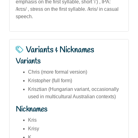
emphasis on the first syllable, short 'i') , IPA:
/krɪs/ , stress on the first syllable. /kris/ in casual
speech.
Variants & Nicknames
Variants
Chris (more formal version)
Kristopher (full form)
Krisztian (Hungarian variant, occasionally
used in multicultural Australian contexts)
Nicknames
Kris
Krisy
K