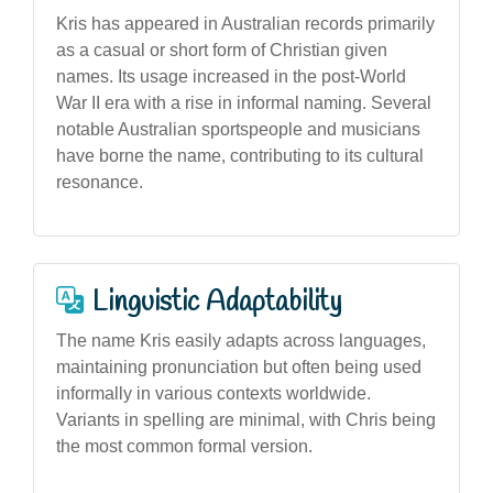
Kris has appeared in Australian records primarily
as a casual or short form of Christian given
names. Its usage increased in the post-World
War II era with a rise in informal naming. Several
notable Australian sportspeople and musicians
have borne the name, contributing to its cultural
resonance.
Linguistic Adaptability
The name Kris easily adapts across languages,
maintaining pronunciation but often being used
informally in various contexts worldwide.
Variants in spelling are minimal, with Chris being
the most common formal version.