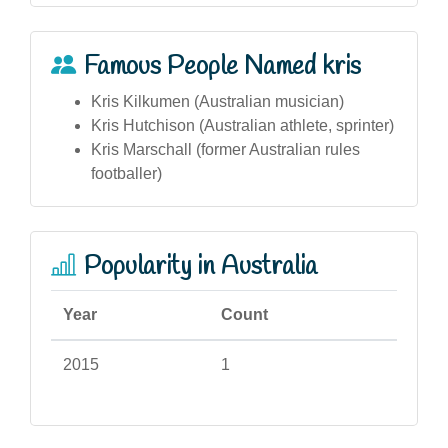
Famous People Named kris
Kris Kilkumen (Australian musician)
Kris Hutchison (Australian athlete, sprinter)
Kris Marschall (former Australian rules
footballer)
Popularity in Australia
Year
Count
2015
1