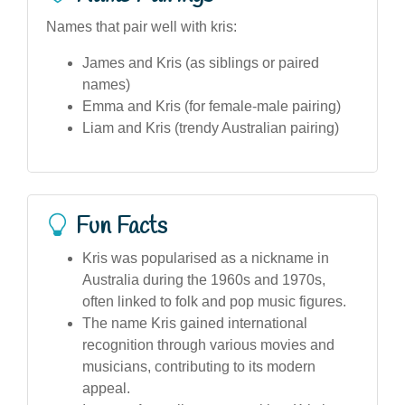
Names that pair well with kris:
James and Kris (as siblings or paired
names)
Emma and Kris (for female-male pairing)
Liam and Kris (trendy Australian pairing)
Fun Facts
Kris was popularised as a nickname in
Australia during the 1960s and 1970s,
often linked to folk and pop music figures.
The name Kris gained international
recognition through various movies and
musicians, contributing to its modern
appeal.