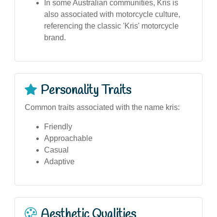
In some Australian communities, Kris is
also associated with motorcycle culture,
referencing the classic 'Kris' motorcycle
brand.
Personality Traits
Common traits associated with the name kris:
Friendly
Approachable
Casual
Adaptive
Aesthetic Qualities