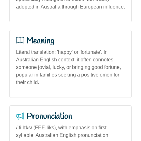
adopted in Australia through European influence.
Meaning
Literal translation: 'happy' or 'fortunate'. In
Australian English context, it often connotes
someone jovial, lucky, or bringing good fortune,
popular in families seeking a positive omen for
their child.
Pronunciation
/ˈfiːlɪks/ (FEE-liks), with emphasis on first
syllable, Australian English pronunciation