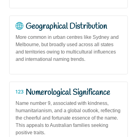
Geographical Distribution
More common in urban centres like Sydney and
Melbourne, but broadly used across all states
and territories owing to multicultural influences
and international naming trends.
Numerological Significance
Name number 9, associated with kindness,
humanitarianism, and a global outlook, reflecting
the cheerful and fortunate essence of the name.
This appeals to Australian families seeking
positive traits.