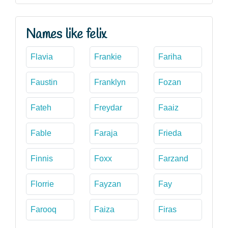
Names like felix
Flavia
Frankie
Fariha
Faustin
Franklyn
Fozan
Fateh
Freydar
Faaiz
Fable
Faraja
Frieda
Finnis
Foxx
Farzand
Florrie
Fayzan
Fay
Farooq
Faiza
Firas