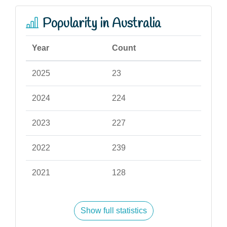
Popularity in Australia
Year
Count
2025
23
2024
224
2023
227
2022
239
2021
128
Show full statistics