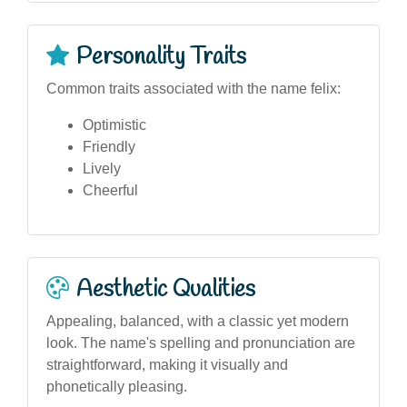
Personality Traits
Common traits associated with the name felix:
Optimistic
Friendly
Lively
Cheerful
Aesthetic Qualities
Appealing, balanced, with a classic yet modern
look. The name's spelling and pronunciation are
straightforward, making it visually and
phonetically pleasing.