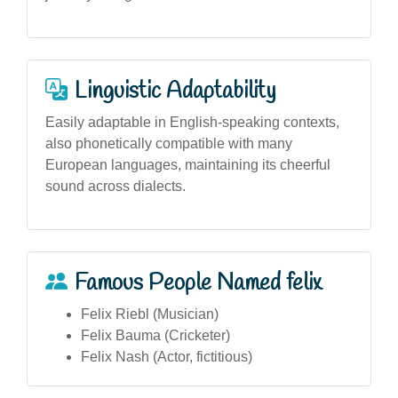
Linguistic Adaptability
Easily adaptable in English-speaking contexts,
also phonetically compatible with many
European languages, maintaining its cheerful
sound across dialects.
Famous People Named felix
Felix Riebl (Musician)
Felix Bauma (Cricketer)
Felix Nash (Actor, fictitious)