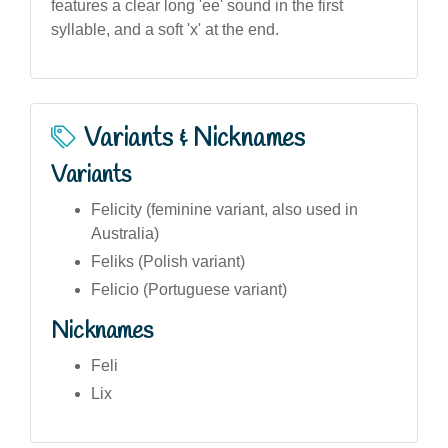
features a clear long 'ee' sound in the first
syllable, and a soft 'x' at the end.
Variants & Nicknames
Variants
Felicity (feminine variant, also used in
Australia)
Feliks (Polish variant)
Felicio (Portuguese variant)
Nicknames
Feli
Lix