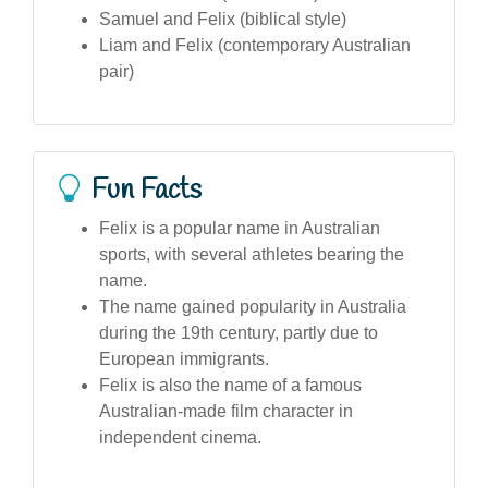
Samuel and Felix (biblical style)
Liam and Felix (contemporary Australian
pair)
Fun Facts
Felix is a popular name in Australian
sports, with several athletes bearing the
name.
The name gained popularity in Australia
during the 19th century, partly due to
European immigrants.
Felix is also the name of a famous
Australian-made film character in
independent cinema.