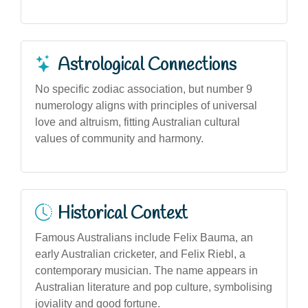
Astrological Connections
No specific zodiac association, but number 9
numerology aligns with principles of universal
love and altruism, fitting Australian cultural
values of community and harmony.
Historical Context
Famous Australians include Felix Bauma, an
early Australian cricketer, and Felix Riebl, a
contemporary musician. The name appears in
Australian literature and pop culture, symbolising
joviality and good fortune.