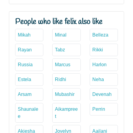
People who like felix also like
Mikah
Minal
Belleza
Rayan
Tabz
Rikki
Russia
Marcus
Harlon
Estela
Ridhi
Neha
Arsam
Mubashir
Devenah
Shaunale
Aikampree
Perrin
e
t
Akiesha
Jovelyn
Aailani