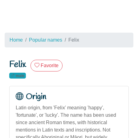
Home
Popular names
Felix
Felix
Favorite
male
Origin
Latin origin, from 'Felix' meaning 'happy',
'fortunate', or 'lucky'. The name has been used
since ancient Roman times, with historical
mentions in Latin texts and inscriptions. Not
specifically Aboriginal or Māori, but widely