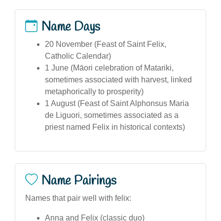
Name Days
20 November (Feast of Saint Felix,
Catholic Calendar)
1 June (Māori celebration of Matariki,
sometimes associated with harvest, linked
metaphorically to prosperity)
1 August (Feast of Saint Alphonsus Maria
de Liguori, sometimes associated as a
priest named Felix in historical contexts)
Name Pairings
Names that pair well with felix:
Anna and Felix (classic duo)