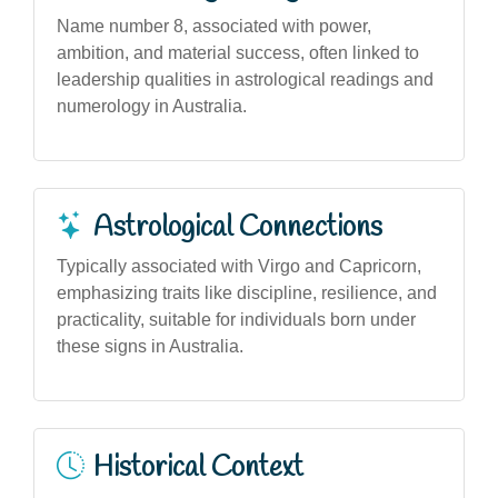
Name number 8, associated with power,
ambition, and material success, often linked to
leadership qualities in astrological readings and
numerology in Australia.
Astrological Connections
Typically associated with Virgo and Capricorn,
emphasizing traits like discipline, resilience, and
practicality, suitable for individuals born under
these signs in Australia.
Historical Context