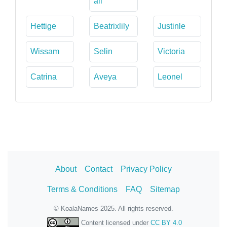
ali
Hettige
Beatrixlily
Justinle
Wissam
Selin
Victoria
Catrina
Aveya
Leonel
About
Contact
Privacy Policy
Terms & Conditions
FAQ
Sitemap
© KoalaNames 2025. All rights reserved.
Content licensed under
CC BY 4.0