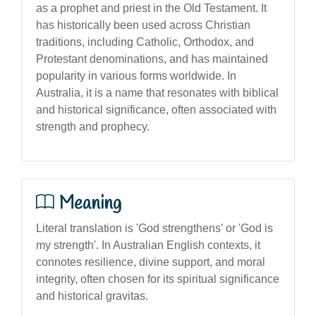
as a prophet and priest in the Old Testament. It
has historically been used across Christian
traditions, including Catholic, Orthodox, and
Protestant denominations, and has maintained
popularity in various forms worldwide. In
Australia, it is a name that resonates with biblical
and historical significance, often associated with
strength and prophecy.
Meaning
Literal translation is 'God strengthens' or 'God is
my strength'. In Australian English contexts, it
connotes resilience, divine support, and moral
integrity, often chosen for its spiritual significance
and historical gravitas.