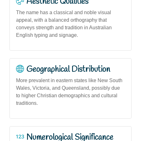
Aesthetic Qualities
The name has a classical and noble visual
appeal, with a balanced orthography that
conveys strength and tradition in Australian
English typing and signage.
Geographical Distribution
More prevalent in eastern states like New South
Wales, Victoria, and Queensland, possibly due
to higher Christian demographics and cultural
traditions.
Numerological Significance