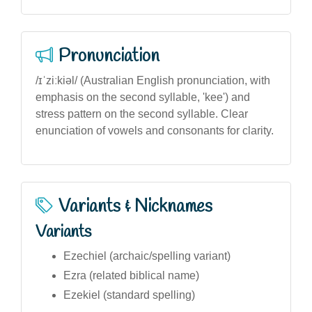
Pronunciation
/ɪˈziːkiəl/ (Australian English pronunciation, with
emphasis on the second syllable, 'kee') and
stress pattern on the second syllable. Clear
enunciation of vowels and consonants for clarity.
Variants & Nicknames
Variants
Ezechiel (archaic/spelling variant)
Ezra (related biblical name)
Ezekiel (standard spelling)