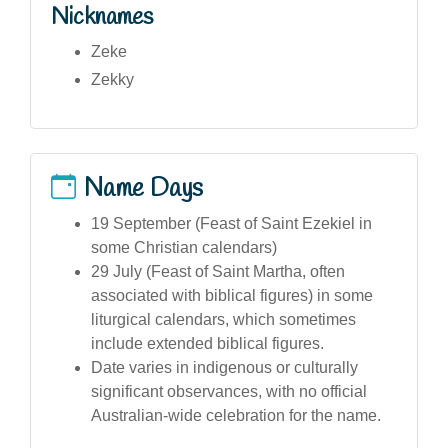
Nicknames
Zeke
Zekky
Name Days
19 September (Feast of Saint Ezekiel in
some Christian calendars)
29 July (Feast of Saint Martha, often
associated with biblical figures) in some
liturgical calendars, which sometimes
include extended biblical figures.
Date varies in indigenous or culturally
significant observances, with no official
Australian-wide celebration for the name.