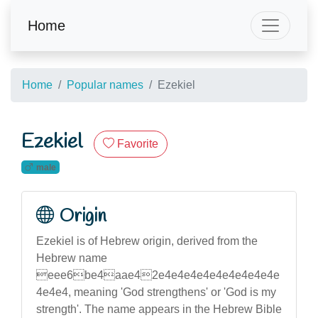
Home
Home
Popular names
Ezekiel
Ezekiel
Favorite
male
Origin
Ezekiel is of Hebrew origin, derived from the
Hebrew name
eee6be4aae42e4e4e4e4e4e4e4e4e4e
4e4e4, meaning 'God strengthens' or 'God is my
strength'. The name appears in the Hebrew Bible