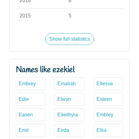
2016
6
2015
5
Show full statistics
Names like ezekiel
Embrey
Emaliah
Ellesse
Edie
Elwyn
Esteen
Easen
Eileithyia
Embley
Emil
Eeda
Ellia