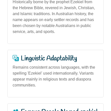
Historically borne by the prophet Ezekiel from
the Hebrew Bible, revered in Jewish, Christian,
and Islamic traditions. In Australian history, the
name appears on early settler records and has
been chosen by notable Australians in public
service, arts, and sports.
Linguistic Adaptability
Remains consistent across languages, with the
spelling 'Ezekiel' used internationally. Variants
appear mainly in religious texts and diaspora
communities.