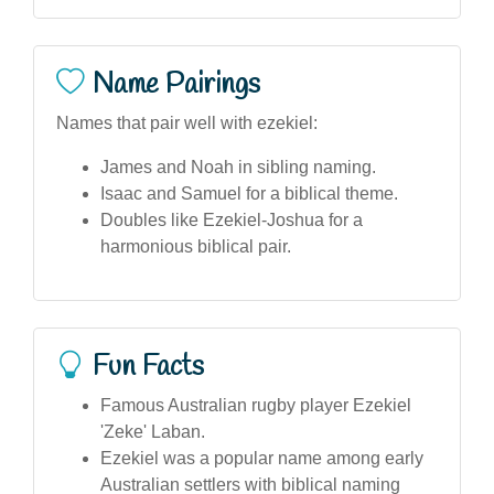
Name Pairings
Names that pair well with ezekiel:
James and Noah in sibling naming.
Isaac and Samuel for a biblical theme.
Doubles like Ezekiel-Joshua for a
harmonious biblical pair.
Fun Facts
Famous Australian rugby player Ezekiel
'Zeke' Laban.
Ezekiel was a popular name among early
Australian settlers with biblical naming