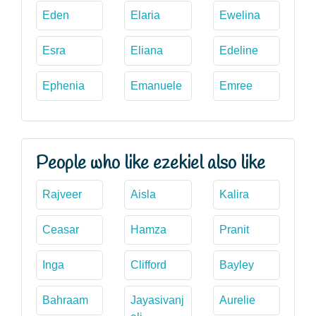
Eden
Elaria
Ewelina
Esra
Eliana
Edeline
Ephenia
Emanuele
Emree
People who like ezekiel also like
Rajveer
Aisla
Kalira
Ceasar
Hamza
Pranit
Inga
Clifford
Bayley
Bahraam
Jayasivanj
Aurelie