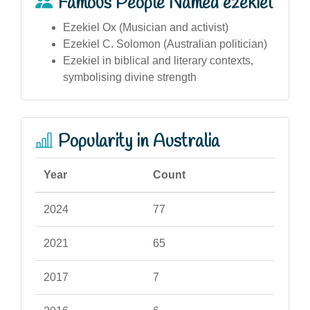
Famous People Named ezekiel
Ezekiel Ox (Musician and activist)
Ezekiel C. Solomon (Australian politician)
Ezekiel in biblical and literary contexts,
symbolising divine strength
Popularity in Australia
Year
Count
2024
77
2021
65
2017
7