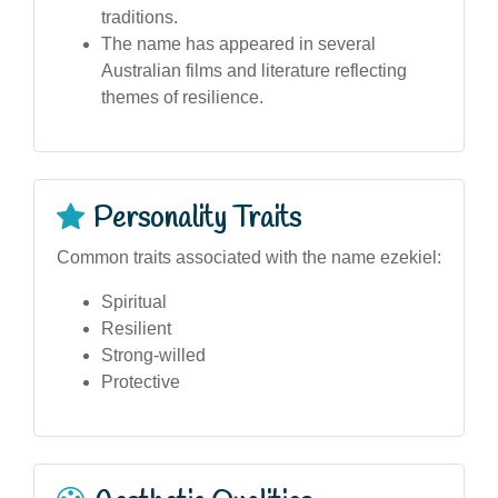
traditions.
The name has appeared in several
Australian films and literature reflecting
themes of resilience.
Personality Traits
Common traits associated with the name ezekiel:
Spiritual
Resilient
Strong-willed
Protective