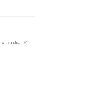
.
 with a clear 'E'