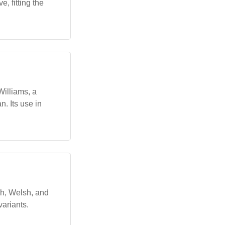
, fitting the
illiams, a
n. Its use in
sh, Welsh, and
variants.