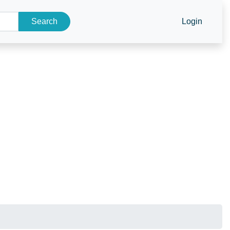
Search
Login