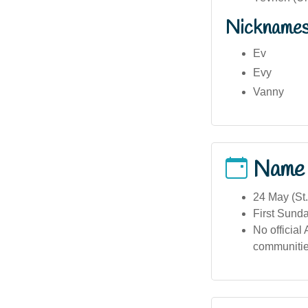
Nickname
Ev
Evy
Vanny
Name
24 May (St
First Sunday
No official
communitie