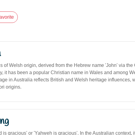
avorite
n
 of Welsh origin, derived from the Hebrew name 'John' via th
cally, it has been a popular Christian name in Wales and among 
age in Australia reflects British and Welsh heritage influences, w
ri origins.
ng
s gracious' or 'Yahweh is gracious'. In the Australian context, it