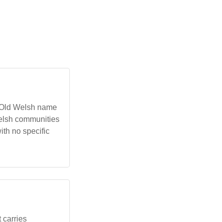
e Old Welsh name
Welsh communities
ith no specific
 carries