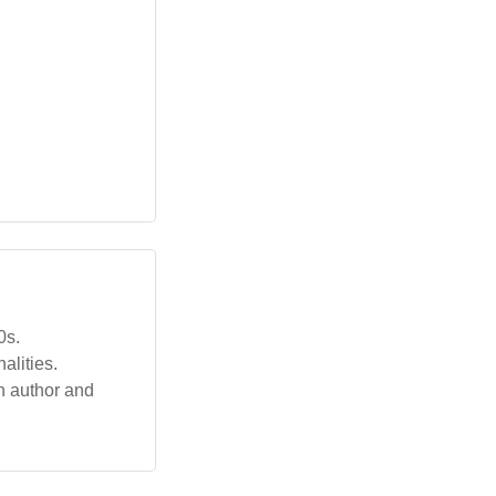
0s.
lities.
n author and