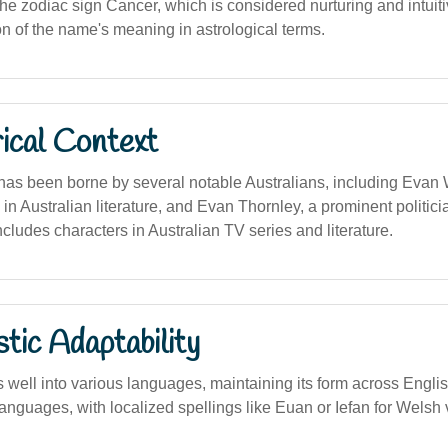
e zodiac sign Cancer, which is considered nurturing and intuitive
on of the name's meaning in astrological terms.
ical Context
s been borne by several notable Australians, including Evan W
 in Australian literature, and Evan Thornley, a prominent politicia
ncludes characters in Australian TV series and literature.
stic Adaptability
well into various languages, maintaining its form across Engli
nguages, with localized spellings like Euan or Iefan for Welsh 