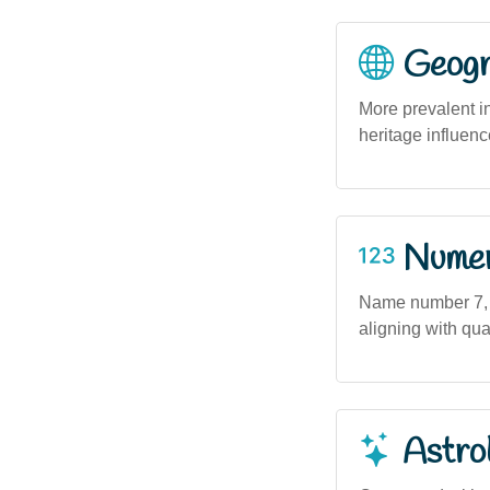
Geogra
More prevalent i
heritage influenc
Numero
Name number 7, as
aligning with qua
Astro