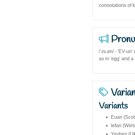
connotations of k
Pronu
/ˈɛv.ən/ - 'EV-un'
as in 'egg' and a
Varia
Variants
Euan (Scott
Iefan (Wels
Yevhen (Uk