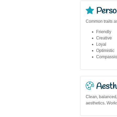
Person
Common traits as
Friendly
Creative
Loyal
Optimistic
Compassio
Aesthe
Clean, balanced, 
aesthetics. Works