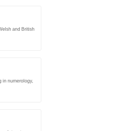
Welsh and British
ng in numerology,