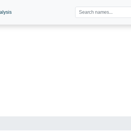
alysis