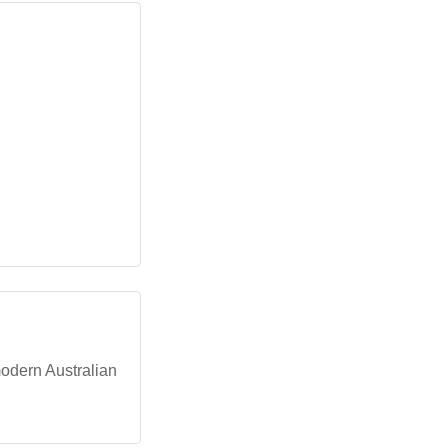
modern Australian