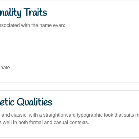
ality Traits
sociated with the name evan:
nate
tic Qualities
and classic, with a straightforward typographic look that suits 
 well in both formal and casual contexts.