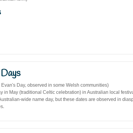
s
 Days
. Evan's Day, observed in some Welsh communities)
 in May (traditional Celtic celebration) in Australian local festiv
 Australian-wide name day, but these dates are observed in dias
s.