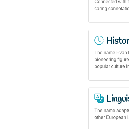
Connected with th
caring connotati
Histor
The name Evan ha
pioneering figure
popular culture i
Lingui
The name adapts 
other European la