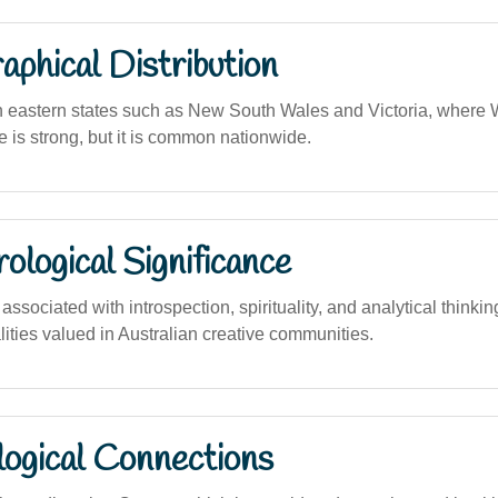
phical Distribution
n eastern states such as New South Wales and Victoria, where 
e is strong, but it is common nationwide.
logical Significance
sociated with introspection, spirituality, and analytical thinki
lities valued in Australian creative communities.
logical Connections