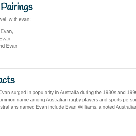
Pairings
well with evan:
 Evan,
 Evan,
and Evan
acts
van surged in popularity in Australia during the 1980s and 199
common name among Australian rugby players and sports persona
tralians named Evan include Evan Williams, a noted Australia