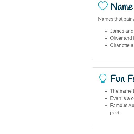
Name 
Names that pair 
James and
Oliver and
Charlotte 
Fun F
The name E
Evan is a 
Famous Aus
poet.