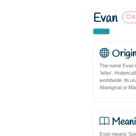
Evan
F
male
Origi
The name Evan is
'Iefan'. Histori
worldwide. Its us
Aboriginal or Māo
Meani
Evan means 'God i