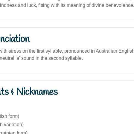
indness and luck, fitting with its meaning of divine benevolence
nciation
 with stress on the first syllable, pronounced in Australian English
 neutral 'a' sound in the second syllable.
nts & Nicknames
ish form)
h variation)
rainian form)