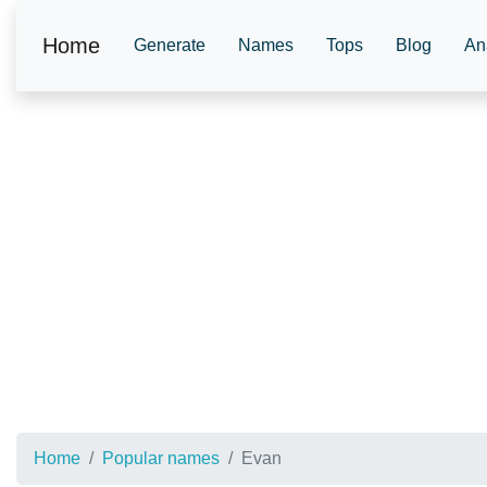
Home
Generate
Names
Tops
Blog
An
Home
Popular names
Evan